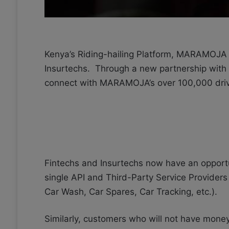
Kenya’s Riding-hailing Platform, MARAMOJA T
Insurtechs. Through a new
partnership with S
connect with MARAMOJA’s over 100,000 driv
Fintechs and Insurtechs now have an oppor
single API and Third-Party Service Providers
Car Wash, Car Spares, Car Tracking, etc.).
Similarly, customers who will not have money 