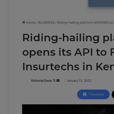
Home
/
BUSINESS
/
Riding-hailing platform MARAMOJA o
Riding-hailing 
opens its API to
Insurtechs in Ke
Editorial Desk
F
S
January 13, 2022
o
e
l
n
Facebook
l
d
o
a
w
n