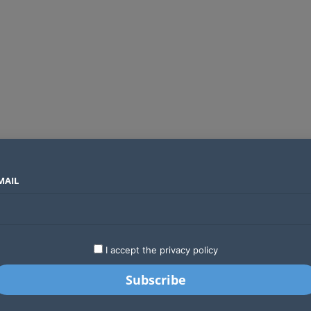
MAIL
SECTORS
COUNTRIES
COMPANIES
Global crypto firms are lining up as Kenya’s new licensing framework takes hold
LATEST
STARTUPS
BUSINESS
GA
I accept the privacy policy