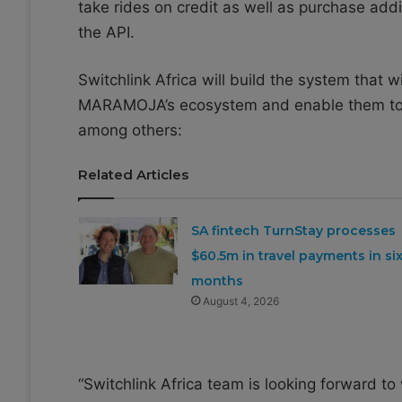
take rides on credit as well as purchase add
the API.
Switchlink Africa will build the system that w
MARAMOJA’s ecosystem and enable them to p
among others:
Related Articles
SA fintech TurnStay processes
$60.5m in travel payments in si
months
August 4, 2026
“Switchlink Africa team is looking forwar