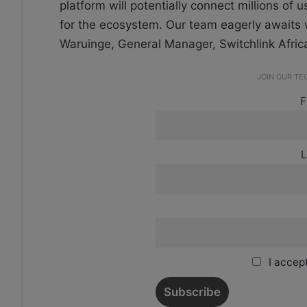
platform will potentially connect millions of 
for the ecosystem. Our team eagerly awaits w
Waruinge, General Manager, Switchlink Afric
JOIN OUR T
F
L
I accept