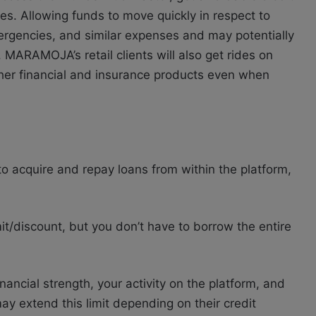
es. Allowing funds to move quickly in respect to
ergencies, and similar expenses and may potentially
. MARAMOJA’s retail clients will also get rides on
ther financial and insurance products even when
 acquire and repay loans from within the platform,
mit/discount, but you don’t have to borrow the entire
inancial strength, your activity on the platform, and
ay extend this limit depending on their credit