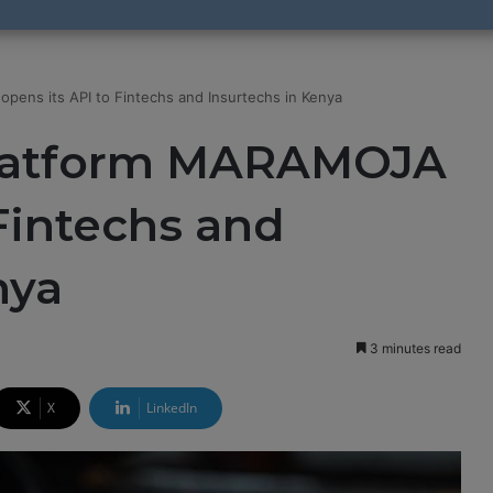
pens its API to Fintechs and Insurtechs in Kenya
platform MARAMOJA
 Fintechs and
nya
3 minutes read
X
LinkedIn