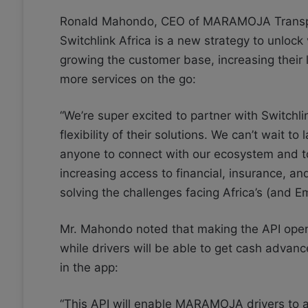
Ronald Mahondo, CEO of MARAMOJA Transpor
Switchlink Africa is a new strategy to unlock
growing the customer base, increasing their 
more services on the go:
“We’re super excited to partner with Switchl
flexibility of their solutions. We can’t wait t
anyone to connect with our ecosystem and to
increasing access to financial, insurance, an
solving the challenges facing Africa’s (and E
Mr. Mahondo noted that making the API open wi
while drivers will be able to get cash advance
in the app:
“This API will enable MARAMOJA drivers to ac