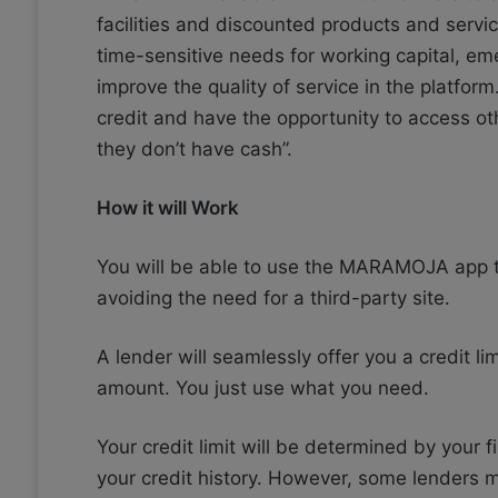
facilities and discounted products and servic
time-sensitive needs for working capital, em
improve the quality of service in the platform
credit and have the opportunity to access o
they don’t have cash”.
How it will Work
You will be able to use the MARAMOJA app to
avoiding the need for a third-party site.
A lender will seamlessly offer you a credit li
amount. You just use what you need.
Your credit limit will be determined by your f
your credit history. However, some lenders m