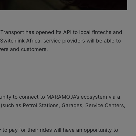
ransport has opened its API to local fintechs and
witchlink Africa, service providers will be able to
ers and customers.
tunity to connect to MARAMOJA’s ecosystem via a
 (such as Petrol Stations, Garages, Service Centers,
to pay for their rides will have an opportunity to