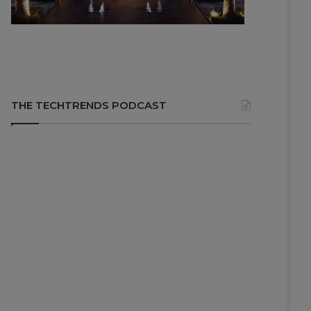
THE TECHTRENDS PODCAST