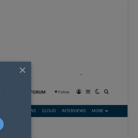
×
"
Log In
Sidebar
Switch skin
Search for
GREENSHIFT FORUM
Follow
DGETS
REVIEWS
CLOUD
INTERVIEWS
MORE