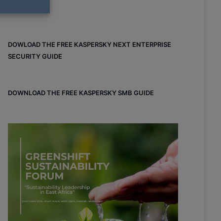
DOWLOAD THE FREE KASPERSKY NEXT ENTERPRISE
SECURITY GUIDE
DOWNLOAD THE FREE KASPERSKY SMB GUIDE