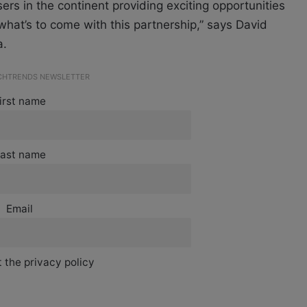
users in the continent providing exciting opportunities
hat’s to come with this partnership,” says David
a.
ECHTRENDS NEWSLETTER
irst name
ast name
Email
 the privacy policy