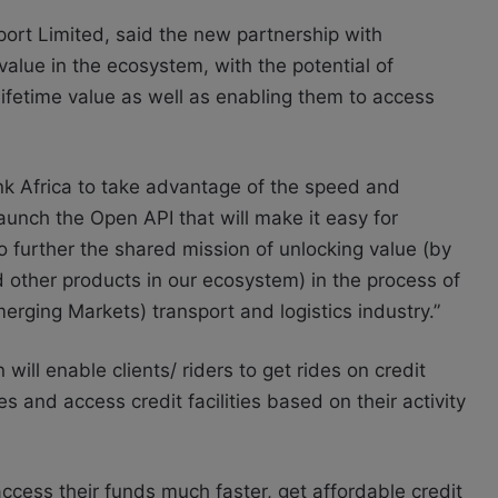
t Limited, said the new partnership with
 value in the ecosystem, with the potential of
lifetime value as well as enabling them to access
ink Africa to take advantage of the speed and
o launch the Open API that will make it easy for
 further the shared mission of unlocking value (by
d other products in our ecosystem) in the process of
merging Markets) transport and logistics industry.”
ll enable clients/ riders to get rides on credit
s and access credit facilities based on their activity
cess their funds much faster, get affordable credit