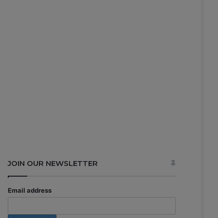
JOIN OUR NEWSLETTER
Email address