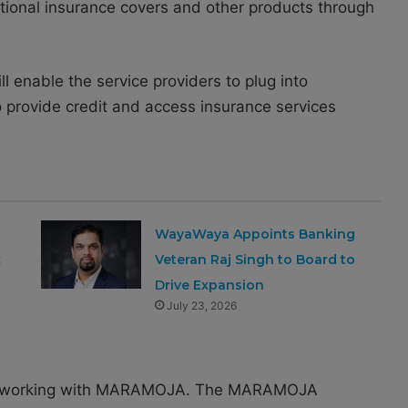
itional insurance covers and other products through
ill enable the service providers to plug into
rovide credit and access insurance services
WayaWaya Appoints Banking
x
Veteran Raj Singh to Board to
Drive Expansion
July 23, 2026
d to working with MARAMOJA. The MARAMOJA