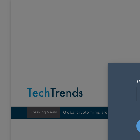
"
E
Breaking News