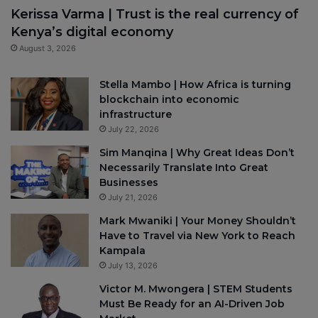
Kerissa Varma | Trust is the real currency of
Kenya’s digital economy
August 3, 2026
Stella Mambo | How Africa is turning
blockchain into economic
infrastructure
July 22, 2026
Sim Manqina | Why Great Ideas Don’t
Necessarily Translate Into Great
Businesses
July 21, 2026
Mark Mwaniki | Your Money Shouldn’t
Have to Travel via New York to Reach
Kampala
July 13, 2026
Victor M. Mwongera | STEM Students
Must Be Ready for an AI-Driven Job