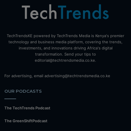
TechTrendsKE powered by TechTrends Media is Kenya's premier
technology and business media platform, covering the trends,
investments, and innovations driving Africa's digital
transformation. Send your tips to
editorial@techtrendsmedia.co.ke.
For advertising, email advertising@techtrendsmedia.co.ke
OUR PODCASTS
The TechTrends Podcast
The GreenShiftPodcast