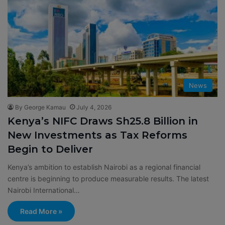
News
By George Kamau
July 4, 2026
Kenya’s NIFC Draws Sh25.8 Billion in
New Investments as Tax Reforms
Begin to Deliver
Kenya’s ambition to establish Nairobi as a regional financial
centre is beginning to produce measurable results. The latest
Nairobi International…
Read More »