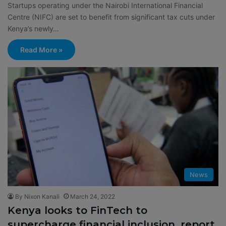
Startups operating under the Nairobi International Financial
Centre (NIFC) are set to benefit from significant tax cuts under
Kenya’s newly…
Read More »
News
By Nixon Kanali
March 24, 2022
Kenya looks to FinTech to
supercharge financial inclusion, report