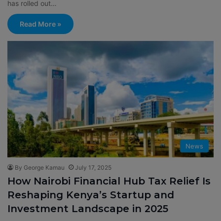
has rolled out…
Read More »
News
By George Kamau
July 17, 2025
How Nairobi Financial Hub Tax Relief Is
Reshaping Kenya’s Startup and
Investment Landscape in 2025