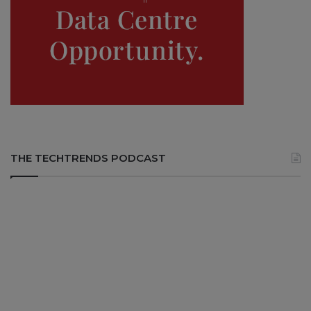
THE TECHTRENDS PODCAST