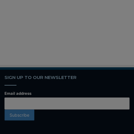
SIGN UP TO OUR NEWSLETTER
Email address