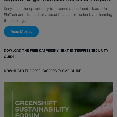
Kenya has the opportunity to become a continental leader in
FinTech and dramatically boost financial inclusion by enhancing
the existing…
Read More »
DOWLOAD THE FREE KASPERSKY NEXT ENTERPRISE SECURITY
GUIDE
DOWNLOAD THE FREE KASPERSKY SMB GUIDE