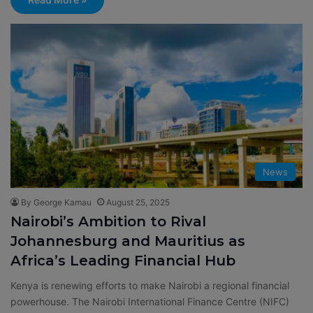
News
By George Kamau
August 25, 2025
Nairobi’s Ambition to Rival
Johannesburg and Mauritius as
Africa’s Leading Financial Hub
Kenya is renewing efforts to make Nairobi a regional financial
powerhouse. The Nairobi International Finance Centre (NIFC)