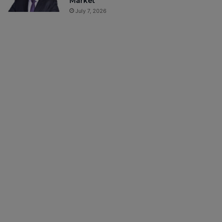
Market
July 7, 2026