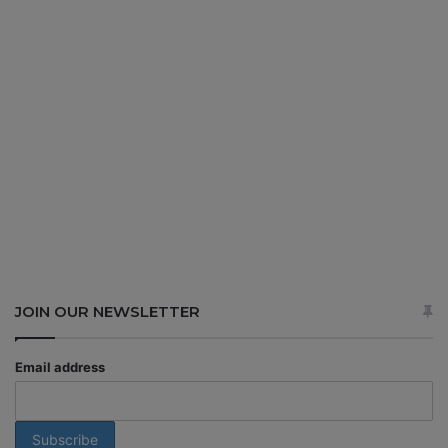
JOIN OUR NEWSLETTER
Email address