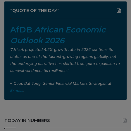
”QUOTE OF THE DAY”
AfDB
African Economic
Outlook 2026
”Africa’s projected 4.2% growth rate in 2026 confirms its
status as one of the fastest-growing regions globally, but
the underlying narrative has shifted from pure expansion to
survival via domestic resilience,”
– Quoc Dat Tong, Senior Financial Markets Strategist at
Exness
.
TODAY IN NUMBERS