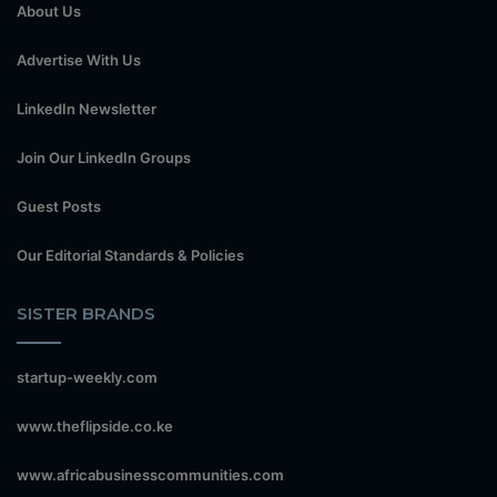
About Us
Advertise With Us
LinkedIn Newsletter
Join Our LinkedIn Groups
Guest Posts
Our Editorial Standards & Policies
SISTER BRANDS
startup-weekly.com
www.theflipside.co.ke
www.africabusinesscommunities.com