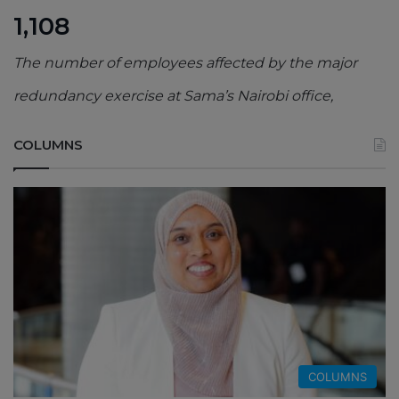
1,108
The number of employees affected by the major
redundancy exercise at Sama’s Nairobi office,
COLUMNS
COLUMNS