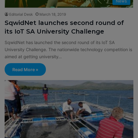
News
Editorial Desk
March 18, 2019
SqwidNet launches second round of
its IoT SA University Challenge
SqwidNet has launched the second round of its IoT SA
University Challenge. The nationwide technology competition is
aimed at getting university…
Read More »