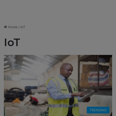
Home
/
IoT
IoT
TRENDING