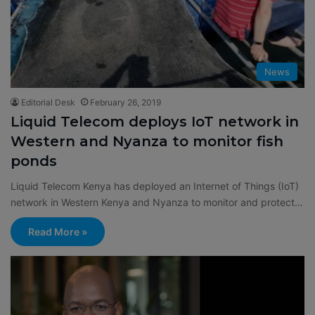
News
Editorial Desk
February 26, 2019
Liquid Telecom deploys IoT network in
Western and Nyanza to monitor fish
ponds
Liquid Telecom Kenya has deployed an Internet of Things (IoT)
network in Western Kenya and Nyanza to monitor and protect…
Read More »