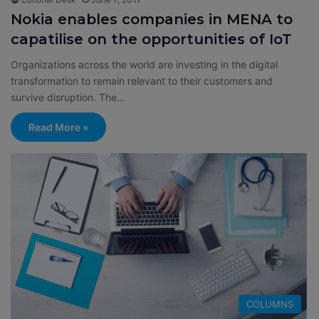
Nokia enables companies in MENA to
capatilise on the opportunities of IoT
Organizations across the world are investing in the digital
transformation to remain relevant to their customers and
survive disruption. The…
Read More »
COLUMNS