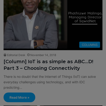
COLUMNS
Editorial Desk
November 14, 2018
[Column] IoT is as simple as ABC…D!
Part 3 – Choosing Connectivity
There is no doubt that the Internet of Things (IoT) can solve
everyday challenges using technology, and with IDC
predicting…
Read More »