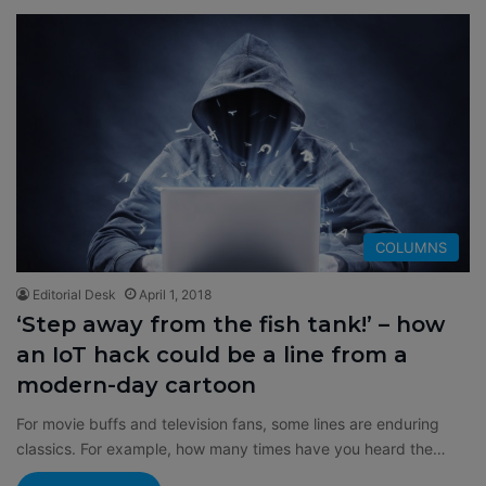
COLUMNS
Editorial Desk
April 1, 2018
‘Step away from the fish tank!’ – how
an IoT hack could be a line from a
modern-day cartoon
For movie buffs and television fans, some lines are enduring
classics. For example, how many times have you heard the…