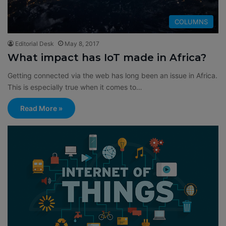
COLUMNS
Editorial Desk
May 8, 2017
What impact has IoT made in Africa?
Getting connected via the web has long been an issue in Africa.
This is especially true when it comes to…
Read More »