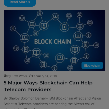
Read More »
Blockchain
By Staff Writer
February 14, 2018
5 Major Ways Blockchain Can Help
Telecom Providers
By Shelby Solomon Darnell- IBM Blockchain Affect and Vision
Scientist Telecom providers are hearing the Siren’s call of