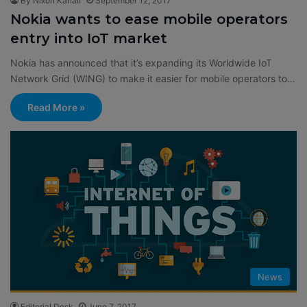
By Nixon Kanali
September 12, 2017
Nokia wants to ease mobile operators
entry into IoT market
Nokia has announced that it’s expanding its Worldwide IoT
Network Grid (WING) to make it easier for mobile operators to…
Read More »
News
Editorial Desk
June 7, 2017