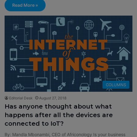
Read More »
COLUMNS
Editorial Desk
August 27, 2018
Has anyone thought about what
happens after all the devices are
connected to IoT?
By: Mandla Mbonambi, CEO of Africonology Is your business