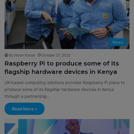
News
By Nixon Kanali
October 27, 2022
Raspberry Pi to produce some of its
flagship hardware devices in Kenya
UK-based computing solutions provider Raspberry Pi plans to
produce some of its flagship hardware devices in Kenya
through a partnership…
Read More »