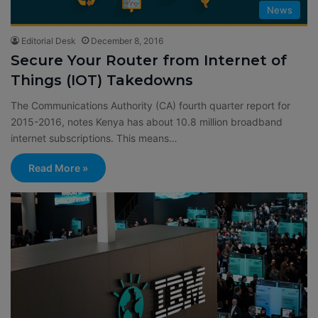
News
Editorial Desk
December 8, 2016
Secure Your Router from Internet of
Things (IOT) Takedowns
The Communications Authority (CA) fourth quarter report for
2015-2016, notes Kenya has about 10.8 million broadband
internet subscriptions. This means…
Read More »