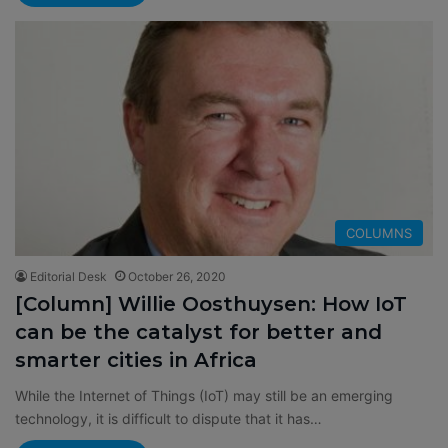
COLUMNS
Editorial Desk
October 26, 2020
[Column] Willie Oosthuysen: How IoT
can be the catalyst for better and
smarter cities in Africa
While the Internet of Things (IoT) may still be an emerging
technology, it is difficult to dispute that it has…