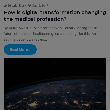
Editorial Desk
May 9, 2017
How is digital transformation changing
the medical profession?
By Kunle Awosika, Microsoft Kenya’s Country Manager The
future of personal healthcare goes something like this. An
asthma patient wakes up…
Read More »