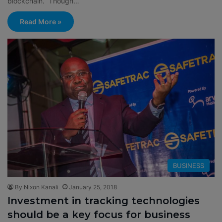
blockchain. Though…
Read More »
BUSINESS
By Nixon Kanali
January 25, 2018
Investment in tracking technologies
should be a key focus for business