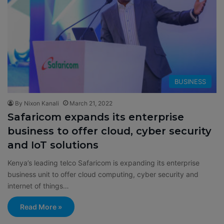
BUSINESS
By Nixon Kanali
March 21, 2022
Safaricom expands its enterprise
business to offer cloud, cyber security
and IoT solutions
Kenya’s leading telco Safaricom is expanding its enterprise
business unit to offer cloud computing, cyber security and
internet of things…
Read More »