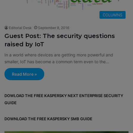
COLUMNS
Editorial Desk
September 8, 2016
Guest Post: The security questions
raised by IoT
In a world where devices are getting more powerful and
smaller, IoT has become a common term even to the…
Read More »
DOWLOAD THE FREE KASPERSKY NEXT ENTERPRISE SECURITY
GUIDE
DOWNLOAD THE FREE KASPERSKY SMB GUIDE