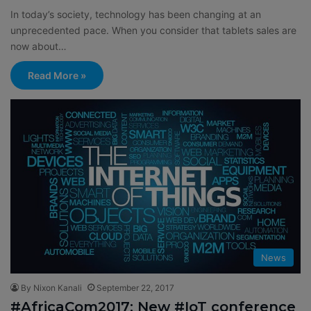
In today’s society, technology has been changing at an
unprecedented pace. When you consider that tablets sales are
now about…
Read More »
News
By Nixon Kanali
September 22, 2017
#AfricaCom2017: New #IoT conference