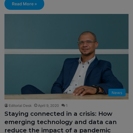
Read More »
News
Editorial Desk
April 9, 2020
1
Staying connected in a crisis: How
emerging technology and data can
reduce the impact of a pandemic