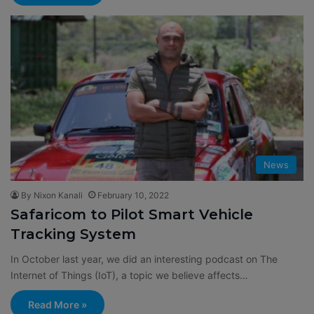
News
By Nixon Kanali
February 10, 2022
Safaricom to Pilot Smart Vehicle
Tracking System
In October last year, we did an interesting podcast on The
Internet of Things (IoT), a topic we believe affects…
Read More »