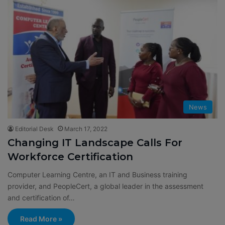
News
Editorial Desk
March 17, 2022
Changing IT Landscape Calls For
Workforce Certification
Computer Learning Centre, an IT and Business training
provider, and PeopleCert, a global leader in the assessment
and certification of…
Read More »