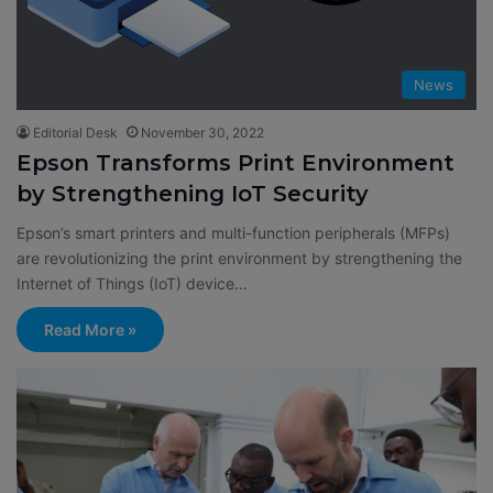
News
Editorial Desk
November 30, 2022
Epson Transforms Print Environment
by Strengthening IoT Security
Epson’s smart printers and multi-function peripherals (MFPs)
are revolutionizing the print environment by strengthening the
Internet of Things (IoT) device…
Read More »