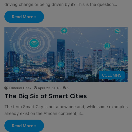
driving change or being driven by it? This is the question…
Read More »
COLUMNS
Editorial Desk
April 23, 2018
2
The Big Six of Smart Cities
The term Smart City is not a new one and, while some examples
already exist on the African continent, it…
Read More »