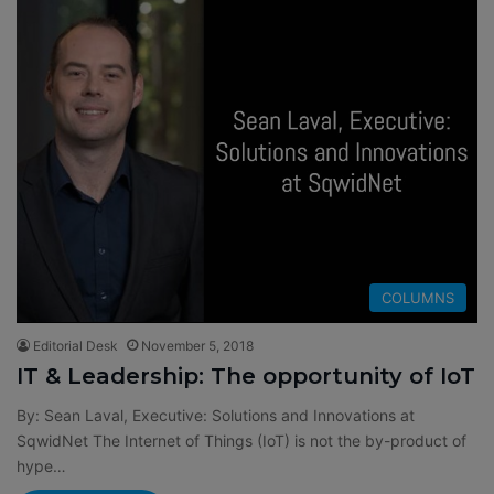
COLUMNS
Editorial Desk
November 5, 2018
IT & Leadership: The opportunity of IoT
By: Sean Laval, Executive: Solutions and Innovations at
SqwidNet The Internet of Things (IoT) is not the by-product of
hype…