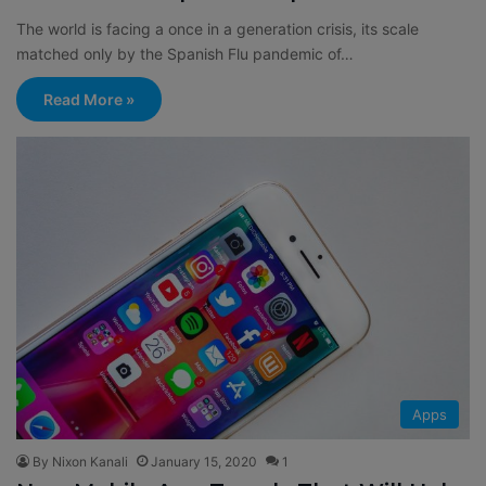
The world is facing a once in a generation crisis, its scale
matched only by the Spanish Flu pandemic of…
Read More »
Apps
By Nixon Kanali
January 15, 2020
1