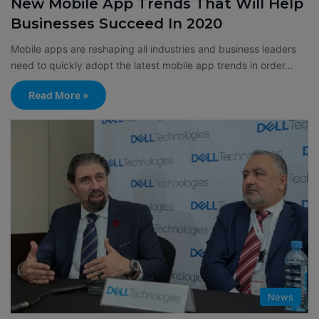
New Mobile App Trends That Will Help
Businesses Succeed In 2020
Mobile apps are reshaping all industries and business leaders
need to quickly adopt the latest mobile app trends in order…
Read More »
News