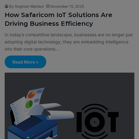
By Reginah Wamboi
November 15, 2025
How Safaricom IoT Solutions Are
Driving Business Efficiency
In today’s competitive landscape, businesses are no longer just
adopting digital technology; they are embedding intelligence
into their core operations.…
Read More »