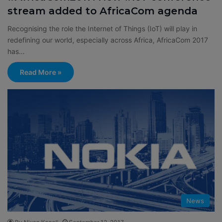
stream added to AfricaCom agenda
Recognising the role the Internet of Things (IoT) will play in
redefining our world, especially across Africa, AfricaCom 2017
has…
Read More »
News