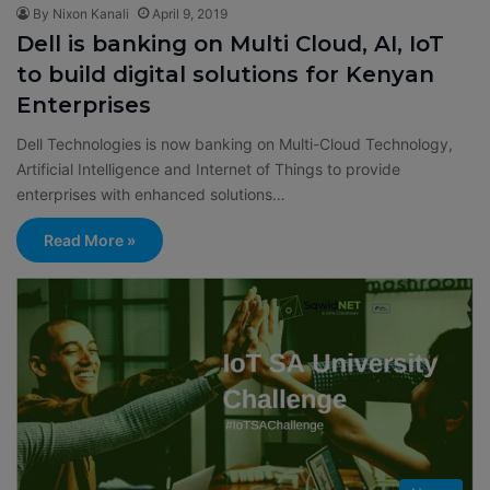
By Nixon Kanali
April 9, 2019
Dell is banking on Multi Cloud, AI, IoT
to build digital solutions for Kenyan
Enterprises
Dell Technologies is now banking on Multi-Cloud Technology,
Artificial Intelligence and Internet of Things to provide
enterprises with enhanced solutions…
Read More »