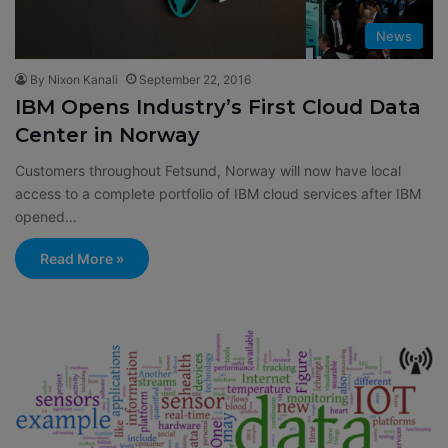
News
By Nixon Kanali
September 22, 2016
IBM Opens Industry’s First Cloud Data
Center in Norway
Customers throughout Fetsund, Norway will now have local
access to a complete portfolio of IBM cloud services after IBM
opened…
Read More »