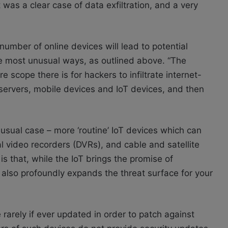
 was a clear case of data exfiltration, and a very
mber of online devices will lead to potential
e most unusual ways, as outlined above. “The
e scope there is for hackers to infiltrate internet-
ervers, mobile devices and IoT devices, and then
nusual case – more ‘routine’ IoT devices which can
 video recorders (DVRs), and cable and satellite
is that, while the IoT brings the promise of
it also profoundly expands the threat surface for your
arely if ever updated in order to patch against