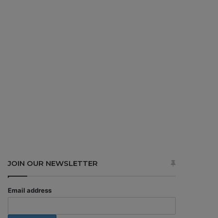
JOIN OUR NEWSLETTER
Email address