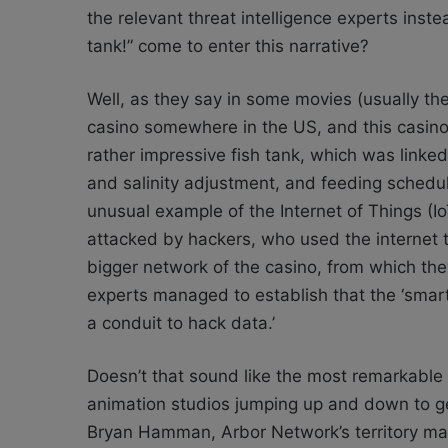
the relevant threat intelligence experts ins
tank!” come to enter this narrative?
Well, as they say in some movies (usually t
casino somewhere in the US, and this casino
rather impressive fish tank, which was linked
and salinity adjustment, and feeding schedules
unusual example of the Internet of Things (Io
attacked by hackers, who used the internet to
bigger network of the casino, from which they
experts managed to establish that the ‘smart’
a conduit to hack data.’
Doesn’t that sound like the most remarkable 
animation studios jumping up and down to get 
Bryan Hamman, Arbor Network’s territory mana