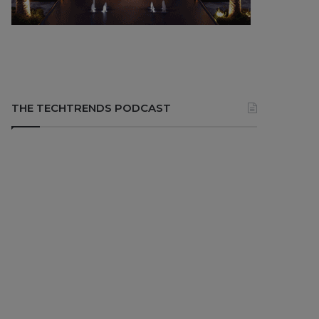
THE TECHTRENDS PODCAST