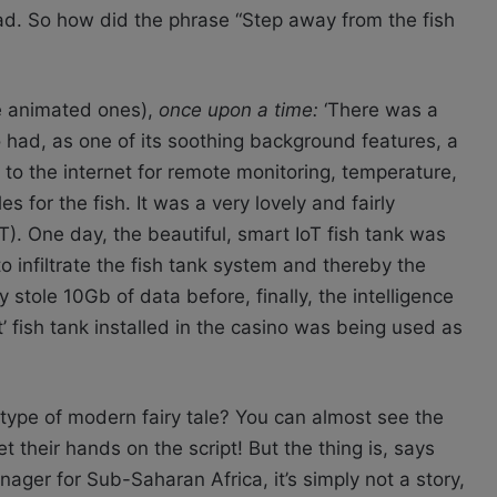
tead. So how did the phrase “Step away from the fish
he animated ones),
once upon a time:
‘There was a
 had, as one of its soothing background features, a
 to the internet for remote monitoring, temperature,
 for the fish. It was a very lovely and fairly
T). One day, the beautiful, smart IoT fish tank was
 infiltrate the fish tank system and thereby the
 stole 10Gb of data before, finally, the intelligence
 fish tank installed in the casino was being used as
type of modern fairy tale? You can almost see the
their hands on the script! But the thing is, says
ger for Sub-Saharan Africa, it’s simply not a story,