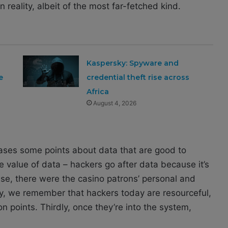
 reality, albeit of the most far-fetched kind.
Kaspersky: Spyware and
e
credential theft rise across
Africa
August 4, 2026
ases some points about data that are good to
 value of data – hackers go after data because it’s
ase, there were the casino patrons’ personal and
dly, we remember that hackers today are resourceful,
on points. Thirdly, once they’re into the system,