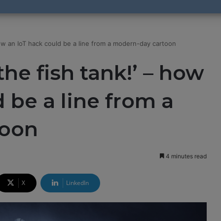
how an IoT hack could be a line from a modern-day cartoon
he fish tank!’ – how
 be a line from a
toon
4 minutes read
X
LinkedIn