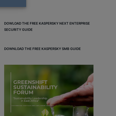
DOWLOAD THE FREE KASPERSKY NEXT ENTERPRISE
SECURITY GUIDE
DOWNLOAD THE FREE KASPERSKY SMB GUIDE