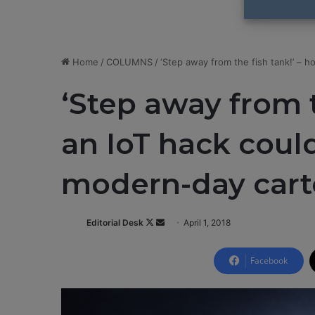
Home
/
COLUMNS
/
‘Step away from the fish tank!’ – 
‘Step away from t
an IoT hack could
modern-day car
Editorial Desk
F
S
April 1, 2018
o
e
l
n
Facebook
l
d
o
a
w
n