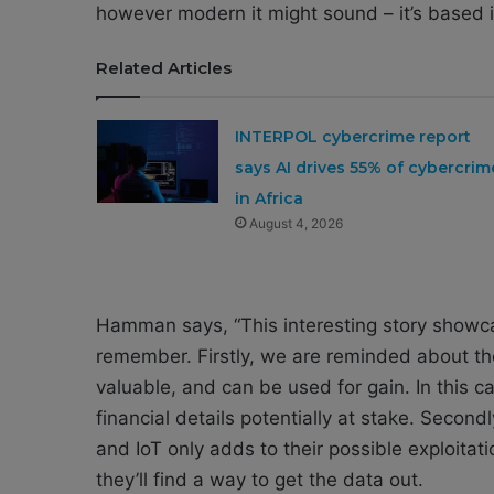
however modern it might sound – it’s based in
Related Articles
INTERPOL cybercrime report
says AI drives 55% of cybercrim
in Africa
August 4, 2026
Hamman says, “This interesting story showc
remember. Firstly, we are reminded about the
valuable, and can be used for gain. In this c
financial details potentially at stake. Secon
and IoT only adds to their possible exploitati
they’ll find a way to get the data out.