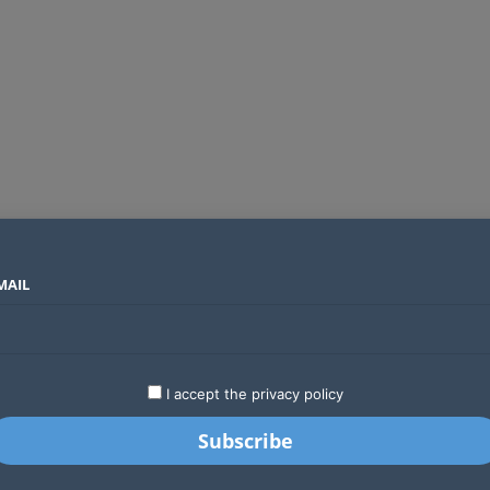
MAIL
SECTORS
COUNTRIES
COMPANIES
Yellow Card raises $40 million to grow stablecoin payments
LATEST
STARTUPS
BUSINESS
GA
I accept the privacy policy