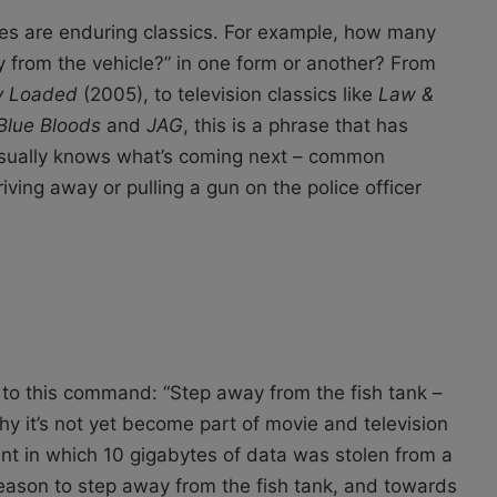
nes are enduring classics. For example, how many
 from the vehicle?” in one form or another? From
ly Loaded
(2005), to television classics like
Law &
 Blue Bloods
and
JAG
, this is a phrase that has
 usually knows what’s coming next – common
ing away or pulling a gun on the police officer
e to this command: “Step away from the fish tank –
hy it’s not yet become part of movie and television
dent in which 10 gigabytes of data was stolen from a
 reason to step away from the fish tank, and towards