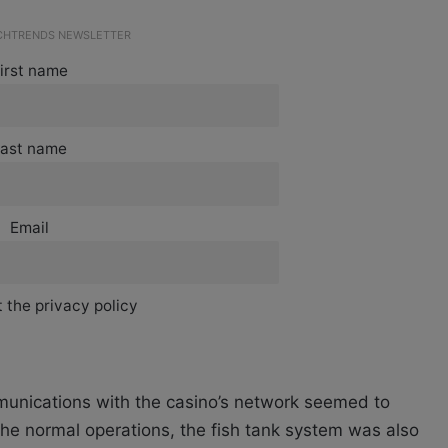
ECHTRENDS NEWSLETTER
irst name
ast name
Email
 the privacy policy
ommunications with the casino’s network seemed to
the normal operations, the fish tank system was also