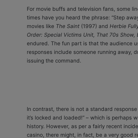
For movie buffs and television fans, some li
times have you heard the phrase: “Step away
movies like
The Saint
(1997) and
Herbie Ful
Order: Special Victims Unit, That 70s Show,
endured. The fun part is that the audience
responses include someone running away, driv
issuing the command.
In contrast, there is not a standard respons
it’s locked and loaded!” – which is perhaps w
history. However, as per a fairly recent inci
casino, there might, in fact, be a very good