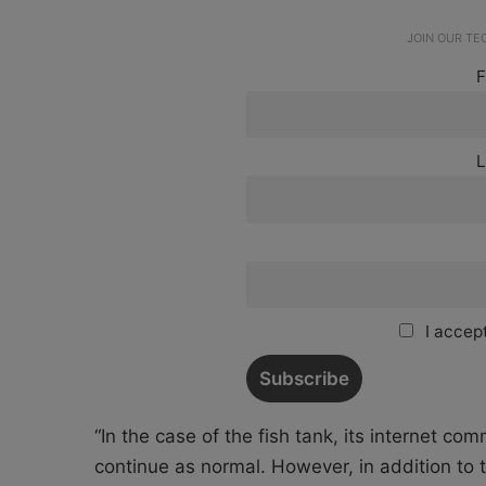
JOIN OUR T
F
L
I accept
“In the case of the fish tank, its internet c
continue as normal. However, in addition to 