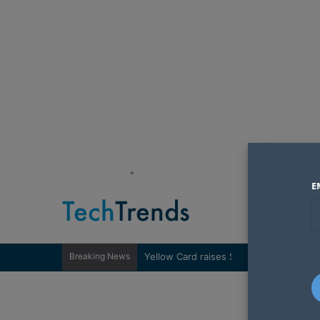
"
E
Breaking News