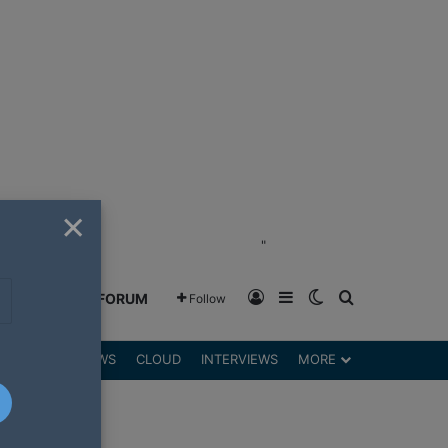
×
"
Log In
Sidebar
Switch skin
Search for
GREENSHIFT FORUM
Follow
DGETS
REVIEWS
CLOUD
INTERVIEWS
MORE