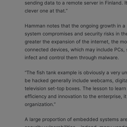
sending data to a remote server in Finland. It
clever one at that.”
Hamman notes that the ongoing growth in a nu
system compromises and security risks in th
greater the expansion of the internet, the mor
connected devices, which may include PCs, s
infect and control them through malware.
“The fish tank example is obviously a very u
be hacked generally include webcams, digital
television set-top boxes. The lesson to learn 
efficiency and innovation to the enterprise, 
organization.”
A large proportion of embedded systems are r