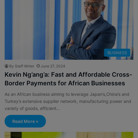
BUSINESS
By Staff Writer
June 27, 2024
Kevin Ng’ang’a: Fast and Affordable Cross-
Border Payments for African Businesses
As an African business aiming to leverage Japan’s,China’s and
Turkey’s extensive supplier network, manufacturing power and
variety of goods, efficient…
Read More »