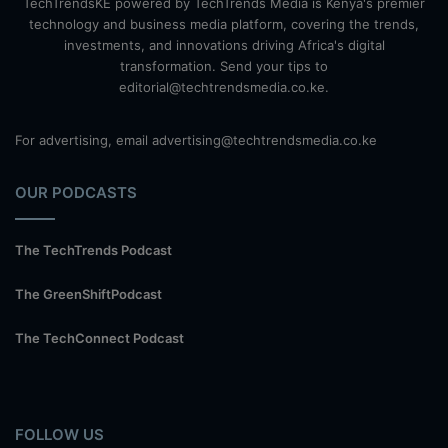
TechTrendsKE powered by TechTrends Media is Kenya's premier
technology and business media platform, covering the trends,
investments, and innovations driving Africa's digital
transformation. Send your tips to
editorial@techtrendsmedia.co.ke.
For advertising, email advertising@techtrendsmedia.co.ke
OUR PODCASTS
The TechTrends Podcast
The GreenShiftPodcast
The TechConnect Podcast
FOLLOW US