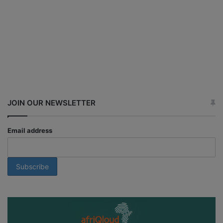
JOIN OUR NEWSLETTER
Email address