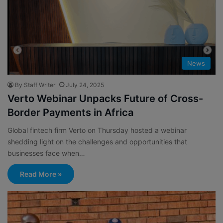
News
By Staff Writer
July 24, 2025
Verto Webinar Unpacks Future of Cross-
Border Payments in Africa
Global fintech firm Verto on Thursday hosted a webinar
shedding light on the challenges and opportunities that
businesses face when…
Read More »