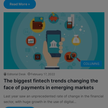
Read More »
COLUMNS
Editorial Desk
February 17, 2022
The biggest fintech trends changing the
face of payments in emerging markets
Last year saw an unprecedented rate of change in the financial
sector, with huge growth in the use of digital…