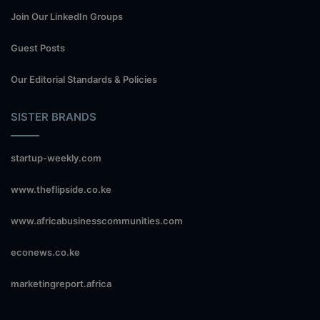
Join Our LinkedIn Groups
Guest Posts
Our Editorial Standards & Policies
SISTER BRANDS
startup-weekly.com
www.theflipside.co.ke
www.africabusinesscommunities.com
econews.co.ke
marketingreport.africa