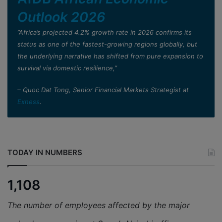
Outlook 2026
”Africa’s projected 4.2% growth rate in 2026 confirms its
status as one of the fastest-growing regions globally, but
the underlying narrative has shifted from pure expansion to
survival via domestic resilience,”
– Quoc Dat Tong, Senior Financial Markets Strategist at
Exness
.
TODAY IN NUMBERS
1,108
The number of employees affected by the major