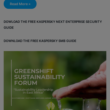
Read More »
DOWLOAD THE FREE KASPERSKY NEXT ENTERPRISE SECURITY
GUIDE
DOWNLOAD THE FREE KASPERSKY SMB GUIDE