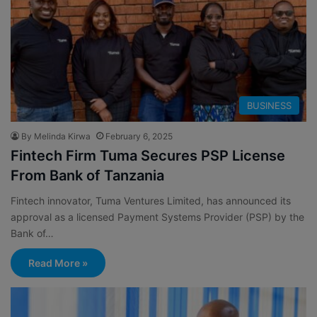
BUSINESS
By Melinda Kirwa
February 6, 2025
Fintech Firm Tuma Secures PSP License
From Bank of Tanzania
Fintech innovator, Tuma Ventures Limited, has announced its
approval as a licensed Payment Systems Provider (PSP) by the
Bank of…
Read More »