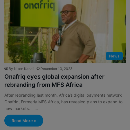
News
By Nixon Kanali
December 13, 2023
Onafriq eyes global expansion after
rebranding from MFS Africa
After rebranding last month, Africa’s digital payments network
Onafriq, Formerly MFS Africa, has revealed plans to expand to
new markets. …
Read More »