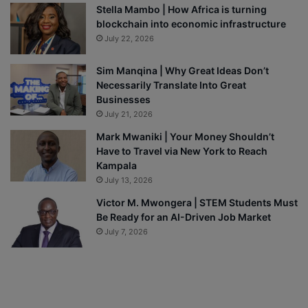
Stella Mambo | How Africa is turning
blockchain into economic infrastructure
July 22, 2026
Sim Manqina | Why Great Ideas Don’t
Necessarily Translate Into Great
Businesses
July 21, 2026
Mark Mwaniki | Your Money Shouldn’t
Have to Travel via New York to Reach
Kampala
July 13, 2026
Victor M. Mwongera | STEM Students Must
Be Ready for an AI-Driven Job Market
July 7, 2026