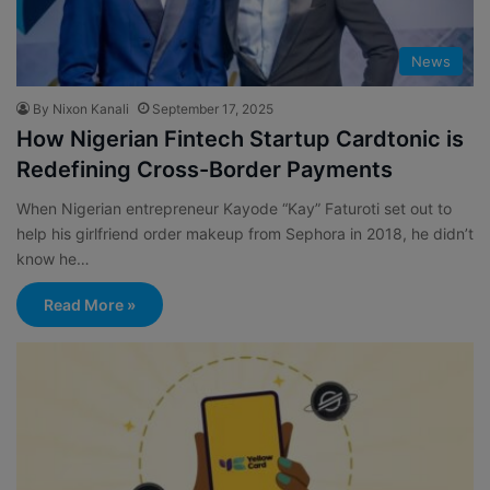
News
By Nixon Kanali
September 17, 2025
How Nigerian Fintech Startup Cardtonic is
Redefining Cross-Border Payments
When Nigerian entrepreneur Kayode “Kay” Faturoti set out to
help his girlfriend order makeup from Sephora in 2018, he didn’t
know he…
Read More »