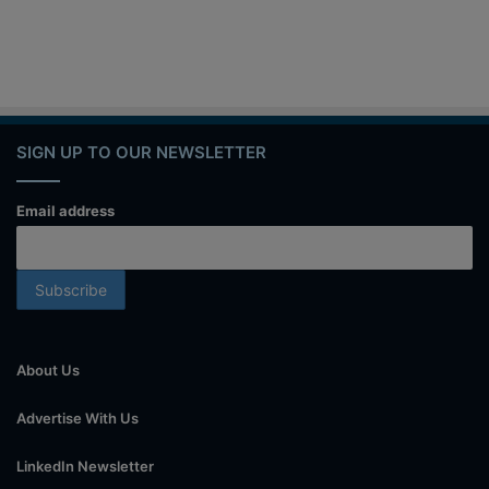
SIGN UP TO OUR NEWSLETTER
Email address
About Us
Advertise With Us
LinkedIn Newsletter