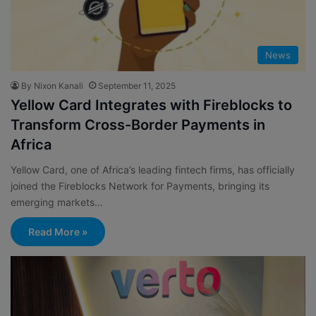
News
By Nixon Kanali
September 11, 2025
Yellow Card Integrates with Fireblocks to
Transform Cross-Border Payments in
Africa
Yellow Card, one of Africa’s leading fintech firms, has officially
joined the Fireblocks Network for Payments, bringing its
emerging markets…
Read More »