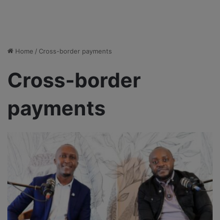
Home
/
Cross-border payments
Cross-border
payments