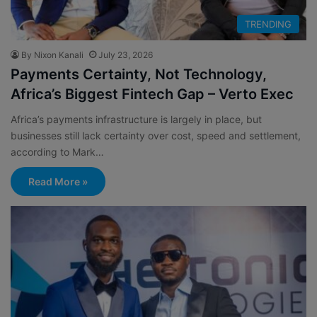
TRENDING
By Nixon Kanali
July 23, 2026
Payments Certainty, Not Technology,
Africa’s Biggest Fintech Gap – Verto Exec
Africa’s payments infrastructure is largely in place, but
businesses still lack certainty over cost, speed and settlement,
according to Mark…
Read More »