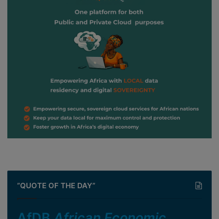
”QUOTE OF THE DAY”
AfDB
African Economic