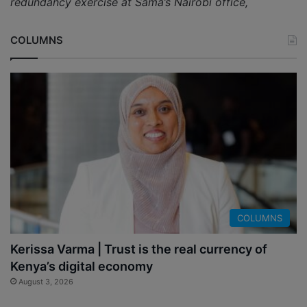
redundancy exercise at Sama’s Nairobi office,
COLUMNS
COLUMNS
Kerissa Varma | Trust is the real currency of
Kenya’s digital economy
August 3, 2026