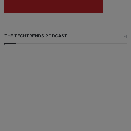
THE TECHTRENDS PODCAST