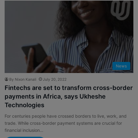
News
By Nixon Kanali
July 20, 2022
Fintechs are set to transform cross-border
payments in Africa, says Ukheshe
Technologies
For centuries people have crossed borders to live, work, and
trade. While cross-border payment systems are crucial for
financial inclusion…