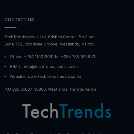
CONTACT US
TechTrends Media Ltd, Krishna Center, 7th Floor,
Suite 722, Woodvale Groove, Westlands, Nairobi.
Office: +254 110013061 M: +254 738 189 843
E-Mail: info@techtrendsmedia.co.ke
Website:
www.techtrendsmedia.co.ke
P.O Box 66667, 00800, Westlands, Nairobi, Kenya