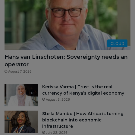
CLOUD
Hans van Linschoten: Sovereignty needs an
operator
August 7, 2026
Kerissa Varma | Trust is the real
currency of Kenya’s digital economy
August 3, 2026
Stella Mambo | How Africa is turning
blockchain into economic
infrastructure
July 22, 2026