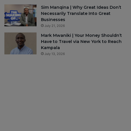
Sim Manqina | Why Great Ideas Don’t
Necessarily Translate Into Great
Businesses
July 21, 2026
Mark Mwaniki | Your Money Shouldn’t
Have to Travel via New York to Reach
Kampala
July 13, 2026