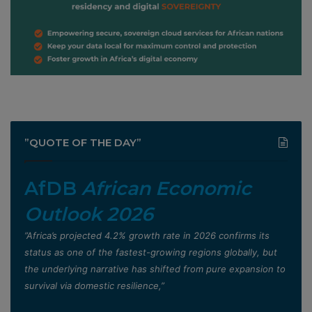
”QUOTE OF THE DAY”
AfDB
African Economic
Outlook 2026
”Africa’s projected 4.2% growth rate in 2026 confirms its
status as one of the fastest-growing regions globally, but
the underlying narrative has shifted from pure expansion to
survival via domestic resilience,”