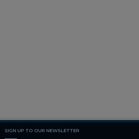
SIGN UP TO OUR NEWSLETTER