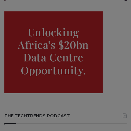
THE TECHTRENDS PODCAST