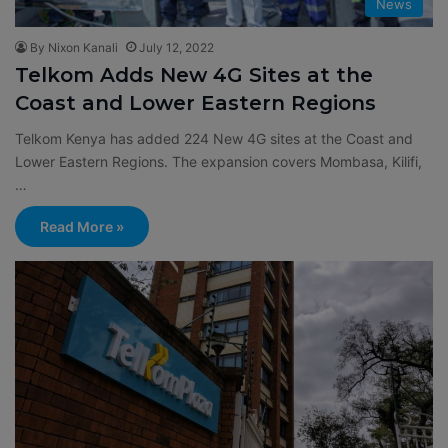
News
By Nixon Kanali
July 12, 2022
Telkom Adds New 4G Sites at the
Coast and Lower Eastern Regions
Telkom Kenya has added 224 New 4G sites at the Coast and
Lower Eastern Regions. The expansion covers Mombasa, Kilifi,
…
Read More »