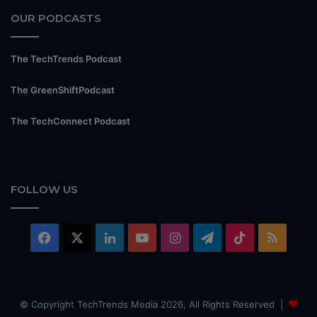
OUR PODCASTS
The TechTrends Podcast
The GreenShiftPodcast
The TechConnect Podcast
FOLLOW US
Facebook
X
LinkedIn
YouTube
Instagram
Telegram
TikTok
RSS
© Copyright TechTrends Media 2026, All Rights Reserved |