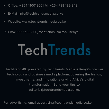
Office: +254 110013061 M: +254 738 189 843
E-Mail: info@techtrendsmedia.co.ke
Website:
www.techtrendsmedia.co.ke
P.O Box 66667, 00800, Westlands, Nairobi, Kenya
TechTrendsKE powered by TechTrends Media is Kenya's premier
technology and business media platform, covering the trends,
investments, and innovations driving Africa's digital
transformation. Send your tips to
editorial@techtrendsmedia.co.ke.
For advertising, email advertising@techtrendsmedia.co.ke