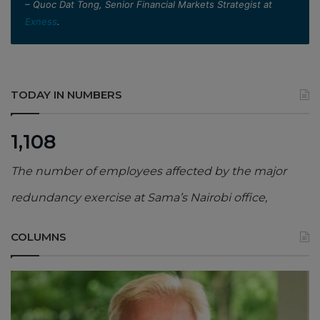
– Quoc Dat Tong, Senior Financial Markets Strategist at
Exness
.
TODAY IN NUMBERS
1,108
The number of employees affected by the major
redundancy exercise at Sama’s Nairobi office,
COLUMNS