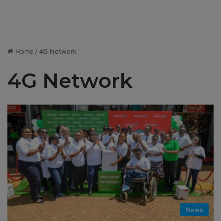
Home
/
4G Network
4G Network
News