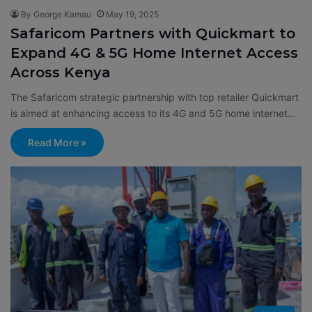
By George Kamau
May 19, 2025
Safaricom Partners with Quickmart to
Expand 4G & 5G Home Internet Access
Across Kenya
The Safaricom strategic partnership with top retailer Quickmart
is aimed at enhancing access to its 4G and 5G home internet…
Read More »