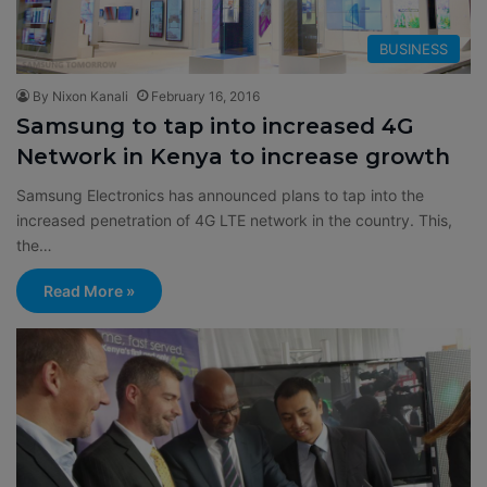
BUSINESS
By Nixon Kanali
February 16, 2016
Samsung to tap into increased 4G
Network in Kenya to increase growth
Samsung Electronics has announced plans to tap into the
increased penetration of 4G LTE network in the country. This,
the…
Read More »