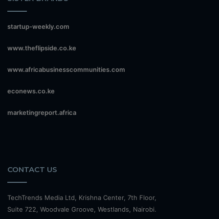
startup-weekly.com
www.theflipside.co.ke
www.africabusinesscommunities.com
econews.co.ke
marketingreport.africa
CONTACT US
TechTrends Media Ltd, Krishna Center, 7th Floor,
Suite 722, Woodvale Groove, Westlands, Nairobi.