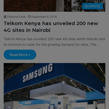
BUSINESS
Editorial Desk
September 6, 2018
Telkom Kenya has unveiled 200 new
4G sites in Nairobi
Telkom Kenya has unveiled 200 new 4G sites within Nairobi and
its environs to cater for the growing demand for data. The…
Read More »