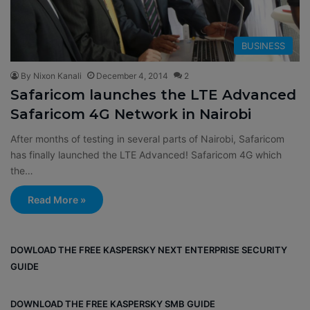
BUSINESS
By Nixon Kanali
December 4, 2014
2
Safaricom launches the LTE Advanced
Safaricom 4G Network in Nairobi
After months of testing in several parts of Nairobi, Safaricom
has finally launched the LTE Advanced! Safaricom 4G which
the…
Read More »
DOWLOAD THE FREE KASPERSKY NEXT ENTERPRISE SECURITY
GUIDE
DOWNLOAD THE FREE KASPERSKY SMB GUIDE