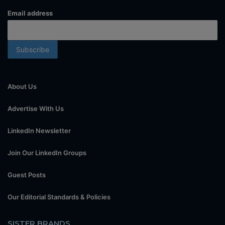
Email address
About Us
Advertise With Us
LinkedIn Newsletter
Join Our LinkedIn Groups
Guest Posts
Our Editorial Standards & Policies
SISTER BRANDS