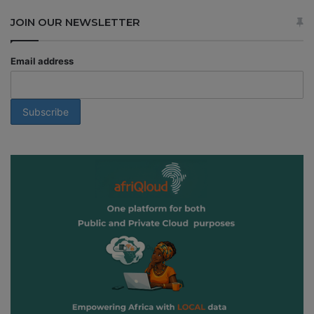
JOIN OUR NEWSLETTER
Email address