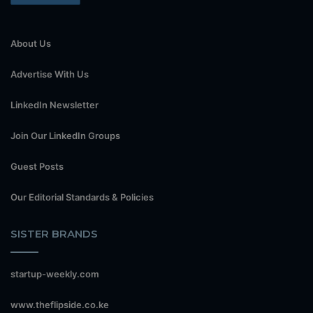
About Us
Advertise With Us
LinkedIn Newsletter
Join Our LinkedIn Groups
Guest Posts
Our Editorial Standards & Policies
SISTER BRANDS
startup-weekly.com
www.theflipside.co.ke