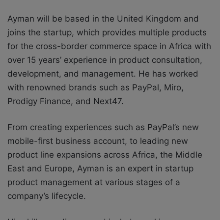
Ayman will be based in the United Kingdom and
joins the startup, which provides multiple products
for the cross-border commerce space in Africa
with
over 15 years’ experience in product consultation,
development, and management. He has worked
with renowned brands such as PayPal, Miro,
Prodigy Finance, and Next47.
From creating experiences such as PayPal’s new
mobile-first business account, to leading new
product line expansions across Africa, the Middle
East and Europe, Ayman is an expert in startup
product management at various stages of a
company’s lifecycle.