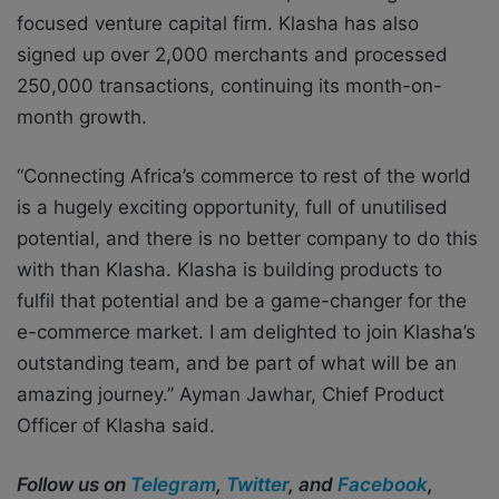
focused venture capital firm. Klasha has also
signed up over 2,000 merchants and processed
250,000 transactions, continuing its month-on-
month growth.
“Connecting Africa’s commerce to rest of the world
is a hugely exciting opportunity, full of unutilised
potential, and there is no better company to do this
with than Klasha. Klasha is building products to
fulfil that potential and be a game-changer for the
e-commerce market. I am delighted to join Klasha’s
outstanding team, and be part of what will be an
amazing journey.” Ayman Jawhar, Chief Product
Officer of Klasha said.
Follow us on
Telegram
,
Twitter
, and
Facebook
,