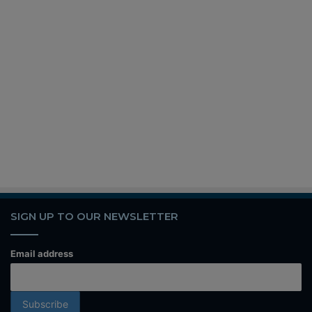
SIGN UP TO OUR NEWSLETTER
Email address