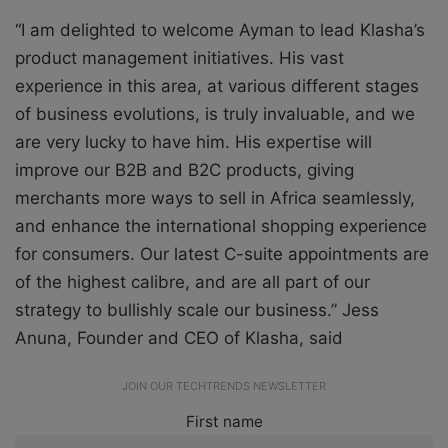
“I am delighted to welcome Ayman to lead Klasha’s
product management initiatives. His vast
experience in this area, at various different stages
of business evolutions, is truly invaluable, and we
are very lucky to have him. His expertise will
improve our B2B and B2C products, giving
merchants more ways to sell in Africa seamlessly,
and enhance the international shopping experience
for consumers. Our latest C-suite appointments are
of the highest calibre, and are all part of our
strategy to bullishly scale our business.”
Jess
Anuna, Founder and CEO of Klasha, said
JOIN OUR TECHTRENDS NEWSLETTER
First name