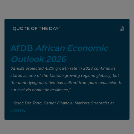
”QUOTE OF THE DAY”
AfDB
African Economic
Outlook 2026
”Africa’s projected 4.2% growth rate in 2026 confirms its
status as one of the fastest-growing regions globally, but
the underlying narrative has shifted from pure expansion to
survival via domestic resilience,”
– Quoc Dat Tong, Senior Financial Markets Strategist at
Exness
.