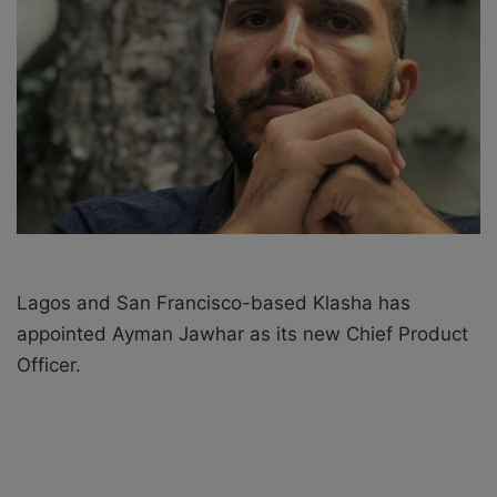
X
a
i
l
Lagos and San Francisco-based Klasha has
appointed
Ayman Jawhar
as its new Chief Product
Officer.