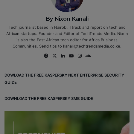
By Nixon Kanali
Tech journalist based in Nairobi. I track and report on tech and
African startups. Founder and Editor of TechTrends Media. Nixon
is also the East African tech editor for Africa Business
Communities. Send tips to kanali@techtrendsmedia.co.ke.
Fa
X
Lin
Yo
Ins
So
ce
ke
uT
tag
un
bo
dIn
ub
ra
dCl
DOWLOAD THE FREE KASPERSKY NEXT ENTERPRISE SECURITY
ok
e
m
ou
GUIDE
d
DOWNLOAD THE FREE KASPERSKY SMB GUIDE