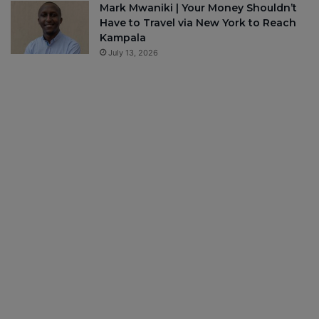
Mark Mwaniki | Your Money Shouldn’t
Have to Travel via New York to Reach
Kampala
July 13, 2026