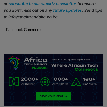
or
subscribe to our weekly newsletter
to ensure
you don’t miss out on any
future updates
. Send tips
to info@techtrendske.co.ke
Facebook Comments