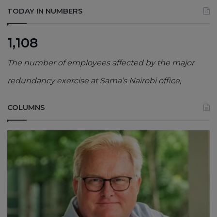
TODAY IN NUMBERS
1,108
The number of employees affected by the major
redundancy exercise at Sama’s Nairobi office,
COLUMNS