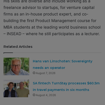
His skills are diverse and include working as a
freelance advisor to startups, for venture capital
firms as an in-house product expert, and co-
building the first Product Management course for
MBA students at the leading world business school
– INSEAD – where he still participates as a lecturer.
Related Articles
Hans van Linschoten: Sovereignty
needs an operator
August 7, 2026
SA fintech TurnStay processes $60.5m
in travel payments in six months
August 4, 2026