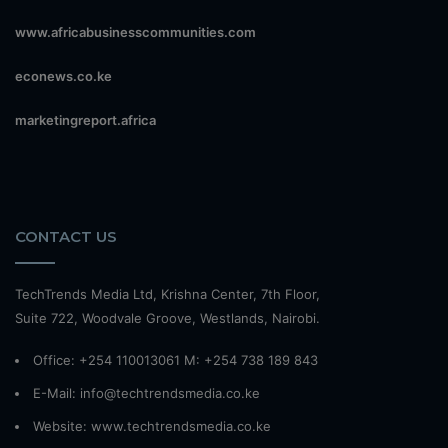
www.africabusinesscommunities.com
econews.co.ke
marketingreport.africa
CONTACT US
TechTrends Media Ltd, Krishna Center, 7th Floor,
Suite 722, Woodvale Groove, Westlands, Nairobi.
Office: +254 110013061 M: +254 738 189 843
E-Mail: info@techtrendsmedia.co.ke
Website:
www.techtrendsmedia.co.ke