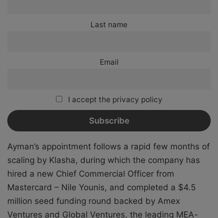
Last name
Email
I accept the privacy policy
Ayman’s appointment follows a rapid few months of
scaling by Klasha, during which the company has
hired a new Chief Commercial Officer from
Mastercard – Nile Younis, and completed a $4.5
million seed funding round backed by Amex
Ventures and Global Ventures, the leading MEA-