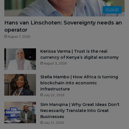
CLOUD
Hans van Linschoten: Sovereignty needs an
operator
August 7, 2026
Kerissa Varma | Trust is the real
currency of Kenya’s digital economy
August 3, 2026
Stella Mambo | How Africa is turning
blockchain into economic
infrastructure
July 22, 2026
Sim Manqina | Why Great Ideas Don’t
Necessarily Translate Into Great
Businesses
July 21, 2026