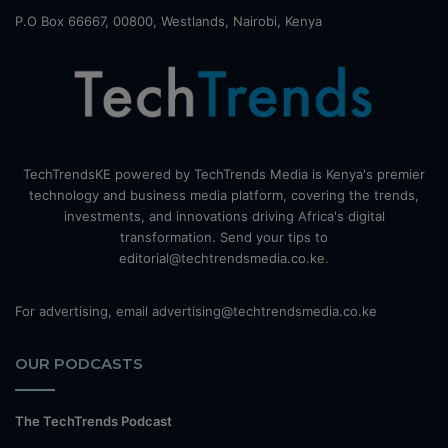
P.O Box 66667, 00800, Westlands, Nairobi, Kenya
TechTrendsKE powered by TechTrends Media is Kenya's premier
technology and business media platform, covering the trends,
investments, and innovations driving Africa's digital
transformation. Send your tips to
editorial@techtrendsmedia.co.ke.
For advertising, email advertising@techtrendsmedia.co.ke
OUR PODCASTS
The TechTrends Podcast