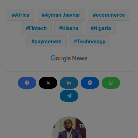
Africa
Ayman Jawhar
ecommerce
Fintech
Klasha
Nigeria
paymenets
Technology