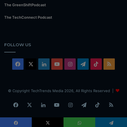
The GreenShiftPodcast
The TechConnect Podcast
FOLLOW US
Facebook
X
LinkedIn
YouTube
Instagram
Telegram
TikTok
RSS
© Copyright TechTrends Media 2026, All Rights Reserved |
Facebook
X
LinkedIn
YouTube
Instagram
Telegram
TikTok
RSS