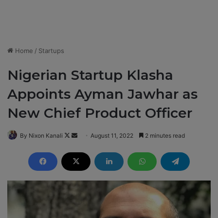
Home
/
Startups
Nigerian Startup Klasha
Appoints Ayman Jawhar as
New Chief Product Officer
By Nixon Kanali
F
S
August 11, 2022
2 minutes read
o
e
l
n
l
d
o
a
w
n
o
e
n
m