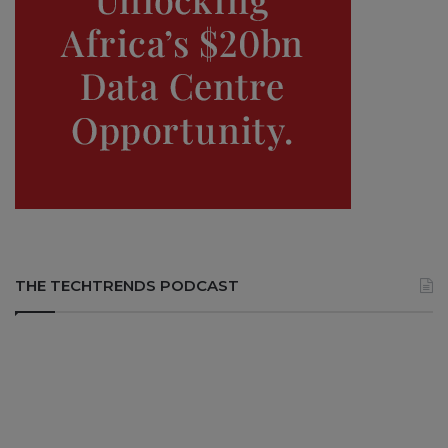
THE TECHTRENDS PODCAST