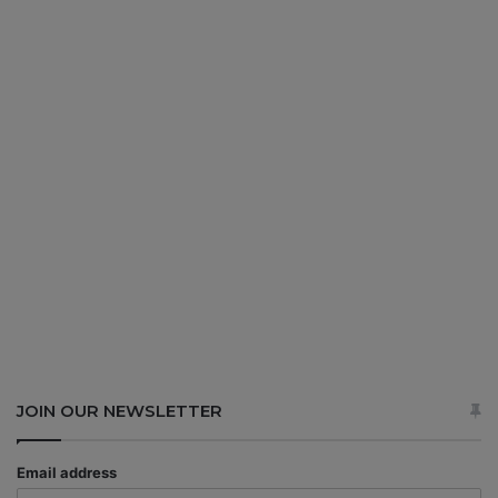
JOIN OUR NEWSLETTER
Email address