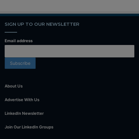
SIGN UP TO OUR NEWSLETTER
Email address
About Us
Advertise With Us
LinkedIn Newsletter
Join Our LinkedIn Groups