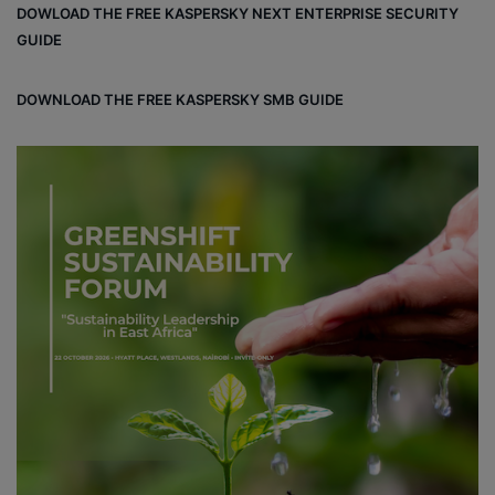
DOWLOAD THE FREE KASPERSKY NEXT ENTERPRISE SECURITY
ok
GUIDE
DOWNLOAD THE FREE KASPERSKY SMB GUIDE