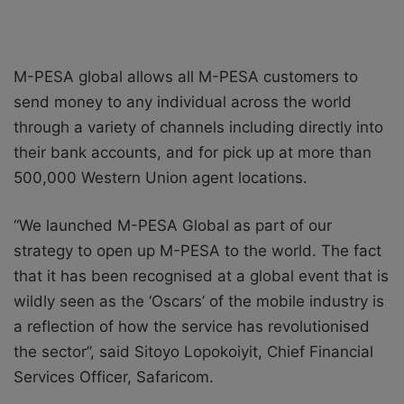
M-PESA global allows all M-PESA customers to
send money to any individual across the world
through a variety of channels including directly into
their bank accounts, and for pick up at more than
500,000 Western Union agent locations.
“We launched M-PESA Global as part of our
strategy to open up M-PESA to the world. The fact
that it has been recognised at a global event that is
wildly seen as the ‘Oscars’ of the mobile industry is
a reflection of how the service has revolutionised
the sector”, said Sitoyo Lopokoiyit, Chief Financial
Services Officer, Safaricom.