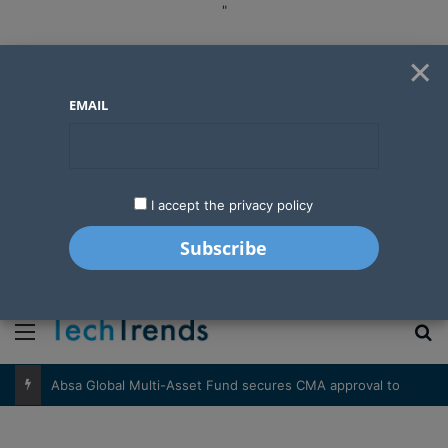
"
×
EMAIL
I accept the privacy policy
"
Menu
S
Absa Global Multi-Asset Fund secures CMA approval to expand global investing options for Kenyans