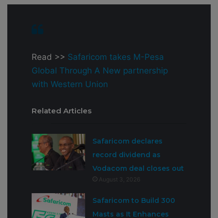
Read >>
Safaricom takes M-Pesa
Global Through A New partnership
with Western Union
Related Articles
Safaricom declares
record dividend as
Vodacom deal closes out
August 3, 2026
Safaricom to Build 300
Masts as It Enhances