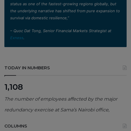
status as one of the fastest-growing regions globally, but
the underlying narrative has shifted from pure expansion to
survival via domestic resilience,”
– Quoc Dat Tong, Senior Financial Markets Strategist at
Exness
.
TODAY IN NUMBERS
1,108
The number of employees affected by the major
redundancy exercise at Sama’s Nairobi office,
COLUMNS