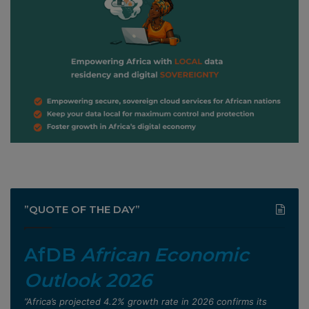
”QUOTE OF THE DAY”
AfDB
African Economic
Outlook 2026
”Africa’s projected 4.2% growth rate in 2026 confirms its