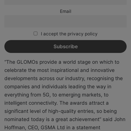
Email
I accept the privacy policy
“The GLOMOs provide a world stage on which to
celebrate the most inspirational and innovative
developments across our industry, recognising the
companies and individuals leading the way in
everything from 5G, to emerging markets, to
intelligent connectivity. The awards attract a
significant level of high-quality entries, so being
nominated today is a great achievement” said John
Hoffman, CEO, GSMA Ltd in a statement