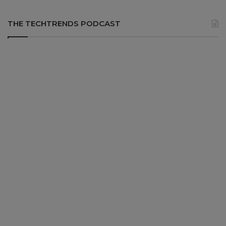
THE TECHTRENDS PODCAST