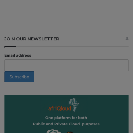
JOIN OUR NEWSLETTER
Email address