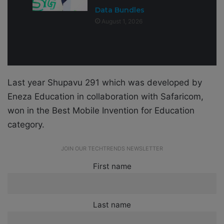
Data Bundles
August 1, 2026
Last year Shupavu 291 which was developed by
Eneza Education in collaboration with Safaricom,
won in the Best Mobile Invention for Education
category.
JOIN OUR TECHTRENDS NEWSLETTER
First name
Last name