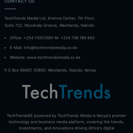
CONTACT US
TechTrends Media Ltd, Krishna Center, 7th Floor,
Suite 722, Woodvale Groove, Westlands, Nairobi.
Office: +254 110013061 M: +254 738 189 843
E-Mail: info@techtrendsmedia.co.ke
Website:
www.techtrendsmedia.co.ke
P.O Box 66667, 00800, Westlands, Nairobi, Kenya
TechTrendsKE powered by TechTrends Media is Kenya's premier
technology and business media platform, covering the trends,
investments, and innovations driving Africa's digital