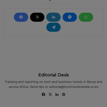
Editorial Desk
Tracking and reporting on tech and business trends in Kenya and
across Africa. Send tips to editorial@techtrendsmedia.co.ke
Fa
X
Lin
Pin
ce
ke
ter
bo
dIn
est