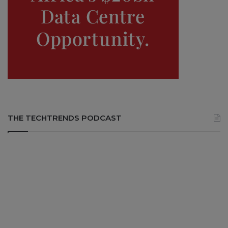
THE TECHTRENDS PODCAST