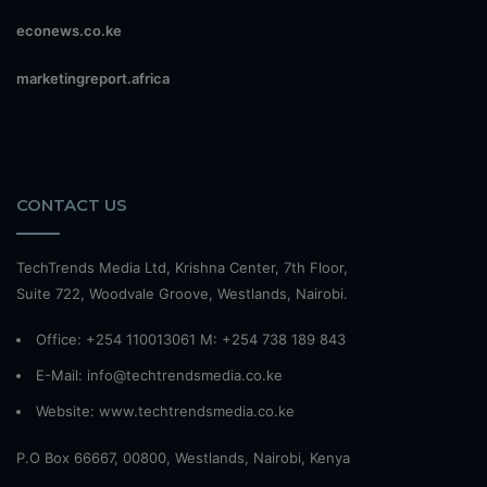
econews.co.ke
marketingreport.africa
CONTACT US
TechTrends Media Ltd, Krishna Center, 7th Floor,
Suite 722, Woodvale Groove, Westlands, Nairobi.
Office: +254 110013061 M: +254 738 189 843
E-Mail: info@techtrendsmedia.co.ke
Website:
www.techtrendsmedia.co.ke
P.O Box 66667, 00800, Westlands, Nairobi, Kenya