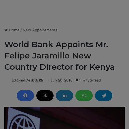
Home
/
New Appointments
World Bank Appoints Mr.
Felipe Jaramillo New
Country Director for Kenya
Editorial Desk
F
S
July 20, 2018
1 minute read
o
e
l
n
l
d
o
a
w
n
o
e
n
m