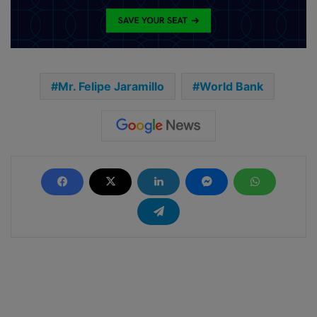
Mr. Felipe Jaramillo
World Bank