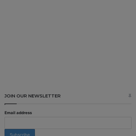
JOIN OUR NEWSLETTER
Email address