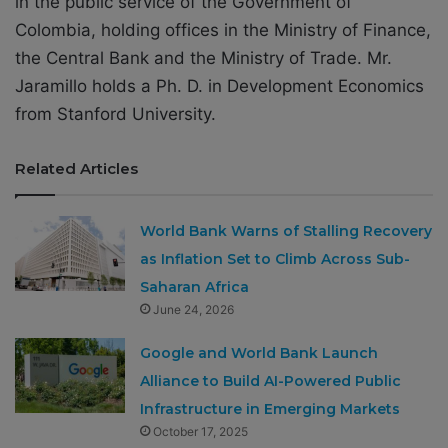
in the public service of the Government of
Colombia, holding offices in the Ministry of Finance,
the Central Bank and the Ministry of Trade. Mr.
Jaramillo holds a Ph. D. in Development Economics
from Stanford University.
Related Articles
World Bank Warns of Stalling Recovery
as Inflation Set to Climb Across Sub-
Saharan Africa
June 24, 2026
Google and World Bank Launch
Alliance to Build AI-Powered Public
Infrastructure in Emerging Markets
October 17, 2025