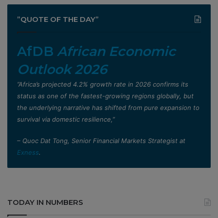
”QUOTE OF THE DAY”
AfDB
African Economic
Outlook 2026
”Africa’s projected 4.2% growth rate in 2026 confirms its
status as one of the fastest-growing regions globally, but
the underlying narrative has shifted from pure expansion to
survival via domestic resilience,”
– Quoc Dat Tong, Senior Financial Markets Strategist at
Exness
.
TODAY IN NUMBERS