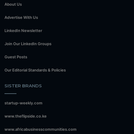
About Us
Advertise With Us
LinkedIn Newsletter
Join Our LinkedIn Groups
Guest Posts
Our Editorial Standards & Policies
SISTER BRANDS
startup-weekly.com
www.theflipside.co.ke
www.africabusinesscommunities.com