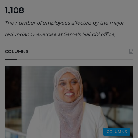
1,108
The number of employees affected by the major
redundancy exercise at Sama’s Nairobi office,
COLUMNS
COLUMNS