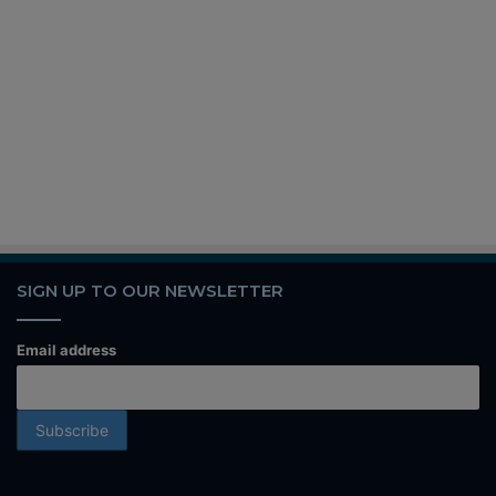
SIGN UP TO OUR NEWSLETTER
Email address