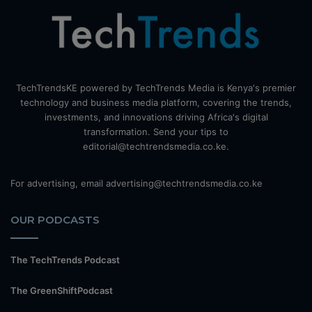
TechTrendsKE powered by TechTrends Media is Kenya's premier
technology and business media platform, covering the trends,
investments, and innovations driving Africa's digital
transformation. Send your tips to
editorial@techtrendsmedia.co.ke.
For advertising, email advertising@techtrendsmedia.co.ke
OUR PODCASTS
The TechTrends Podcast
The GreenShiftPodcast