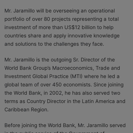
Mr. Jaramillo will be overseeing an operational
portfolio of over 80 projects representing a total
investment of more than US$12 billion to help
countries share and apply innovative knowledge
and solutions to the challenges they face.
Mr. Jaramillo is the outgoing Sr. Director of the
World Bank Group’s Macroeconomics, Trade and
Investment Global Practice (MTI) where he led a
global team of over 450 economists. Since joining
the World Bank, in 2002, he has also served two
terms as Country Director in the Latin America and
Caribbean Region.
Before joining the World Bank, Mr. Jaramillo served