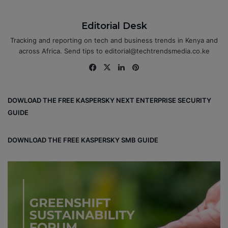
Editorial Desk
Tracking and reporting on tech and business trends in Kenya and
across Africa. Send tips to editorial@techtrendsmedia.co.ke
Fa
X
Lin
Pin
ce
ke
ter
bo
dIn
est
DOWLOAD THE FREE KASPERSKY NEXT ENTERPRISE SECURITY
ok
GUIDE
DOWNLOAD THE FREE KASPERSKY SMB GUIDE