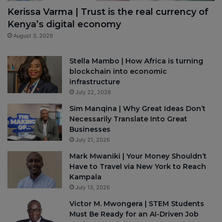
Kerissa Varma | Trust is the real currency of
Kenya’s digital economy
August 3, 2026
Stella Mambo | How Africa is turning
blockchain into economic
infrastructure
July 22, 2026
Sim Manqina | Why Great Ideas Don’t
Necessarily Translate Into Great
Businesses
July 21, 2026
Mark Mwaniki | Your Money Shouldn’t
Have to Travel via New York to Reach
Kampala
July 13, 2026
Victor M. Mwongera | STEM Students
Must Be Ready for an AI-Driven Job