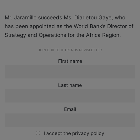
Mr. Jaramillo succeeds Ms. Diarietou Gaye, who
has been appointed as the World Bank’s Director of
Strategy and Operations for the Africa Region.
JOIN OUR TECHTRENDS NEWSLETTER
First name
Last name
Email
I accept the privacy policy