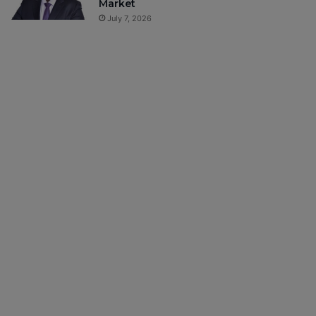
Market
July 7, 2026