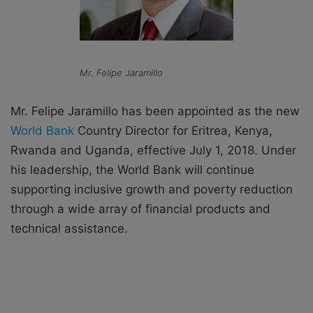
Mr. Felipe Jaramillo
Mr. Felipe Jaramillo has been appointed as the new
World Bank
Country Director for Eritrea, Kenya,
Rwanda and Uganda, effective July 1, 2018. Under
his leadership, the World Bank will continue
supporting inclusive growth and poverty reduction
through a wide array of financial products and
technical assistance.