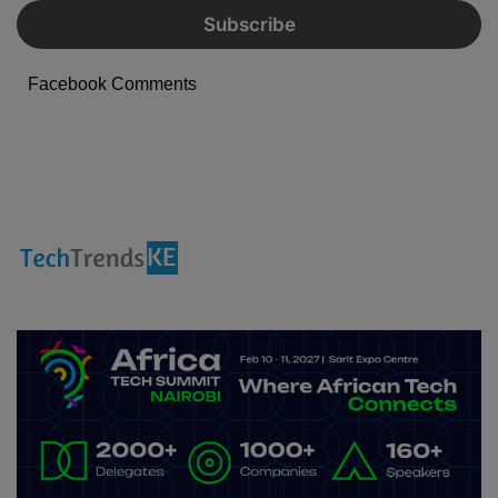
Facebook Comments