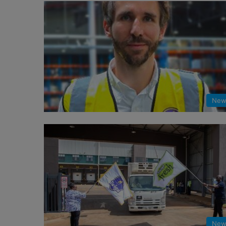
New
New