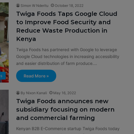
Simon W Nderitu
October 18, 2022
Twiga Foods Taps Google Cloud
to Improve Food Security and
Reduce Waste Production in
Kenya
Twiga Foods has partnered with Google to leverage
Google Cloud technologies in increasing accessibility
and easier distribution of farm produce.…
Read More »
s
By Nixon Kanali
May 16, 2022
Twiga Foods announces new
subsidiary focusing on modern
and commercial farming
Kenyan B2B E-Commerce startup Twiga Foods today