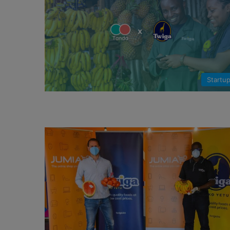
Startu