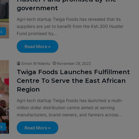
government
Agri-tech startup Twiga Foods has revealed that its
suppliers are yet to benefit from the Ksh.300 Hustler
s
Fund promised by…
Read More »
Simon W Nderitu
November 29, 2022
Twiga Foods Launches Fulfillment
Centre To Serve the East African
Region
Agri-tech startup Twiga Foods has launched a multi-
million dollar distribution centre aimed at serving
manufacturers, brand owners, and farmers across…
s
Read More »