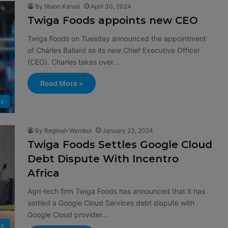
By Nixon Kanali
April 30, 2024
Twiga Foods appoints new CEO
Twiga Foods on Tuesday announced the appointment
of Charles Ballard as its new Chief Executive Officer
(CEO). Charles takes over…
Read More »
s
By Reginah Wamboi
January 23, 2024
Twiga Foods Settles Google Cloud
Debt Dispute With Incentro
Africa
Agri-tech firm Twiga Foods has announced that it has
settled a Google Cloud Services debt dispute with
Google Cloud provider…
s