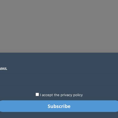
MAIL
SECTORS
COUNTRIES
COMPANIES
Global crypto firms are lining up as Kenya’s new licensing framework takes hold
LATEST
STARTUPS
BUSINESS
GA
I accept the privacy policy