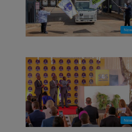
New
New