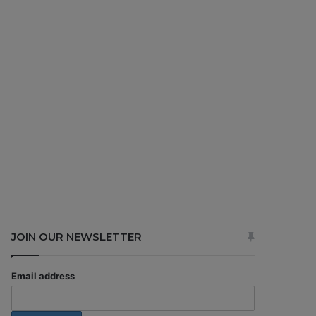
JOIN OUR NEWSLETTER
Email address