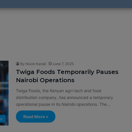
By Nixon Kanali
June 7, 2025
Twiga Foods Temporarily Pauses
Nairobi Operations
Twiga Foods, the Kenyan agri-tech and food
distribution company, has announced a temporary
operational pause in its Nairobi operations. The…
Read More »
ps