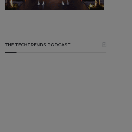
THE TECHTRENDS PODCAST