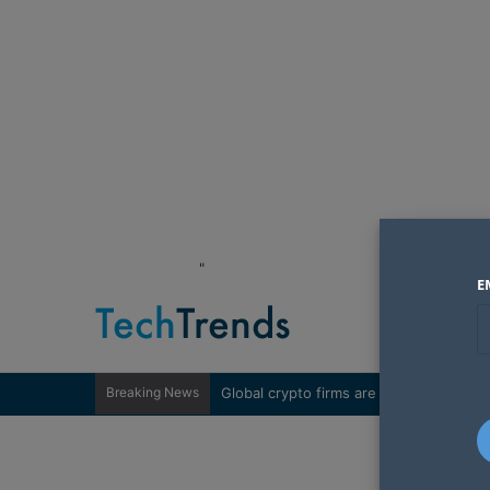
"
E
Breaking News