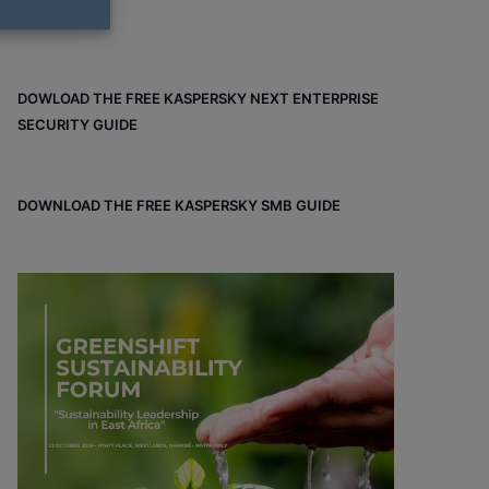
DOWLOAD THE FREE KASPERSKY NEXT ENTERPRISE
SECURITY GUIDE
DOWNLOAD THE FREE KASPERSKY SMB GUIDE