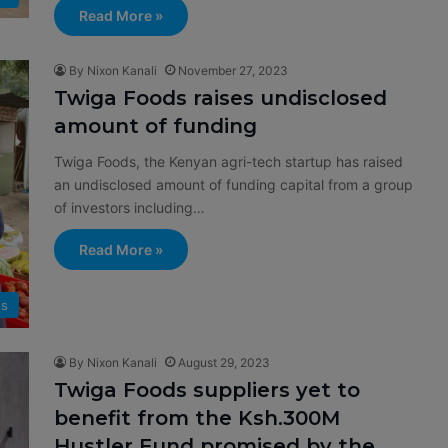
Read More »
By Nixon Kanali
November 27, 2023
Twiga Foods raises undisclosed
amount of funding
Twiga Foods, the Kenyan agri-tech startup has raised
an undisclosed amount of funding capital from a group
of investors including…
Read More »
s
By Nixon Kanali
August 29, 2023
Twiga Foods suppliers yet to
benefit from the Ksh.300M
Hustler Fund promised by the