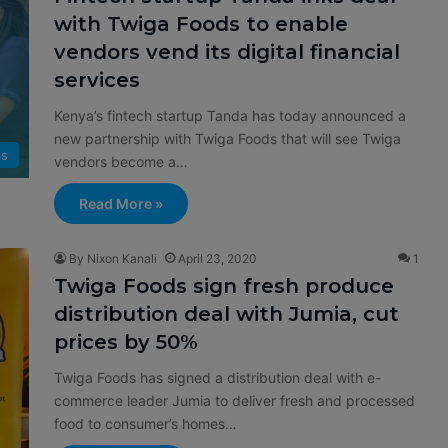
with Twiga Foods to enable
vendors vend its digital financial
services
Kenya’s fintech startup Tanda has today announced a
new partnership with Twiga Foods that will see Twiga
ps
vendors become a…
Read More »
By Nixon Kanali
April 23, 2020
1
Twiga Foods sign fresh produce
distribution deal with Jumia, cut
prices by 50%
Twiga Foods has signed a distribution deal with e-
commerce leader Jumia to deliver fresh and processed
food to consumer’s homes…