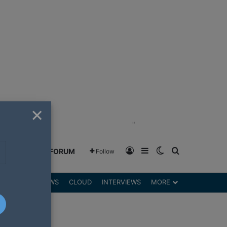
×
"
Log In
Sidebar
Switch skin
Search for
GREENSHIFT FORUM
Follow
DGETS
REVIEWS
CLOUD
INTERVIEWS
MORE