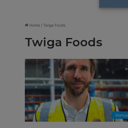
Home
/
Twiga Foods
Twiga Foods
Startu