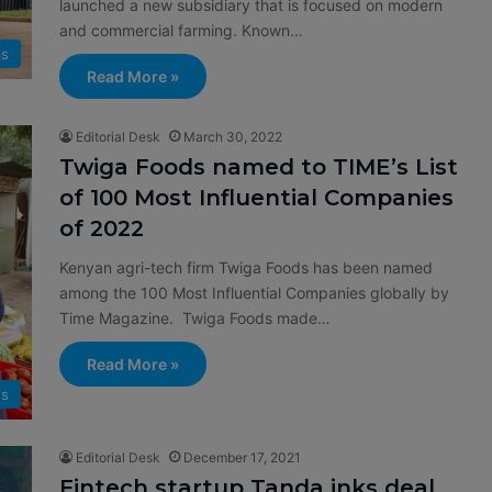
launched a new subsidiary that is focused on modern
and commercial farming. Known…
ps
Read More »
Editorial Desk
March 30, 2022
Twiga Foods named to TIME’s List
of 100 Most Influential Companies
of 2022
Kenyan agri-tech firm Twiga Foods has been named
among the 100 Most Influential Companies globally by
Time Magazine. Twiga Foods made…
Read More »
s
Editorial Desk
December 17, 2021
Fintech startup Tanda inks deal