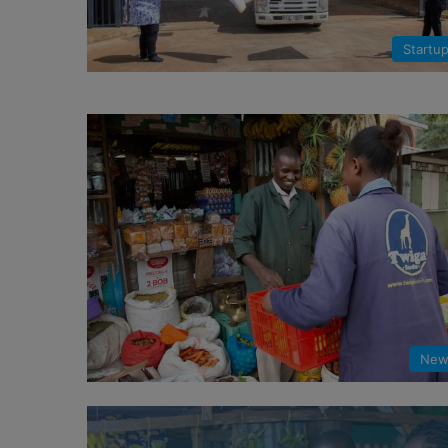
Startu
New