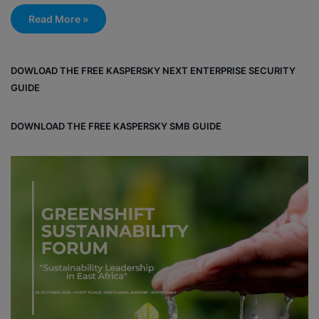
Read More »
DOWLOAD THE FREE KASPERSKY NEXT ENTERPRISE SECURITY
GUIDE
DOWNLOAD THE FREE KASPERSKY SMB GUIDE