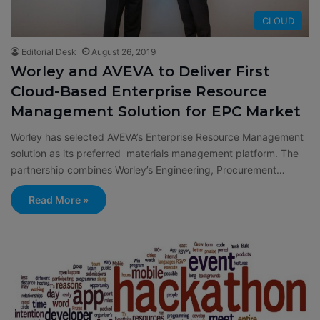
CLOUD
Editorial Desk
August 26, 2019
Worley and AVEVA to Deliver First
Cloud-Based Enterprise Resource
Management Solution for EPC Market
Worley has selected AVEVA’s Enterprise Resource Management
solution as its preferred materials management platform. The
partnership combines Worley’s Engineering, Procurement…
Read More »