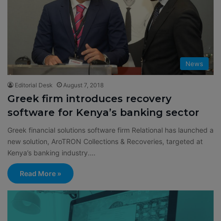
News
Editorial Desk
August 7, 2018
Greek firm introduces recovery
software for Kenya’s banking sector
Greek financial solutions software firm Relational has launched a
new solution, AroTRON Collections & Recoveries, targeted at
Kenya’s banking industry.…
Read More »