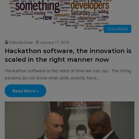
COLUMNS
Editorial Desk
January 17, 2019
Hackathon software, the innovation is
scaled in the right manner now
Hackathon software is the need of time we can say. The hiring
persons do not know what skills exactly have…
Read More »