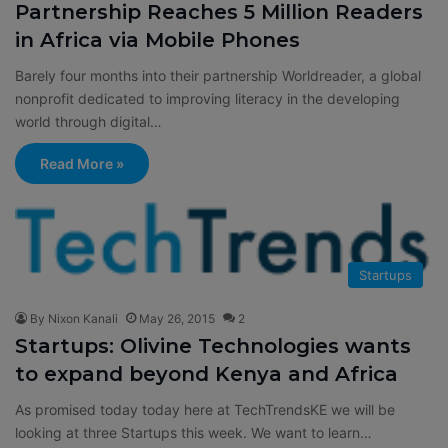
Partnership Reaches 5 Million Readers
in Africa via Mobile Phones
Barely four months into their partnership Worldreader, a global
nonprofit dedicated to improving literacy in the developing
world through digital…
Read More »
Startups
By Nixon Kanali
May 26, 2015
2
Startups: Olivine Technologies wants
to expand beyond Kenya and Africa
As promised today today here at TechTrendsKE we will be
looking at three Startups this week. We want to learn…