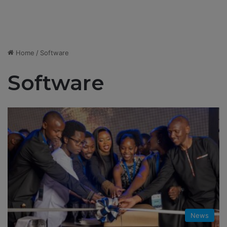
Home
/
Software
Software
News