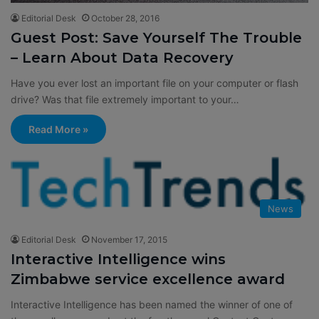
Editorial Desk
October 28, 2016
Guest Post: Save Yourself The Trouble
– Learn About Data Recovery
Have you ever lost an important file on your computer or flash
drive? Was that file extremely important to your…
Read More »
News
Editorial Desk
November 17, 2015
Interactive Intelligence wins
Zimbabwe service excellence award
Interactive Intelligence has been named the winner of one of