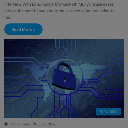
Interview With Echo Kenya MD Kenneth Munyi: Businesses
across the world have spent the last two years adjusting to
the…
Read More »
TRENDING
Editorial Desk
July 8, 2020