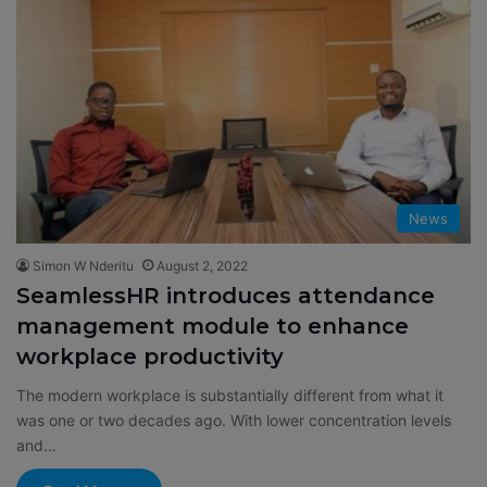
News
Simon W Nderitu
August 2, 2022
SeamlessHR introduces attendance
management module to enhance
workplace productivity
The modern workplace is substantially different from what it
was one or two decades ago. With lower concentration levels
and…