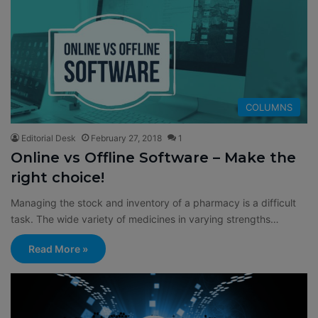
COLUMNS
Editorial Desk
February 27, 2018
1
Online vs Offline Software – Make the
right choice!
Managing the stock and inventory of a pharmacy is a difficult
task. The wide variety of medicines in varying strengths…
Read More »