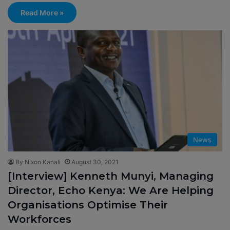
Read More »
News
By Nixon Kanali
August 30, 2021
[Interview] Kenneth Munyi, Managing
Director, Echo Kenya: We Are Helping
Organisations Optimise Their
Workforces