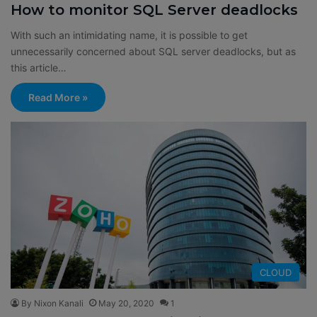
How to monitor SQL Server deadlocks
With such an intimidating name, it is possible to get
unnecessarily concerned about SQL server deadlocks, but as
this article…
Read More »
CLOUD
By Nixon Kanali
May 20, 2020
1