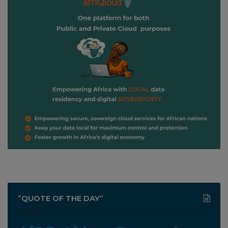
”QUOTE OF THE DAY”