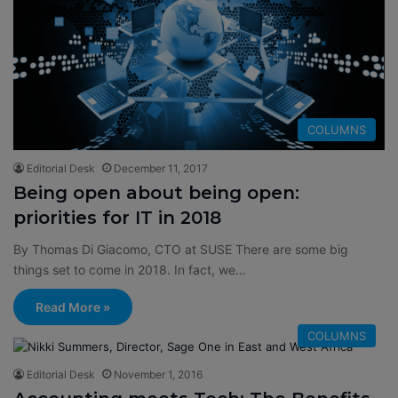
COLUMNS
Editorial Desk
December 11, 2017
Being open about being open:
priorities for IT in 2018
By Thomas Di Giacomo, CTO at SUSE There are some big
things set to come in 2018. In fact, we…
Read More »
COLUMNS
Editorial Desk
November 1, 2016