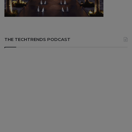
THE TECHTRENDS PODCAST