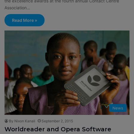
the excellence awards at the fourth annual Contact Centre
Association…
Read More »
News
By Nixon Kanali
September 2, 2015
Worldreader and Opera Software