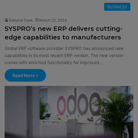
BUSINESS
Editorial Desk
March 22, 2023
SYSPRO’s new ERP delivers cutting-
edge capabilities to manufacturers
Global ERP software provider SYSPRO has announced new
capabilities in its most recent ERP version. The new version
comes with enriched functionality for improved…
Read More »