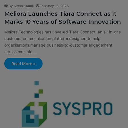
By Nixon Kanali
February 18, 2026
Meliora Launches Tiara Connect as it
Marks 10 Years of Software Innovation
Meliora Technologies has unveiled Tiara Connect, an all-in-one
customer communication platform designed to help
organisations manage business-to-customer engagement
across multiple…
Read More »