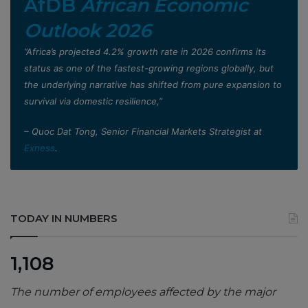
AfDB
African Economic
Outlook 2026
”Africa’s projected 4.2% growth rate in 2026 confirms its
status as one of the fastest-growing regions globally, but
the underlying narrative has shifted from pure expansion to
survival via domestic resilience,”
– Quoc Dat Tong, Senior Financial Markets Strategist at
Exness
.
TODAY IN NUMBERS
1,108
The number of employees affected by the major