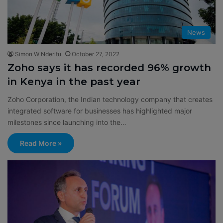
News
Simon W Nderitu
October 27, 2022
Zoho says it has recorded 96% growth
in Kenya in the past year
Zoho Corporation, the Indian technology company that creates
integrated software for businesses has highlighted major
milestones since launching into the…
Read More »