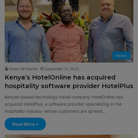
News
Simon W Nderitu
September 12, 2022
Kenya’s HotelOnline has acquired
hospitality software provider HotelPlus
Kenyan-based technology travel company HotelOnline has
acquired HotelPlus, a software provider specializing in the
hospitality industry whose customers are spread…
Read More »