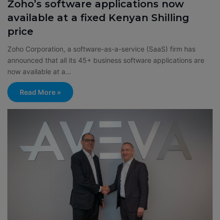
Zoho’s software applications now
available at a fixed Kenyan Shilling
price
Zoho Corporation, a software-as-a-service (SaaS) firm has
announced that all its 45+ business software applications are
now available at a…
Read More »