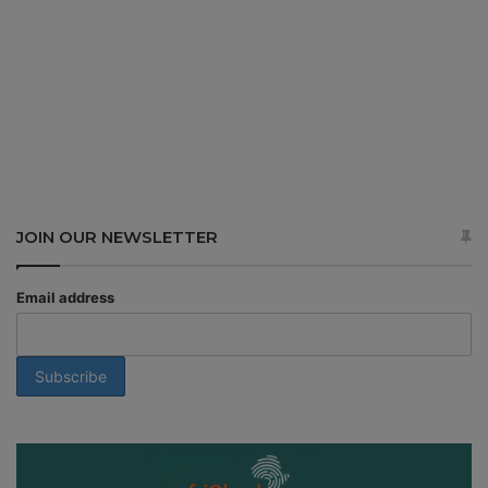
JOIN OUR NEWSLETTER
Email address