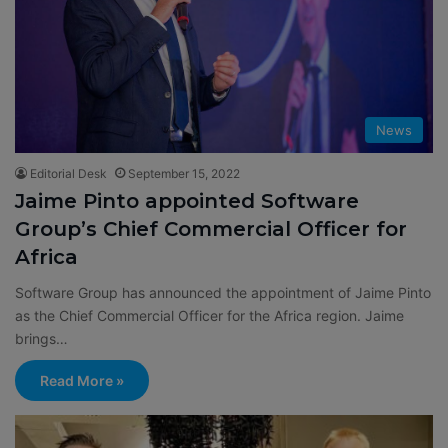
News
Editorial Desk
September 15, 2022
Jaime Pinto appointed Software
Group’s Chief Commercial Officer for
Africa
Software Group has announced the appointment of Jaime Pinto
as the Chief Commercial Officer for the Africa region. Jaime
brings…
Read More »