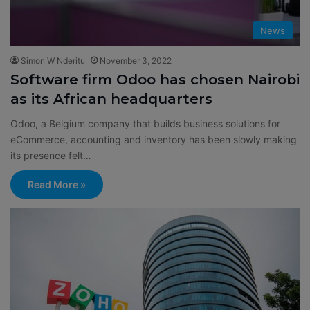
News
Simon W Nderitu
November 3, 2022
Software firm Odoo has chosen Nairobi
as its African headquarters
Odoo, a Belgium company that builds business solutions for
eCommerce, accounting and inventory has been slowly making
its presence felt…
Read More »