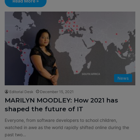
Read More »
News
Editorial Desk
December 15, 2021
MARILYN MOODLEY: How 2021 has
shaped the future of IT
Everyone, from software developers to school children,
watched in awe as the world rapidly shifted online during the
past two…