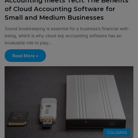
Accounting meets Tech: The Benefits
of Cloud Accounting Software for
Small and Medium Businesses
Sound bookkeeping is essential for a business’s financial well-
being, which is why cloud erp accounting software has an
invaluable role to play…
Read More »
COLUMNS