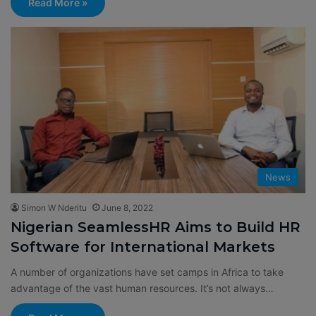
Read More »
News
Simon W Nderitu
June 8, 2022
Nigerian SeamlessHR Aims to Build HR
Software for International Markets
A number of organizations have set camps in Africa to take
advantage of the vast human resources. It’s not always…