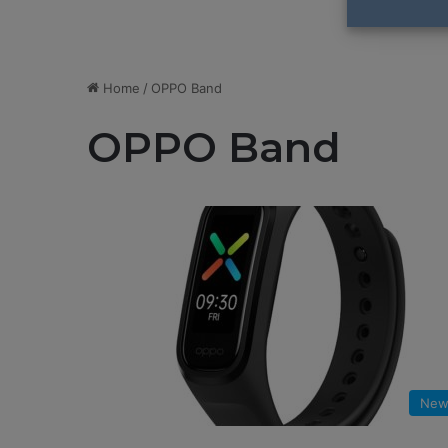
Home
/
OPPO Band
OPPO Band
New