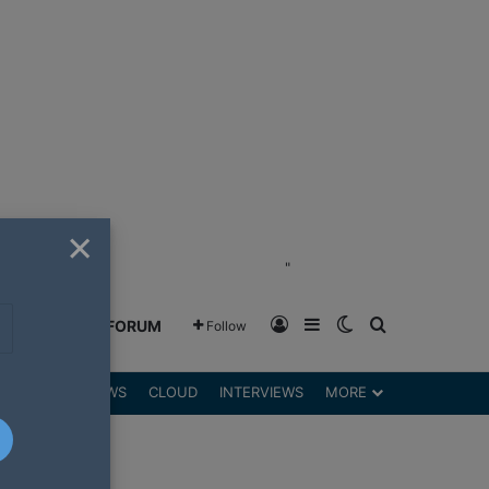
×
"
Log In
Sidebar
Switch skin
Search for
GREENSHIFT FORUM
Follow
DGETS
REVIEWS
CLOUD
INTERVIEWS
MORE