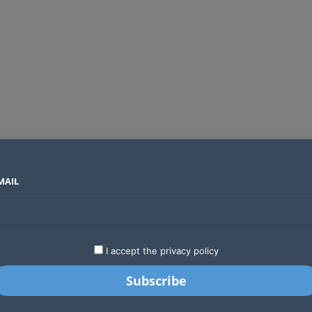
MAIL
SECTORS
COUNTRIES
COMPANIES
Global crypto firms are lining up as Kenya’s new licensing framework takes hold
LATEST
STARTUPS
BUSINESS
GA
I accept the privacy policy