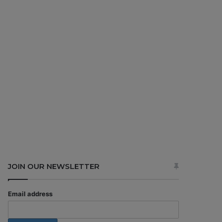
JOIN OUR NEWSLETTER
Email address