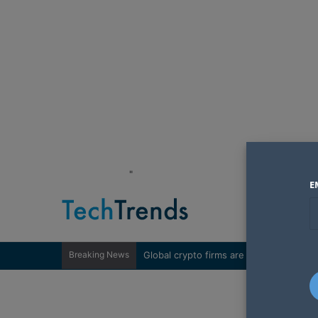
"
E
Breaking News