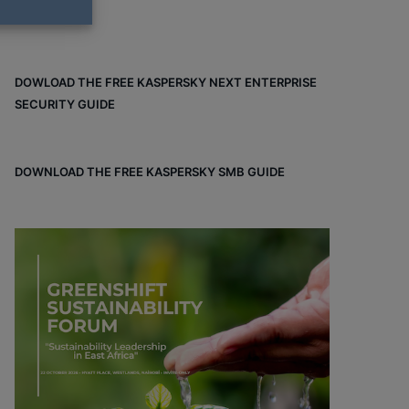
DOWLOAD THE FREE KASPERSKY NEXT ENTERPRISE
SECURITY GUIDE
DOWNLOAD THE FREE KASPERSKY SMB GUIDE