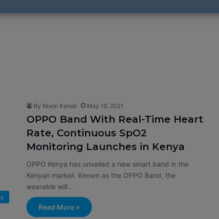
By Nixon Kanali
May 18, 2021
OPPO Band With Real-Time Heart
Rate, Continuous SpO2
Monitoring Launches in Kenya
OPPO Kenya has unveiled a new smart band in the
Kenyan market. Known as the OPPO Band, the
wearable will…
s
Read More »