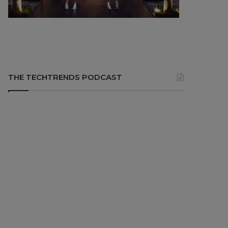
THE TECHTRENDS PODCAST