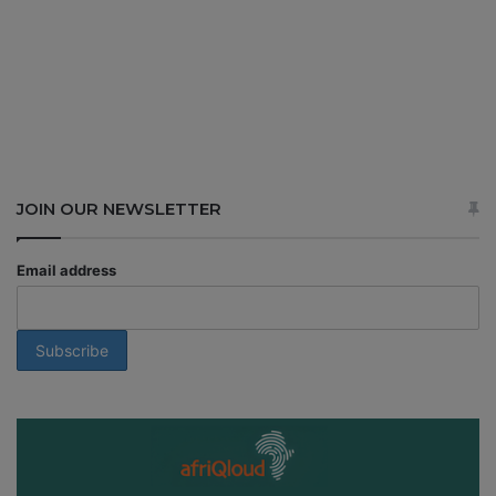
JOIN OUR NEWSLETTER
Email address