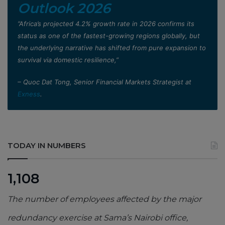
Outlook 2026
”Africa’s projected 4.2% growth rate in 2026 confirms its
status as one of the fastest-growing regions globally, but
the underlying narrative has shifted from pure expansion to
survival via domestic resilience,”
– Quoc Dat Tong, Senior Financial Markets Strategist at
Exness
.
TODAY IN NUMBERS
1,108
The number of employees affected by the major
redundancy exercise at Sama’s Nairobi office,