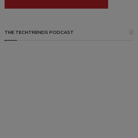
THE TECHTRENDS PODCAST