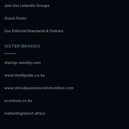
Join Our LinkedIn Groups
Guest Posts
Our Editorial Standards & Policies
SISTER BRANDS
startup-weekly.com
www.theflipside.co.ke
www.africabusinesscommunities.com
econews.co.ke
marketingreport.africa