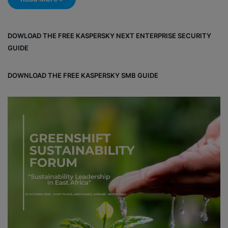
DOWLOAD THE FREE KASPERSKY NEXT ENTERPRISE SECURITY
GUIDE
DOWNLOAD THE FREE KASPERSKY SMB GUIDE