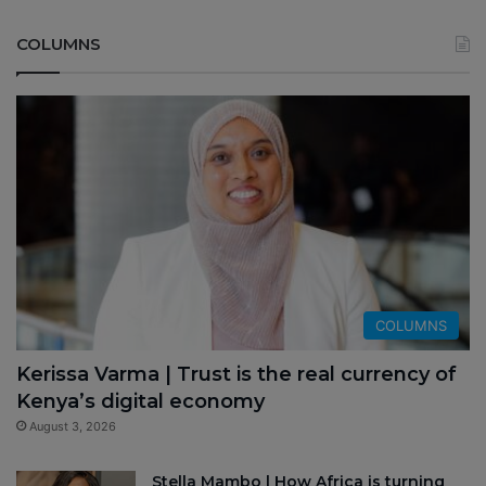
COLUMNS
COLUMNS
Kerissa Varma | Trust is the real currency of
Kenya’s digital economy
August 3, 2026
Stella Mambo | How Africa is turning