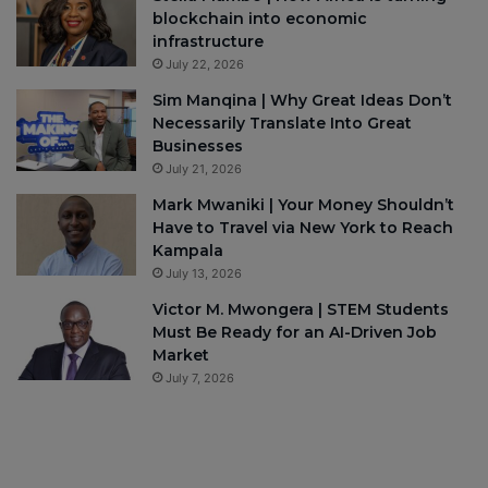
blockchain into economic
infrastructure
July 22, 2026
Sim Manqina | Why Great Ideas Don’t
Necessarily Translate Into Great
Businesses
July 21, 2026
Mark Mwaniki | Your Money Shouldn’t
Have to Travel via New York to Reach
Kampala
July 13, 2026
Victor M. Mwongera | STEM Students
Must Be Ready for an AI-Driven Job
Market
July 7, 2026