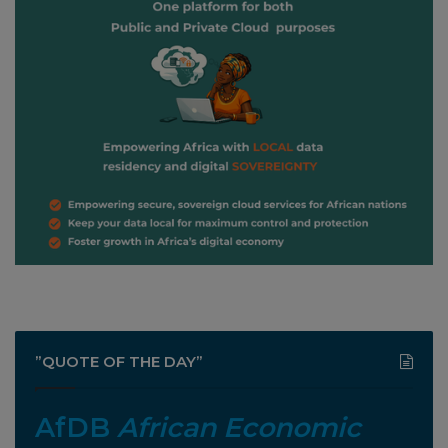
”QUOTE OF THE DAY”
AfDB
African Economic