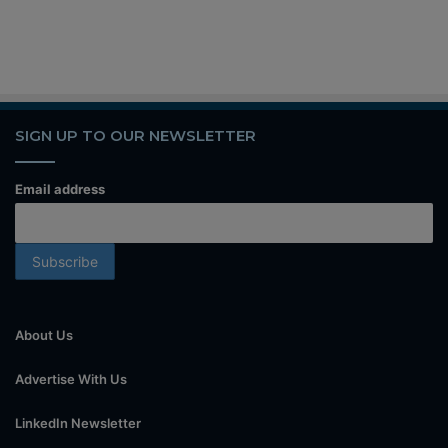
SIGN UP TO OUR NEWSLETTER
Email address
About Us
Advertise With Us
LinkedIn Newsletter