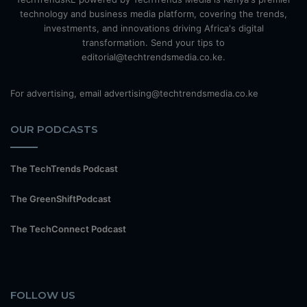
technology and business media platform, covering the trends,
investments, and innovations driving Africa's digital
transformation. Send your tips to
editorial@techtrendsmedia.co.ke.
For advertising, email advertising@techtrendsmedia.co.ke
OUR PODCASTS
The TechTrends Podcast
The GreenShiftPodcast
The TechConnect Podcast
FOLLOW US