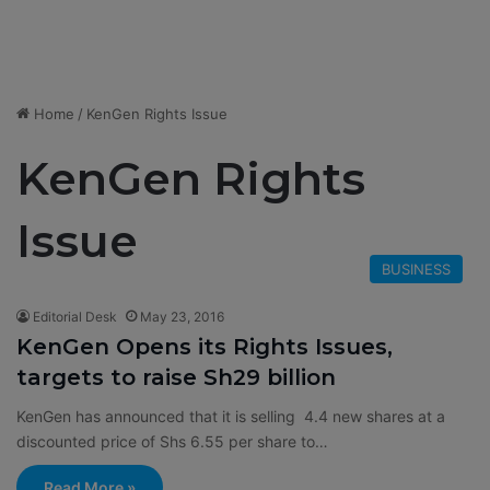
Home
/
KenGen Rights Issue
KenGen Rights
Issue
BUSINESS
Editorial Desk
May 23, 2016
KenGen Opens its Rights Issues,
targets to raise Sh29 billion
KenGen has announced that it is selling 4.4 new shares at a
discounted price of Shs 6.55 per share to…
Read More »