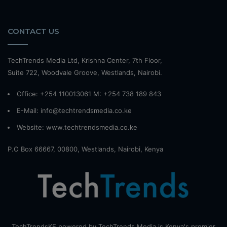
CONTACT US
TechTrends Media Ltd, Krishna Center, 7th Floor,
Suite 722, Woodvale Groove, Westlands, Nairobi.
Office: +254 110013061 M: +254 738 189 843
E-Mail: info@techtrendsmedia.co.ke
Website:
www.techtrendsmedia.co.ke
P.O Box 66667, 00800, Westlands, Nairobi, Kenya
TechTrendsKE powered by TechTrends Media is Kenya's premier