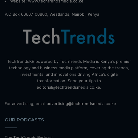
Website:
www.techtrendsmedia.co.ke
P.O Box 66667, 00800, Westlands, Nairobi, Kenya
TechTrendsKE powered by TechTrends Media is Kenya's premier
technology and business media platform, covering the trends,
investments, and innovations driving Africa's digital
transformation. Send your tips to
editorial@techtrendsmedia.co.ke.
For advertising, email advertising@techtrendsmedia.co.ke
OUR PODCASTS
The TechTrends Podcast