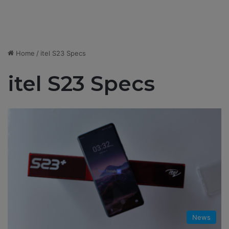
Home
/
itel S23 Specs
itel S23 Specs
News