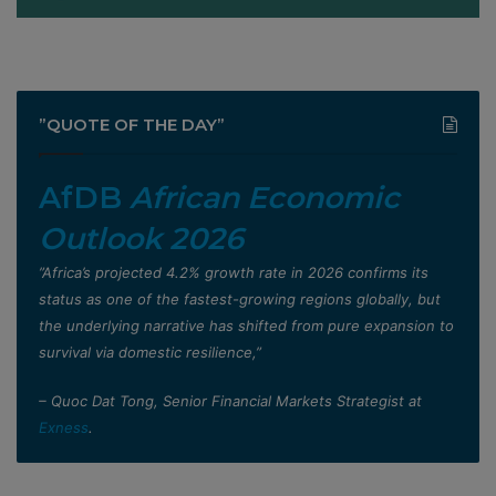
”QUOTE OF THE DAY”
AfDB
African Economic
Outlook 2026
”Africa’s projected 4.2% growth rate in 2026 confirms its
status as one of the fastest-growing regions globally, but
the underlying narrative has shifted from pure expansion to
survival via domestic resilience,”
– Quoc Dat Tong, Senior Financial Markets Strategist at
Exness
.