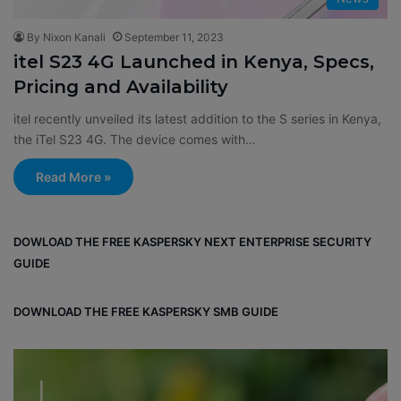
By Nixon Kanali
September 11, 2023
itel S23 4G Launched in Kenya, Specs,
Pricing and Availability
itel recently unveiled its latest addition to the S series in Kenya,
the iTel S23 4G. The device comes with…
Read More »
DOWLOAD THE FREE KASPERSKY NEXT ENTERPRISE SECURITY
GUIDE
DOWNLOAD THE FREE KASPERSKY SMB GUIDE