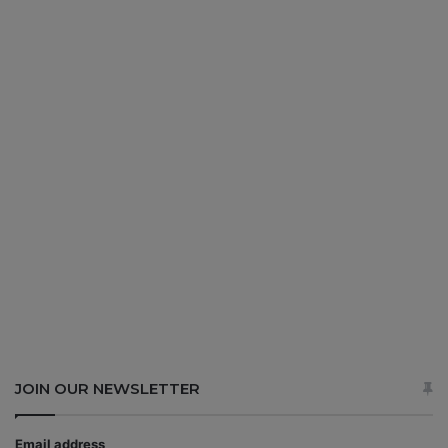
JOIN OUR NEWSLETTER
Email address