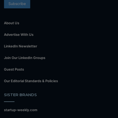
About Us
Advertise With Us
LinkedIn Newsletter
Join Our LinkedIn Groups
Guest Posts
Our Editorial Standards & Policies
SISTER BRANDS
startup-weekly.com