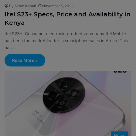
By Nixon Kanali
November 5, 2023
Itel S23+ Specs, Price and Availability in
Kenya
Itel S23+: Consumer electronic products company Itel Mobile
has been the market leader in smartphone sales in Africa. This
has…
Read More »
News