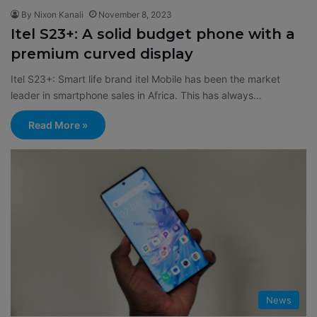
By Nixon Kanali
November 8, 2023
Itel S23+: A solid budget phone with a
premium curved display
Itel S23+: Smart life brand itel Mobile has been the market
leader in smartphone sales in Africa. This has always…
Read More »
News