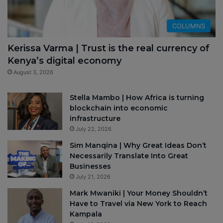
COLUMNS
Kerissa Varma | Trust is the real currency of
Kenya’s digital economy
August 3, 2026
Stella Mambo | How Africa is turning
blockchain into economic
infrastructure
July 22, 2026
Sim Manqina | Why Great Ideas Don’t
Necessarily Translate Into Great
Businesses
July 21, 2026
Mark Mwaniki | Your Money Shouldn’t
Have to Travel via New York to Reach
Kampala