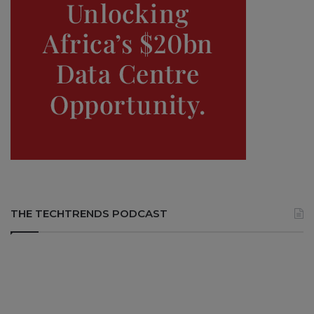
THE TECHTRENDS PODCAST