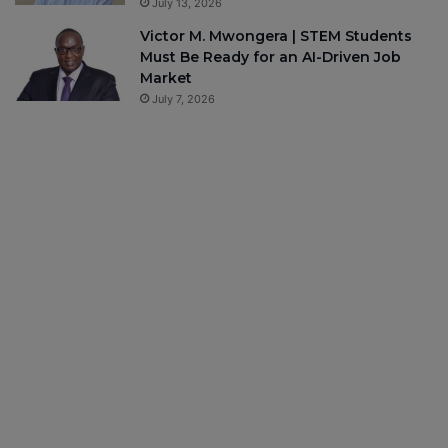
July 13, 2026
Victor M. Mwongera | STEM Students
Must Be Ready for an AI-Driven Job
Market
July 7, 2026