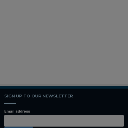
SIGN UP TO OUR NEWSLETTER
Email address