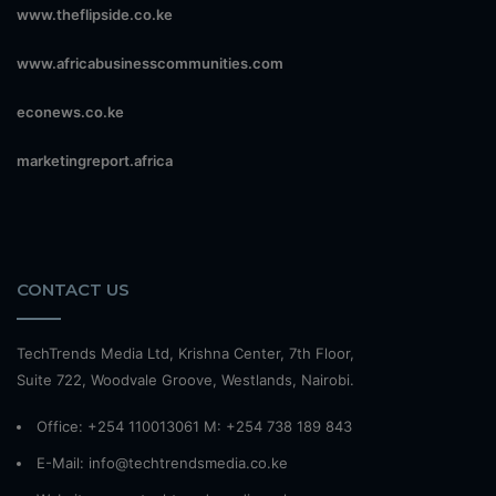
www.theflipside.co.ke
www.africabusinesscommunities.com
econews.co.ke
marketingreport.africa
CONTACT US
TechTrends Media Ltd, Krishna Center, 7th Floor,
Suite 722, Woodvale Groove, Westlands, Nairobi.
Office: +254 110013061 M: +254 738 189 843
E-Mail: info@techtrendsmedia.co.ke