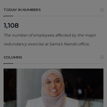
TODAY IN NUMBERS
1,108
The number of employees affected by the major
redundancy exercise at Sama’s Nairobi office,
COLUMNS