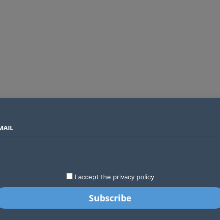
MAIL
SECTORS
COUNTRIES
COMPANIES
ds an operator
LATEST
STARTUPS
BUSINESS
GA
I accept the privacy policy