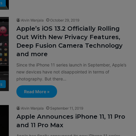
ts
Alvin Wanjala
October 29, 2019
Apple’s iOS 13.2 Officially Rolling
Out With New Privacy Features,
Deep Fusion Camera Technology
and more
Since the iPhone 11 series launch in September, Apple’s
new devices have not disappointed in terms of
photography. But there…
ts
Read More »
Alvin Wanjala
September 11, 2019
Apple Announces iPhone 11, 11 Pro
and 11 Pro Max
Apple has finally announced its new iPhone 11 series