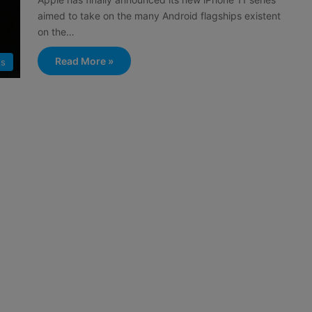
aimed to take on the many Android flagships existent
on the…
Read More »
ts