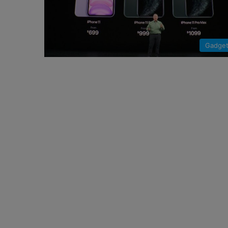
Gadge