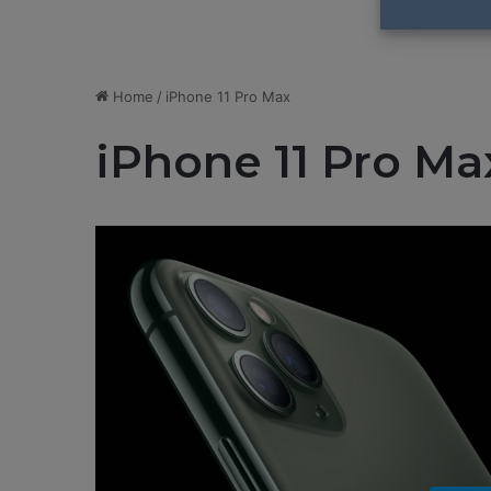
Home
/
iPhone 11 Pro Max
iPhone 11 Pro Ma