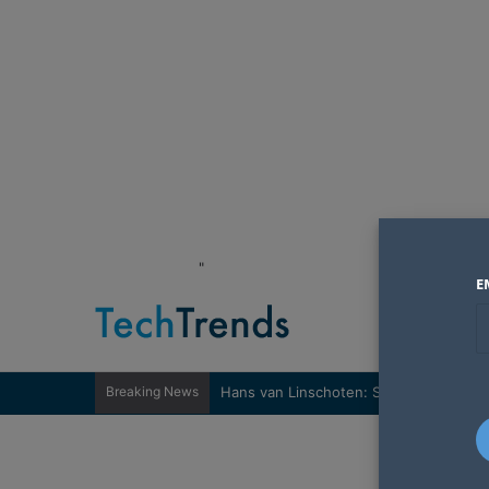
"
E
Breaking News
Hans van Linschoten: Sovereignty nee