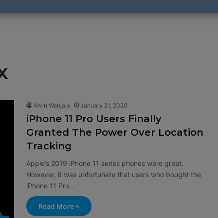
x
Alvin Wanjala
January 21, 2020
iPhone 11 Pro Users Finally
Granted The Power Over Location
Tracking
Apple’s 2019 iPhone 11 series phones were great.
However, it was unfortunate that users who bought the
iPhone 11 Pro…
Read More »