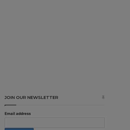
JOIN OUR NEWSLETTER
Email address