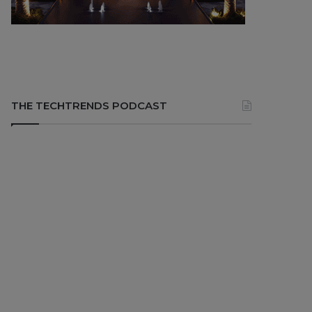
THE TECHTRENDS PODCAST