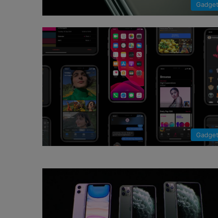
Gadge
Gadge