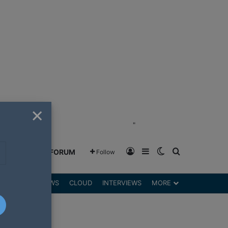
×
"
Log In
Sidebar
Switch skin
Search for
GREENSHIFT FORUM
Follow
DGETS
REVIEWS
CLOUD
INTERVIEWS
MORE