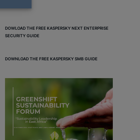
DOWLOAD THE FREE KASPERSKY NEXT ENTERPRISE
SECURITY GUIDE
DOWNLOAD THE FREE KASPERSKY SMB GUIDE