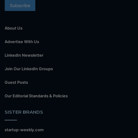
About Us
Advertise With Us
LinkedIn Newsletter
Join Our LinkedIn Groups
Guest Posts
Our Editorial Standards & Policies
SISTER BRANDS
startup-weekly.com