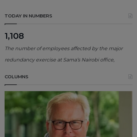
TODAY IN NUMBERS
1,108
The number of employees affected by the major
redundancy exercise at Sama’s Nairobi office,
COLUMNS