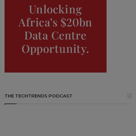
THE TECHTRENDS PODCAST