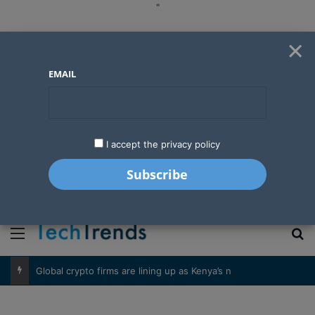
"
×
EMAIL
I accept the privacy policy
"
Menu
S
Global crypto firms are lining up as Kenya’s new licensing framework takes hold