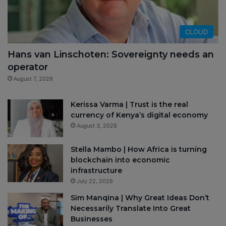
CLOUD
Hans van Linschoten: Sovereignty needs an
operator
August 7, 2026
Kerissa Varma | Trust is the real
currency of Kenya’s digital economy
August 3, 2026
Stella Mambo | How Africa is turning
blockchain into economic
infrastructure
July 22, 2026
Sim Manqina | Why Great Ideas Don’t
Necessarily Translate Into Great
Businesses