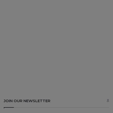
JOIN OUR NEWSLETTER