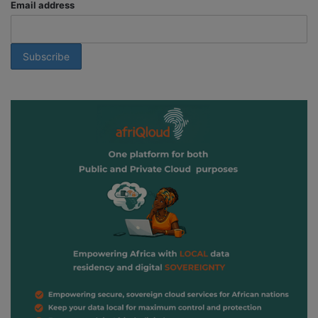
Email address