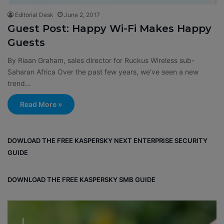
Editorial Desk
June 2, 2017
Guest Post: Happy Wi-Fi Makes Happy
Guests
By Riaan Graham, sales director for Ruckus Wireless sub-
Saharan Africa Over the past few years, we’ve seen a new
trend…
Read More »
DOWLOAD THE FREE KASPERSKY NEXT ENTERPRISE SECURITY
GUIDE
DOWNLOAD THE FREE KASPERSKY SMB GUIDE