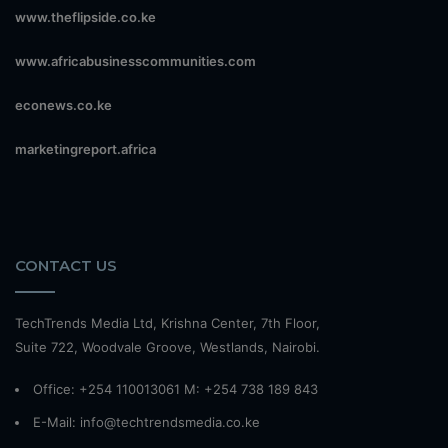
www.theflipside.co.ke
www.africabusinesscommunities.com
econews.co.ke
marketingreport.africa
CONTACT US
TechTrends Media Ltd, Krishna Center, 7th Floor,
Suite 722, Woodvale Groove, Westlands, Nairobi.
Office: +254 110013061 M: +254 738 189 843
E-Mail: info@techtrendsmedia.co.ke