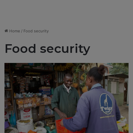
Home
/
Food security
Food security