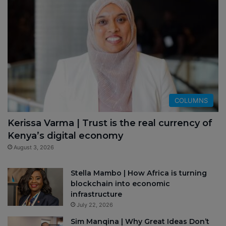
COLUMNS
Kerissa Varma | Trust is the real currency of
Kenya’s digital economy
August 3, 2026
Stella Mambo | How Africa is turning
blockchain into economic
infrastructure
July 22, 2026
Sim Manqina | Why Great Ideas Don’t