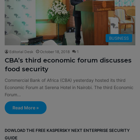
BUSINESS
Editorial Desk
October 18, 2018
1
CBA’s third economic forum discusses
food security
Commercial Bank of Africa (CBA) yesterday hosted its third
Economic Forum at Serena Hotel in Nairobi. The third Economic
Forum…
Read More »
DOWLOAD THE FREE KASPERSKY NEXT ENTERPRISE SECURITY
GUIDE