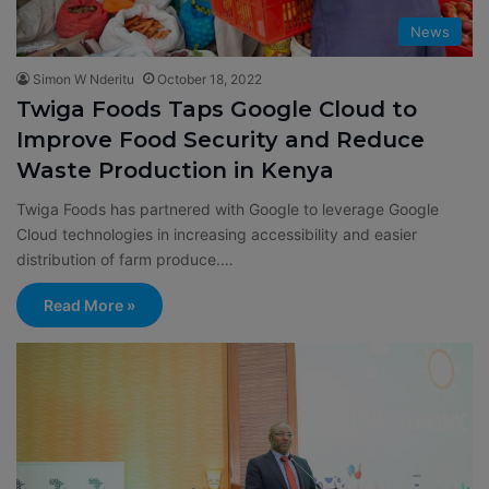
News
Simon W Nderitu
October 18, 2022
Twiga Foods Taps Google Cloud to
Improve Food Security and Reduce
Waste Production in Kenya
Twiga Foods has partnered with Google to leverage Google
Cloud technologies in increasing accessibility and easier
distribution of farm produce.…
Read More »