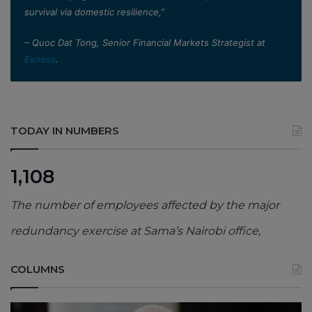
survival via domestic resilience,”
– Quoc Dat Tong, Senior Financial Markets Strategist at
Exness
.
TODAY IN NUMBERS
1,108
The number of employees affected by the major
redundancy exercise at Sama’s Nairobi office,
COLUMNS