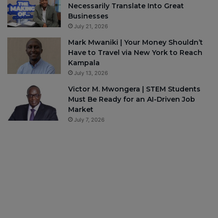
Necessarily Translate Into Great
Businesses
July 21, 2026
Mark Mwaniki | Your Money Shouldn’t
Have to Travel via New York to Reach
Kampala
July 13, 2026
Victor M. Mwongera | STEM Students
Must Be Ready for an AI-Driven Job
Market
July 7, 2026