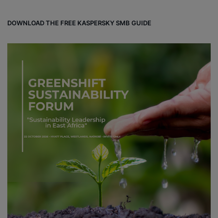
DOWNLOAD THE FREE KASPERSKY SMB GUIDE