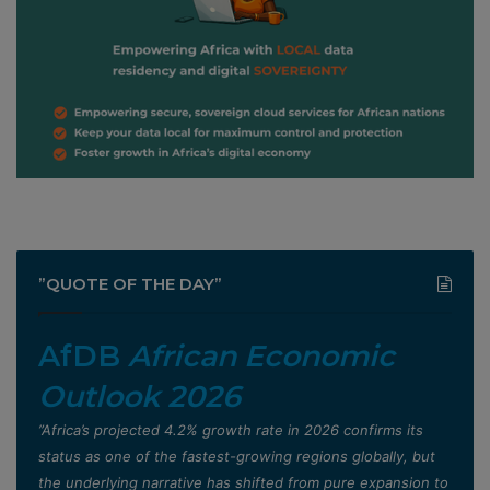
”QUOTE OF THE DAY”
AfDB
African Economic
Outlook 2026
”Africa’s projected 4.2% growth rate in 2026 confirms its
status as one of the fastest-growing regions globally, but
the underlying narrative has shifted from pure expansion to