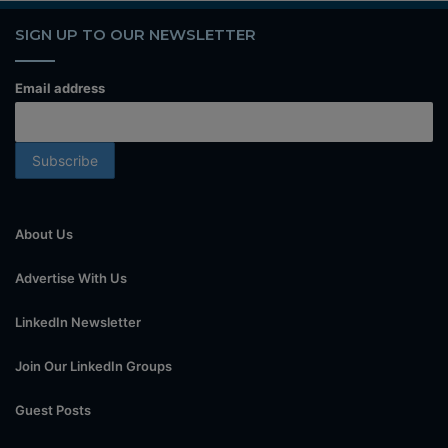
SIGN UP TO OUR NEWSLETTER
Email address
About Us
Advertise With Us
LinkedIn Newsletter
Join Our LinkedIn Groups
Guest Posts