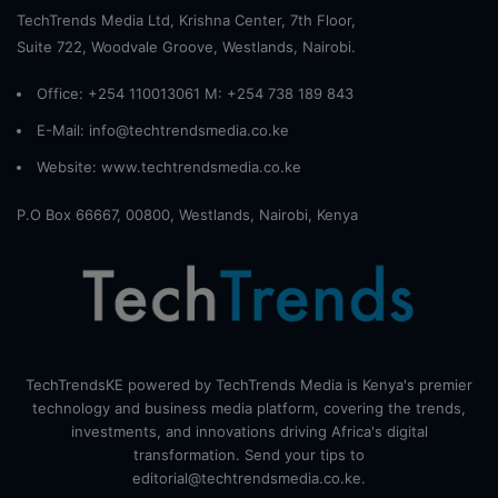
TechTrends Media Ltd, Krishna Center, 7th Floor,
Suite 722, Woodvale Groove, Westlands, Nairobi.
Office: +254 110013061 M: +254 738 189 843
E-Mail: info@techtrendsmedia.co.ke
Website:
www.techtrendsmedia.co.ke
P.O Box 66667, 00800, Westlands, Nairobi, Kenya
TechTrendsKE powered by TechTrends Media is Kenya's premier
technology and business media platform, covering the trends,
investments, and innovations driving Africa's digital
transformation. Send your tips to
editorial@techtrendsmedia.co.ke.