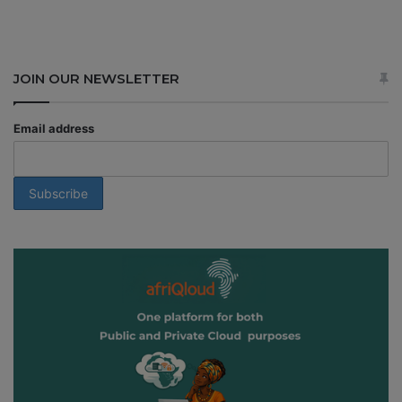
JOIN OUR NEWSLETTER
Email address