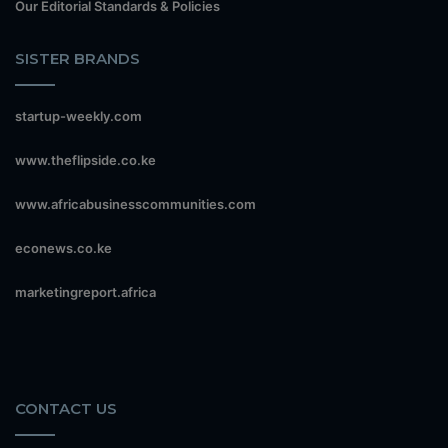
Our Editorial Standards & Policies
SISTER BRANDS
startup-weekly.com
www.theflipside.co.ke
www.africabusinesscommunities.com
econews.co.ke
marketingreport.africa
CONTACT US