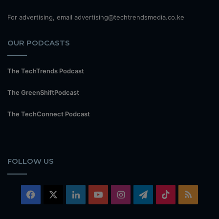
For advertising, email advertising@techtrendsmedia.co.ke
OUR PODCASTS
The TechTrends Podcast
The GreenShiftPodcast
The TechConnect Podcast
FOLLOW US
Facebook
X
LinkedIn
YouTube
Instagram
Telegram
TikTok
RSS