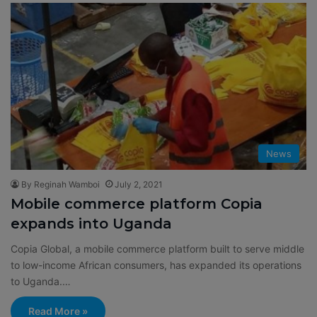
News
By Reginah Wamboi
July 2, 2021
Mobile commerce platform Copia
expands into Uganda
Copia Global, a mobile commerce platform built to serve middle
to low-income African consumers, has expanded its operations
to Uganda.…
Read More »