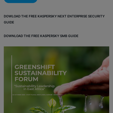
DOWLOAD THE FREE KASPERSKY NEXT ENTERPRISE SECURITY
GUIDE
DOWNLOAD THE FREE KASPERSKY SMB GUIDE