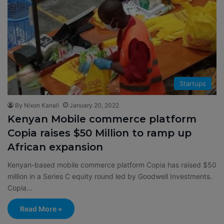
Startups
By Nixon Kanali
January 20, 2022
Kenyan Mobile commerce platform
Copia raises $50 Million to ramp up
African expansion
Kenyan-based mobile commerce platform Copia has raised $50
million in a Series C equity round led by Goodwell Investments.
Copia…
Read More »