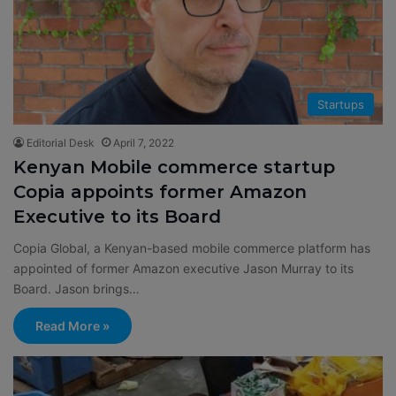
Startups
Editorial Desk
April 7, 2022
Kenyan Mobile commerce startup
Copia appoints former Amazon
Executive to its Board
Copia Global, a Kenyan-based mobile commerce platform has
appointed of former Amazon executive Jason Murray to its
Board. Jason brings…
Read More »