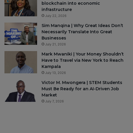
blockchain into economic
infrastructure
July 22, 2026
Sim Manqina | Why Great Ideas Don’t
Necessarily Translate Into Great
Businesses
July 21, 2026
Mark Mwaniki | Your Money Shouldn’t
Have to Travel via New York to Reach
Kampala
July 13, 2026
Victor M. Mwongera | STEM Students
Must Be Ready for an AI-Driven Job
Market
July 7, 2026