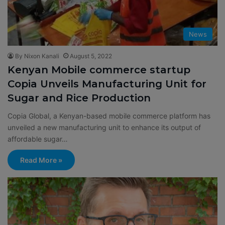
News
By Nixon Kanali
August 5, 2022
Kenyan Mobile commerce startup
Copia Unveils Manufacturing Unit for
Sugar and Rice Production
Copia Global, a Kenyan-based mobile commerce platform has
unveiled a new manufacturing unit to enhance its output of
affordable sugar…
Read More »