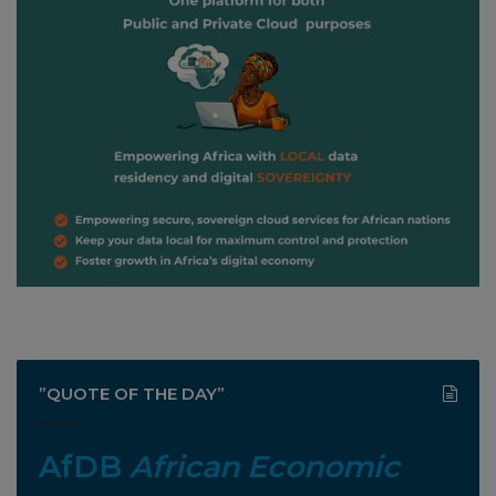
”QUOTE OF THE DAY”
AfDB
African Economic