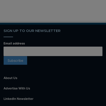
SIGN UP TO OUR NEWSLETTER
Email address
About Us
Advertise With Us
LinkedIn Newsletter