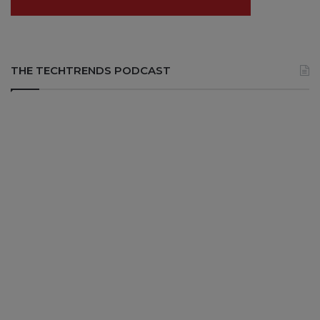
THE TECHTRENDS PODCAST