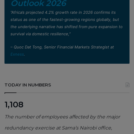
Outlook 2026
”Africa’s projected 4.2% growth rate in 2026 confirms its
status as one of the fastest-growing regions globally, but
the underlying narrative has shifted from pure expansion to
survival via domestic resilience,”
– Quoc Dat Tong, Senior Financial Markets Strategist at
Exness
.
TODAY IN NUMBERS
1,108
The number of employees affected by the major
redundancy exercise at Sama’s Nairobi office,