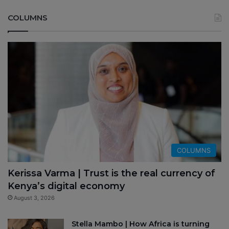
COLUMNS
COLUMNS
Kerissa Varma | Trust is the real currency of
Kenya’s digital economy
August 3, 2026
Stella Mambo | How Africa is turning