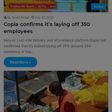
News
By Nixon Kanali
July 27, 2023
Copia confirms it’s laying off 350
employees
Kenyan Last-mile delivery and eCommerce platform Copia has
confirmed that it’s indeed laying off 25% (around 350
members) of the…
Read More »