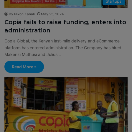
Startups
By Nixon Kanali
May 25, 2024
Copia fails to raise funding, enters into
administration
Copia Global, the Kenyan last-mile delivery and eCommerce
platform has entered administration. The Company has hired
Makenzi Muthusi and Julius…
Read More »