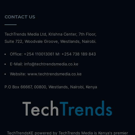
CONTACT US
TechTrends Media Ltd, Krishna Center, 7th Floor,
Suite 722, Woodvale Groove, Westlands, Nairobi.
Office: +254 110013061 M: +254 738 189 843
E-Mail: info@techtrendsmedia.co.ke
Website:
www.techtrendsmedia.co.ke
P.O Box 66667, 00800, Westlands, Nairobi, Kenya
TechTrendsKE powered by TechTrends Media is Kenya's premier