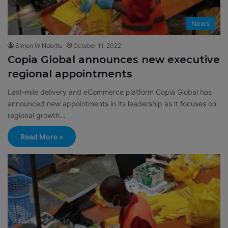
News
Simon W Nderitu
October 11, 2022
Copia Global announces new executive
regional appointments
Last-mile delivery and eCommerce platform Copia Global has
announced new appointments in its leadership as it focuses on
regional growth…
Read More »