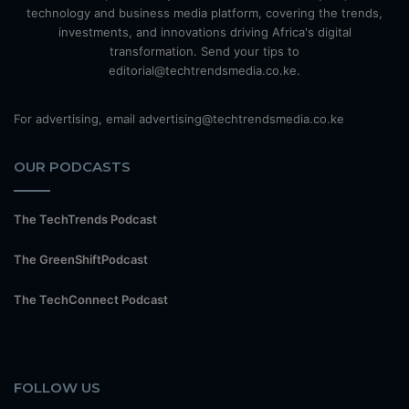
technology and business media platform, covering the trends,
investments, and innovations driving Africa's digital
transformation. Send your tips to
editorial@techtrendsmedia.co.ke.
For advertising, email advertising@techtrendsmedia.co.ke
OUR PODCASTS
The TechTrends Podcast
The GreenShiftPodcast
The TechConnect Podcast
FOLLOW US