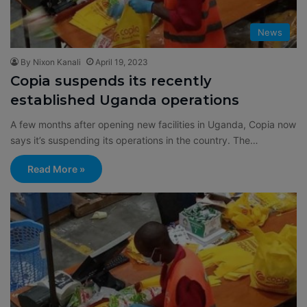
News
By Nixon Kanali
April 19, 2023
Copia suspends its recently
established Uganda operations
A few months after opening new facilities in Uganda, Copia now
says it’s suspending its operations in the country. The…
Read More »