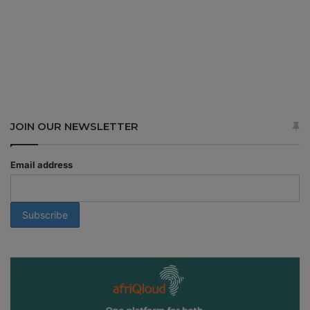
JOIN OUR NEWSLETTER
Email address