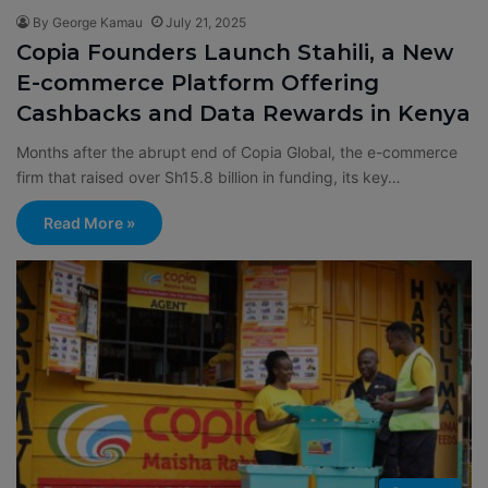
By George Kamau
July 21, 2025
Copia Founders Launch Stahili, a New
E-commerce Platform Offering
Cashbacks and Data Rewards in Kenya
Months after the abrupt end of Copia Global, the e-commerce
firm that raised over Sh15.8 billion in funding, its key…
Read More »