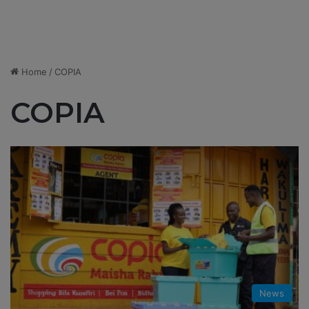
Home
/
COPIA
COPIA
News