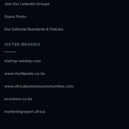
Join Our LinkedIn Groups
Guest Posts
Our Editorial Standards & Policies
SISTER BRANDS
startup-weekly.com
www.theflipside.co.ke
www.africabusinesscommunities.com
econews.co.ke
marketingreport.africa