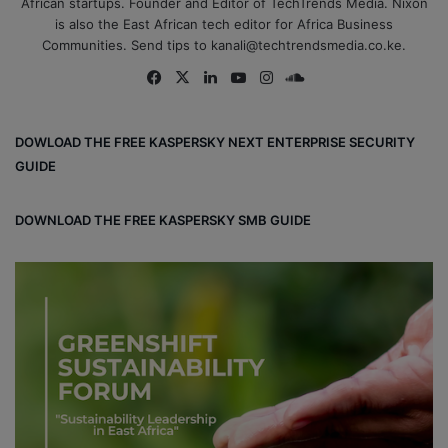
African startups. Founder and Editor of TechTrends Media. Nixon
is also the East African tech editor for Africa Business
Communities. Send tips to kanali@techtrendsmedia.co.ke.
Fa
X
Lin
Yo
Ins
So
ce
ke
uT
tag
un
bo
dIn
ub
ra
dCl
DOWLOAD THE FREE KASPERSKY NEXT ENTERPRISE SECURITY
ok
e
m
ou
GUIDE
d
DOWNLOAD THE FREE KASPERSKY SMB GUIDE