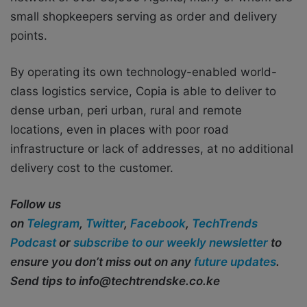
small shopkeepers serving as order and delivery
points.
By operating its own technology-enabled world-
class logistics service, Copia is able to deliver to
dense urban, peri urban, rural and remote
locations, even in places with poor road
infrastructure or lack of addresses, at no additional
delivery cost to the
customer.
Follow us
on
Telegram
,
Twitter
,
Facebook
,
TechTrends
Podcast
or
subscribe to our weekly newsletter
to
ensure you don’t miss out on any
future updates
.
Send tips to
info@techtrendske.co.ke