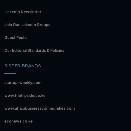
LinkedIn Newsletter
Join Our LinkedIn Groups
Guest Posts
Our Editorial Standards & Policies
SISTER BRANDS
startup-weekly.com
www.theflipside.co.ke
www.africabusinesscommunities.com
econews.co.ke