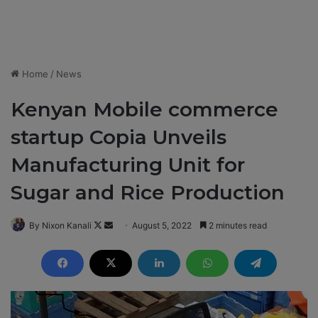
Home
/
News
Kenyan Mobile commerce
startup Copia Unveils
Manufacturing Unit for
Sugar and Rice Production
By Nixon Kanali
F
S
August 5, 2022
2 minutes read
o
e
l
n
l
d
o
a
w
n