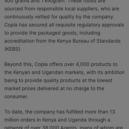
500 grams and 1 kilogram. These foods are
sourced from responsible local suppliers, who are
continuously vetted for quality by the company.
Copia has secured all requisite regulatory approvals
to provide the packaged goods, including
accreditation from the Kenya Bureau of Standards
(KEBS).
Beyond this, Copia
offers over 4,000 products to
the Kenyan and Ugandan markets, with its ambition
being to provide
quality products at the lowest
market prices delivered at no charge to the
consumer.
To date, the company has fulfilled more than 13
million orders in Kenya and Uganda through a
network of over 38,000 Agents, many of whom are