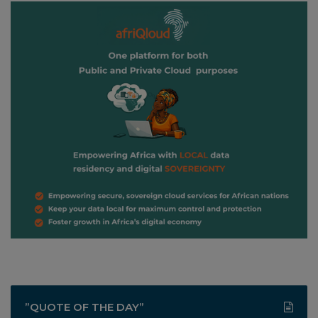
”QUOTE OF THE DAY”