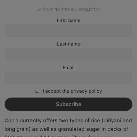
JOIN OUR TECHTRENDS NEWSLETTER
First name
Last name
Email
I accept the privacy policy
Copia currently offers two types of rice (biriyani and
long grain) as well as granulated sugar in packs of