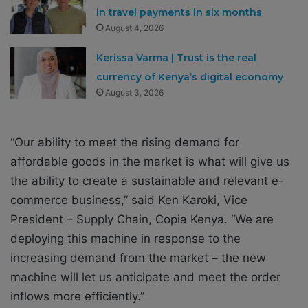
in travel payments in six months
August 4, 2026
Kerissa Varma | Trust is the real
currency of Kenya’s digital economy
August 3, 2026
“Our ability to meet the rising demand for
affordable goods in the market is what will give us
the ability to create a sustainable and relevant e-
commerce business,” said Ken Karoki, Vice
President – Supply Chain, Copia Kenya. “We are
deploying this machine in response to the
increasing demand from the market – the new
machine will let us anticipate and meet the order
inflows more efficiently.”