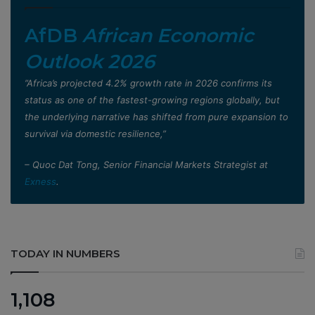
AfDB
African Economic
Outlook 2026
”Africa’s projected 4.2% growth rate in 2026 confirms its
status as one of the fastest-growing regions globally, but
the underlying narrative has shifted from pure expansion to
survival via domestic resilience,”
– Quoc Dat Tong, Senior Financial Markets Strategist at
Exness
.
TODAY IN NUMBERS
1,108