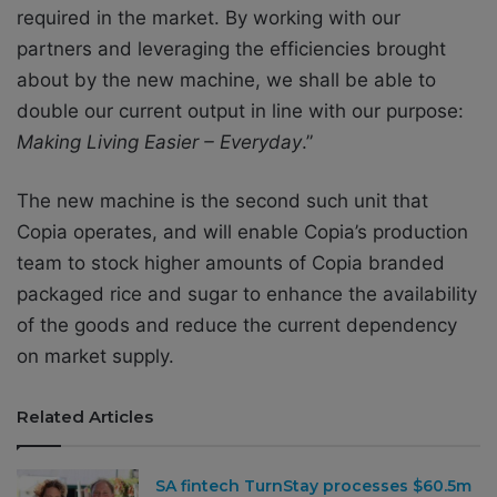
required in the market. By working with our
partners and leveraging the efficiencies brought
about by the new machine, we shall be able to
double our current output in line with our purpose:
Making Living Easier – Everyday
.”
The new machine is the second such unit that
Copia operates, and will enable Copia’s production
team to stock higher amounts of Copia branded
packaged rice and sugar to enhance the availability
of the goods and reduce the current dependency
on market supply.
Related Articles
SA fintech TurnStay processes $60.5m