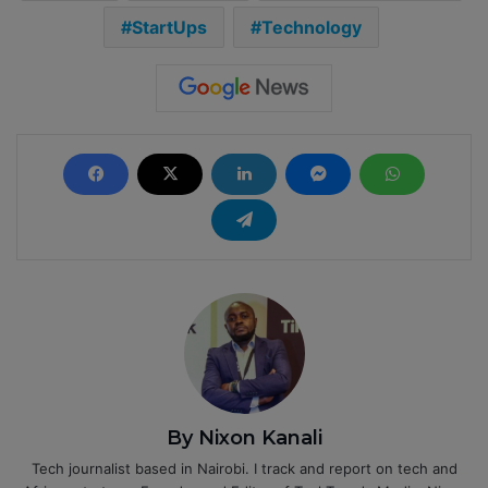
StartUps
Technology
By Nixon Kanali
Tech journalist based in Nairobi. I track and report on tech and