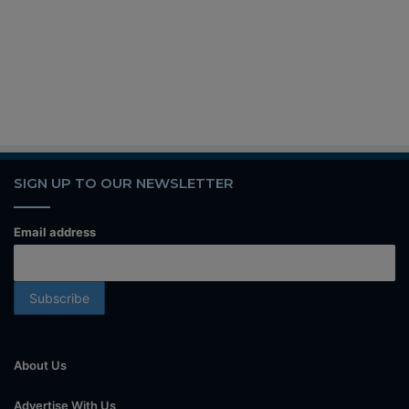
SIGN UP TO OUR NEWSLETTER
Email address
About Us
Advertise With Us