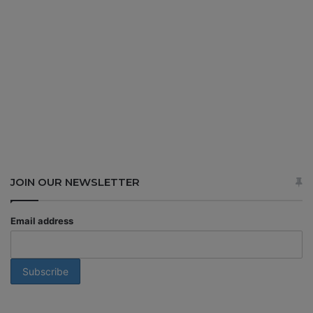
JOIN OUR NEWSLETTER
Email address