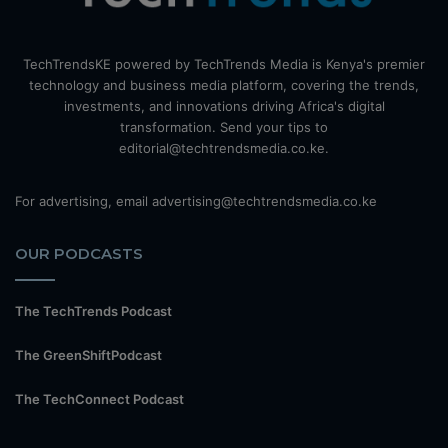
TechTrendsKE powered by TechTrends Media is Kenya's premier
technology and business media platform, covering the trends,
investments, and innovations driving Africa's digital
transformation. Send your tips to
editorial@techtrendsmedia.co.ke.
For advertising, email advertising@techtrendsmedia.co.ke
OUR PODCASTS
The TechTrends Podcast
The GreenShiftPodcast
The TechConnect Podcast