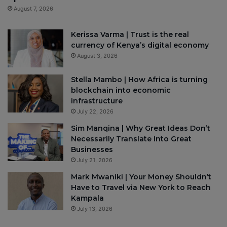
August 7, 2026
Kerissa Varma | Trust is the real
currency of Kenya’s digital economy
August 3, 2026
Stella Mambo | How Africa is turning
blockchain into economic
infrastructure
July 22, 2026
Sim Manqina | Why Great Ideas Don’t
Necessarily Translate Into Great
Businesses
July 21, 2026
Mark Mwaniki | Your Money Shouldn’t
Have to Travel via New York to Reach
Kampala
July 13, 2026