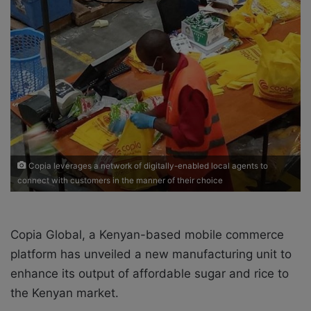
o
e
n
m
X
a
i
l
Copia leverages a network of digitally-enabled local agents to
connect with customers in the manner of their choice
Copia Global, a Kenyan-based mobile commerce
platform
has unveiled a new manufacturing unit to
enhance its output of affordable sugar and rice to
the Kenyan market.