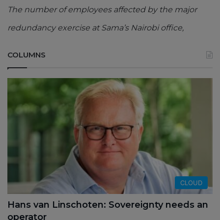
The number of employees affected by the major
redundancy exercise at Sama’s Nairobi office,
COLUMNS
CLOUD
Hans van Linschoten: Sovereignty needs an
operator