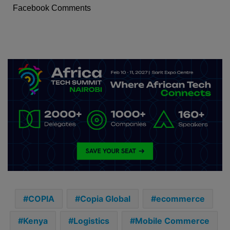
Facebook Comments
COPIA
Copia Global
ecommerce
Kenya
Logistics
Mobile Commerce