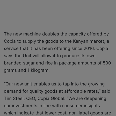
The new machine doubles the capacity offered by
Copia to supply the goods to the Kenyan market, a
service that it has been offering since 2016. Copia
says the Unit will allow it to produce its own
branded sugar and rice in package amounts of 500
grams and 1 kilogram.
“Our new unit enables us to tap into the growing
demand for quality goods at affordable rates,” said
Tim Steel, CEO, Copia Global. “We are deepening
our investments in line with consumer insights
which indicate that lower cost, non-label goods are