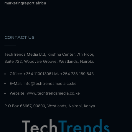
marketingreport.africa
CONTACT US
TechTrends Media Ltd, Krishna Center, 7th Floor,
Suite 722, Woodvale Groove, Westlands, Nairobi.
Office: +254 110013061 M: +254 738 189 843
E-Mail: info@techtrendsmedia.co.ke
Website:
www.techtrendsmedia.co.ke
P.O Box 66667, 00800, Westlands, Nairobi, Kenya