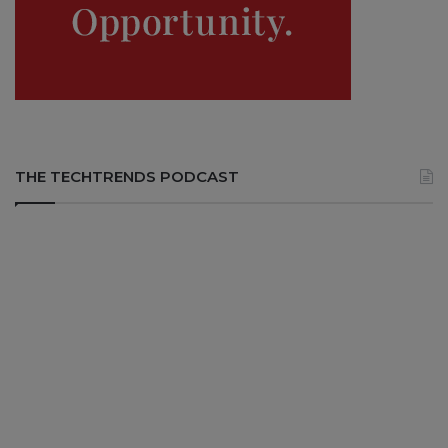
THE TECHTRENDS PODCAST