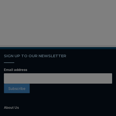
SIGN UP TO OUR NEWSLETTER
Email address
About Us