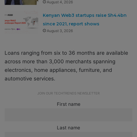
August 4, 2026
Kenyan Web3 startups raise Sh4.4bn
since 2021, report shows
August 3, 2026
Loans ranging from six to 36 months are available
across more than 3,000 merchants spanning
electronics, home appliances, furniture, and
automotive services.
JOIN OUR TECHTRENDS NEWSLETTER
First name
Last name