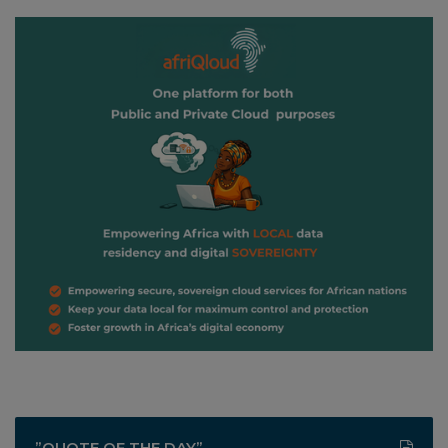
”QUOTE OF THE DAY”