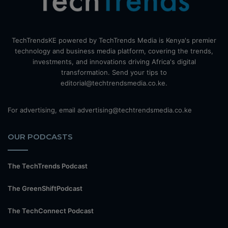
TechTrendsKE powered by TechTrends Media is Kenya's premier
technology and business media platform, covering the trends,
investments, and innovations driving Africa's digital
transformation. Send your tips to
editorial@techtrendsmedia.co.ke.
For advertising, email advertising@techtrendsmedia.co.ke
OUR PODCASTS
The TechTrends Podcast
The GreenShiftPodcast
The TechConnect Podcast