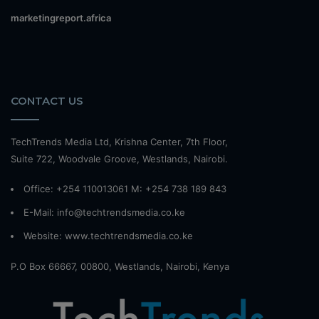
marketingreport.africa
CONTACT US
TechTrends Media Ltd, Krishna Center, 7th Floor,
Suite 722, Woodvale Groove, Westlands, Nairobi.
Office: +254 110013061 M: +254 738 189 843
E-Mail: info@techtrendsmedia.co.ke
Website:
www.techtrendsmedia.co.ke
P.O Box 66667, 00800, Westlands, Nairobi, Kenya