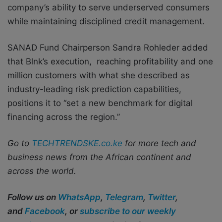
company’s ability to serve underserved consumers
while maintaining disciplined credit management.
SANAD Fund Chairperson Sandra Rohleder added
that Blnk’s execution, reaching profitability and one
million customers with what she described as
industry-leading risk prediction capabilities,
positions it to “set a new benchmark for digital
financing across the region.”
Go to
TECHTRENDSKE.co.ke
for more tech and
business news from the African continent and
across the world.
Follow us on
WhatsApp
,
Telegram
,
Twitter
,
and
Facebook
, or
subscribe to our weekly