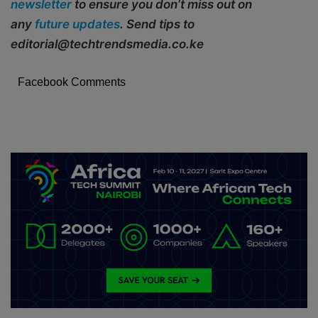
newsletter
to ensure you don’t miss out on
any
future updates
. Send tips to
editorial@techtrendsmedia.co.ke
Facebook Comments