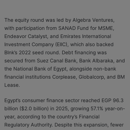
The equity round was led by Algebra Ventures,
with participation from SANAD Fund for MSME,
Endeavor Catalyst, and Emirates International
Investment Company (EIIC), which also backed
Blnk’s 2022 seed round. Debt financing was
secured from Suez Canal Bank, Bank Albaraka, and
the National Bank of Egypt, alongside non-bank
financial institutions Corplease, Globalcorp, and BM
Lease.
Egypt’s consumer finance sector reached EGP 96.3
billion ($2.0 billion) in 2025, growing 57.1% year-on-
year, according to the country’s Financial
Regulatory Authority. Despite this expansion, fewer