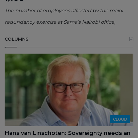
The number of employees affected by the major
redundancy exercise at Sama’s Nairobi office,
COLUMNS
CLOUD
Hans van Linschoten: Sovereignty needs an