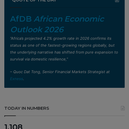
AfDB
African Economic
Outlook 2026
”Africa’s projected 4.2% growth rate in 2026 confirms its
status as one of the fastest-growing regions globally, but
the underlying narrative has shifted from pure expansion to
survival via domestic resilience,”
– Quoc Dat Tong, Senior Financial Markets Strategist at
Exness
.
TODAY IN NUMBERS
1,108