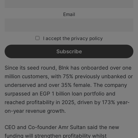
Email
I accept the privacy policy
Since its seed round, Blnk has onboarded over one
million customers, with 75% previously unbanked or
underserved and over 35% female. The company
surpassed an EGP 1 billion loan portfolio and
reached profitability in 2025, driven by 173% year-
on-year revenue growth.
CEO and Co-founder Amr Sultan said the new
funding will strengthen profitability whilst