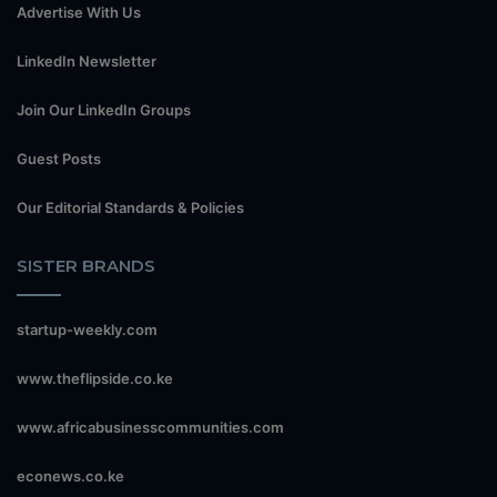
Advertise With Us
LinkedIn Newsletter
Join Our LinkedIn Groups
Guest Posts
Our Editorial Standards & Policies
SISTER BRANDS
startup-weekly.com
www.theflipside.co.ke
www.africabusinesscommunities.com
econews.co.ke