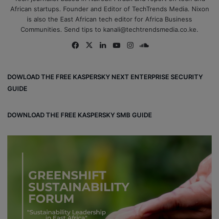
African startups. Founder and Editor of TechTrends Media. Nixon
is also the East African tech editor for Africa Business
Communities. Send tips to kanali@techtrendsmedia.co.ke.
Fa
X
Lin
Yo
Ins
So
ce
ke
uT
tag
un
bo
dIn
ub
ra
dCl
DOWLOAD THE FREE KASPERSKY NEXT ENTERPRISE SECURITY
ok
e
m
ou
GUIDE
d
DOWNLOAD THE FREE KASPERSKY SMB GUIDE