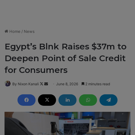
Home
/
News
Egypt’s Blnk Raises $37m to
Deepen Point of Sale Credit
for Consumers
By Nixon Kanali
F
S
June 8, 2026
2 minutes read
o
e
l
n
l
d
o
a
w
n
o
e
n
m