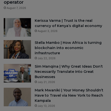
operator
August 7, 2026
Kerissa Varma | Trust is the real
currency of Kenya’s digital economy
August 3, 2026
Stella Mambo | How Africa is turning
blockchain into economic
infrastructure
July 22, 2026
Sim Manqina | Why Great Ideas Don’t
Necessarily Translate Into Great
Businesses
July 21, 2026
Mark Mwaniki | Your Money Shouldn’t
Have to Travel via New York to Reach
Kampala
July 13, 2026