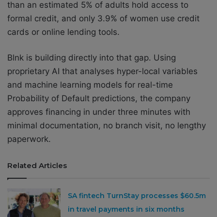
than an estimated 5% of adults hold access to
formal credit, and only 3.9% of women use credit
cards or online lending tools.
Blnk is building directly into that gap. Using
proprietary AI that analyses hyper-local variables
and machine learning models for real-time
Probability of Default predictions, the company
approves financing in under three minutes with
minimal documentation, no branch visit, no lengthy
paperwork.
Related Articles
SA fintech TurnStay processes $60.5m
in travel payments in six months