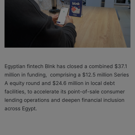
X
a
i
l
Egyptian fintech Blnk has closed a combined $37.1
million in funding, comprising a $12.5 million Series
A equity round and $24.6 million in local debt
facilities, to accelerate its point-of-sale consumer
lending operations and deepen financial inclusion
across Egypt.