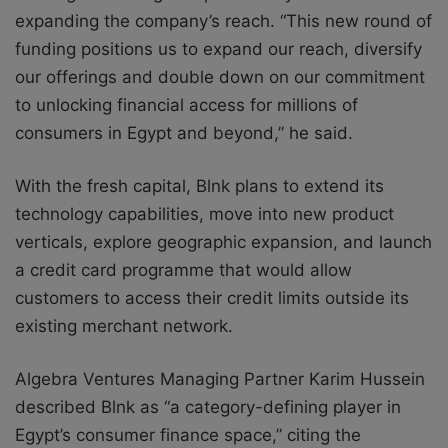
expanding the company’s reach. “This new round of
funding positions us to expand our reach, diversify
our offerings and double down on our commitment
to unlocking financial access for millions of
consumers in Egypt and beyond,” he said.
With the fresh capital, Blnk plans to extend its
technology capabilities, move into new product
verticals, explore geographic expansion, and launch
a credit card programme that would allow
customers to access their credit limits outside its
existing merchant network.
Algebra Ventures Managing Partner Karim Hussein
described Blnk as “a category-defining player in
Egypt’s consumer finance space,” citing the