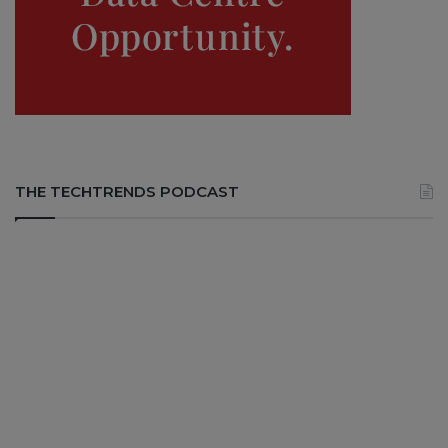
THE TECHTRENDS PODCAST