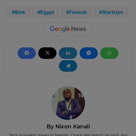
Blnk
Egypt
Fintech
StartUps
By Nixon Kanali
Tech journalist based in Nairobi. I track and report on tech and