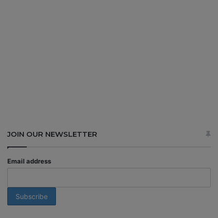
JOIN OUR NEWSLETTER
Email address