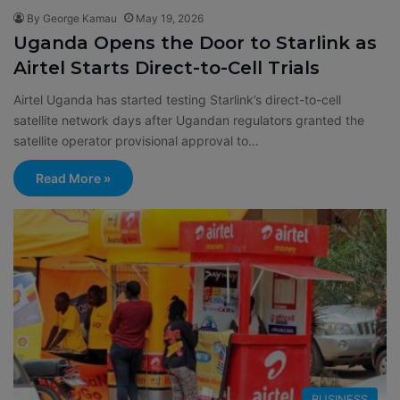
By George Kamau
May 19, 2026
Uganda Opens the Door to Starlink as
Airtel Starts Direct-to-Cell Trials
Airtel Uganda has started testing Starlink’s direct-to-cell
satellite network days after Ugandan regulators granted the
satellite operator provisional approval to…
Read More »
BUSINESS