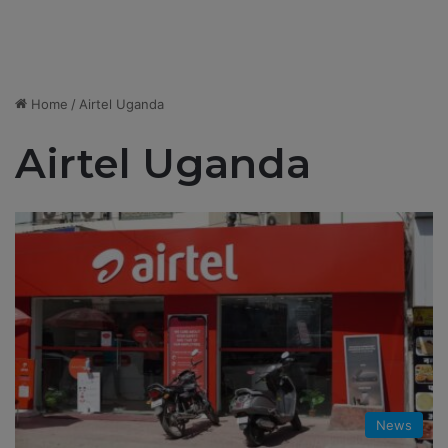
Home
/
Airtel Uganda
Airtel Uganda
News