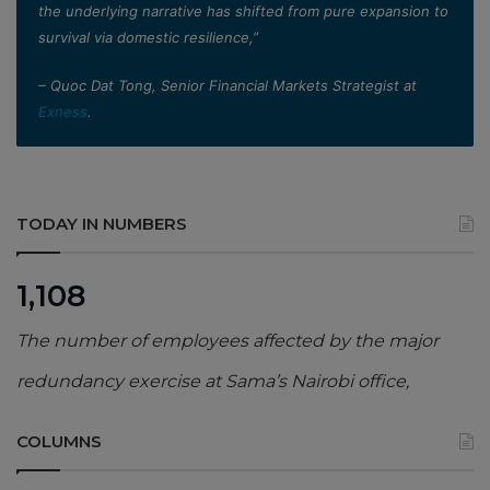
the underlying narrative has shifted from pure expansion to
survival via domestic resilience,”
– Quoc Dat Tong, Senior Financial Markets Strategist at
Exness
.
TODAY IN NUMBERS
1,108
The number of employees affected by the major
redundancy exercise at Sama’s Nairobi office,
COLUMNS