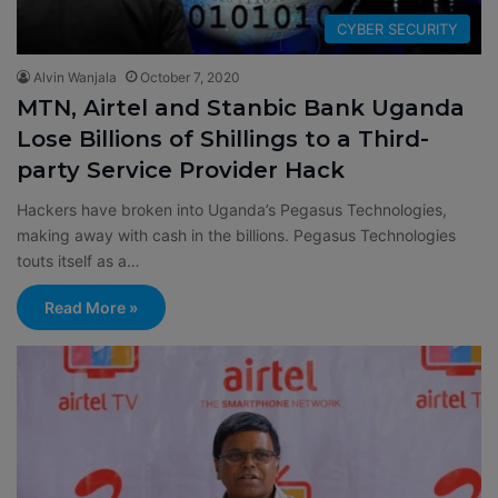
CYBER SECURITY
Alvin Wanjala
October 7, 2020
MTN, Airtel and Stanbic Bank Uganda
Lose Billions of Shillings to a Third-
party Service Provider Hack
Hackers have broken into Uganda’s Pegasus Technologies,
making away with cash in the billions. Pegasus Technologies
touts itself as a…
Read More »