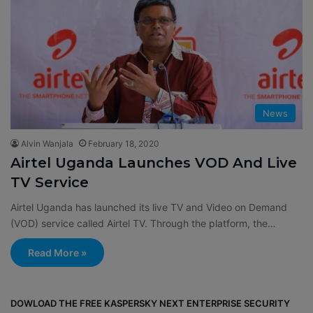
News
Alvin Wanjala
February 18, 2020
Airtel Uganda Launches VOD And Live
TV Service
Airtel Uganda has launched its live TV and Video on Demand
(VOD) service called Airtel TV. Through the platform, the…
Read More »
DOWLOAD THE FREE KASPERSKY NEXT ENTERPRISE SECURITY