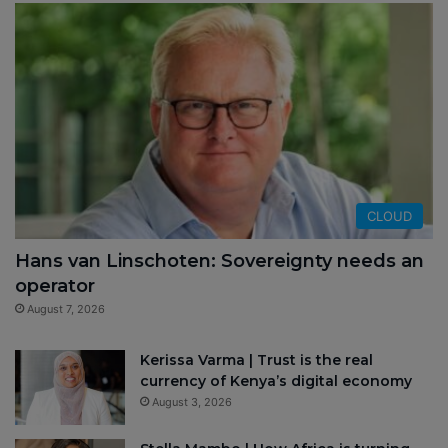
CLOUD
Hans van Linschoten: Sovereignty needs an
operator
August 7, 2026
Kerissa Varma | Trust is the real
currency of Kenya’s digital economy
August 3, 2026