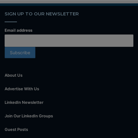
SIGN UP TO OUR NEWSLETTER
Email address
About Us
Advertise With Us
LinkedIn Newsletter
Join Our LinkedIn Groups
Guest Posts