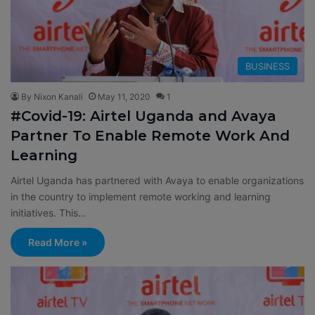
BUSINESS
By Nixon Kanali
May 11, 2020
1
#Covid-19: Airtel Uganda and Avaya
Partner To Enable Remote Work And
Learning
Airtel Uganda has partnered with Avaya to enable organizations
in the country to implement remote working and learning
initiatives. This…
Read More »