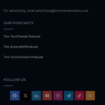
For advertising, email advertising@techtrendsmedia.co.ke
OUR PODCASTS
The TechTrends Podcast
The GreenShiftPodcast
The TechConnect Podcast
FOLLOW US
Facebook
X
LinkedIn
YouTube
Instagram
Telegram
TikTok
RSS