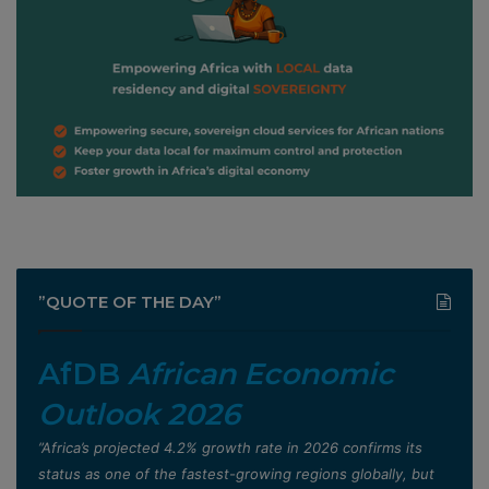
”QUOTE OF THE DAY”
AfDB
African Economic
Outlook 2026
”Africa’s projected 4.2% growth rate in 2026 confirms its
status as one of the fastest-growing regions globally, but