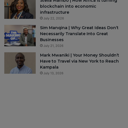
Stella Mambo | How Africa is turning
blockchain into economic
infrastructure
July 22, 2026
Sim Manqina | Why Great Ideas Don’t
Necessarily Translate Into Great
Businesses
July 21, 2026
Mark Mwaniki | Your Money Shouldn’t
Have to Travel via New York to Reach
Kampala
July 13, 2026