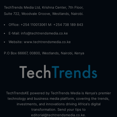
TechTrends Media Ltd, Krishna Center, 7th Floor,
Suite 722, Woodvale Groove, Westlands, Nairobi.
Office: +254 110013061 M: +254 738 189 843
E-Mail: info@techtrendsmedia.co.ke
Website:
www.techtrendsmedia.co.ke
P.O Box 66667, 00800, Westlands, Nairobi, Kenya
TechTrendsKE powered by TechTrends Media is Kenya's premier
technology and business media platform, covering the trends,
investments, and innovations driving Africa's digital
transformation. Send your tips to
editorial@techtrendsmedia.co.ke.