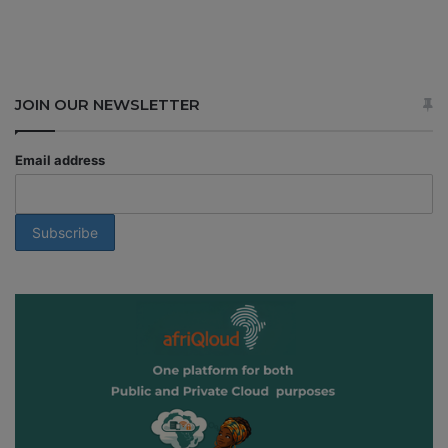
JOIN OUR NEWSLETTER
Email address