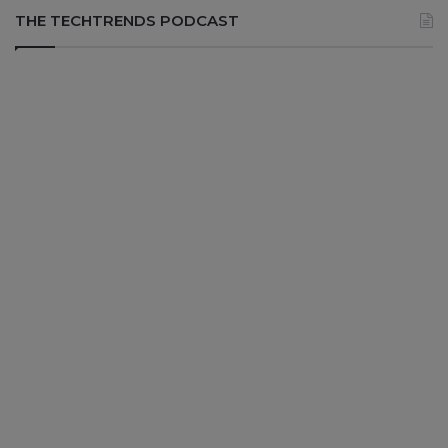
THE TECHTRENDS PODCAST