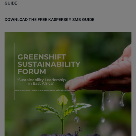
GUIDE
DOWNLOAD THE FREE KASPERSKY SMB GUIDE