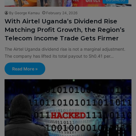
By George Kamau
February 24, 2026
With Airtel Uganda’s Dividend Rise
Matching Profit Growth, the Region’s
Telecom Income Trade Gets Firmer
The Airtel Uganda dividend rise is not a marginal adjustment.
The company has lifted its total payout to Sh0.41 per…
Read More »