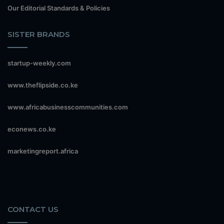
Our Editorial Standards & Policies
SISTER BRANDS
startup-weekly.com
www.theflipside.co.ke
www.africabusinesscommunities.com
econews.co.ke
marketingreport.africa
CONTACT US