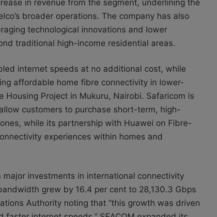
rease in revenue from the segment, underlining the
telco’s broader operations. The company has also
eraging technological innovations and lower
ond traditional high-income residential areas.
ed internet speeds at no additional cost, while
ng affordable home fibre connectivity in lower-
 Housing Project in Mukuru, Nairobi. Safaricom is
 allow customers to purchase short-term, high-
ones, while its partnership with Huawei on Fibre-
connectivity experiences within homes and
 major investments in international connectivity
et bandwidth grew by 16.4 per cent to 28,130.3 Gbps
tions Authority noting that “this growth was driven
nd faster internet speeds.” SEACOM expanded its