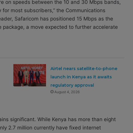
a are on speeds between the 10 and 30 Mbps bands,
lity for most subscribers,” the Communications
 leader, Safaricom has positioned 15 Mbps as the
re package, a move expected to further accelerate
Airtel nears satellite-to-phone
launch in Kenya as it awaits
regulatory approval
August 4, 2026
ains significant. While Kenya has more than eight
nly 2.7 million currently have fixed internet