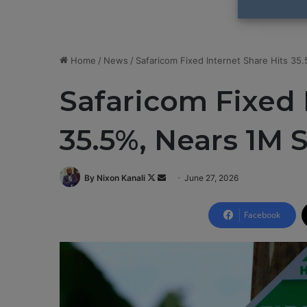
Home
/
News
/
Safaricom Fixed Internet Share Hits 35
Safaricom Fixed 
35.5%, Nears 1M 
By Nixon Kanali
F
S
June 27, 2026
o
e
l
n
Facebook
l
d
o
a
w
n
o
e
n
m