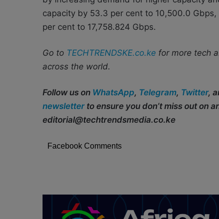
capacity by 53.3 per cent to 10,500.0 Gbps, 
per cent to 17,758.824 Gbps.
Go to
TECHTRENDSKE.co.ke
for more tech a
across the world.
Follow us on
WhatsApp
,
Telegram
,
Twitter
, 
newsletter
to ensure you don’t miss out on 
editorial@techtrendsmedia.co.ke
Facebook Comments