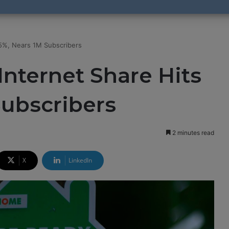
.5%, Nears 1M Subscribers
Internet Share Hits
Subscribers
2 minutes read
X
LinkedIn