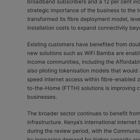
broadband subscribers and a 12 per cent inc
strategic importance of the business to the 
transformed its fibre deployment model, lev
installation costs to expand connectivity bey
Existing customers have benefited from doubl
new solutions such as WiFi Bamba are enabli
income communities, including the Affordable
also piloting tokenisation models that would
speed internet access within fibre-enabled z
to-the-Home (FTTH) solutions is improving 
businesses.
The broader sector continues to benefit from
infrastructure. Kenya’s international intern
during the review period, with the Communica
by increasing demand for higher capacity a