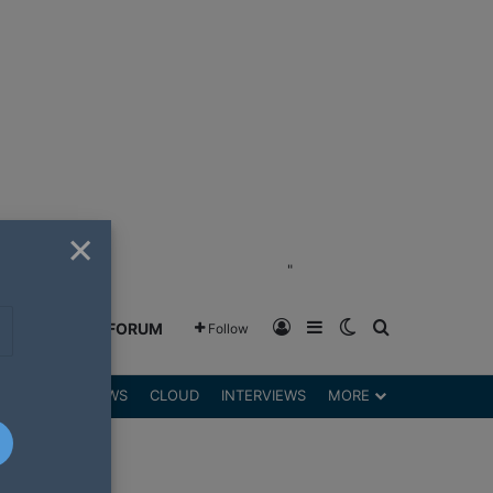
×
"
Log In
Sidebar
Switch skin
Search for
GREENSHIFT FORUM
Follow
DGETS
REVIEWS
CLOUD
INTERVIEWS
MORE