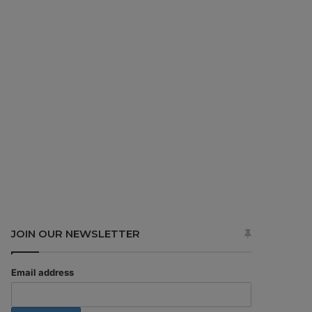
JOIN OUR NEWSLETTER
Email address