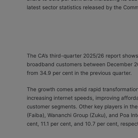
latest sector statistics released by the Com
The CA’s third-quarter 2025/26 report show
broadband customers between December 202
from 34.9 per cent in the previous quarter.
The growth comes amid rapid transformation
increasing internet speeds, improving afford
customer segments. Other key players in th
(Faiba), Wananchi Group (Zuku), and Poa Int
cent, 11.1 per cent, and 10.7 per cent, respect