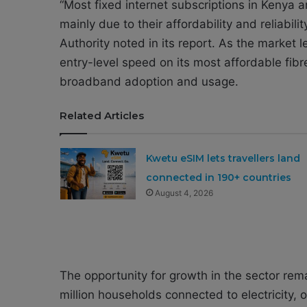
“Most fixed internet subscriptions in Keny
mainly due to their affordability and reliabi
Authority noted in its report. As the market
entry-level speed on its most affordable fib
broadband adoption and usage.
Related Articles
Kwetu eSIM lets travellers land
connected in 190+ countries
August 4, 2026
The opportunity for growth in the sector rem
million households connected to electricity, o