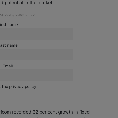
d potential in the market.
ECHTRENDS NEWSLETTER
irst name
ast name
Email
 the privacy policy
aricom recorded 32 per cent growth in fixed