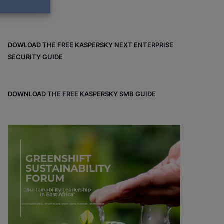
DOWLOAD THE FREE KASPERSKY NEXT ENTERPRISE
SECURITY GUIDE
DOWNLOAD THE FREE KASPERSKY SMB GUIDE