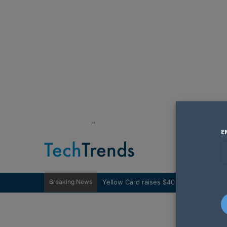
"
E
Breaking News