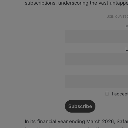
subscriptions, underscoring the vast untappe
JOIN OUR T
F
L
I accept
In its financial year ending March 2026, Saf