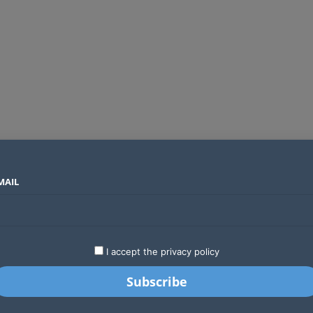
MAIL
SECTORS
COUNTRIES
COMPANIES
Yellow Card raises $40 million to grow stablecoin payments
LATEST
STARTUPS
BUSINESS
GA
I accept the privacy policy