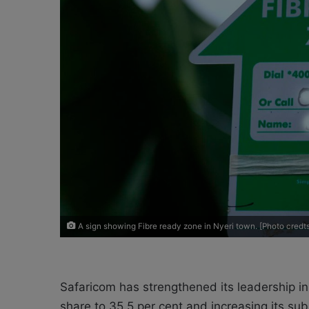
X
a
i
l
A sign showing Fibre ready zone in Nyeri town. [Photo cre
Safaricom has strengthened its leadership in
share to 35.5 per cent and increasing its su