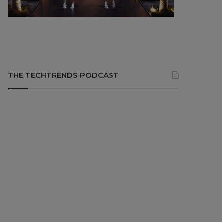
THE TECHTRENDS PODCAST