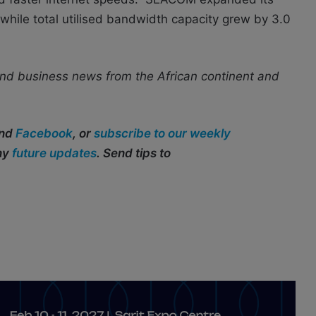
while total utilised bandwidth capacity grew by 3.0
nd business news from the African continent and
and
Facebook
, or
subscribe to our weekly
any
future updates
. Send tips to