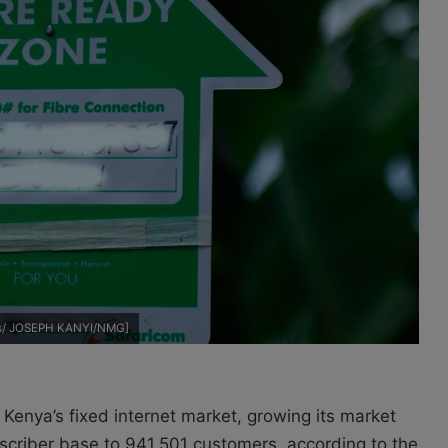
dts/ JOSEPH KANYI/NMG]
 Kenya’s fixed internet market, growing its market
bscriber base to 941,501 customers, according to the