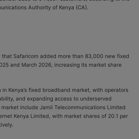
munications Authority of Kenya (CA).
s that Safaricom added more than 83,000 new fixed
5 and March 2026, increasing its market share
 in Kenya’s fixed broadband market, with operators
ability, and expanding access to underserved
e market include Jamii Telecommunications Limited
ernet Kenya Limited, with market shares of 20.1 per
ively.