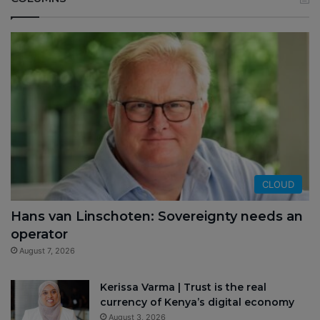
CLOUD
Hans van Linschoten: Sovereignty needs an
operator
August 7, 2026
Kerissa Varma | Trust is the real
currency of Kenya’s digital economy
August 3, 2026