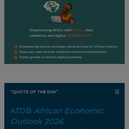
”QUOTE OF THE DAY”
AfDB
African Economic
Outlook 2026