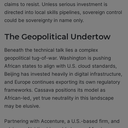
claims to resist. Unless serious investment is
directed into local skills pipelines, sovereign control
could be sovereignty in name only.
The Geopolitical Undertow
Beneath the technical talk lies a complex
geopolitical tug-of-war. Washington is pushing
African states to align with U.S. cloud standards,
Beijing has invested heavily in digital infrastructure,
and Europe continues exporting its own regulatory
frameworks. Cassava positions its model as
African-led, yet true neutrality in this landscape
may be elusive.
Partnering with Accenture, a U.S.-based firm, and