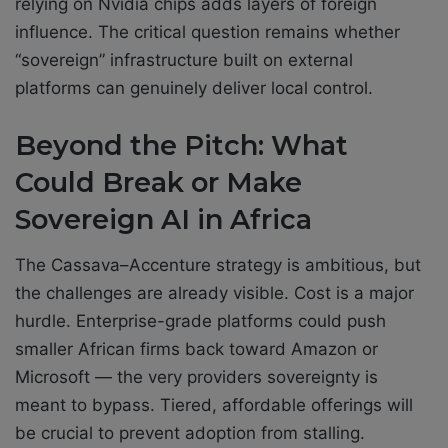
relying on Nvidia chips adds layers of foreign
influence. The critical question remains whether
“sovereign” infrastructure built on external
platforms can genuinely deliver local control.
Beyond the Pitch: What
Could Break or Make
Sovereign AI in Africa
The Cassava–Accenture strategy is ambitious, but
the challenges are already visible. Cost is a major
hurdle. Enterprise-grade platforms could push
smaller African firms back toward Amazon or
Microsoft — the very providers sovereignty is
meant to bypass. Tiered, affordable offerings will
be crucial to prevent adoption from stalling.