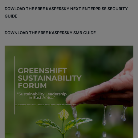
DOWLOAD THE FREE KASPERSKY NEXT ENTERPRISE SECURITY
GUIDE
DOWNLOAD THE FREE KASPERSKY SMB GUIDE