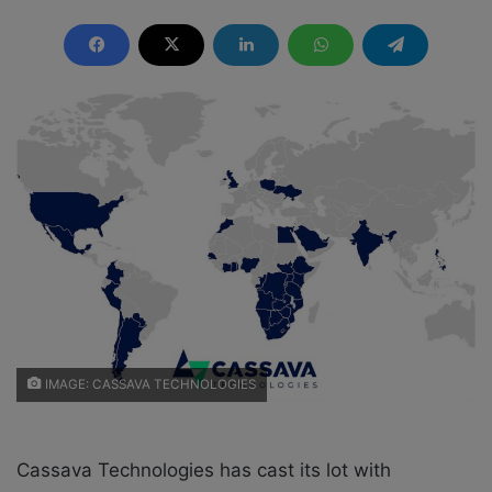
e
n
d
a
n
e
m
a
i
l
IMAGE: CASSAVA TECHNOLOGIES
Cassava Technologies has cast its lot with