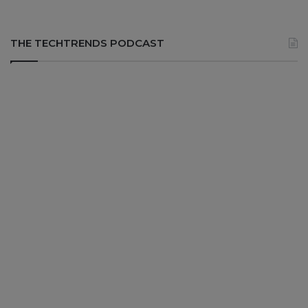
THE TECHTRENDS PODCAST