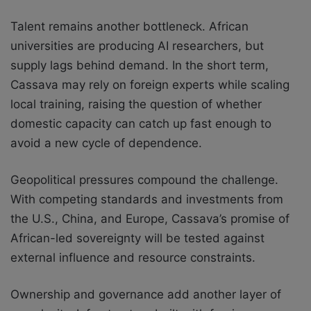
Talent remains another bottleneck. African
universities are producing AI researchers, but
supply lags behind demand. In the short term,
Cassava may rely on foreign experts while scaling
local training, raising the question of whether
domestic capacity can catch up fast enough to
avoid a new cycle of dependence.
Geopolitical pressures compound the challenge.
With competing standards and investments from
the U.S., China, and Europe, Cassava’s promise of
African-led sovereignty will be tested against
external influence and resource constraints.
Ownership and governance add another layer of