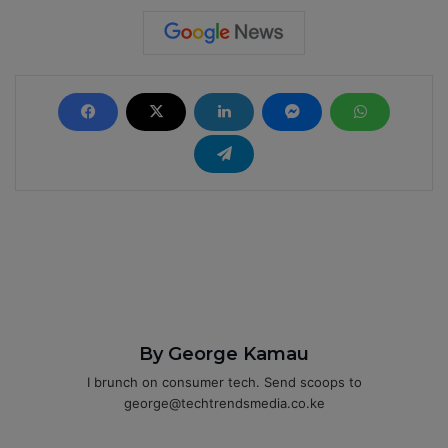
By George Kamau
I brunch on consumer tech. Send scoops to
george@techtrendsmedia.co.ke