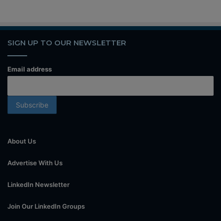
SIGN UP TO OUR NEWSLETTER
Email address
About Us
Advertise With Us
LinkedIn Newsletter
Join Our LinkedIn Groups