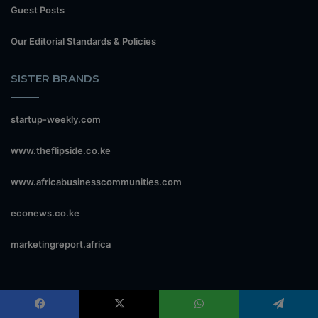
Guest Posts
Our Editorial Standards & Policies
SISTER BRANDS
startup-weekly.com
www.theflipside.co.ke
www.africabusinesscommunities.com
econews.co.ke
marketingreport.africa