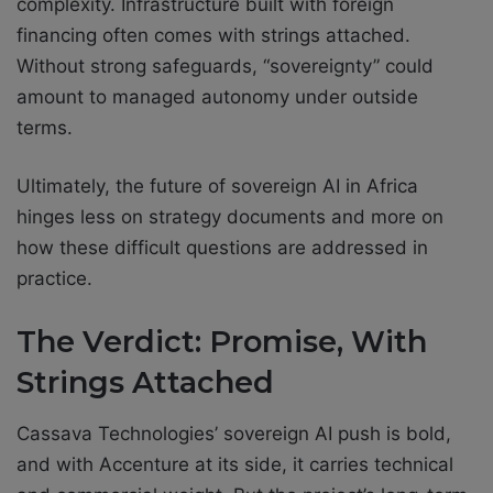
complexity. Infrastructure built with foreign
financing often comes with strings attached.
Without strong safeguards, “sovereignty” could
amount to managed autonomy under outside
terms.
Ultimately, the future of sovereign AI in Africa
hinges less on strategy documents and more on
how these difficult questions are addressed in
practice.
The Verdict: Promise, With
Strings Attached
Cassava Technologies’ sovereign AI push is bold,
and with Accenture at its side, it carries technical