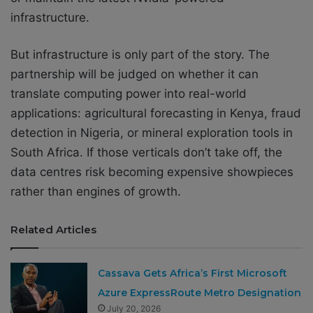
infrastructure.
But infrastructure is only part of the story. The
partnership will be judged on whether it can
translate computing power into real-world
applications: agricultural forecasting in Kenya, fraud
detection in Nigeria, or mineral exploration tools in
South Africa. If those verticals don’t take off, the
data centres risk becoming expensive showpieces
rather than engines of growth.
Related Articles
Cassava Gets Africa’s First Microsoft
Azure ExpressRoute Metro Designation
July 20, 2026