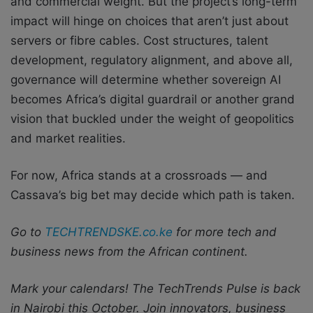
and commercial weight. But the project’s long-term
impact will hinge on choices that aren’t just about
servers or fibre cables. Cost structures, talent
development, regulatory alignment, and above all,
governance will determine whether sovereign AI
becomes Africa’s digital guardrail or another grand
vision that buckled under the weight of geopolitics
and market realities.
For now, Africa stands at a crossroads — and
Cassava’s big bet may decide which path is taken.
Go to
TECHTRENDSKE.co.ke
for more tech and
business news from the African continent.
Mark your calendars! The TechTrends Pulse is back
in Nairobi this October. Join innovators, business