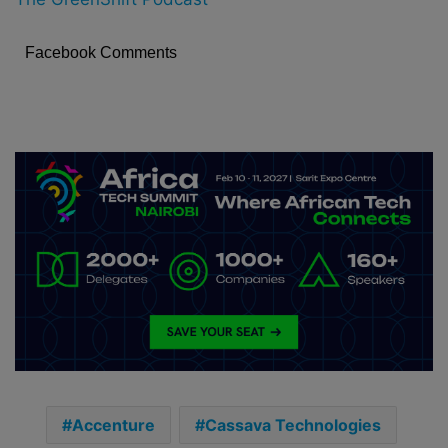
Facebook Comments
Accenture
Cassava Technologies