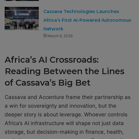
Cassava Technologies Launches
Africa’s First AI-Powered Autonomous
Network
March 6, 2026
Africa’s AI Crossroads:
Reading Between the Lines
of Cassava’s Big Bet
Cassava and Accenture frame their partnership as
a win for sovereignty and innovation, but the
deeper story is about leverage. Whoever controls
Africa’s AI infrastructure will shape not just data
storage, but decision-making in finance, health,