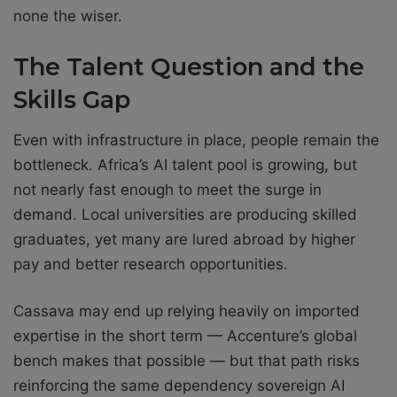
none the wiser.
The Talent Question and the
Skills Gap
Even with infrastructure in place, people remain the
bottleneck. Africa’s AI talent pool is growing, but
not nearly fast enough to meet the surge in
demand. Local universities are producing skilled
graduates, yet many are lured abroad by higher
pay and better research opportunities.
Cassava may end up relying heavily on imported
expertise in the short term — Accenture’s global
bench makes that possible — but that path risks
reinforcing the same dependency sovereign AI