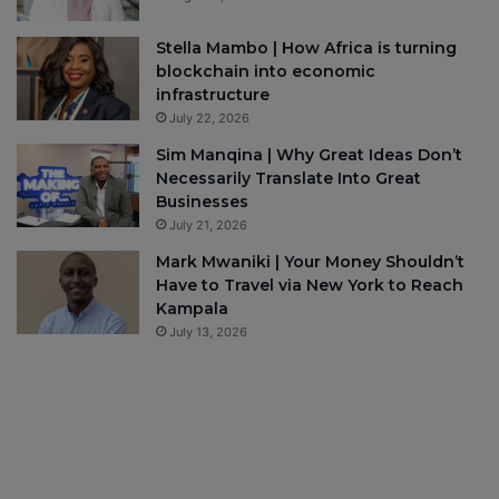
Stella Mambo | How Africa is turning
blockchain into economic
infrastructure
July 22, 2026
Sim Manqina | Why Great Ideas Don’t
Necessarily Translate Into Great
Businesses
July 21, 2026
Mark Mwaniki | Your Money Shouldn’t
Have to Travel via New York to Reach
Kampala
July 13, 2026