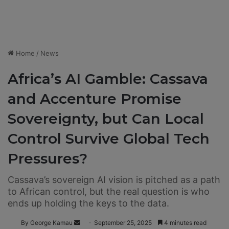
Home
/
News
Africa’s AI Gamble: Cassava
and Accenture Promise
Sovereignty, but Can Local
Control Survive Global Tech
Pressures?
Cassava’s sovereign AI vision is pitched as a path
to African control, but the real question is who
ends up holding the keys to the data.
By George Kamau
S
September 25, 2025
4 minutes read