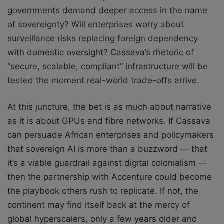
governments demand deeper access in the name
of sovereignty? Will enterprises worry about
surveillance risks replacing foreign dependency
with domestic oversight? Cassava’s rhetoric of
“secure, scalable, compliant” infrastructure will be
tested the moment real-world trade-offs arrive.
At this juncture, the bet is as much about narrative
as it is about GPUs and fibre networks. If Cassava
can persuade African enterprises and policymakers
that sovereign AI is more than a buzzword — that
it’s a viable guardrail against digital colonialism —
then the partnership with Accenture could become
the playbook others rush to replicate. If not, the
continent may find itself back at the mercy of
global hyperscalers, only a few years older and