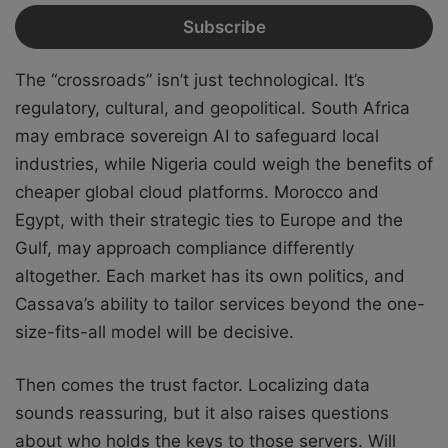
The “crossroads” isn’t just technological. It’s
regulatory, cultural, and geopolitical. South Africa
may embrace sovereign AI to safeguard local
industries, while Nigeria could weigh the benefits of
cheaper global cloud platforms. Morocco and
Egypt, with their strategic ties to Europe and the
Gulf, may approach compliance differently
altogether. Each market has its own politics, and
Cassava’s ability to tailor services beyond the one-
size-fits-all model will be decisive.
Then comes the trust factor. Localizing data
sounds reassuring, but it also raises questions
about who holds the keys to those servers. Will