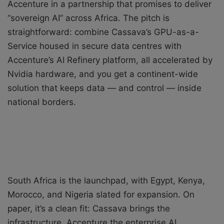
Accenture in a partnership that promises to deliver
“sovereign AI” across Africa. The pitch is
straightforward: combine Cassava’s GPU-as-a-
Service housed in secure data centres with
Accenture’s AI Refinery platform, all accelerated by
Nvidia hardware, and you get a continent-wide
solution that keeps data — and control — inside
national borders.
South Africa is the launchpad, with Egypt, Kenya,
Morocco, and Nigeria slated for expansion. On
paper, it’s a clean fit: Cassava brings the
infrastructure, Accenture the enterprise AI