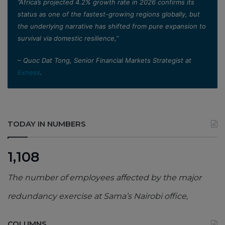
”Africa’s projected 4.2% growth rate in 2026 confirms its
status as one of the fastest-growing regions globally, but
the underlying narrative has shifted from pure expansion to
survival via domestic resilience,”
– Quoc Dat Tong, Senior Financial Markets Strategist at
Exness
.
TODAY IN NUMBERS
1,108
The number of employees affected by the major
redundancy exercise at Sama’s Nairobi office,
COLUMNS