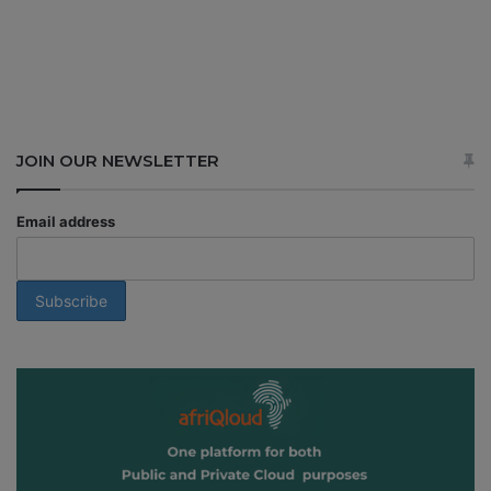
JOIN OUR NEWSLETTER
Email address