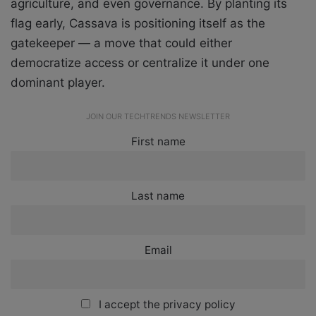
agriculture, and even governance. By planting its
flag early, Cassava is positioning itself as the
gatekeeper — a move that could either
democratize access or centralize it under one
dominant player.
JOIN OUR TECHTRENDS NEWSLETTER
First name
Last name
Email
I accept the privacy policy