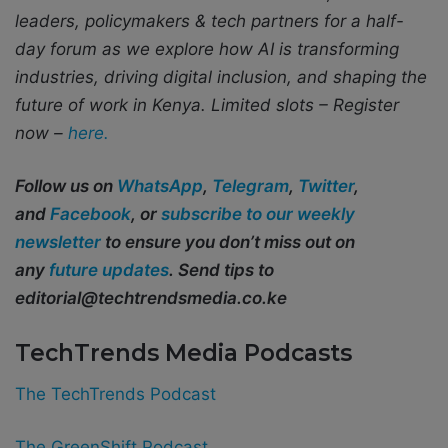
leaders, policymakers & tech partners for a half-
day forum as we explore how AI is transforming
industries, driving digital inclusion, and shaping the
future of work in Kenya.
Limited slots – Register
now –
here.
Follow us on
WhatsApp
,
Telegram
,
Twitter
,
and
Facebook
, or
subscribe to our weekly
newsletter
to ensure you don’t miss out on
any
future updates
. Send tips to
editorial@techtrendsmedia.co.ke
TechTrends Media Podcasts
The TechTrends Podcast
The GreenShift Podcast