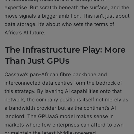
expertise. But scratch beneath the surface, and the
move signals a bigger ambition. This isn’t just about
data storage. It’s about who sets the terms of
Africa’s AI future.
The Infrastructure Play: More
Than Just GPUs
Cassava’s pan-African fibre backbone and
interconnected data centres form the bedrock of
this strategy. By layering AI capabilities onto that
network, the company positions itself not merely as
a bandwidth provider but as the continent’s AI
landlord. The GPUaaS model makes sense in
markets where few enterprises can afford to own
or maintain the latest Nvidia-powered