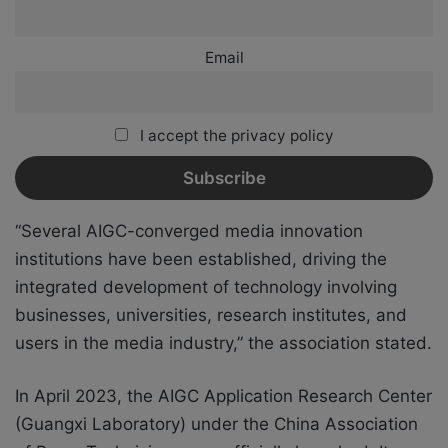
Email
I accept the privacy policy
“Several AIGC-converged media innovation
institutions have been established, driving the
integrated development of technology involving
businesses, universities, research institutes, and
users in the media industry,” the association stated.
In April 2023, the AIGC Application Research Center
(Guangxi Laboratory) under the China Association