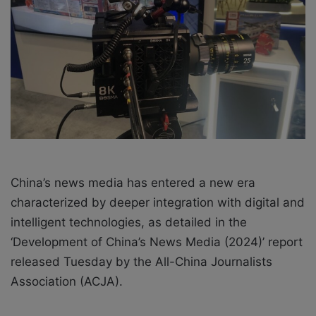
e
m
a
i
l
China’s news media has entered a new era
characterized by deeper integration with digital and
intelligent technologies, as detailed in the
‘Development of China’s News Media (2024)’ report
released Tuesday by the All-China Journalists
Association (ACJA).