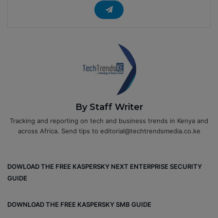
By Staff Writer
Tracking and reporting on tech and business trends in Kenya and
across Africa. Send tips to editorial@techtrendsmedia.co.ke
DOWLOAD THE FREE KASPERSKY NEXT ENTERPRISE SECURITY
GUIDE
DOWNLOAD THE FREE KASPERSKY SMB GUIDE