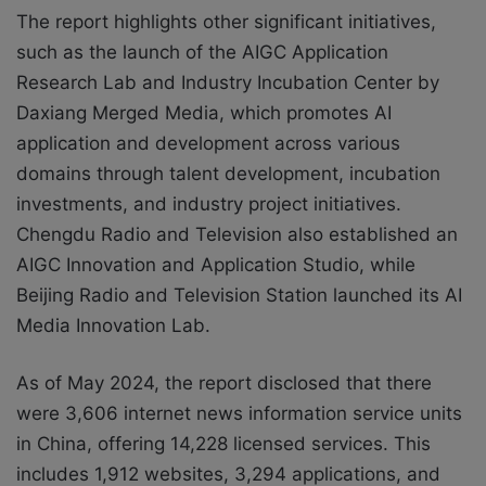
The report highlights other significant initiatives,
such as the launch of the AIGC Application
Research Lab and Industry Incubation Center by
Daxiang Merged Media, which promotes AI
application and development across various
domains through talent development, incubation
investments, and industry project initiatives.
Chengdu Radio and Television also established an
AIGC Innovation and Application Studio, while
Beijing Radio and Television Station launched its AI
Media Innovation Lab.
As of May 2024, the report disclosed that there
were 3,606 internet news information service units
in China, offering 14,228 licensed services. This
includes 1,912 websites, 3,294 applications, and