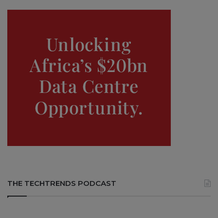
THE TECHTRENDS PODCAST