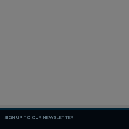
SIGN UP TO OUR NEWSLETTER