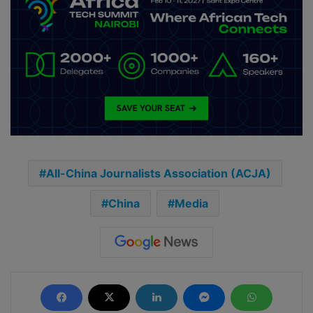
All-China Journalists Association (ACJA)
China
Media