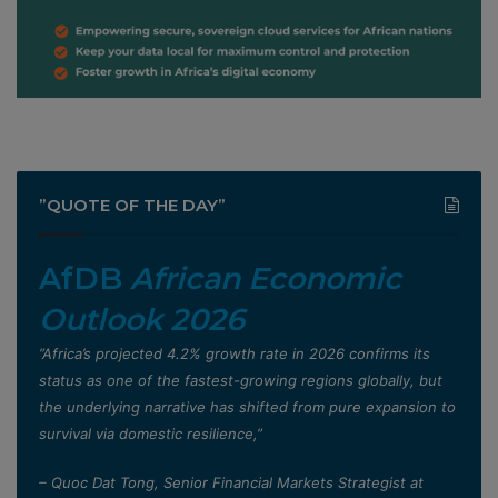
”QUOTE OF THE DAY”
AfDB
African Economic
Outlook 2026
”Africa’s projected 4.2% growth rate in 2026 confirms its
status as one of the fastest-growing regions globally, but
the underlying narrative has shifted from pure expansion to
survival via domestic resilience,”
– Quoc Dat Tong, Senior Financial Markets Strategist at