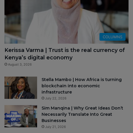
COLUMNS
Kerissa Varma | Trust is the real currency of
Kenya’s digital economy
August 3, 2026
Stella Mambo | How Africa is turning
blockchain into economic
infrastructure
July 22, 2026
Sim Manqina | Why Great Ideas Don’t
Necessarily Translate Into Great
Businesses
July 21, 2026