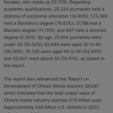
females, who made up 53.73%. Regarding
academic qualifications, 25,334 journalists held a
diploma of vocational education (10.99%); 173,366
held a Bachelor’s degree (76.92%); 27,188 had a
Master’s degree (11.79%); and 697 held a doctoral
degree (0.30%). By age, 23,814 journalists were
under 30 (10.33%); 83,844 were aged 30 to 40
(36.36%); 79,320 were aged 40 to 50 (34.40%);
and 43,607 were above 50 (18.91%), as stated in
the report.
The report also referenced the “Report on
Development of China’s Media Industry (2024),”
which indicated that the total output value of
China’s media industry reached 3.15 trillion yuan
(approximately 438 billion U.S. dollars) in 2023,