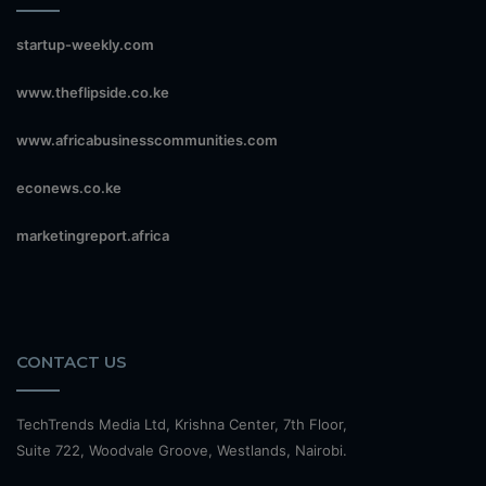
startup-weekly.com
www.theflipside.co.ke
www.africabusinesscommunities.com
econews.co.ke
marketingreport.africa
CONTACT US
TechTrends Media Ltd, Krishna Center, 7th Floor,
Suite 722, Woodvale Groove, Westlands, Nairobi.