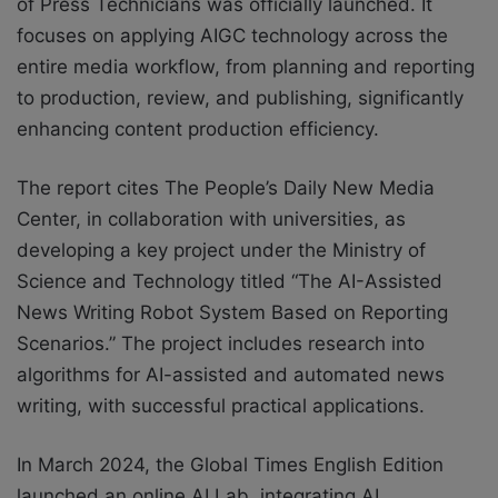
of Press Technicians was officially launched. It
focuses on applying AIGC technology across the
entire media workflow, from planning and reporting
to production, review, and publishing, significantly
enhancing content production efficiency.
The report cites The People’s Daily New Media
Center, in collaboration with universities, as
developing a key project under the Ministry of
Science and Technology titled “The AI-Assisted
News Writing Robot System Based on Reporting
Scenarios.” The project includes research into
algorithms for AI-assisted and automated news
writing, with successful practical applications.
In March 2024, the Global Times English Edition
launched an online AI Lab, integrating AI