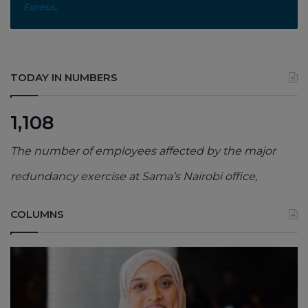
Exness
.
TODAY IN NUMBERS
1,108
The number of employees affected by the major
redundancy exercise at Sama’s Nairobi office,
COLUMNS