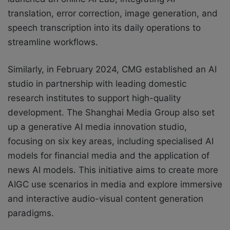
translation, error correction, image generation, and
speech transcription into its daily operations to
streamline workflows.
Similarly, in February 2024, CMG established an AI
studio in partnership with leading domestic
research institutes to support high-quality
development. The Shanghai Media Group also set
up a generative AI media innovation studio,
focusing on six key areas, including specialised AI
models for financial media and the application of
news AI models. This initiative aims to create more
AIGC use scenarios in media and explore immersive
and interactive audio-visual content generation
paradigms.