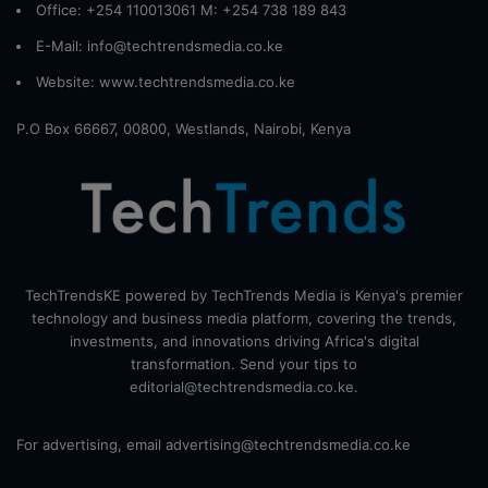
Office: +254 110013061 M: +254 738 189 843
E-Mail: info@techtrendsmedia.co.ke
Website:
www.techtrendsmedia.co.ke
P.O Box 66667, 00800, Westlands, Nairobi, Kenya
TechTrendsKE powered by TechTrends Media is Kenya's premier
technology and business media platform, covering the trends,
investments, and innovations driving Africa's digital
transformation. Send your tips to
editorial@techtrendsmedia.co.ke.
For advertising, email advertising@techtrendsmedia.co.ke