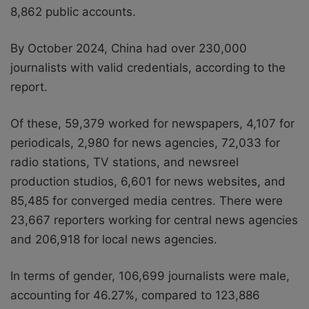
8,862 public accounts.
By October 2024, China had over 230,000
journalists with valid credentials, according to the
report.
Of these, 59,379 worked for newspapers, 4,107 for
periodicals, 2,980 for news agencies, 72,033 for
radio stations, TV stations, and newsreel
production studios, 6,601 for news websites, and
85,485 for converged media centres. There were
23,667 reporters working for central news agencies
and 206,918 for local news agencies.
In terms of gender, 106,699 journalists were male,
accounting for 46.27%, compared to 123,886