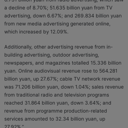
a decline of 8.70%; 51.635 billion yuan from TV
advertising, down 6.67%; and 269.834 billion yuan
from new media advertising generated online,
which increased by 12.09%.
Additionally, other advertising revenue from in-
building advertising, outdoor advertising,
newspapers, and magazines totalled 15.336 billion
yuan. Online audiovisual revenue rose to 564.281
billion yuan, up 27.67%; cable TV network revenue
was 71.206 billion yuan, down 1.04%; sales revenue
from traditional radio and television programs
reached 31.864 billion yuan, down 3.64%; and
revenue from programme production-related
services amounted to 32.34 billion yuan, up
27.92%.”