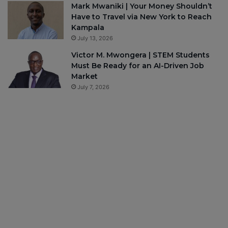
Mark Mwaniki | Your Money Shouldn’t
Have to Travel via New York to Reach
Kampala
July 13, 2026
Victor M. Mwongera | STEM Students
Must Be Ready for an AI-Driven Job
Market
July 7, 2026