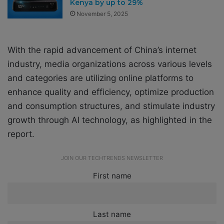
Kenya by up to 29%
November 5, 2025
With the rapid advancement of China’s internet
industry, media organizations across various levels
and categories are utilizing online platforms to
enhance quality and efficiency, optimize production
and consumption structures, and stimulate industry
growth through AI technology, as highlighted in the
report.
JOIN OUR TECHTRENDS NEWSLETTER
First name
Last name