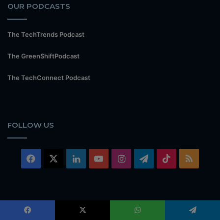
OUR PODCASTS
The TechTrends Podcast
The GreenShiftPodcast
The TechConnect Podcast
FOLLOW US
Facebook
X
LinkedIn
YouTube
Instagram
Telegram
TikTok
RSS
© Copyright TechTrends Media 2026, All Rights Reserved |