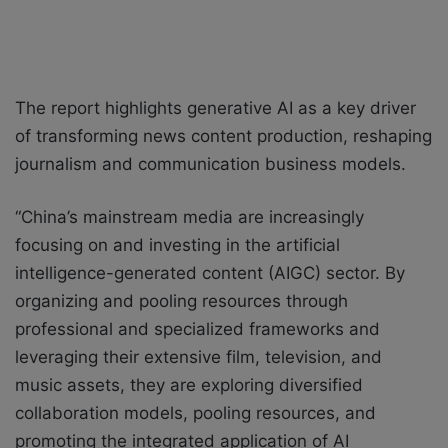
The report highlights generative AI as a key driver
of transforming news content production, reshaping
journalism and communication business models.
“China’s mainstream media are increasingly
focusing on and investing in the artificial
intelligence-generated content (AIGC) sector. By
organizing and pooling resources through
professional and specialized frameworks and
leveraging their extensive film, television, and
music assets, they are exploring diversified
collaboration models, pooling resources, and
promoting the integrated application of AI