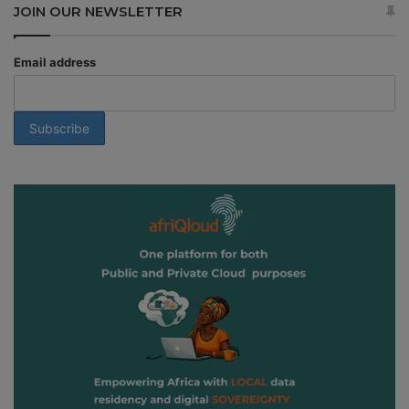
JOIN OUR NEWSLETTER
Email address