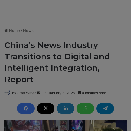
Home
/
News
China’s News Industry
Transitions to Digital and
Intelligent Integration,
Report
By Staff Writer
S
January 3, 2025
4 minutes read
e
n
d
a
n