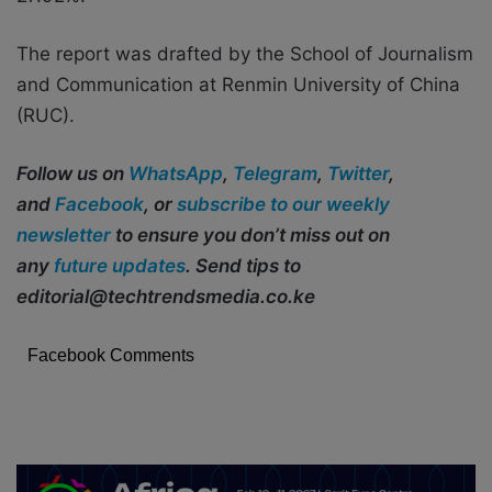
The report was drafted by the School of Journalism
and Communication at Renmin University of China
(RUC).
Follow us on
WhatsApp
,
Telegram
,
Twitter
,
and
Facebook
, or
subscribe to our weekly
newsletter
to ensure you don’t miss out on
any
future updates
. Send tips to
editorial@techtrendsmedia.co.ke
Facebook Comments