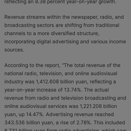
reflecting an 8.38 percent year-on-year growth.
Revenue streams within the newspaper, radio, and
broadcasting sectors are shifting from traditional
channels to a more diversified structure,
incorporating digital advertising and various income
sources.
According to the report, “The total revenue of the
national radio, television, and online audiovisual
industry was 1,412.608 billion yuan, reflecting a
year-on-year increase of 13.74%. The actual
revenue from radio and television broadcasting and
online audiovisual services was 1,221.208 billion
yuan, up 14.47%. Advertising revenue reached
343.536 billion yuan, a rise of 2.78%. This included
6.731 billion yuan from radio advertising, which saw