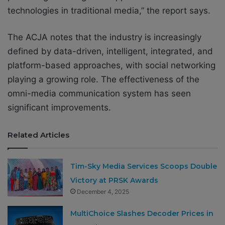
technologies in traditional media,” the report says.
The ACJA notes that the industry is increasingly
defined by data-driven, intelligent, integrated, and
platform-based approaches, with social networking
playing a growing role. The effectiveness of the
omni-media communication system has seen
significant improvements.
Related Articles
Tim-Sky Media Services Scoops Double
Victory at PRSK Awards
December 4, 2025
MultiChoice Slashes Decoder Prices in