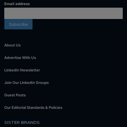
Email address
About Us
Advertise With Us
LinkedIn Newsletter
Join Our LinkedIn Groups
Guest Posts
Our Editorial Standards & Policies
SISTER BRANDS