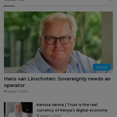
CLOUD
Hans van Linschoten: Sovereignty needs an
operator
August 7, 2026
Kerissa Varma | Trust is the real
currency of Kenya’s digital economy
August 3, 2026