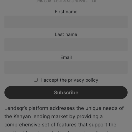
JOIN OUR TECHTRENDS NEWSLETTER
First name
Last name
Email
I accept the privacy policy
Lendsqr’s platform addresses the unique needs of
the Kenyan lending market by providing a
comprehensive set of features that support the