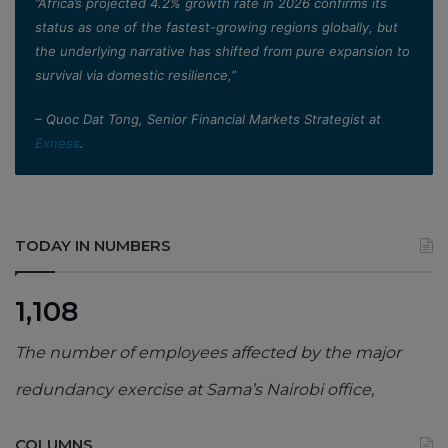
”Africa’s projected 4.2% growth rate in 2026 confirms its
status as one of the fastest-growing regions globally, but
the underlying narrative has shifted from pure expansion to
survival via domestic resilience,”
– Quoc Dat Tong, Senior Financial Markets Strategist at
Exness
.
TODAY IN NUMBERS
1,108
The number of employees affected by the major
redundancy exercise at Sama’s Nairobi office,
COLUMNS