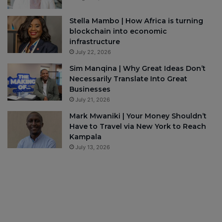
Stella Mambo | How Africa is turning
blockchain into economic
infrastructure
July 22, 2026
Sim Manqina | Why Great Ideas Don’t
Necessarily Translate Into Great
Businesses
July 21, 2026
Mark Mwaniki | Your Money Shouldn’t
Have to Travel via New York to Reach
Kampala
July 13, 2026