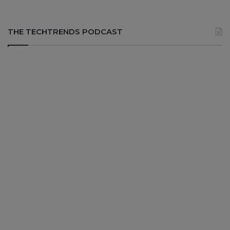
THE TECHTRENDS PODCAST