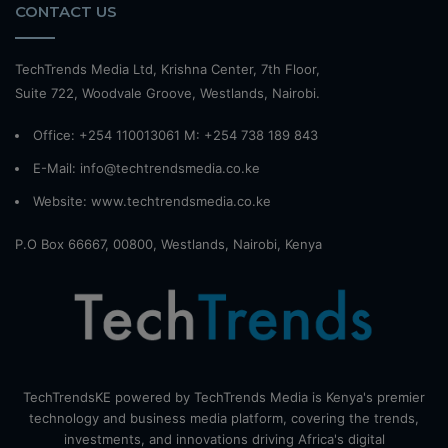
CONTACT US
TechTrends Media Ltd, Krishna Center, 7th Floor,
Suite 722, Woodvale Groove, Westlands, Nairobi.
Office: +254 110013061 M: +254 738 189 843
E-Mail: info@techtrendsmedia.co.ke
Website:
www.techtrendsmedia.co.ke
P.O Box 66667, 00800, Westlands, Nairobi, Kenya
TechTrendsKE powered by TechTrends Media is Kenya's premier
technology and business media platform, covering the trends,
investments, and innovations driving Africa's digital