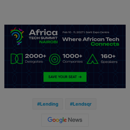
Lending
Lendsqr