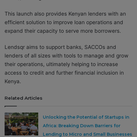
This launch also provides Kenyan lenders with an
efficient solution to improve loan operations and
expand their capacity to serve more borrowers.
Lendsqr aims to support banks, SACCOs and
lenders of all sizes with tools to manage and grow
their operations, ultimately helping to increase
access to credit and further financial inclusion in
Kenya.
Related Articles
Unlocking the Potential of Startups in
Africa: Breaking Down Barriers for
Lending to Micro and Small Businesses