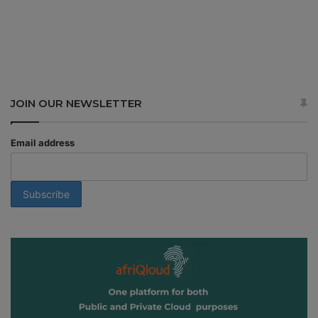
JOIN OUR NEWSLETTER
Email address