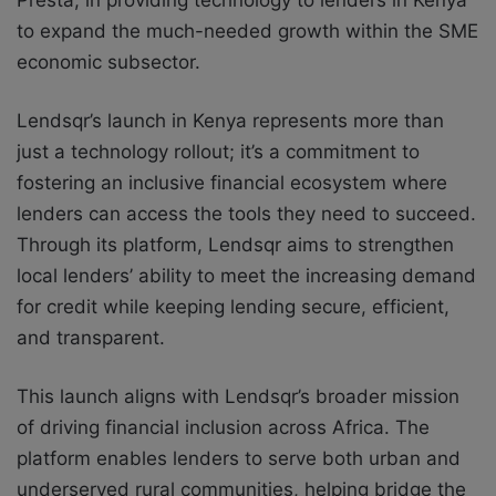
Presta, in providing technology to lenders in Kenya
to expand the much-needed growth within the SME
economic subsector.
Lendsqr’s launch in Kenya represents more than
just a technology rollout; it’s a commitment to
fostering an inclusive financial ecosystem where
lenders can access the tools they need to succeed.
Through its platform, Lendsqr aims to strengthen
local lenders’ ability to meet the increasing demand
for credit while keeping lending secure, efficient,
and transparent.
This launch aligns with Lendsqr’s broader mission
of driving financial inclusion across Africa. The
platform enables lenders to serve both urban and
underserved rural communities, helping bridge the