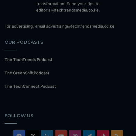
transformation. Send your tips to
editorial@techtrendsmedia.co.ke.
For advertising, email advertising@techtrendsmedia.co.ke
OUR PODCASTS
The TechTrends Podcast
The GreenShiftPodcast
The TechConnect Podcast
FOLLOW US