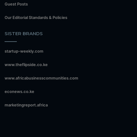
Guest Posts
Our Editorial Standards & Policies
SISTER BRANDS
startup-weekly.com
www.theflipside.co.ke
www.africabusinesscommunities.com
econews.co.ke
marketingreport.africa