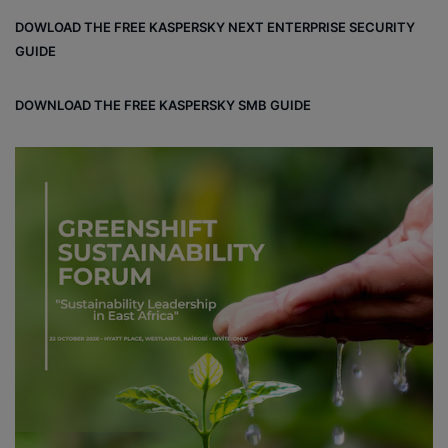
bo
dIn
ub
ra
dCl
DOWLOAD THE FREE KASPERSKY NEXT ENTERPRISE SECURITY
ok
e
m
ou
GUIDE
d
DOWNLOAD THE FREE KASPERSKY SMB GUIDE