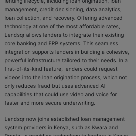
lending lifecycle, including loan origination, loan
management, credit decisioning, data analytics,
loan collection, and recovery. Offering advanced
technology at one of the most affordable rates,
Lendsqr allows lenders to integrate their existing
core banking and ERP systems. This seamless
integration supports lenders in building a cohesive,
powerful infrastructure tailored to their needs. In a
first-of-its-kind feature, lenders could request
videos into the loan origination process, which not
only reduces fraud but uses advanced AI
capabilities that could use video and voice for
faster and more secure underwriting.
Lendsqr now joins established loan management
system providers in Kenya, such as Kwara and