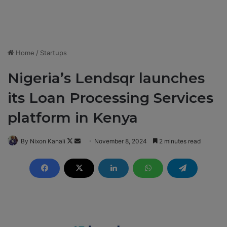
Home
/
Startups
Nigeria’s Lendsqr launches
its Loan Processing Services
platform in Kenya
By Nixon Kanali
F
S
November 8, 2024
2 minutes read
o
e
l
n
l
d
o
a
w
n
o
e
n
m