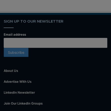
SIGN UP TO OUR NEWSLETTER
Email address
About Us
Advertise With Us
LinkedIn Newsletter
Join Our LinkedIn Groups