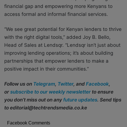
financial gap and empowering more Kenyans to
access formal and informal financial services.
“We see great potential for Kenyan lenders to thrive
with the right digital tools,” added Joy B. Bello,
Head of Sales at Lendsqr. “Lendsqr isn’t just about
improving lending operations; it’s about building
partnerships that empower lenders to make a
positive impact in their communities.”
Follow us on
Telegram
,
Twitter
, and
Facebook
,
or
subscribe to our weekly newsletter
to ensure
you don’t miss out on any
future updates
. Send tips
to editorial@techtrendsmedia.co.ke
Facebook Comments