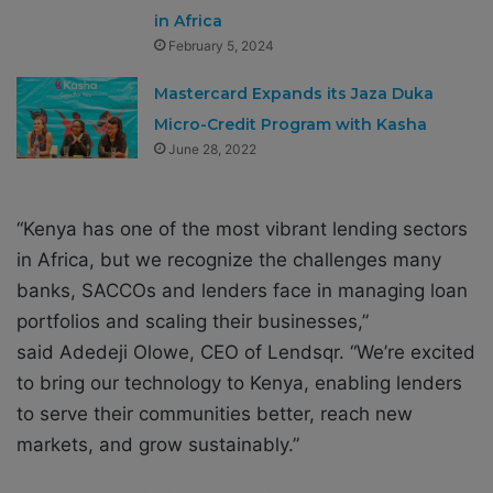
in Africa
February 5, 2024
Mastercard Expands its Jaza Duka
Micro-Credit Program with Kasha
June 28, 2022
“Kenya has one of the most vibrant lending sectors
in Africa, but we recognize the challenges many
banks, SACCOs and lenders face in managing loan
portfolios and scaling their businesses,”
said Adedeji Olowe, CEO of Lendsqr. “We’re excited
to bring our technology to Kenya, enabling lenders
to serve their communities better, reach new
markets, and grow sustainably.”