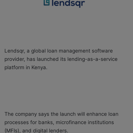
X
a
i
l
Lendsqr, a global loan management software
provider, has launched its lending-as-a-service
platform in Kenya.
The company says the launch will enhance loan
processes for banks, microfinance institutions
(MFIs), and digital lenders.