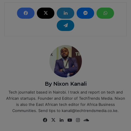
By Nixon Kanali
Tech journalist based in Nairobi. I track and report on tech and
African startups. Founder and Editor of TechTrends Media. Nixon
is also the East African tech editor for Africa Business
Communities. Send tips to kanali@techtrendsmedia.co.ke.
Fa
X
Lin
Yo
Ins
So
ce
ke
uT
tag
un