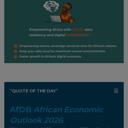
”QUOTE OF THE DAY”
AfDB
African Economic
Outlook 2026