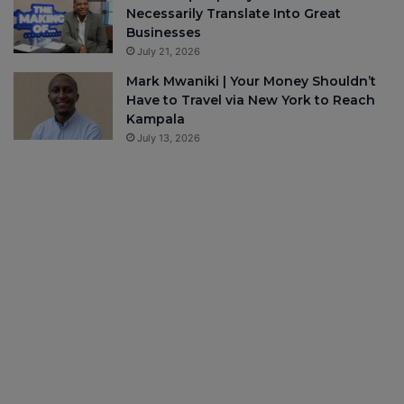
Necessarily Translate Into Great
Businesses
July 21, 2026
Mark Mwaniki | Your Money Shouldn’t
Have to Travel via New York to Reach
Kampala
July 13, 2026