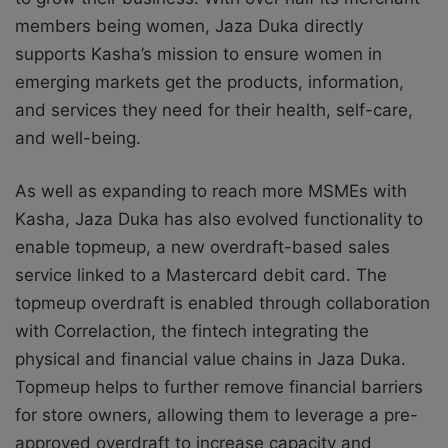
members being women, Jaza Duka directly
supports Kasha’s mission to ensure women in
emerging markets get the products, information,
and services they need for their health, self-care,
and well-being.
As well as expanding to reach more MSMEs with
Kasha, Jaza Duka has also evolved functionality to
enable topmeup, a new overdraft-based sales
service linked to a Mastercard debit card. The
topmeup overdraft is enabled through collaboration
with Correlaction, the fintech integrating the
physical and financial value chains in Jaza Duka.
Topmeup helps to further remove financial barriers
for store owners, allowing them to leverage a pre-
approved overdraft to increase capacity and