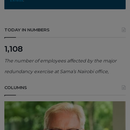
TODAY IN NUMBERS
1,108
The number of employees affected by the major
redundancy exercise at Sama’s Nairobi office,
COLUMNS