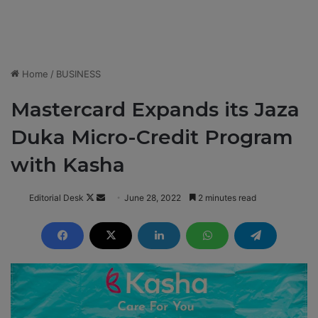
Home
/
BUSINESS
Mastercard Expands its Jaza
Duka Micro-Credit Program
with Kasha
Editorial Desk
F
S
June 28, 2022
2 minutes read
o
e
l
n
l
d
o
a
w
n
o
e
n
m