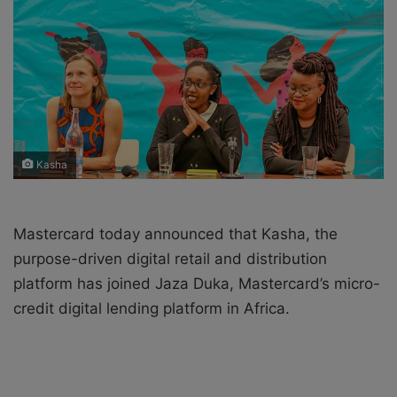
X
a
i
l
Kasha
Mastercard today announced that Kasha, the
purpose-driven digital retail and distribution
platform has joined Jaza Duka, Mastercard’s micro-
credit digital lending platform in Africa.