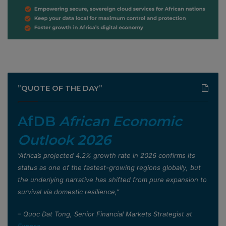
”QUOTE OF THE DAY”
AfDB
African Economic
Outlook 2026
”Africa’s projected 4.2% growth rate in 2026 confirms its
status as one of the fastest-growing regions globally, but
the underlying narrative has shifted from pure expansion to
survival via domestic resilience,”
– Quoc Dat Tong, Senior Financial Markets Strategist at
Exness
.