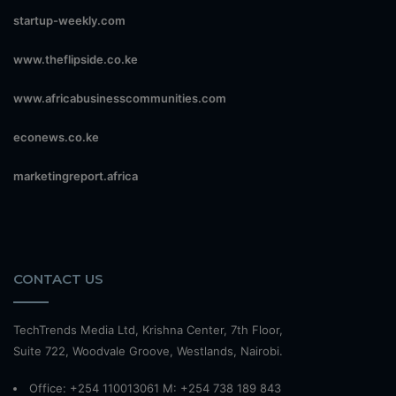
startup-weekly.com
www.theflipside.co.ke
www.africabusinesscommunities.com
econews.co.ke
marketingreport.africa
CONTACT US
TechTrends Media Ltd, Krishna Center, 7th Floor,
Suite 722, Woodvale Groove, Westlands, Nairobi.
Office: +254 110013061 M: +254 738 189 843