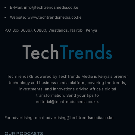
E-Mail: info@techtrendsmedia.co.ke
Website:
www.techtrendsmedia.co.ke
P.O Box 66667, 00800, Westlands, Nairobi, Kenya
TechTrendsKE powered by TechTrends Media is Kenya's premier
technology and business media platform, covering the trends,
investments, and innovations driving Africa's digital
transformation. Send your tips to
editorial@techtrendsmedia.co.ke.
For advertising, email advertising@techtrendsmedia.co.ke
OUR PODCASTS