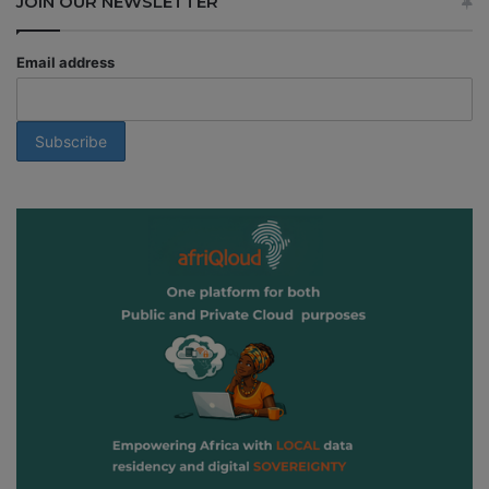
JOIN OUR NEWSLETTER
Email address