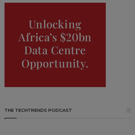
THE TECHTRENDS PODCAST