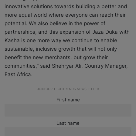
innovative solutions towards building a better and
more equal world where everyone can reach their
potential. We also believe in the power of
partnerships, and this expansion of Jaza Duka with
Kasha is one more way we continue to enable
sustainable, inclusive growth that will not only
benefit the new merchants, but grow their
communities,” said Shehryar Ali, Country Manager,
East Africa.
JOIN OUR TECHTRENDS NEWSLETTER
First name
Last name