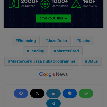
Financing
Jaza Duka
Kasha
Lending
MasterCard
Mastercard Jaza Duka programme
SMEs