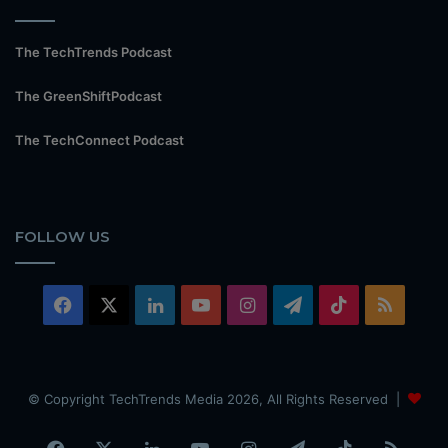
The TechTrends Podcast
The GreenShiftPodcast
The TechConnect Podcast
FOLLOW US
Facebook
X
LinkedIn
YouTube
Instagram
Telegram
TikTok
RSS
© Copyright TechTrends Media 2026, All Rights Reserved |