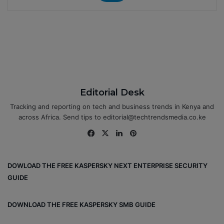
Editorial Desk
Tracking and reporting on tech and business trends in Kenya and
across Africa. Send tips to editorial@techtrendsmedia.co.ke
Fa
X
Lin
Pin
ce
ke
ter
bo
dIn
est
DOWLOAD THE FREE KASPERSKY NEXT ENTERPRISE SECURITY
ok
GUIDE
DOWNLOAD THE FREE KASPERSKY SMB GUIDE