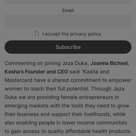
Email
I accept the privacy policy
Commenting on joining Jaza Duka,
Joanna Bichsel,
Kasha’s Founder and CEO
said “Kasha and
Mastercard have a shared commitment to empower
women to reach their full potential. Through Jaza
Duka we are providing female entrepreneurs in
emerging markets with the tools they need to grow
their business and support their livelihoods, while
also enabling people in lower income communities
to gain access to quality affordable health products