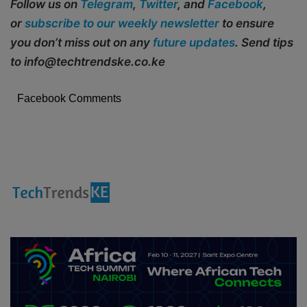
Follow us on
Telegram
,
Twitter
, and
Facebook
,
or
subscribe to our weekly newsletter
to ensure
you don’t miss out on any
future updates
. Send tips
to info@techtrendske.co.ke
Facebook Comments