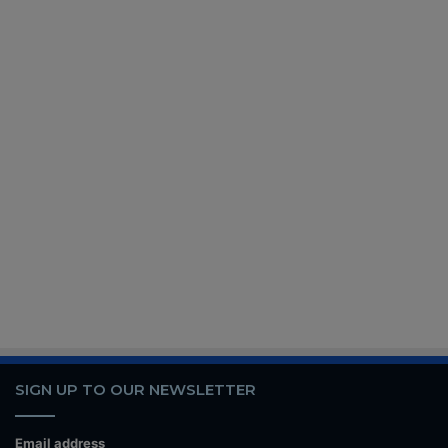
SIGN UP TO OUR NEWSLETTER
Email address