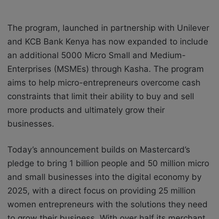
The program, launched in partnership with Unilever
and KCB Bank Kenya has now expanded to include
an additional 5000 Micro Small and Medium-
Enterprises (MSMEs) through Kasha. The program
aims to help micro-entrepreneurs overcome cash
constraints that limit their ability to buy and sell
more products and ultimately grow their
businesses.
Today’s announcement builds on Mastercard’s
pledge to bring 1 billion people and 50 million micro
and small businesses into the digital economy by
2025, with a direct focus on providing 25 million
women entrepreneurs with the solutions they need
to grow their business. With over half its merchant