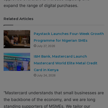
expand the range of digital purchases.
Related Articles
Paystack Launches Four-Week Growth
Programme for Nigerian SMEs
July 27, 2026
I&M Bank, Mastercard Launch
Mastercard World Elite Metal Credit
Card in Kenya
July 24, 2026
“Mastercard understands that small businesses are
the backbone of the economy, and we are long
standing supporters of MSMEs. We tailor our