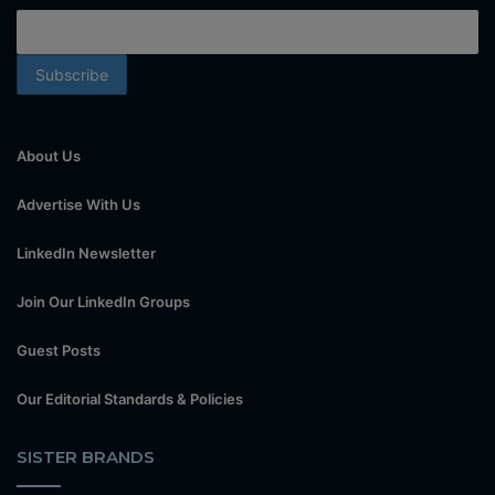
About Us
Advertise With Us
LinkedIn Newsletter
Join Our LinkedIn Groups
Guest Posts
Our Editorial Standards & Policies
SISTER BRANDS