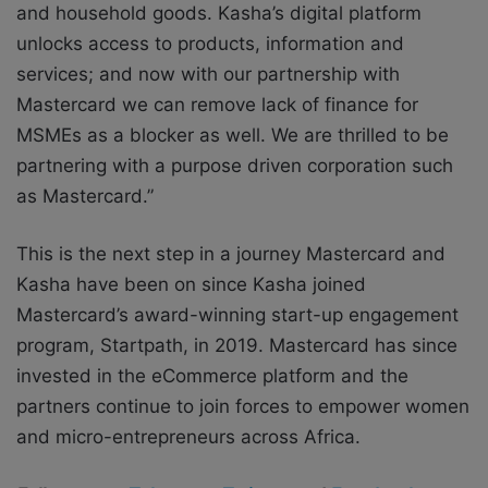
and household goods. Kasha’s digital platform
unlocks access to products, information and
services; and now with our partnership with
Mastercard we can remove lack of finance for
MSMEs as a blocker as well. We are thrilled to be
partnering with a purpose driven corporation such
as Mastercard.”
This is the next step in a journey Mastercard and
Kasha have been on since Kasha joined
Mastercard’s award-winning start-up engagement
program, Startpath, in 2019. Mastercard has since
invested in the eCommerce platform and the
partners continue to join forces to empower women
and micro-entrepreneurs across Africa.