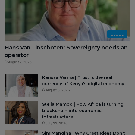
CLOUD
Hans van Linschoten: Sovereignty needs an
operator
August 7, 2026
Kerissa Varma | Trust is the real
currency of Kenya’s digital economy
August 3, 2026
Stella Mambo | How Africa is turning
blockchain into economic
infrastructure
July 22, 2026
Sim Manqina | Why Great Ideas Don’t