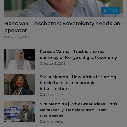
CLOUD
Hans van Linschoten: Sovereignty needs an
operator
August 7, 2026
Kerissa Varma | Trust is the real
currency of Kenya’s digital economy
August 3, 2026
Stella Mambo | How Africa is turning
blockchain into economic
infrastructure
July 22, 2026
Sim Manqina | Why Great Ideas Don’t
Necessarily Translate Into Great
Businesses
July 21, 2026