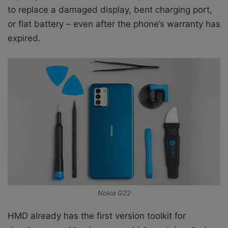
to replace a damaged display, bent charging port,
or flat battery – even after the phone’s warranty has
expired.
Nokia G22
HMD already has the first version toolkit for