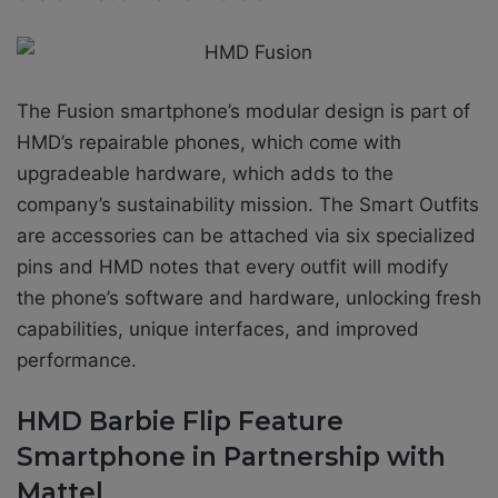
The Fusion smartphone’s modular design is part of
HMD’s repairable phones, which come with
upgradeable hardware, which adds to the
company’s sustainability mission. The Smart Outfits
are accessories can be attached via six specialized
pins and HMD notes that every outfit will modify
the phone’s software and hardware, unlocking fresh
capabilities, unique interfaces, and improved
performance.
HMD Barbie Flip Feature
Smartphone in Partnership with
Mattel