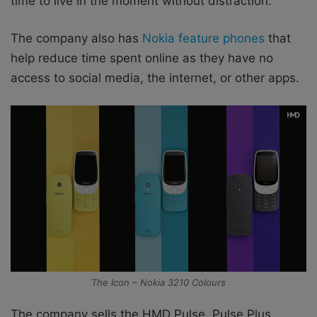
time to live in the moment without distraction.
The company also has
Nokia feature phones
that
help reduce time spent online as they have no
access to social media, the internet, or other apps.
The Icon – Nokia 3210 Colours
The company sells the HMD Pulse, Pulse Plus,