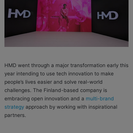
a
i
l
HMD went through a major transformation early this
year intending to use tech innovation to make
people’s lives easier and solve real-world
challenges. The Finland-based company is
embracing open innovation and a
multi-brand
strategy
approach by working with inspirational
partners.