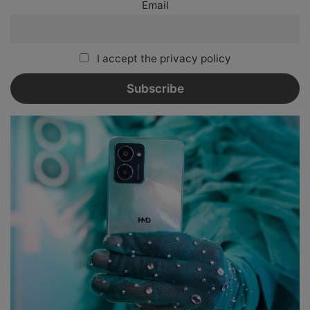
Email
I accept the privacy policy