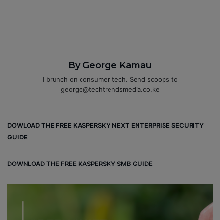
By George Kamau
I brunch on consumer tech. Send scoops to
george@techtrendsmedia.co.ke
DOWLOAD THE FREE KASPERSKY NEXT ENTERPRISE SECURITY
GUIDE
DOWNLOAD THE FREE KASPERSKY SMB GUIDE