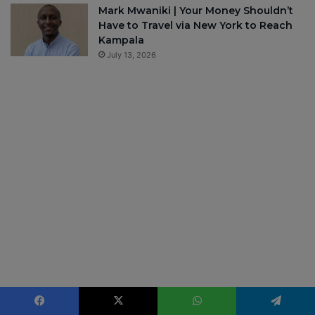
Mark Mwaniki | Your Money Shouldn’t
Have to Travel via New York to Reach
Kampala
July 13, 2026