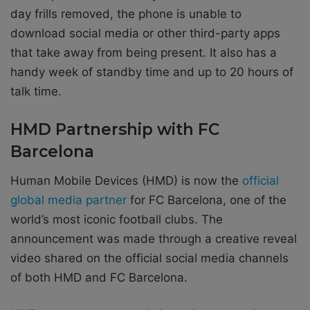
day frills removed, the phone is unable to
download social media or other third-party apps
that take away from being present. It also has a
handy week of standby time and up to 20 hours of
talk time.
HMD Partnership with FC
Barcelona
Human Mobile Devices (HMD) is now the
official
global media partner
for FC Barcelona, one of the
world’s most iconic football clubs. The
announcement was made through a creative reveal
video shared on the official social media channels
of both HMD and FC Barcelona.