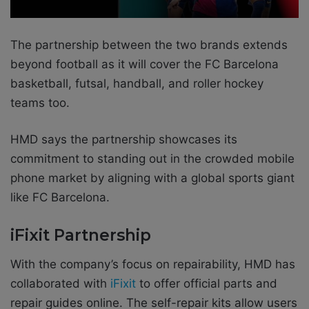
The partnership between the two brands extends
beyond football as it will cover the FC Barcelona
basketball, futsal, handball, and roller hockey
teams too.
HMD says the partnership showcases its
commitment to standing out in the crowded mobile
phone market by aligning with a global sports giant
like FC Barcelona.
iFixit Partnership
With the company’s focus on repairability, HMD has
collaborated with
iFixit
to offer official parts and
repair guides online. The self-repair kits allow users