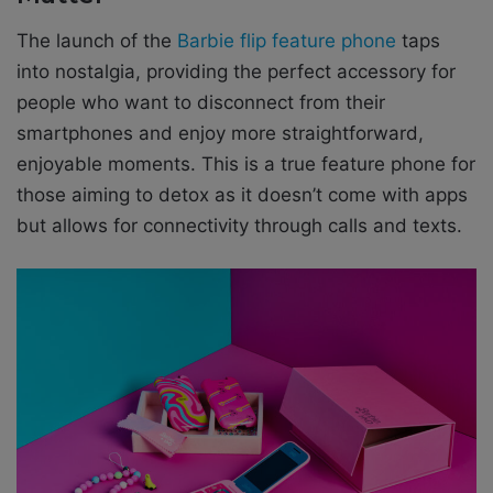
The launch of the
Barbie flip feature phone
taps
into nostalgia, providing the perfect accessory for
people who want to disconnect from their
smartphones and enjoy more straightforward,
enjoyable moments. This is a true feature phone for
those aiming to detox as it doesn’t come with apps
but allows for connectivity through calls and texts.