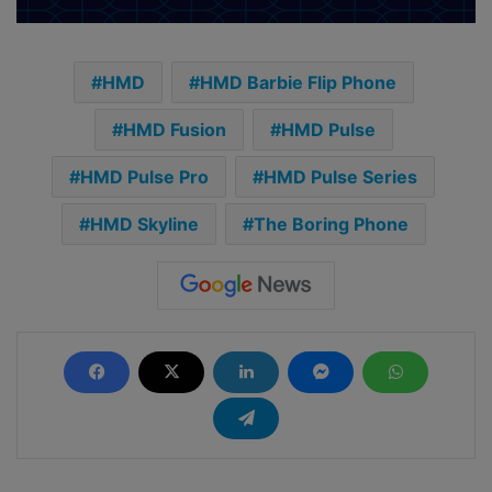
HMD
HMD Barbie Flip Phone
HMD Fusion
HMD Pulse
HMD Pulse Pro
HMD Pulse Series
HMD Skyline
The Boring Phone