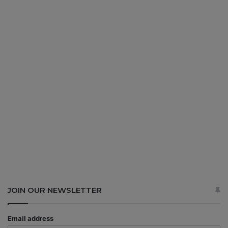
JOIN OUR NEWSLETTER
Email address