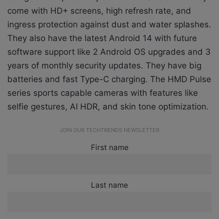
come with HD+ screens, high refresh rate, and
ingress protection against dust and water splashes.
They also have the latest Android 14 with future
software support like 2 Android OS upgrades and 3
years of monthly security updates. They have big
batteries and fast Type-C charging. The HMD Pulse
series sports capable cameras with features like
selfie gestures, AI HDR, and skin tone optimization.
JOIN OUR TECHTRENDS NEWSLETTER
First name
Last name