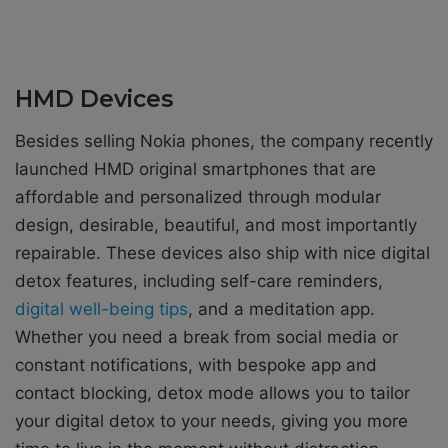
HMD Devices
Besides selling Nokia phones, the company recently
launched HMD original smartphones that are
affordable and personalized through modular
design, desirable, beautiful, and most importantly
repairable. These devices also ship with nice digital
detox features, including self-care reminders,
digital well-being tips
, and a meditation app.
Whether you need a break from social media or
constant notifications, with bespoke app and
contact blocking, detox mode allows you to tailor
your digital detox to your needs, giving you more