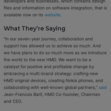
developers and businesses, which contains design
files and information on software integration, that is
available now on its
website
.
What They’re Saying
“In our seven-year journey, collaboration and
support has allowed us to achieve so much. And
we have plans to do so much more as we introduce
the world to the new HMD. We want to be a
catalyst for positive and profitable change by
embracing a multi-brand strategy: crafting new
HMD original devices, creating Nokia phones, and
collaborating with well-known global partners,”
said
Jean-Francois Baril, HMD Co-founder, Chairman
and CEO.