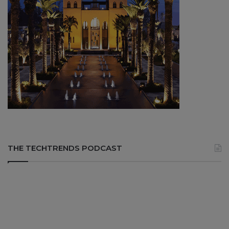
THE TECHTRENDS PODCAST