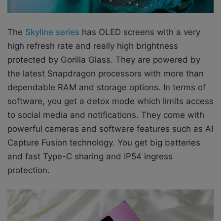
The
Skyline series
has OLED screens with a very
high refresh rate and really high brightness
protected by Gorilla Glass. They are powered by
the latest Snapdragon processors with more than
dependable RAM and storage options. In terms of
software, you get a detox mode which limits access
to social media and notifications. They come with
powerful cameras and software features such as AI
Capture Fusion technology. You get big batteries
and fast Type-C sharing and IP54 ingress
protection.