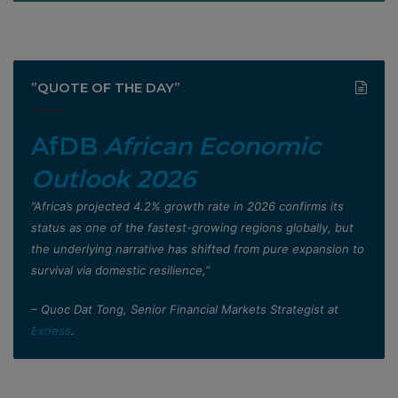
”QUOTE OF THE DAY”
AfDB
African Economic
Outlook 2026
”Africa’s projected 4.2% growth rate in 2026 confirms its
status as one of the fastest-growing regions globally, but
the underlying narrative has shifted from pure expansion to
survival via domestic resilience,”
– Quoc Dat Tong, Senior Financial Markets Strategist at
Exness
.