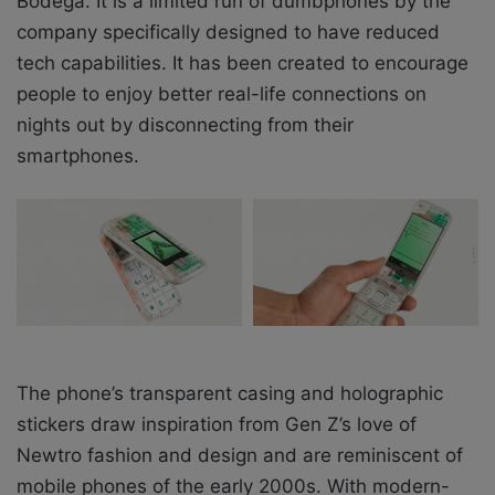
Bodega. It is a limited run of dumbphones by the
company specifically designed to have reduced
tech capabilities. It has been created to encourage
people to enjoy better real-life connections on
nights out by disconnecting from their
smartphones.
The phone’s transparent casing and holographic
stickers draw inspiration from Gen Z’s love of
Newtro fashion and design and are reminiscent of
mobile phones of the early 2000s. With modern-