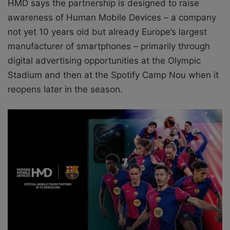
HMD says the partnership is designed to raise
awareness of Human Mobile Devices – a company
not yet 10 years old but already Europe’s largest
manufacturer of smartphones – primarily through
digital advertising opportunities at the Olympic
Stadium and then at the Spotify Camp Nou when it
reopens later in the season.