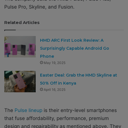
Pulse Pro, Skyline, and Fusion.
Related Articles
HMD ARC First Look Review: A
Surprisingly Capable Android Go
Phone
May 19, 2025
Easter Deal: Grab the HMD Skyline at
50% Off in Kenya
April 16, 2025
The
Pulse lineup
is their entry-level smartphones
that fuse affordability, performance, premium
design and repairability as mentioned above. They