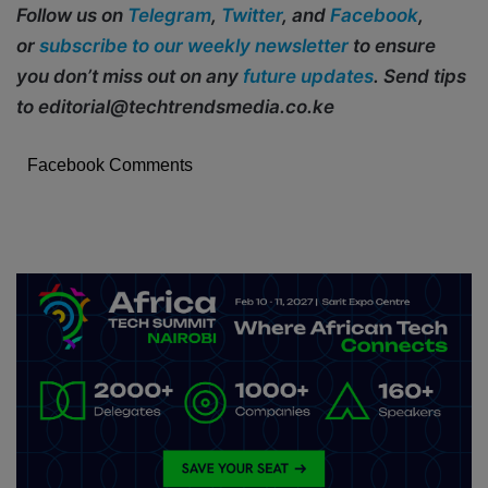
Follow us on
Telegram
,
Twitter
, and
Facebook
,
or
subscribe to our weekly newsletter
to ensure
you don’t miss out on any
future updates
. Send tips
to editorial@techtrendsmedia.co.ke
Facebook Comments