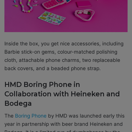
Inside the box, you get nice accessories, including
Barbie stick-on gems, colour-matched polishing
cloth, attachable phone charms, two replaceable
back covers, and a beaded phone strap.
HMD Boring Phone in
Collaboration with Heineken and
Bodega
The
Boring Phone
by HMD was launched early this
year in partnership with beer brand Heineken and