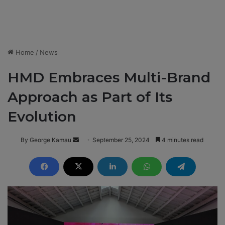
Home
/
News
HMD Embraces Multi-Brand
Approach as Part of Its
Evolution
By George Kamau
S
September 25, 2024
4 minutes read
e
n
d
a
n
e
m