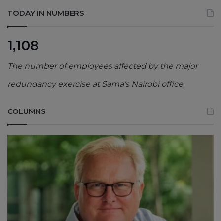
TODAY IN NUMBERS
1,108
The number of employees affected by the major
redundancy exercise at Sama’s Nairobi office,
COLUMNS