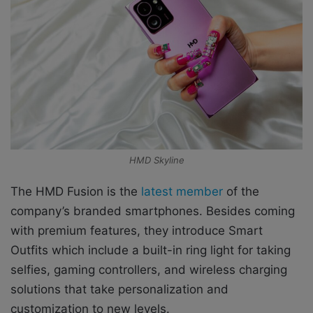
HMD Skyline
The HMD Fusion is the
latest member
of the
company’s branded smartphones. Besides coming
with premium features, they introduce Smart
Outfits which include a built-in ring light for taking
selfies, gaming controllers, and wireless charging
solutions that take personalization and
customization to new levels.