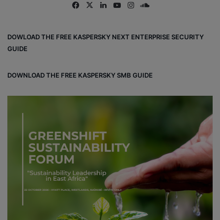
Fa
X
Lin
Yo
Ins
So
ce
ke
uT
tag
un
bo
dIn
ub
ra
dCl
DOWLOAD THE FREE KASPERSKY NEXT ENTERPRISE SECURITY
ok
e
m
ou
GUIDE
d
DOWNLOAD THE FREE KASPERSKY SMB GUIDE