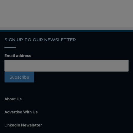
SIGN UP TO OUR NEWSLETTER
Email address
About Us
Advertise With Us
LinkedIn Newsletter