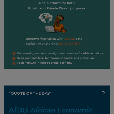
”QUOTE OF THE DAY”
AfDB
African Economic