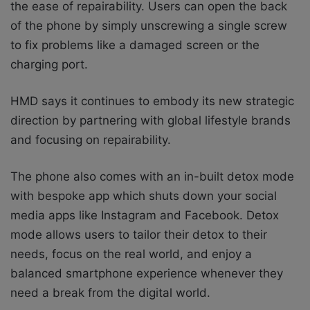
the ease of repairability. Users can open the back
of the phone by simply unscrewing a single screw
to fix problems like a damaged screen or the
charging port.
HMD says it
continues to embody its new strategic
direction by partnering with global lifestyle brands
and focusing on repairability.
The phone also comes with an in-built detox mode
with bespoke app which shuts down your social
media apps like Instagram and Facebook. Detox
mode allows users to tailor their detox to their
needs, focus on the real world, and enjoy a
balanced smartphone experience whenever they
need a break from the digital world.