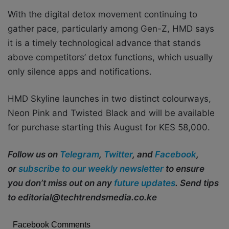
With the digital detox movement continuing to
gather pace, particularly among Gen-Z, HMD says
it is a timely technological advance that stands
above competitors’ detox functions, which usually
only silence apps and notifications.
HMD Skyline launches in two distinct colourways,
Neon Pink and Twisted Black and will be available
for purchase starting this August for KES 58,000.
Follow us on
Telegram
,
Twitter
, and
Facebook
,
or
subscribe to our weekly newsletter
to ensure
you don’t miss out on any
future updates
. Send tips
to editorial@techtrendsmedia.co.ke
Facebook Comments