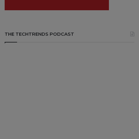
THE TECHTRENDS PODCAST