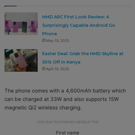
HMD ARC First Look Review: A
Surprisingly Capable Android Go
Phone
May 19, 2025
Easter Deal: Grab the HMD Skyline at
50% Off in Kenya
April 16, 2025
The phone comes with a 4,600mAh battery which
can be charged at 33W and also supports 15W
magnetic Qi2 wireless charging.
JOIN OUR TECHTRENDS NEWSLETTER
First name