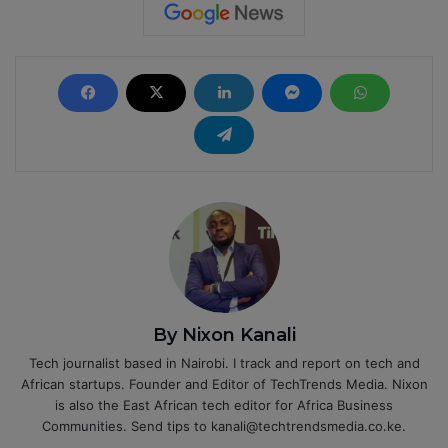
By Nixon Kanali
Tech journalist based in Nairobi. I track and report on tech and
African startups. Founder and Editor of TechTrends Media. Nixon
is also the East African tech editor for Africa Business
Communities. Send tips to kanali@techtrendsmedia.co.ke.