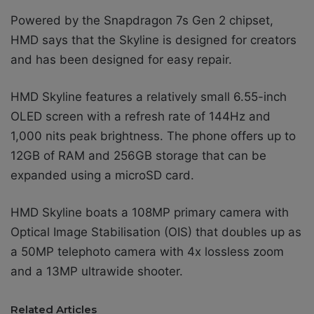
Powered by the Snapdragon 7s Gen 2 chipset,
HMD says that the Skyline is designed for creators
and has been
designed for easy repair.
HMD Skyline features a relatively small 6.55-inch
OLED screen with a refresh rate of 144Hz and
1,000 nits peak brightness. The phone offers up to
12GB of RAM and 256GB storage that can be
expanded using a microSD card.
HMD Skyline boats a 108MP primary camera with
Optical Image Stabilisation (OIS) that doubles up as
a 50MP telephoto camera with 4x lossless zoom
and a 13MP ultrawide shooter.
Related Articles