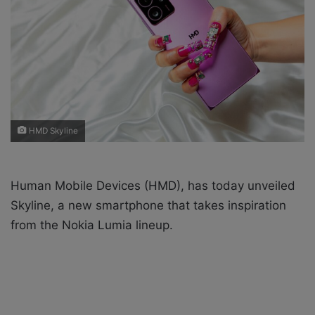
X
a
i
l
HMD Skyline
Human Mobile Devices (HMD), has today unveiled
Skyline, a new smartphone that takes inspiration
from the Nokia Lumia lineup.