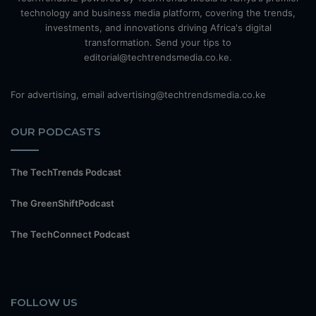
technology and business media platform, covering the trends,
investments, and innovations driving Africa's digital
transformation. Send your tips to
editorial@techtrendsmedia.co.ke.
For advertising, email advertising@techtrendsmedia.co.ke
OUR PODCASTS
The TechTrends Podcast
The GreenShiftPodcast
The TechConnect Podcast
FOLLOW US