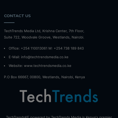
CONTACT US
TechTrends Media Ltd, Krishna Center, 7th Floor,
Suite 722, Woodvale Groove, Westlands, Nairobi.
Office: +254 110013061 M: +254 738 189 843
E-Mail: info@techtrendsmedia.co.ke
Website:
www.techtrendsmedia.co.ke
P.O Box 66667, 00800, Westlands, Nairobi, Kenya
TechTrendsKE powered by TechTrends Media is Kenya's premier