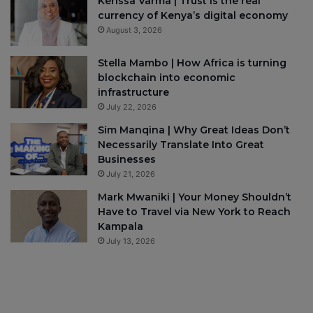
Kerissa Varma | Trust is the real
currency of Kenya’s digital economy
August 3, 2026
Stella Mambo | How Africa is turning
blockchain into economic
infrastructure
July 22, 2026
Sim Manqina | Why Great Ideas Don’t
Necessarily Translate Into Great
Businesses
July 21, 2026
Mark Mwaniki | Your Money Shouldn’t
Have to Travel via New York to Reach
Kampala
July 13, 2026