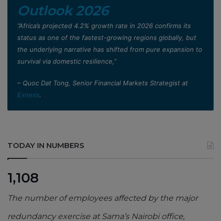
Outlook 2026
”Africa’s projected 4.2% growth rate in 2026 confirms its
status as one of the fastest-growing regions globally, but
the underlying narrative has shifted from pure expansion to
survival via domestic resilience,”
– Quoc Dat Tong, Senior Financial Markets Strategist at
Exness
.
TODAY IN NUMBERS
1,108
The number of employees affected by the major
redundancy exercise at Sama’s Nairobi office,