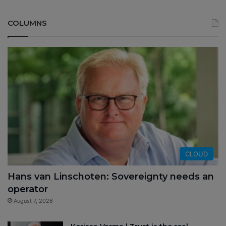
COLUMNS
CLOUD
Hans van Linschoten: Sovereignty needs an
operator
August 7, 2026