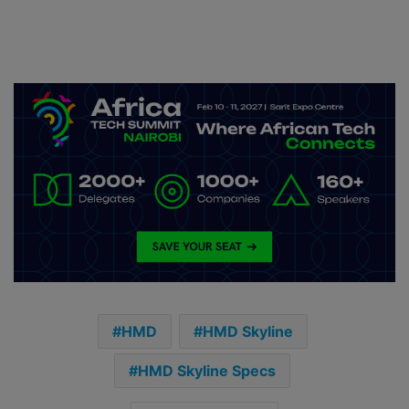
HMD
HMD Skyline
HMD Skyline Specs