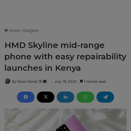
Home
/
Gadgets
HMD Skyline mid-range
phone with easy repairability
launches in Kenya
By Nixon Kanali
F
S
July 18, 2024
1 minute read
o
e
l
n
l
d
o
a
w
n
o
e
n
m