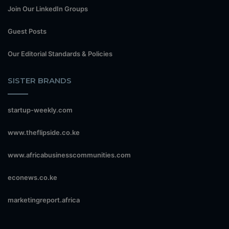
Join Our LinkedIn Groups
Guest Posts
Our Editorial Standards & Policies
SISTER BRANDS
startup-weekly.com
www.theflipside.co.ke
www.africabusinesscommunities.com
econews.co.ke
marketingreport.africa