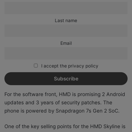
Last name
Email
I accept the privacy policy
For the software front, HMD is promising 2 Android
updates and 3 years of security patches.
The
phone is powered by Snapdragon 7s Gen 2 SoC.
One of the key selling points for the HMD Skyline is