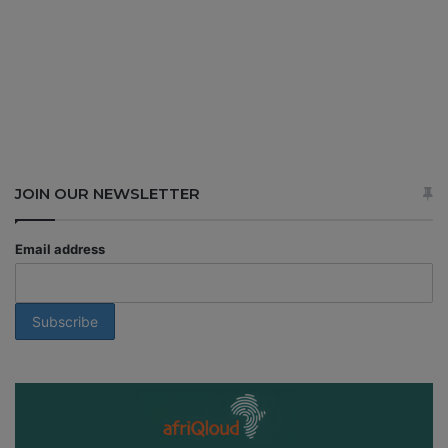
JOIN OUR NEWSLETTER
Email address