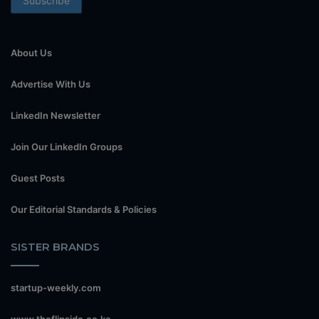
About Us
Advertise With Us
LinkedIn Newsletter
Join Our LinkedIn Groups
Guest Posts
Our Editorial Standards & Policies
SISTER BRANDS
startup-weekly.com