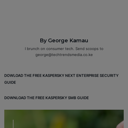
By George Kamau
I brunch on consumer tech. Send scoops to
george@techtrendsmedia.co.ke
DOWLOAD THE FREE KASPERSKY NEXT ENTERPRISE SECURITY
GUIDE
DOWNLOAD THE FREE KASPERSKY SMB GUIDE