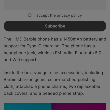
I accept the privacy policy
The HMD Barbie phone has a 1450mAh battery and
support for Type-C charging. The phone has a
headphone jack, wireless FM radio, Bluetooth 5.0,
and Wifi support.
Inside the box, you get nice accessories, including
Barbie stick-on gems, color-matched polishing
cloth, attachable phone charms, two replaceable
back covers, and a beaded phone strap.