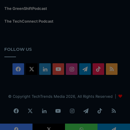
The GreenShiftPodcast
The TechConnect Podcast
FOLLOW US
Facebook
X
LinkedIn
YouTube
Instagram
Telegram
TikTok
RSS
© Copyright TechTrends Media 2026, All Rights Reserved |
Facebook
X
LinkedIn
YouTube
Instagram
Telegram
TikTok
RSS