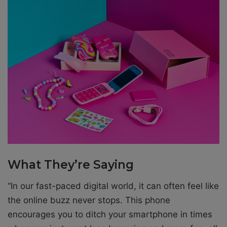
What They’re Saying
“In our fast-paced digital world, it can often feel like
the online buzz never stops. This phone
encourages you to ditch your smartphone in times