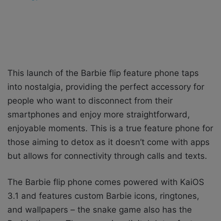
This launch of the Barbie flip feature phone taps
into nostalgia, providing the perfect accessory for
people who want to disconnect from their
smartphones and enjoy more straightforward,
enjoyable moments. This is a true feature phone for
those aiming to detox as it doesn’t come with apps
but allows for connectivity through calls and texts.
The Barbie flip phone comes powered with KaiOS
3.1 and features custom Barbie icons, ringtones,
and wallpapers – the snake game also has the