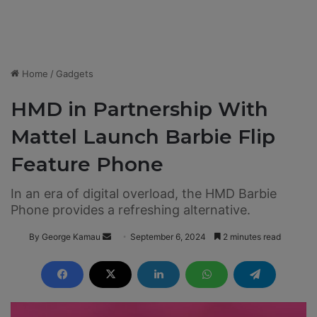
Home
/
Gadgets
HMD in Partnership With
Mattel Launch Barbie Flip
Feature Phone
In an era of digital overload, the HMD Barbie
Phone provides a refreshing alternative.
By George Kamau
S
September 6, 2024
2 minutes read
e
n
d
a