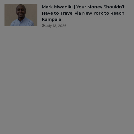
Mark Mwaniki | Your Money Shouldn’t
Have to Travel via New York to Reach
Kampala
July 13, 2026