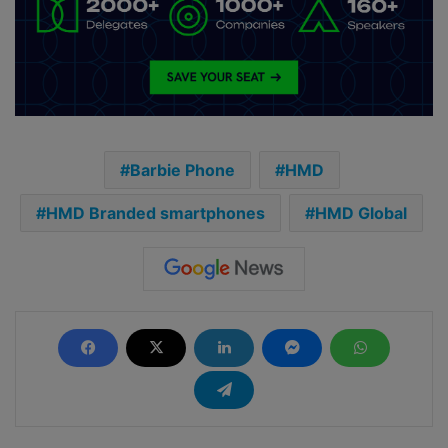
Barbie Phone
HMD
HMD Branded smartphones
HMD Global