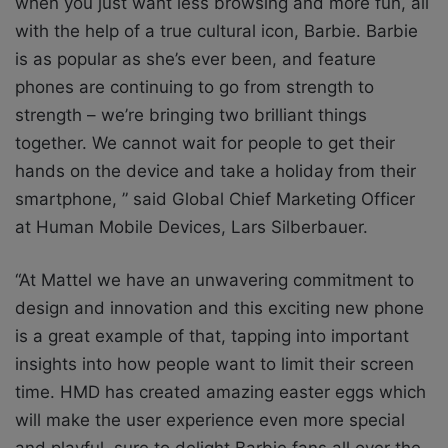
when you just want less browsing and more fun, all
with the help of a true cultural icon, Barbie. Barbie
is as popular as she’s ever been, and feature
phones are continuing to go from strength to
strength – we’re bringing two brilliant things
together. We cannot wait for people to get their
hands on the device and take a holiday from their
smartphone, ” said Global Chief Marketing Officer
at Human Mobile Devices, Lars Silberbauer.
“At Mattel we have an unwavering commitment to
design and innovation and this exciting new phone
is a great example of that, tapping into important
insights into how people want to limit their screen
time. HMD has created amazing easter eggs which
will make the user experience even more special
and playful, sure to delight Barbie fans all over the