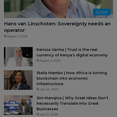
CLOUD
Hans van Linschoten: Sovereignty needs an
operator
August 7, 2026
Kerissa Varma | Trust is the real
currency of Kenya’s digital economy
August 3, 2026
Stella Mambo | How Africa is turning
blockchain into economic
infrastructure
July 22, 2026
Sim Manqina | Why Great Ideas Don’t
Necessarily Translate Into Great
Businesses
July 21, 2026