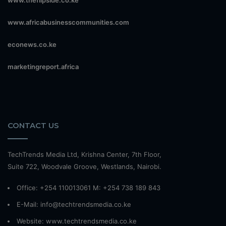
www.theflipside.co.ke
www.africabusinesscommunities.com
econews.co.ke
marketingreport.africa
CONTACT US
TechTrends Media Ltd, Krishna Center, 7th Floor,
Suite 722, Woodvale Groove, Westlands, Nairobi.
Office: +254 110013061 M: +254 738 189 843
E-Mail: info@techtrendsmedia.co.ke
Website:
www.techtrendsmedia.co.ke