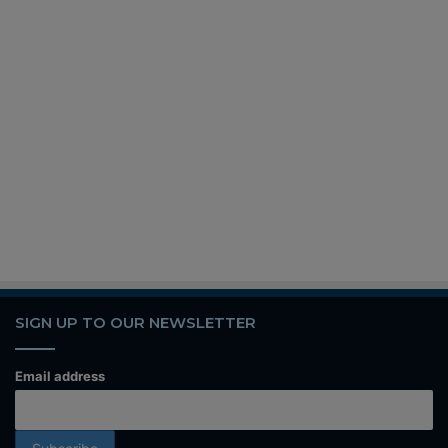
SIGN UP TO OUR NEWSLETTER
Email address