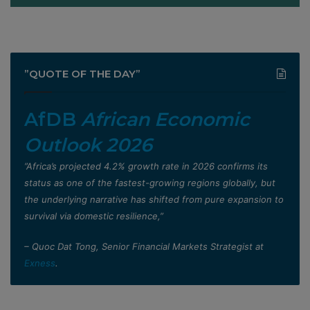
”QUOTE OF THE DAY”
AfDB
African Economic
Outlook 2026
”Africa’s projected 4.2% growth rate in 2026 confirms its
status as one of the fastest-growing regions globally, but
the underlying narrative has shifted from pure expansion to
survival via domestic resilience,”
– Quoc Dat Tong, Senior Financial Markets Strategist at
Exness
.