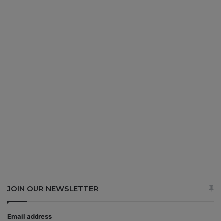
JOIN OUR NEWSLETTER
Email address