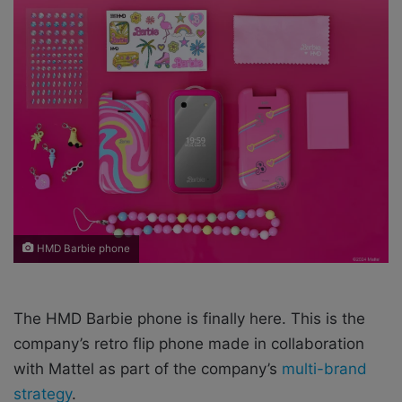
n
e
m
a
i
l
HMD Barbie phone
The HMD Barbie phone is finally here. This is the
company’s retro flip phone made in collaboration
with Mattel as part of the company’s
multi-brand
strategy
.