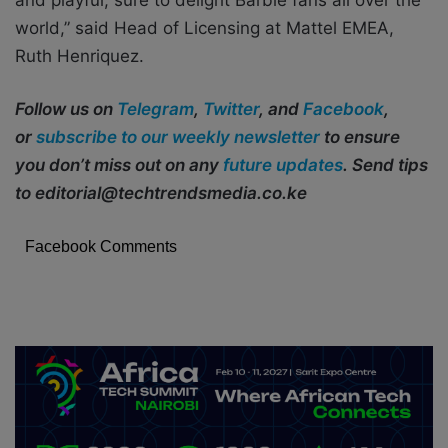
world,” said Head of Licensing at Mattel EMEA,
Ruth Henriquez.
Follow us on
Telegram
,
Twitter
, and
Facebook
,
or
subscribe to our weekly newsletter
to ensure
you don’t miss out on any
future updates
. Send tips
to editorial@techtrendsmedia.co.ke
Facebook Comments