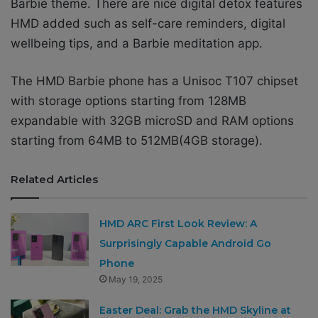
Barbie theme. There are nice digital detox features
HMD added such as self-care reminders, digital
wellbeing tips, and a Barbie meditation app.
The HMD Barbie phone has a Unisoc T107 chipset
with storage options starting from 128MB
expandable with 32GB microSD and RAM options
starting from 64MB to 512MB(4GB storage).
Related Articles
HMD ARC First Look Review: A
Surprisingly Capable Android Go
Phone
May 19, 2025
Easter Deal: Grab the HMD Skyline at