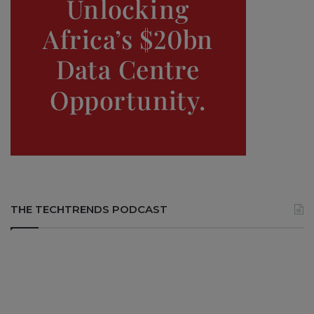
THE TECHTRENDS PODCAST