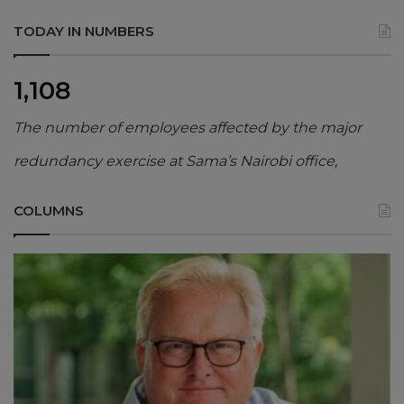
TODAY IN NUMBERS
1,108
The number of employees affected by the major
redundancy exercise at Sama’s Nairobi office,
COLUMNS