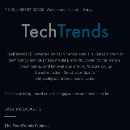
P.O Box 66667, 00800, Westlands, Nairobi, Kenya
TechTrendsKE powered by TechTrends Media is Kenya's premier
technology and business media platform, covering the trends,
investments, and innovations driving Africa's digital
transformation. Send your tips to
editorial@techtrendsmedia.co.ke.
For advertising, email advertising@techtrendsmedia.co.ke
OUR PODCASTS
The TechTrends Podcast