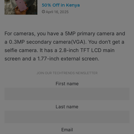
50% Off in Kenya
April 16, 2025
For cameras, you have a 5MP primary camera and
a 0.3MP secondary camera(VGA). You don’t get a
selfie camera.
It has a 2.8-inch TFT LCD main
screen and a 1.77-inch external screen.
JOIN OUR TECHTRENDS NEWSLETTER
First name
Last name
Email