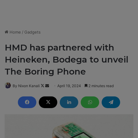
Home
/
Gadgets
HMD has partnered with
Heineken, Bodega to unveil
The Boring Phone
By Nixon Kanali
F
S
April 19, 2024
2 minutes read
o
e
l
n
l
d
o
a
w
n
o
e
n
m