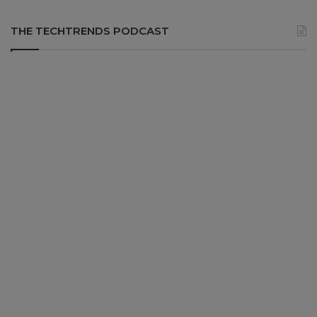
THE TECHTRENDS PODCAST