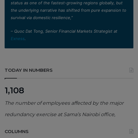
status as one of the fastest-growing regions globally, but
the underlying narrative has shifted from pure expansion to
survival via domestic resilience,”
– Quoc Dat Tong, Senior Financial Markets Strategist at
Exness
.
TODAY IN NUMBERS
1,108
The number of employees affected by the major
redundancy exercise at Sama’s Nairobi office,
COLUMNS