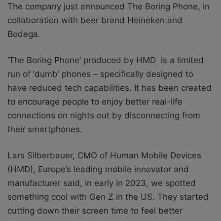
The company just announced The Boring Phone, in
collaboration with beer brand Heineken and
Bodega.
‘The Boring Phone’ produced by HMD is a limited
run of ‘dumb’ phones – specifically designed to
have reduced tech capabilities. It has been created
to encourage people to enjoy better real-life
connections on nights out by disconnecting from
their smartphones.
Lars Silberbauer, CMO of Human Mobile Devices
(HMD), Europe’s leading mobile innovator and
manufacturer said, in
early in 2023, we spotted
something cool with Gen Z in the US. They started
cutting down their screen time to feel better