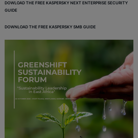
DOWLOAD THE FREE KASPERSKY NEXT ENTERPRISE SECURITY
ok
e
m
ou
GUIDE
d
DOWNLOAD THE FREE KASPERSKY SMB GUIDE