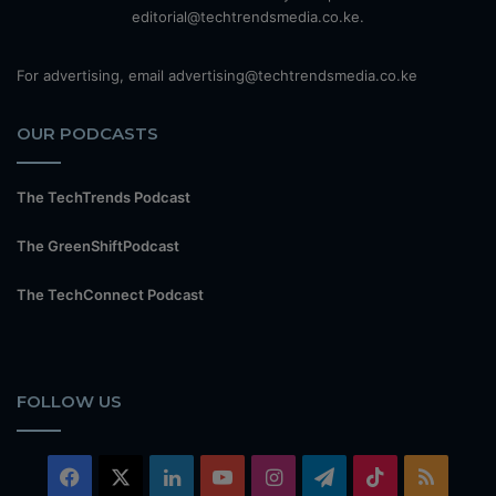
editorial@techtrendsmedia.co.ke.
For advertising, email advertising@techtrendsmedia.co.ke
OUR PODCASTS
The TechTrends Podcast
The GreenShiftPodcast
The TechConnect Podcast
FOLLOW US
Facebook
X
LinkedIn
YouTube
Instagram
Telegram
TikTok
RSS