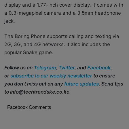
display and a 1.77-inch cover display. It comes with
a 0.3-megapixel camera and a 3.5mm headphone
jack.
The Boring Phone supports calling and texting via
2G, 3G, and 4G networks. It also includes the
popular Snake game.
Follow us on
Telegram
,
Twitter
, and
Facebook
,
or
subscribe to our weekly newsletter
to ensure
you don’t miss out on any
future updates
. Send tips
to info@techtrendske.co.ke.
Facebook Comments