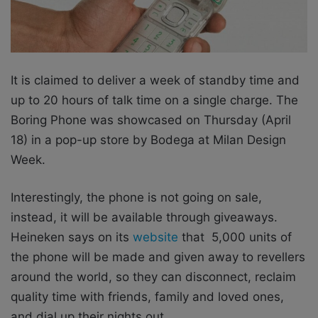
It is claimed to deliver a week of standby time and
up to 20 hours of talk time on a single charge. The
Boring Phone was showcased on Thursday (April
18) in a pop-up store by Bodega at Milan Design
Week.
Interestingly,
the phone is not going on sale,
instead, it will be available through giveaways.
Heineken says on its
website
that 5,000 units of
the phone will be made
and given away to revellers
around the world, so they can disconnect, reclaim
quality time with friends, family and loved ones,
and dial up their nights out.