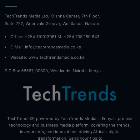
TechTrends Media Ltd, Krishna Center, 7th Floor,
Suite 722, Woodvale Groove, Westlands, Nairobi.
Office: +254 110013061 M: +254 738 189 843
E-Mail: info@techtrendsmedia.co.ke
Website:
www.techtrendsmedia.co.ke
P.O Box 66667, 00800, Westlands, Nairobi, Kenya
TechTrendsKE powered by TechTrends Media is Kenya's premier
technology and business media platform, covering the trends,
investments, and innovations driving Africa's digital
transformation. Send your tips to