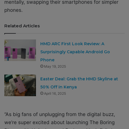
mentally, swapping their smartphones for simpler
phones.
Related Articles
HMD ARC First Look Review: A
Surprisingly Capable Android Go
Phone
May 19, 2025
Easter Deal: Grab the HMD Skyline at
50% Off in Kenya
April 16, 2025
‘’As big fans of unplugging from the digital buzz,
we’re super excited about launching The Boring