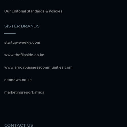
Our Editorial Standards & Policies
SISTER BRANDS
startup-weekly.com
www.theflipside.co.ke
www.africabusinesscommunities.com
econews.co.ke
marketingreport.africa
CONTACT US