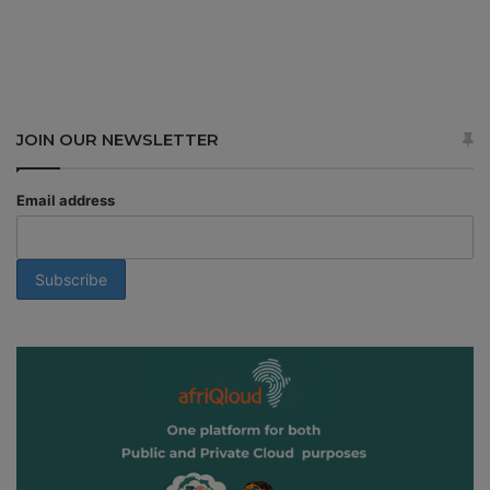
JOIN OUR NEWSLETTER
Email address