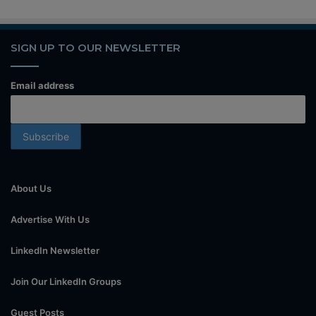
SIGN UP TO OUR NEWSLETTER
Email address
About Us
Advertise With Us
LinkedIn Newsletter
Join Our LinkedIn Groups
Guest Posts