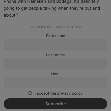
Phone with Heineken and Bodega. It’s definitely
going to get people talking when they’re out and
about.”
JOIN OUR TECHTRENDS NEWSLETTER
First name
Last name
Email
I accept the privacy policy