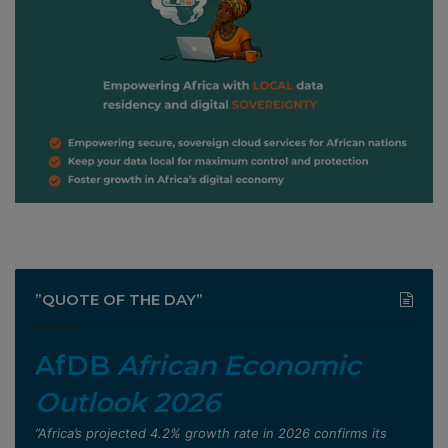
”QUOTE OF THE DAY”
AfDB
African Economic
Outlook 2026
”Africa’s projected 4.2% growth rate in 2026 confirms its