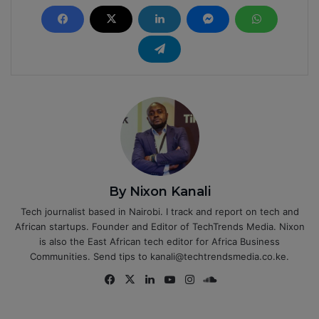
By Nixon Kanali
Tech journalist based in Nairobi. I track and report on tech and
African startups. Founder and Editor of TechTrends Media. Nixon
is also the East African tech editor for Africa Business
Communities. Send tips to kanali@techtrendsmedia.co.ke.
Fa
X
Lin
Yo
Ins
So
ce
ke
uT
tag
un
bo
dIn
ub
ra
dCl