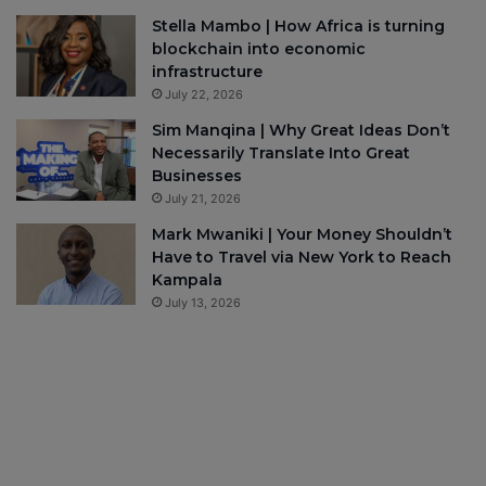
Stella Mambo | How Africa is turning
blockchain into economic
infrastructure
July 22, 2026
Sim Manqina | Why Great Ideas Don’t
Necessarily Translate Into Great
Businesses
July 21, 2026
Mark Mwaniki | Your Money Shouldn’t
Have to Travel via New York to Reach
Kampala
July 13, 2026