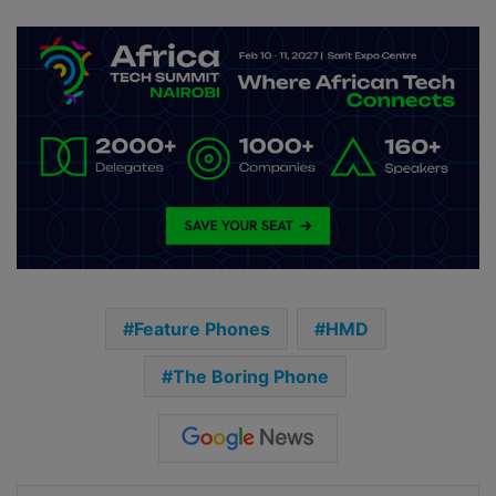
Feature Phones
HMD
The Boring Phone