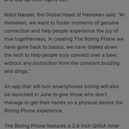
Nabil Nasser, the Global Head of Heineken said
‘’At
Heineken, we want to foster moments of genuine
connection and help people experience the joy of
true togetherness. In creating The Boring Phone we
have gone back to basics, we have dialled down
the tech to help people truly connect over a beer,
without any distraction from the constant buzzing
and dings.”
An app that will turn smartphones boring will also
be launched in June to give those who don’t
manage to get their hands on a physical device the
Boring Phone experience.
The Boring Phone features a 2.8-inch QVGA inner