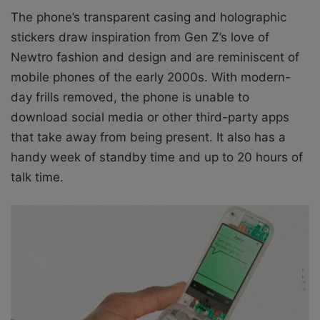
The phone’s transparent casing and holographic
stickers draw inspiration from Gen Z’s love of
Newtro fashion and design and are reminiscent of
mobile phones of the early 2000s. With modern-
day frills removed, the phone is unable to
download social media or other third-party apps
that take away from being present. It also has a
handy week of standby time and up to 20 hours of
talk time.