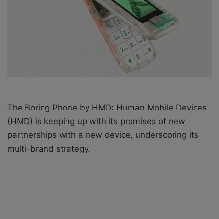
X
a
i
l
The Boring Phone by HMD: Human Mobile Devices
(HMD) is keeping up with its promises of new
partnerships with a new device,
underscoring its
multi-brand strategy.