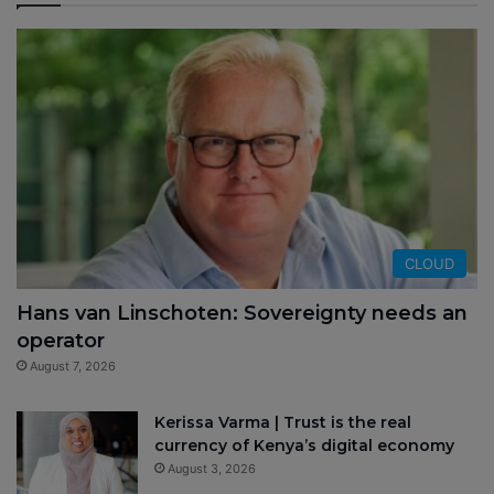
CLOUD
Hans van Linschoten: Sovereignty needs an
operator
August 7, 2026
Kerissa Varma | Trust is the real
currency of Kenya’s digital economy
August 3, 2026