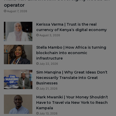
operator
August 7, 2026
Kerissa Varma | Trust is the real
currency of Kenya’s digital economy
August 3, 2026
Stella Mambo | How Africa is turning
blockchain into economic
infrastructure
July 22, 2026
Sim Manqina | Why Great Ideas Don’t
Necessarily Translate Into Great
Businesses
July 21, 2026
Mark Mwaniki | Your Money Shouldn’t
Have to Travel via New York to Reach
Kampala
July 13, 2026