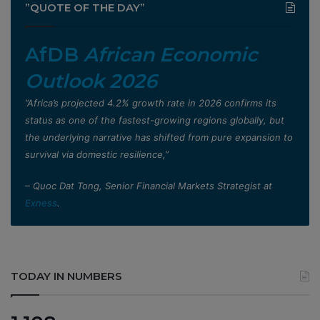
”QUOTE OF THE DAY”
AfDB
African Economic
Outlook 2026
”Africa’s projected 4.2% growth rate in 2026 confirms its
status as one of the fastest-growing regions globally, but
the underlying narrative has shifted from pure expansion to
survival via domestic resilience,”
– Quoc Dat Tong, Senior Financial Markets Strategist at
Exness
.
TODAY IN NUMBERS