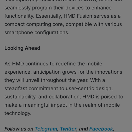
seamlessly program their devices to enhance
functionality. Essentially, HMD Fusion serves as a
compact computing core, compatible with various
smartphone configurations.
Looking Ahead
As HMD continues to redefine the mobile
experience, anticipation grows for the innovations
they will unveil throughout the year. With a
steadfast commitment to user-centric design,
sustainability, and collaboration, HMD is poised to
make a meaningful impact in the realm of mobile
technology.
Follow us on
Telegram
,
Twitter
, and
Facebook
,