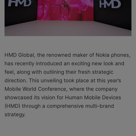
i
l
HMD Global, the renowned maker of Nokia phones,
has recently introduced an exciting new look and
feel, along with outlining their fresh strategic
direction. This unveiling took place at this year’s
Mobile World Conference, where the company
showcased its vision for Human Mobile Devices
(HMD) through a comprehensive multi-brand
strategy.