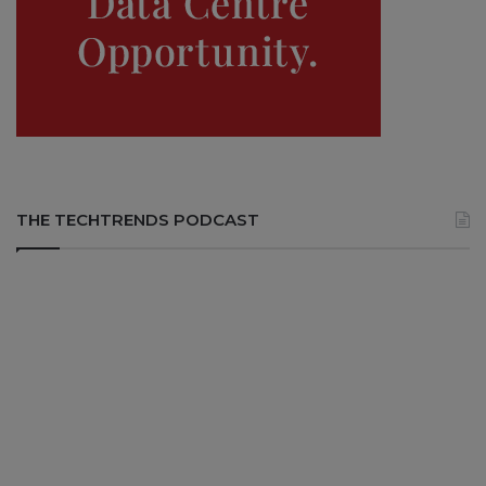
THE TECHTRENDS PODCAST