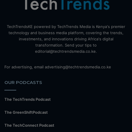
TechTrendsKE powered by TechTrends Media is Kenya's premier
technology and business media platform, covering the trends,
investments, and innovations driving Africa's digital
transformation. Send your tips to
editorial@techtrendsmedia.co.ke.
For advertising, email advertising@techtrendsmedia.co.ke
OUR PODCASTS
The TechTrends Podcast
The GreenShiftPodcast
The TechConnect Podcast