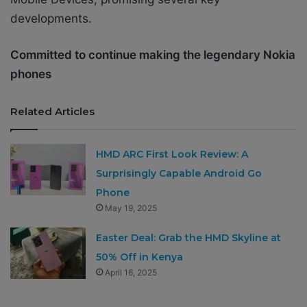
developments.
Committed to continue making the legendary Nokia
phones
Related Articles
HMD ARC First Look Review: A
Surprisingly Capable Android Go
Phone
May 19, 2025
Easter Deal: Grab the HMD Skyline at
50% Off in Kenya
April 16, 2025