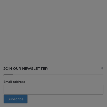
JOIN OUR NEWSLETTER
Email address