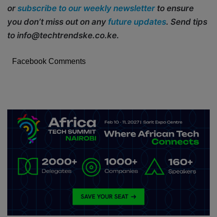
or
subscribe to our weekly newsletter
to ensure
you don’t miss out on any
future updates
. Send tips
to info@techtrendske.co.ke.
Facebook Comments