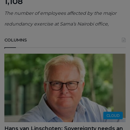
1,108
The number of employees affected by the major
redundancy exercise at Sama’s Nairobi office,
COLUMNS
CLOUD
Hans van Linschoten: Sovereignty needs an