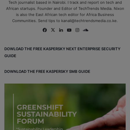
Tech journalist based in Nairobi. I track and report on tech and
African startups. Founder and Editor of TechTrends Media. Nixon
is also the East African tech editor for Africa Business
Communities. Send tips to kanali@techtrendsmedia.co.ke.
Fa
X
Lin
Yo
Ins
So
ce
ke
uT
tag
un
bo
dIn
ub
ra
dCl
DOWLOAD THE FREE KASPERSKY NEXT ENTERPRISE SECURITY
ok
e
m
ou
GUIDE
d
DOWNLOAD THE FREE KASPERSKY SMB GUIDE