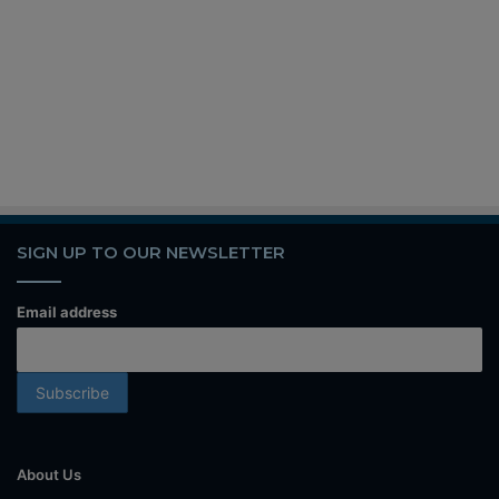
SIGN UP TO OUR NEWSLETTER
Email address
About Us