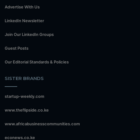
Advertise With Us
LinkedIn Newsletter
Join Our LinkedIn Groups
Guest Posts
Our Editorial Standards & Policies
SISTER BRANDS
startup-weekly.com
www.theflipside.co.ke
www.africabusinesscommunities.com
econews.co.ke