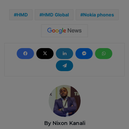
HMD
HMD Global
Nokia phones
By Nixon Kanali