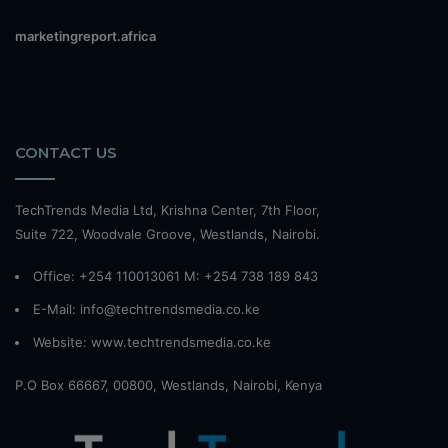
marketingreport.africa
CONTACT US
TechTrends Media Ltd, Krishna Center, 7th Floor,
Suite 722, Woodvale Groove, Westlands, Nairobi.
Office: +254 110013061 M: +254 738 189 843
E-Mail: info@techtrendsmedia.co.ke
Website:
www.techtrendsmedia.co.ke
P.O Box 66667, 00800, Westlands, Nairobi, Kenya