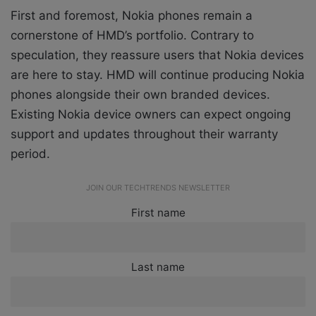
First and foremost, Nokia phones remain a
cornerstone of HMD’s portfolio. Contrary to
speculation, they reassure users that Nokia devices
are here to stay. HMD will continue producing Nokia
phones alongside their own branded devices.
Existing Nokia device owners can expect ongoing
support and updates throughout their warranty
period.
JOIN OUR TECHTRENDS NEWSLETTER
First name
Last name