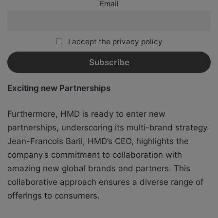
Email
I accept the privacy policy
Exciting new Partnerships
Furthermore, HMD is ready to enter new
partnerships, underscoring its multi-brand strategy.
Jean-Francois Baril, HMD’s CEO, highlights the
company’s commitment to collaboration with
amazing new global brands and partners. This
collaborative approach ensures a diverse range of
offerings to consumers.