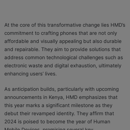
At the core of this transformative change lies HMD’s
commitment to crafting phones that are not only
affordable and visually appealing but also durable
and repairable. They aim to provide solutions that
address common technological challenges such as
electronic waste and digital exhaustion, ultimately
enhancing users’ lives.
As anticipation builds, particularly with upcoming
announcements in Kenya, HMD emphasizes that
this year marks a significant milestone as they
debut their revamped identity. They affirm that
2024 is poised to become the year of Human
Mobile Devices, promising several key