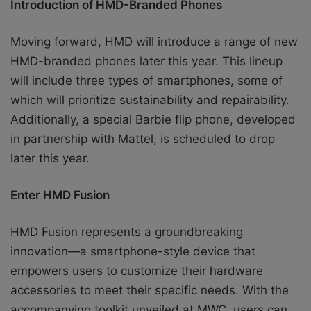
Introduction of HMD-Branded Phones
Moving forward, HMD will introduce a range of new
HMD-branded phones later this year. This lineup
will include three types of smartphones, some of
which will prioritize sustainability and repairability.
Additionally, a special Barbie flip phone, developed
in partnership with Mattel, is scheduled to drop
later this year.
Enter HMD Fusion
HMD Fusion represents a groundbreaking
innovation—a smartphone-style device that
empowers users to customize their hardware
accessories to meet their specific needs. With the
accompanying toolkit unveiled at MWC, users can