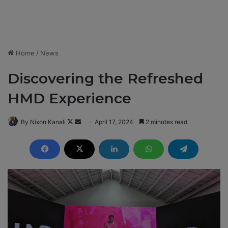
Home
/
News
Discovering the Refreshed
HMD Experience
By Nixon Kanali
F
S
April 17, 2024
2 minutes read
o
e
l
n
l
d
o
a
w
n
o
e
n
m
X
a