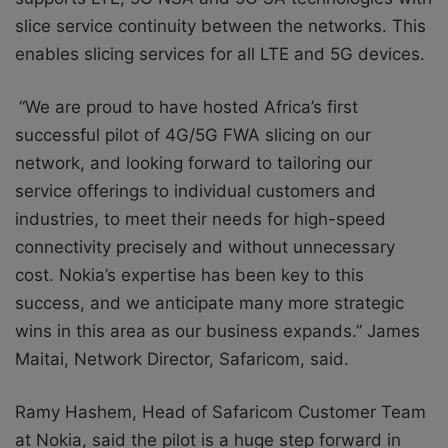
slice service continuity between the networks. This
enables slicing services for all LTE and 5G devices.
“We are proud to have hosted Africa’s first
successful pilot of 4G/5G FWA slicing on our
network, and looking forward to tailoring our
service offerings to individual customers and
industries, to meet their needs for high-speed
connectivity precisely and without unnecessary
cost. Nokia’s expertise has been key to this
success, and we anticipate many more strategic
wins in this area as our business expands.” James
Maitai, Network Director, Safaricom, said.
Ramy Hashem, Head of Safaricom Customer Team
at Nokia, said the pilot is a huge step forward in