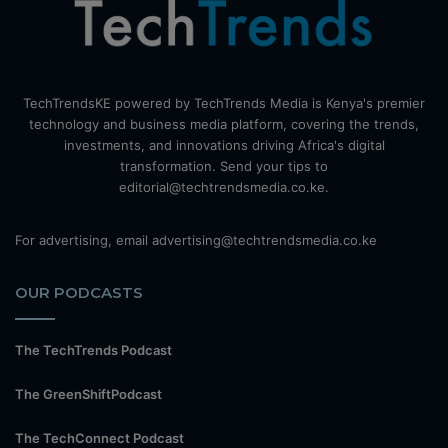
TechTrendsKE powered by TechTrends Media is Kenya's premier
technology and business media platform, covering the trends,
investments, and innovations driving Africa's digital
transformation. Send your tips to
editorial@techtrendsmedia.co.ke.
For advertising, email advertising@techtrendsmedia.co.ke
OUR PODCASTS
The TechTrends Podcast
The GreenShiftPodcast
The TechConnect Podcast