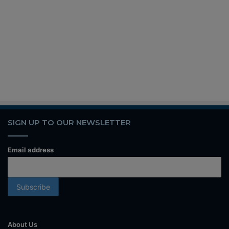
SIGN UP TO OUR NEWSLETTER
Email address
About Us