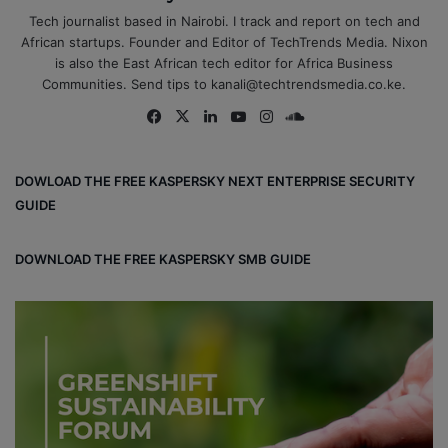
Tech journalist based in Nairobi. I track and report on tech and
African startups. Founder and Editor of TechTrends Media. Nixon
is also the East African tech editor for Africa Business
Communities. Send tips to kanali@techtrendsmedia.co.ke.
Fa
X
Lin
Yo
Ins
So
ce
ke
uT
tag
un
bo
dIn
ub
ra
dCl
DOWLOAD THE FREE KASPERSKY NEXT ENTERPRISE SECURITY
ok
e
m
ou
GUIDE
d
DOWNLOAD THE FREE KASPERSKY SMB GUIDE