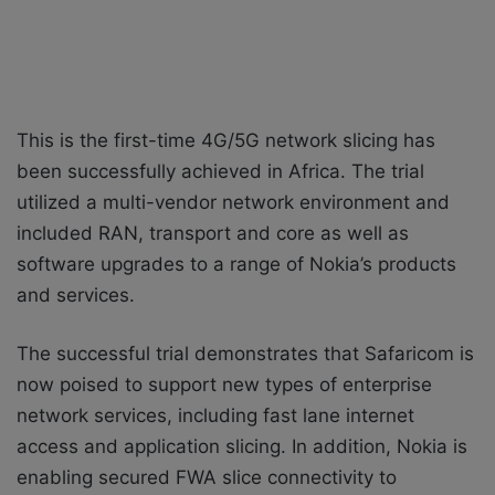
This is the first-time 4G/5G network slicing has
been successfully achieved in Africa. The trial
utilized a multi-vendor network environment and
included RAN, transport and core as well as
software upgrades to a range of Nokia’s products
and services.
The successful trial demonstrates that Safaricom is
now poised to support new types of enterprise
network services, including fast lane internet
access and application slicing. In addition, Nokia is
enabling secured FWA slice connectivity to