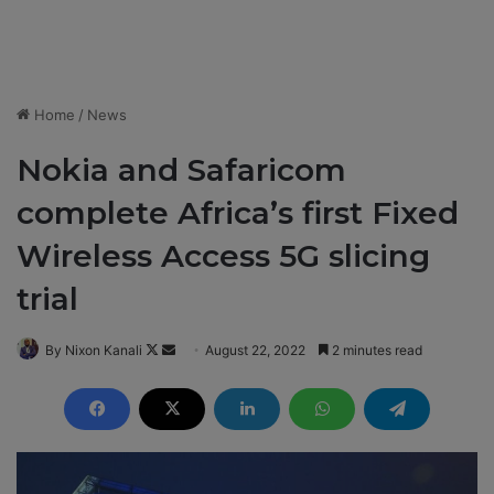
Home
/
News
Nokia and Safaricom
complete Africa’s first Fixed
Wireless Access 5G slicing
trial
By Nixon Kanali
F
S
August 22, 2022
2 minutes read
o
e
l
n
l
d
o
a
w
n