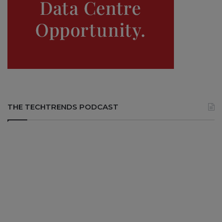
THE TECHTRENDS PODCAST