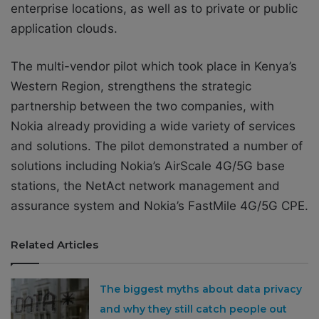
enterprise locations, as well as to private or public
application clouds.
The multi-vendor pilot which took place in Kenya’s
Western Region, strengthens the strategic
partnership between the two companies, with
Nokia already providing a wide variety of services
and solutions. The pilot demonstrated a number of
solutions including Nokia’s AirScale 4G/5G base
stations, the NetAct network management and
assurance system and Nokia’s FastMile 4G/5G CPE.
Related Articles
The biggest myths about data privacy
and why they still catch people out