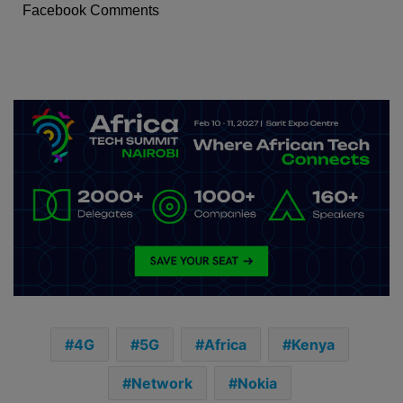
Facebook Comments
4G
5G
Africa
Kenya
Network
Nokia