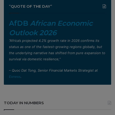
”QUOTE OF THE DAY”
AfDB
African Economic
Outlook 2026
”Africa’s projected 4.2% growth rate in 2026 confirms its
status as one of the fastest-growing regions globally, but
the underlying narrative has shifted from pure expansion to
survival via domestic resilience,”
– Quoc Dat Tong, Senior Financial Markets Strategist at
Exness
.
TODAY IN NUMBERS