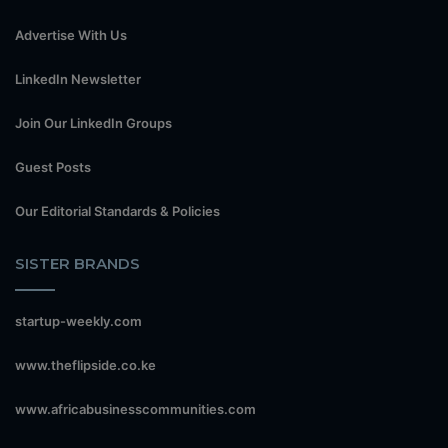
Advertise With Us
LinkedIn Newsletter
Join Our LinkedIn Groups
Guest Posts
Our Editorial Standards & Policies
SISTER BRANDS
startup-weekly.com
www.theflipside.co.ke
www.africabusinesscommunities.com