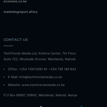
econews.co.ke
marketingreport.africa
CONTACT US
TechTrends Media Ltd, Krishna Center, 7th Floor,
Suite 722, Woodvale Groove, Westlands, Nairobi.
Office: +254 110013061 M: +254 738 189 843
E-Mail: info@techtrendsmedia.co.ke
Website:
www.techtrendsmedia.co.ke
P.O Box 66667, 00800, Westlands, Nairobi, Kenya