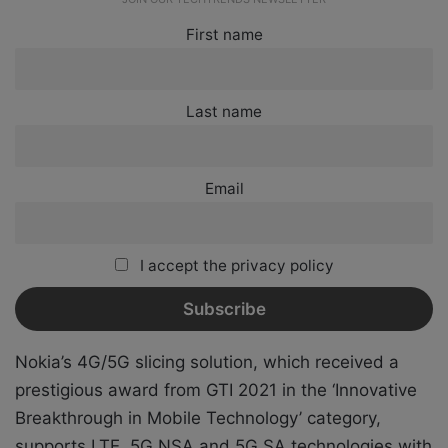
First name
Last name
Email
I accept the privacy policy
Nokia’s 4G/5G slicing solution, which received a
prestigious award from GTI 2021 in the ‘Innovative
Breakthrough in Mobile Technology’ category,
supports LTE, 5G NSA and 5G SA technologies with