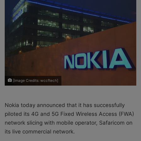
o
e
n
m
X
a
i
l
[Image Credits: wccftech]
Nokia today announced that it has successfully
piloted its 4G and 5G Fixed Wireless Access (FWA)
network slicing with mobile operator, Safaricom on
its live commercial network.