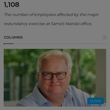
1,108
The number of employees affected by the major
redundancy exercise at Sama’s Nairobi office,
COLUMNS
CLOUD