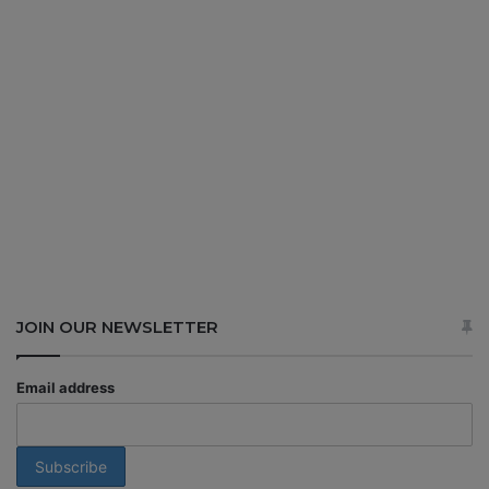
JOIN OUR NEWSLETTER
Email address