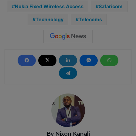
Nokia Fixed Wireless Access
Safaricom
Technology
Telecoms
By Nixon Kanali