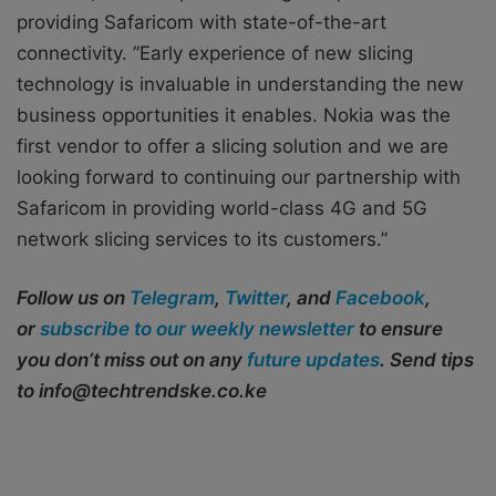
providing Safaricom with state-of-the-art
connectivity. ”Early experience of new slicing
technology is invaluable in understanding the new
business opportunities it enables. Nokia was the
first vendor to offer a slicing solution and we are
looking forward to continuing our partnership with
Safaricom in providing world-class 4G and 5G
network slicing services to its customers.”
Follow us on
Telegram
,
Twitter
, and
Facebook
,
or
subscribe to our weekly newsletter
to ensure
you don’t miss out on any
future updates
. Send tips
to info@techtrendske.co.ke