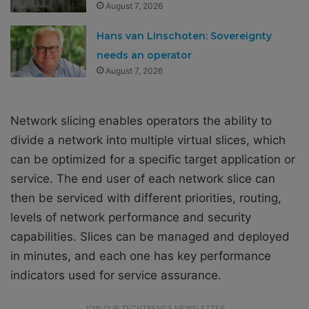
August 7, 2026
Hans van Linschoten: Sovereignty
needs an operator
August 7, 2026
Network slicing enables operators the ability to
divide a network into multiple virtual slices, which
can be optimized for a specific target application or
service. The end user of each network slice can
then be serviced with different priorities, routing,
levels of network performance and security
capabilities. Slices can be managed and deployed
in minutes, and each one has key performance
indicators used for service assurance.
JOIN OUR TECHTRENDS NEWSLETTER