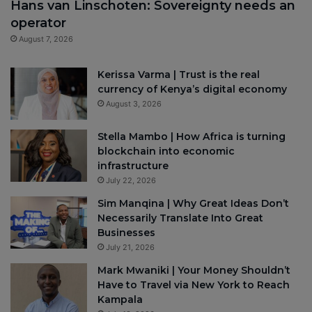
Hans van Linschoten: Sovereignty needs an
operator
August 7, 2026
Kerissa Varma | Trust is the real
currency of Kenya’s digital economy
August 3, 2026
Stella Mambo | How Africa is turning
blockchain into economic
infrastructure
July 22, 2026
Sim Manqina | Why Great Ideas Don’t
Necessarily Translate Into Great
Businesses
July 21, 2026
Mark Mwaniki | Your Money Shouldn’t
Have to Travel via New York to Reach
Kampala