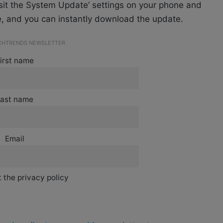
isit the System Update’ settings on your phone and
e, and you can instantly download the update.
ECHTRENDS NEWSLETTER
irst name
ast name
Email
 the privacy policy