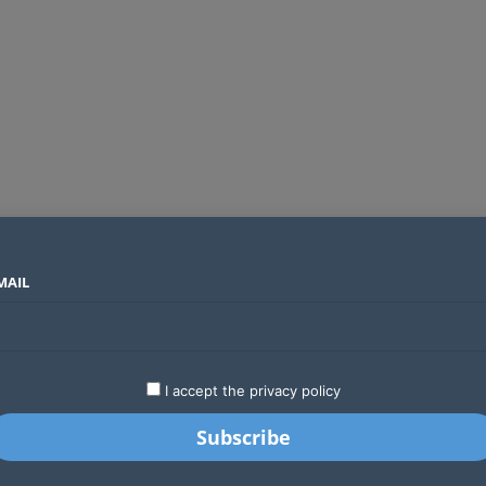
MAIL
SECTORS
COUNTRIES
COMPANIES
The biggest myths about data privacy and why they still catch people out
LATEST
STARTUPS
BUSINESS
GA
I accept the privacy policy