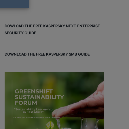
DOWLOAD THE FREE KASPERSKY NEXT ENTERPRISE
SECURITY GUIDE
DOWNLOAD THE FREE KASPERSKY SMB GUIDE