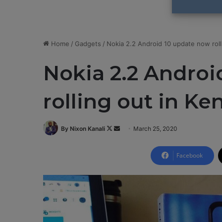
Home
/
Gadgets
/
Nokia 2.2 Android 10 update now roll
Nokia 2.2 Androi
rolling out in Ke
By Nixon Kanali
F
S
March 25, 2020
o
e
l
n
Facebook
l
d
o
a
w
n
o
e
n
m