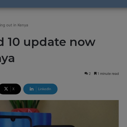
ing out in Kenya
d 10 update now
nya
2
1 minute read
X
LinkedIn