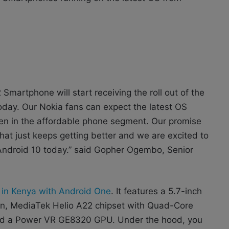
Smartphone will start receiving the roll out of the
oday. Our Nokia fans can expect the latest OS
en in the affordable phone segment. Our promise
at just keeps getting better and we are excited to
t Android 10 today.” said Gopher Ogembo, Senior
r in Kenya with Android One
. It features a 5.7-inch
ion, MediaTek Helio A22 chipset with Quad-Core
nd a Power VR GE8320 GPU. Under the hood, you