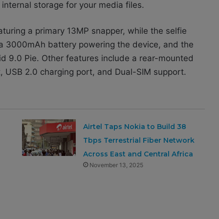
ternal storage for your media files.
aturing a primary 13MP snapper, while the selfie
 a 3000mAh battery powering the device, and the
id 9.0 Pie. Other features include a rear-mounted
t, USB 2.0 charging port, and Dual-SIM support.
Airtel Taps Nokia to Build 38
Tbps Terrestrial Fiber Network
Across East and Central Africa
November 13, 2025