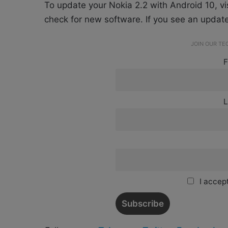
To update your Nokia 2.2 with Android 10, v
check for new software. If you see an updat
JOIN OUR T
F
L
I accept