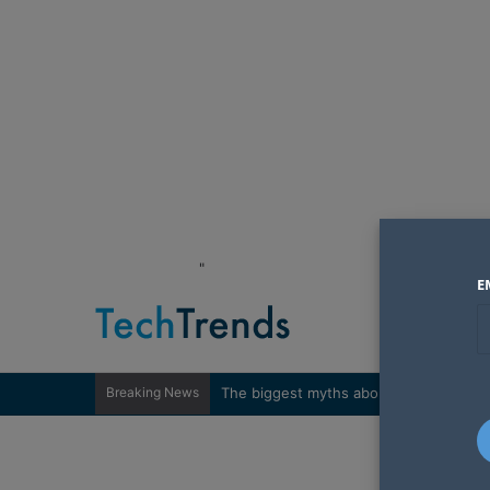
"
E
Breaking News