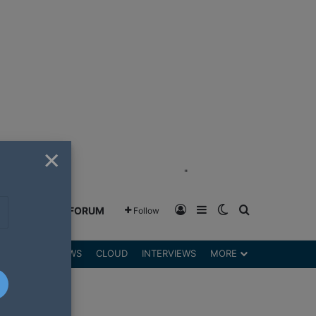
×
"
Log In
Sidebar
Switch skin
Search for
GREENSHIFT FORUM
Follow
DGETS
REVIEWS
CLOUD
INTERVIEWS
MORE