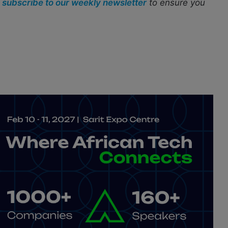
r
subscribe to our weekly newsletter
to ensure you