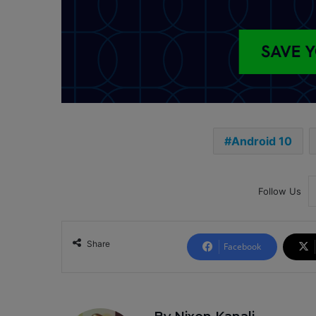
Android 10
Follow Us
Share
Facebook