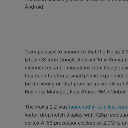
Android.
“I am pleased to announce that the Nokia 2.2 
latest OS from Google Android 10 in Kenya t
experiences and innovations from Google ev
has been to offer a smartphone experience th
be delivering on that promise as we roll ou
Business Manager, East Africa, HMD Global.
The Nokia 2.2 was
launched in July last yea
water-drop notch display with 720p resolut
cortex A-53 processor clocked at 2.0GHz a