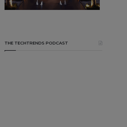
THE TECHTRENDS PODCAST