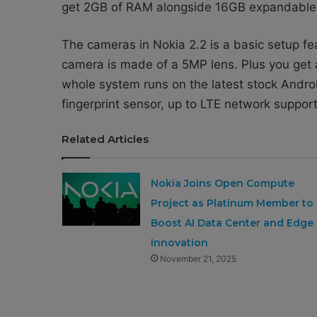
get 2GB of RAM alongside 16GB expandable in
The cameras in Nokia 2.2 is a basic setup fe
camera is made of a 5MP lens. Plus you get
whole system runs on the latest stock Andro
fingerprint sensor, up to LTE network suppor
Related Articles
Nokia Joins Open Compute
Project as Platinum Member to
Boost AI Data Center and Edge
Innovation
November 21, 2025