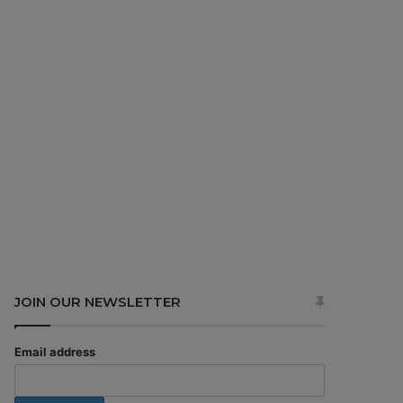
JOIN OUR NEWSLETTER
Email address