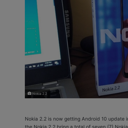
X
a
i
l
Nokia 2.2
Nokia 2.2 is now getting Android 10 update 
the Nokia 2.2 bring a total of seven (7) Nok