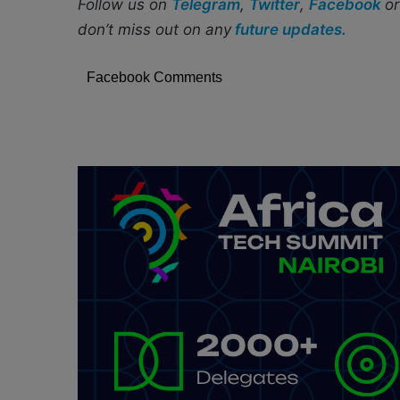
Follow us on
Telegram
,
Twitter
,
Facebook
o
don’t miss out on any
future updates.
Facebook Comments