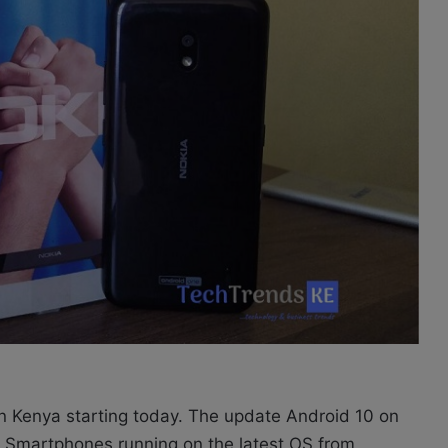
in Kenya starting today. The update Android 10 on
ia Smartphones running on the latest OS from