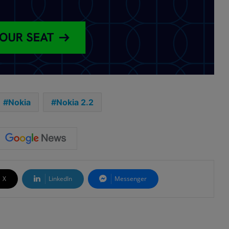
Nokia
Nokia 2.2
X
LinkedIn
Messenger