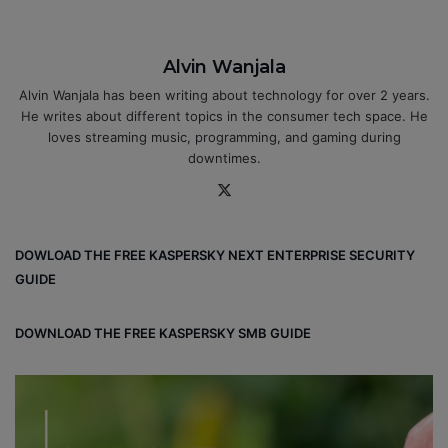
Alvin Wanjala
Alvin Wanjala has been writing about technology for over 2 years.
He writes about different topics in the consumer tech space. He
loves streaming music, programming, and gaming during
downtimes.
X
DOWLOAD THE FREE KASPERSKY NEXT ENTERPRISE SECURITY
GUIDE
DOWNLOAD THE FREE KASPERSKY SMB GUIDE