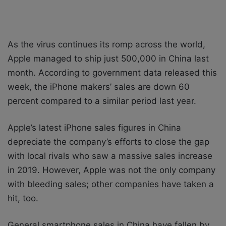
As the virus continues its romp across the world,
Apple managed to ship just 500,000 in China last
month. According to government data released this
week, the iPhone makers’ sales are down 60
percent compared to a similar period last year.
Apple’s latest iPhone sales figures in China
depreciate the company’s efforts to close the gap
with local rivals who saw a massive sales increase
in 2019. However, Apple was not the only company
with bleeding sales; other companies have taken a
hit, too.
General smartphone sales in China have fallen by