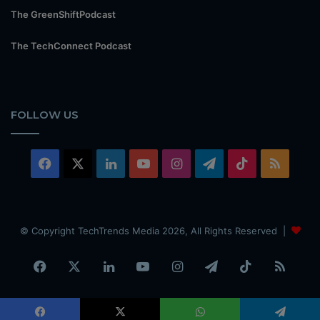
The GreenShiftPodcast
The TechConnect Podcast
FOLLOW US
Facebook
X
LinkedIn
YouTube
Instagram
Telegram
TikTok
RSS
© Copyright TechTrends Media 2026, All Rights Reserved |
Facebook
X
LinkedIn
YouTube
Instagram
Telegram
TikTok
RSS