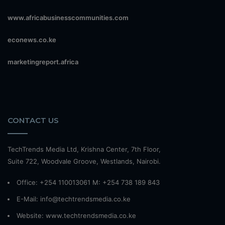
www.africabusinesscommunities.com
econews.co.ke
marketingreport.africa
CONTACT US
TechTrends Media Ltd, Krishna Center, 7th Floor,
Suite 722, Woodvale Groove, Westlands, Nairobi.
Office: +254 110013061 M: +254 738 189 843
E-Mail: info@techtrendsmedia.co.ke
Website:
www.techtrendsmedia.co.ke