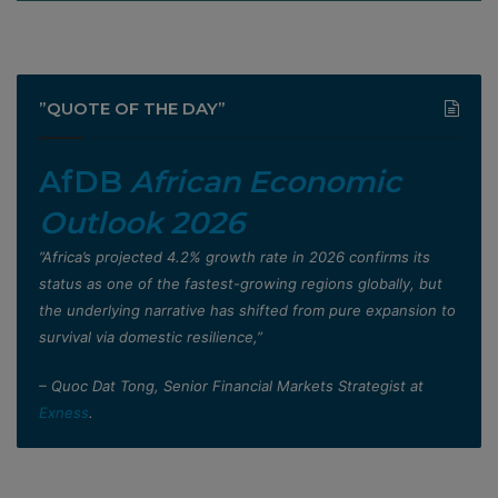
”QUOTE OF THE DAY”
AfDB
African Economic
Outlook 2026
”Africa’s projected 4.2% growth rate in 2026 confirms its
status as one of the fastest-growing regions globally, but
the underlying narrative has shifted from pure expansion to
survival via domestic resilience,”
– Quoc Dat Tong, Senior Financial Markets Strategist at
Exness
.