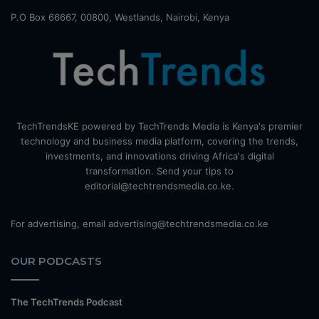
P.O Box 66667, 00800, Westlands, Nairobi, Kenya
TechTrendsKE powered by TechTrends Media is Kenya's premier
technology and business media platform, covering the trends,
investments, and innovations driving Africa's digital
transformation. Send your tips to
editorial@techtrendsmedia.co.ke.
For advertising, email advertising@techtrendsmedia.co.ke
OUR PODCASTS
The TechTrends Podcast