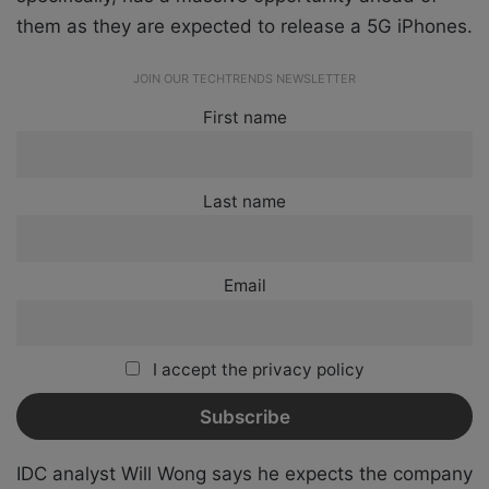
them as they are expected to release a 5G iPhones.
JOIN OUR TECHTRENDS NEWSLETTER
First name
Last name
Email
I accept the privacy policy
IDC analyst Will Wong says he expects the company