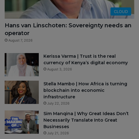
CLOUD
Hans van Linschoten: Sovereignty needs an
operator
August 7, 2026
Kerissa Varma | Trust is the real
currency of Kenya’s digital economy
August 3, 2026
Stella Mambo | How Africa is turning
blockchain into economic
infrastructure
July 22, 2026
Sim Manqina | Why Great Ideas Don’t
Necessarily Translate Into Great
Businesses
July 21, 2026