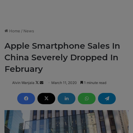
Home
/
News
Apple Smartphone Sales In
China Severely Dropped In
February
Alvin Wanjala
F
S
March 11, 2020
1 minute read
o
e
l
n
l
d
o
a
w
n
o
e
n
m