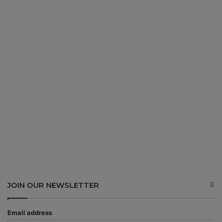
JOIN OUR NEWSLETTER
Email address