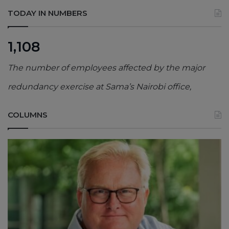
TODAY IN NUMBERS
1,108
The number of employees affected by the major
redundancy exercise at Sama’s Nairobi office,
COLUMNS