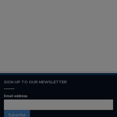
SIGN UP TO OUR NEWSLETTER
Email address