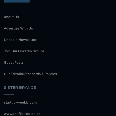
About Us
Advertise With Us
LinkedIn Newsletter
Join Our LinkedIn Groups
Guest Posts
Our Editorial Standards & Policies
SISTER BRANDS
startup-weekly.com
www.theflipside.co.ke