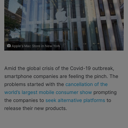
X
a
i
l
Apple's Mac Store in New York
Amid the global crisis of the Covid-19 outbreak,
smartphone companies are feeling the pinch. The
problems started with the
cancellation of the
world’s largest mobile consumer show
prompting
the companies to
seek alternative platforms
to
release their new products.