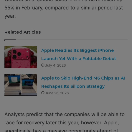
55% in February, compared to a similar period last
year.
Related Articles
Apple Readies Its Biggest iPhone
Launch Yet With a Foldable Debut
July 4, 2026
Apple to Skip High-End M6 Chips as AI
Reshapes Its Silicon Strategy
June 26, 2026
Analysts predict that the companies will be able to
race for recovery later this year, however. Apple,
specifically, has a massive opportunity ahead of