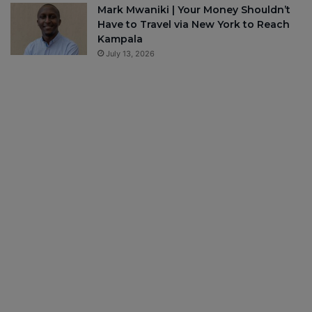
Mark Mwaniki | Your Money Shouldn’t
Have to Travel via New York to Reach
Kampala
July 13, 2026