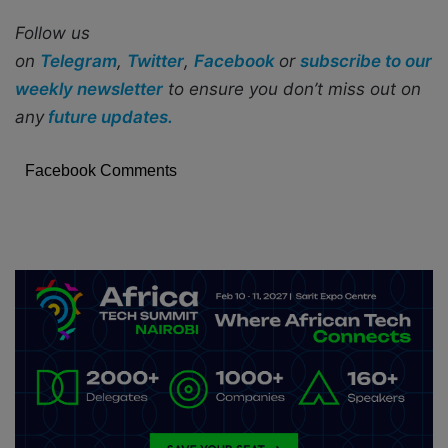
Follow us
on
Telegram
,
Twitter
,
Facebook
or
subscribe to our
weekly newsletter
to ensure you don’t miss out on
any
future updates.
Facebook Comments