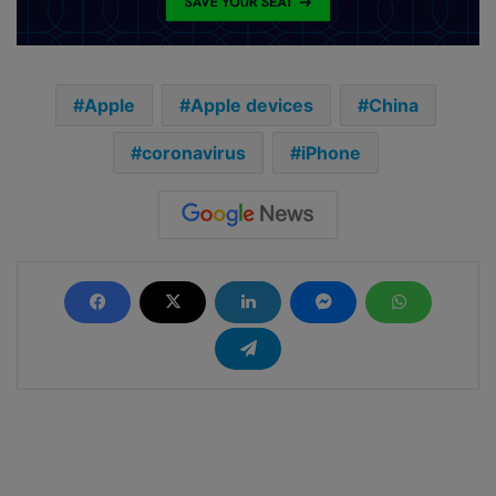
Apple
Apple devices
China
coronavirus
iPhone