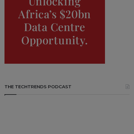
THE TECHTRENDS PODCAST