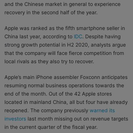
and the Chinese market in general to experience
recovery in the second half of the year.
Apple was ranked as the fifth smartphone seller in
China last year, according to
IDC
. Despite having
strong growth potential in H2 2020, analysts argue
that the company will face fierce competition from
local rivals as they also try to recover.
Apple’s main iPhone assembler Foxconn anticipates
resuming normal business operations towards the
end of the month. Out of the 42 Apple stores
located in mainland China, all but four have already
reopened. The company previously
warned its
investors
last month missing out on revenue targets
in the current quarter of the fiscal year.