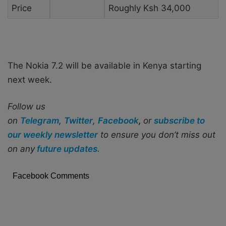
Price
Roughly Ksh 34,000
The Nokia 7.2 will be available in Kenya starting
next week.
Follow us
on
Telegram
,
Twitter
,
Facebook
,
or
subscribe to
our weekly newsletter
to ensure you don’t miss out
on any
future updates.
Facebook Comments