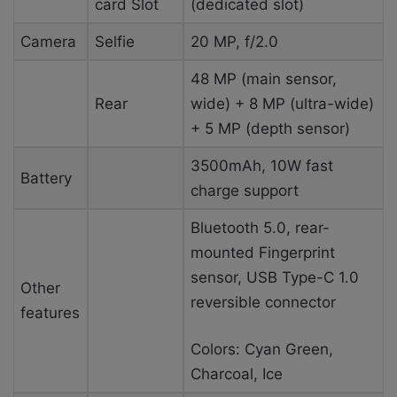
card Slot
(dedicated slot)
Camera
Selfie
20 MP, f/2.0
48 MP (main sensor,
Rear
wide) + 8 MP (ultra-wide)
+ 5 MP (depth sensor)
3500mAh, 10W fast
Battery
charge support
Bluetooth 5.0, rear-
mounted Fingerprint
sensor, USB Type-C 1.0
Other
reversible connector
features
Colors: Cyan Green,
Charcoal, Ice