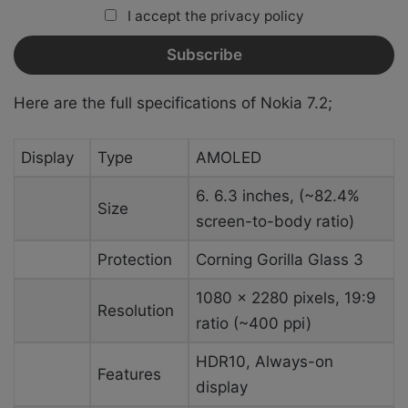
I accept the privacy policy
Here are the full specifications of Nokia 7.2;
Display
Type
AMOLED
6. 6.3 inches, (~82.4%
Size
screen-to-body ratio)
Protection
Corning Gorilla Glass 3
1080 x 2280 pixels, 19:9
Resolution
ratio (~400 ppi)
HDR10, Always-on
Features
display