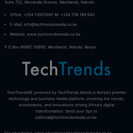
Suite 722, Woodvale Groove, Westlands, Nairobi.
Office: +254 110013061 M: +254 738 189 843
E-Mail: info@techtrendsmedia.co.ke
Website:
www.techtrendsmedia.co.ke
P.O Box 66667, 00800, Westlands, Nairobi, Kenya
TechTrendsKE powered by TechTrends Media is Kenya's premier
technology and business media platform, covering the trends,
investments, and innovations driving Africa's digital
transformation. Send your tips to
editorial@techtrendsmedia.co.ke.