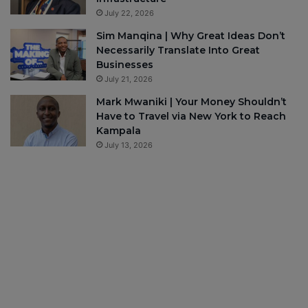
July 22, 2026
Sim Manqina | Why Great Ideas Don’t
Necessarily Translate Into Great
Businesses
July 21, 2026
Mark Mwaniki | Your Money Shouldn’t
Have to Travel via New York to Reach
Kampala
July 13, 2026