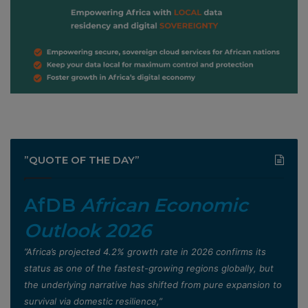
”QUOTE OF THE DAY”
AfDB
African Economic
Outlook 2026
”Africa’s projected 4.2% growth rate in 2026 confirms its
status as one of the fastest-growing regions globally, but
the underlying narrative has shifted from pure expansion to
survival via domestic resilience,”