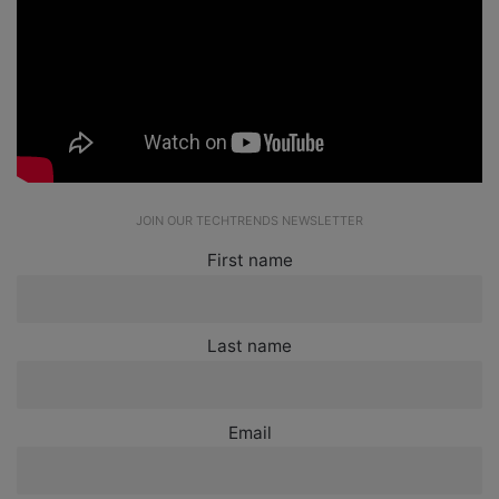
JOIN OUR TECHTRENDS NEWSLETTER
First name
Last name
Email