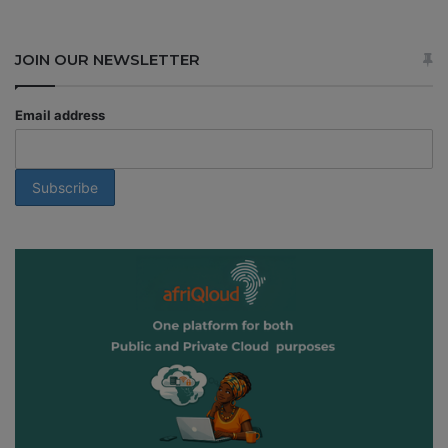
JOIN OUR NEWSLETTER
Email address