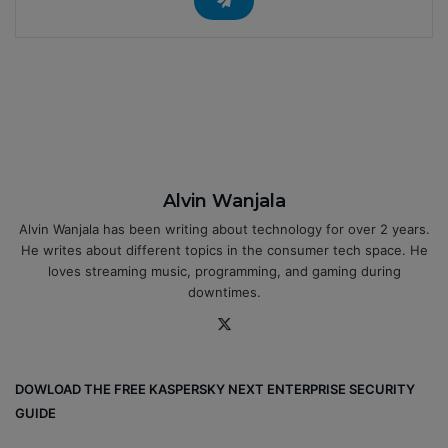
Alvin Wanjala
Alvin Wanjala has been writing about technology for over 2 years.
He writes about different topics in the consumer tech space. He
loves streaming music, programming, and gaming during
downtimes.
X
DOWLOAD THE FREE KASPERSKY NEXT ENTERPRISE SECURITY
GUIDE