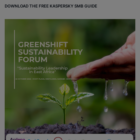
DOWNLOAD THE FREE KASPERSKY SMB GUIDE