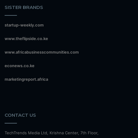
SISTER BRANDS
startup-weekly.com
www.theflipside.co.ke
www.africabusinesscommunities.com
econews.co.ke
marketingreport.africa
CONTACT US
TechTrends Media Ltd, Krishna Center, 7th Floor,