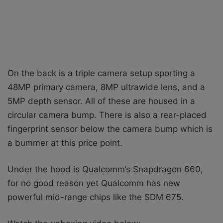
On the back is a triple camera setup sporting a
48MP primary camera, 8MP ultrawide lens, and a
5MP depth sensor. All of these are housed in a
circular camera bump. There is also a rear-placed
fingerprint sensor below the camera bump which is
a bummer at this price point.
Under the hood is Qualcomm’s Snapdragon 660,
for no good reason yet Qualcomm has new
powerful mid-range chips like the SDM 675.