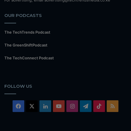
For advertising, email advertising@techtrendsmedia.co.ke
OUR PODCASTS
The TechTrends Podcast
The GreenShiftPodcast
The TechConnect Podcast
FOLLOW US
Facebook
X
LinkedIn
YouTube
Instagram
Telegram
TikTok
RSS