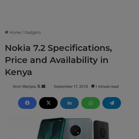
Home
/
Gadgets
Nokia 7.2 Specifications,
Price and Availability in
Kenya
Alvin Wanjala
F
S
September 17, 2019
1 minute read
o
e
l
n
l
d
o
a
w
n
o
e
n
m