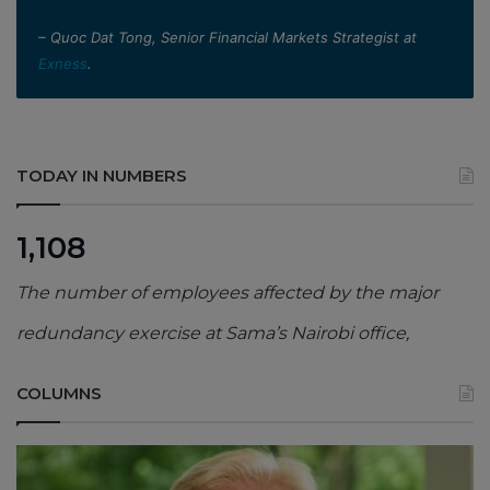
– Quoc Dat Tong, Senior Financial Markets Strategist at
Exness
.
TODAY IN NUMBERS
1,108
The number of employees affected by the major
redundancy exercise at Sama’s Nairobi office,
COLUMNS