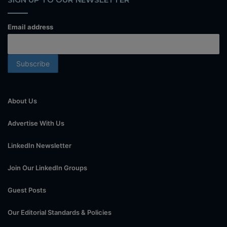
Email address
About Us
Advertise With Us
LinkedIn Newsletter
Join Our LinkedIn Groups
Guest Posts
Our Editorial Standards & Policies