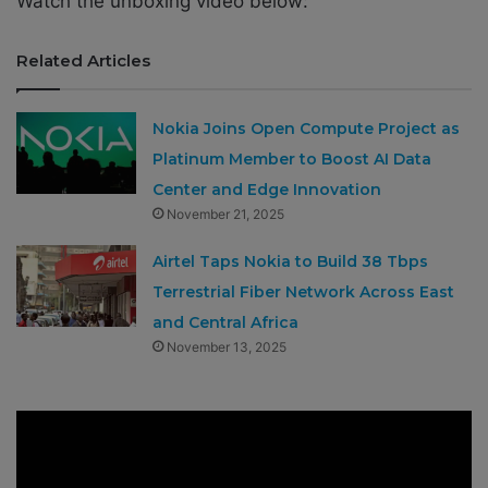
Watch the unboxing video below:
Related Articles
Nokia Joins Open Compute Project as
Platinum Member to Boost AI Data
Center and Edge Innovation
November 21, 2025
Airtel Taps Nokia to Build 38 Tbps
Terrestrial Fiber Network Across East
and Central Africa
November 13, 2025