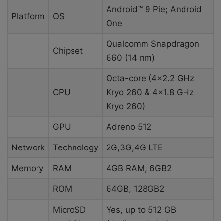
Android™ 9 Pie; Android
Platform
OS
One
Qualcomm Snapdragon
Chipset
660 (14 nm)
Octa-core (4×2.2 GHz
CPU
Kryo 260 & 4×1.8 GHz
Kryo 260)
GPU
Adreno 512
Network
Technology
2G,3G,4G LTE
Memory
RAM
4GB RAM, 6GB2
ROM
64GB, 128GB2
MicroSD
Yes, up to 512 GB