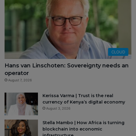
CLOUD
Hans van Linschoten: Sovereignty needs an
operator
August 7, 2026
Kerissa Varma | Trust is the real
currency of Kenya’s digital economy
August 3, 2026
Stella Mambo | How Africa is turning
blockchain into economic
infrastructure