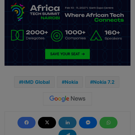
HMD Global
Nokia
Nokia 7.2