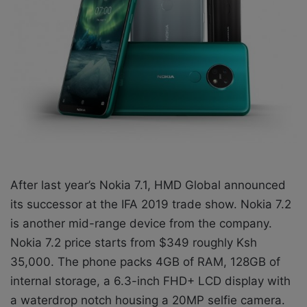
X
a
i
l
After last year’s Nokia 7.1, HMD Global announced
its successor at the IFA 2019 trade show. Nokia 7.2
is another mid-range device from the company.
Nokia 7.2 price starts from $349 roughly Ksh
35,000. The phone packs 4GB of RAM, 128GB of
internal storage, a 6.3-inch FHD+ LCD display with
a waterdrop notch housing a 20MP selfie camera.