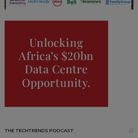
THE TECHTRENDS PODCAST