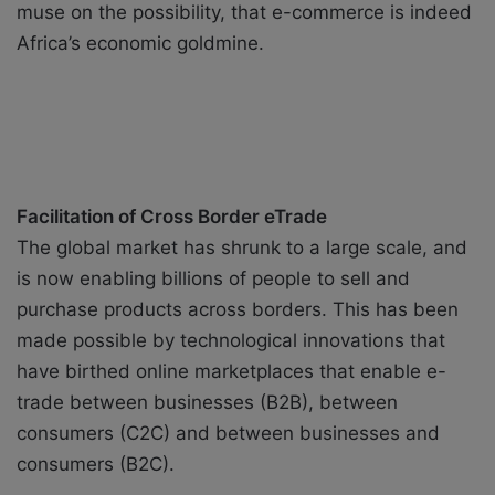
muse on the possibility, that e-commerce is indeed
Africa’s economic goldmine.
Facilitation of Cross Border eTrade
The global market has shrunk to a large scale, and
is now enabling billions of people to sell and
purchase products across borders. This has been
made possible by technological innovations that
have birthed online marketplaces that enable e-
trade between businesses (B2B), between
consumers (C2C) and between businesses and
consumers (B2C).