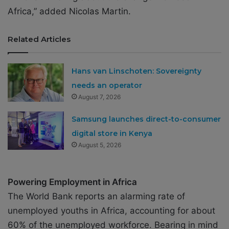
Africa,” added Nicolas Martin.
Related Articles
Hans van Linschoten: Sovereignty
needs an operator
August 7, 2026
Samsung launches direct-to-consumer
digital store in Kenya
August 5, 2026
Powering Employment in Africa
The World Bank reports an alarming rate of
unemployed youths in Africa, accounting for about
60% of the unemployed workforce. Bearing in mind