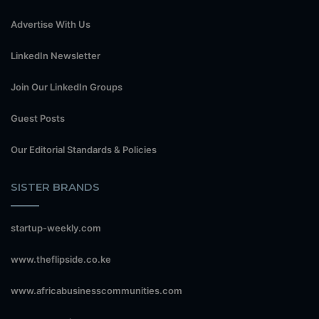
Advertise With Us
LinkedIn Newsletter
Join Our LinkedIn Groups
Guest Posts
Our Editorial Standards & Policies
SISTER BRANDS
startup-weekly.com
www.theflipside.co.ke
www.africabusinesscommunities.com