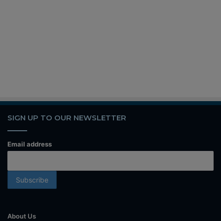
SIGN UP TO OUR NEWSLETTER
Email address
About Us