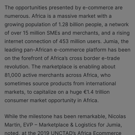
The opportunities presented by e-commerce are
numerous. Africa is a massive market with a
growing population of 1.28 billion people, a network
of over 15 million SMEs and merchants, and a rising
internet connection of 453 million users. Jumia, the
leading pan-African e-commerce platform has been
on the forefront of Africa’s cross border e-trade
revolution. The marketplace is enabling about
81,000 active merchants across Africa, who
sometimes source products from international
markets, to capitalize on a huge €1.4 trillion
consumer market opportunity in Africa.
While the milestone has been remarkable, Nicolas
Martin, EVP – Marketplace & Logistics for Jumia,
noted, at the 2019 UNCTAD’s Africa Ecommerce