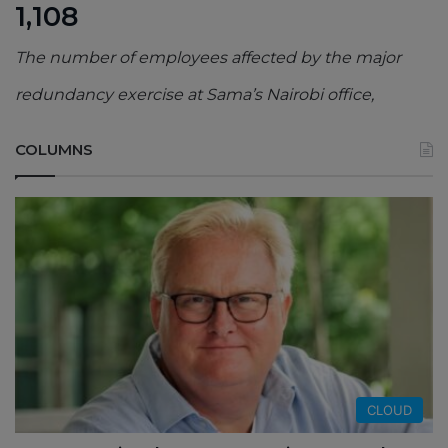
1,108
The number of employees affected by the major
redundancy exercise at Sama’s Nairobi office,
COLUMNS
CLOUD