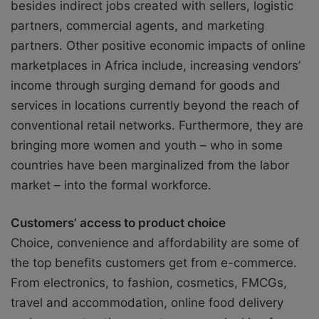
besides indirect jobs created with sellers, logistic
partners, commercial agents, and marketing
partners. Other positive economic impacts of online
marketplaces in Africa include, increasing vendors’
income through surging demand for goods and
services in locations currently beyond the reach of
conventional retail networks. Furthermore, they are
bringing more women and youth – who in some
countries have been marginalized from the labor
market – into the formal workforce.
Customers’ access to product choice
Choice, convenience and affordability are some of
the top benefits customers get from e-commerce.
From electronics, to fashion, cosmetics, FMCGs,
travel and accommodation, online food delivery