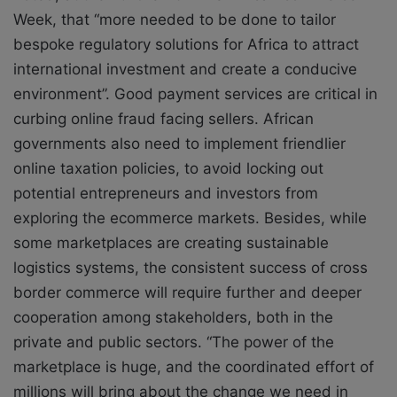
Week, that “more needed to be done to tailor
bespoke regulatory solutions for Africa to attract
international investment and create a conducive
environment”. Good payment services are critical in
curbing online fraud facing sellers. African
governments also need to implement friendlier
online taxation policies, to avoid locking out
potential entrepreneurs and investors from
exploring the ecommerce markets. Besides, while
some marketplaces are creating sustainable
logistics systems, the consistent success of cross
border commerce will require further and deeper
cooperation among stakeholders, both in the
private and public sectors. “The power of the
marketplace is huge, and the coordinated effort of
millions will bring about the change we need in