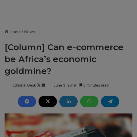
Home
/
News
[Column] Can e-commerce
be Africa’s economic
goldmine?
Editorial Desk
F
S
June 3, 2019
3 minutes read
o
e
l
n
l
d
o
a
w
n
o
e
n
m