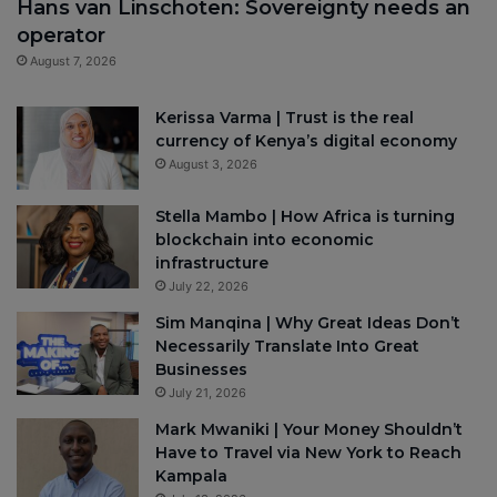
Hans van Linschoten: Sovereignty needs an
operator
August 7, 2026
Kerissa Varma | Trust is the real
currency of Kenya’s digital economy
August 3, 2026
Stella Mambo | How Africa is turning
blockchain into economic
infrastructure
July 22, 2026
Sim Manqina | Why Great Ideas Don’t
Necessarily Translate Into Great
Businesses
July 21, 2026
Mark Mwaniki | Your Money Shouldn’t
Have to Travel via New York to Reach
Kampala