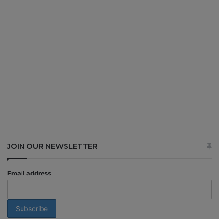
JOIN OUR NEWSLETTER
Email address