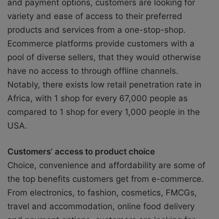
and payment options, customers are looking for
variety and ease of access to their preferred
products and services from a one-stop-shop.
Ecommerce platforms provide customers with a
pool of diverse sellers, that they would otherwise
have no access to through offline channels.
Notably, there exists low retail penetration rate in
Africa, with 1 shop for every 67,000 people as
compared to 1 shop for every 1,000 people in the
USA.
Customers’ access to product choice
Choice, convenience and affordability are some of
the top benefits customers get from e-commerce.
From electronics, to fashion, cosmetics, FMCGs,
travel and accommodation, online food delivery