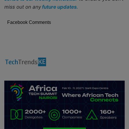
miss out on any
future updates.
Facebook Comments