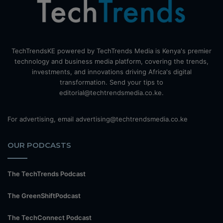
TechTrendsKE powered by TechTrends Media is Kenya's premier
technology and business media platform, covering the trends,
investments, and innovations driving Africa's digital
transformation. Send your tips to
editorial@techtrendsmedia.co.ke.
For advertising, email advertising@techtrendsmedia.co.ke
OUR PODCASTS
The TechTrends Podcast
The GreenShiftPodcast
The TechConnect Podcast