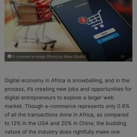
X
a
i
l
E-commerce Image [Photo by Maxx-Studio]
Digital economy in Africa is snowballing, and in the
process, it’s creating new jobs and opportunities for
digital entrepreneurs to explore a larger web
market. Though e-commerce represents only 0.6%
of all the transactions done in Africa, as compared
to 12% in the USA and 20% in China; the budding
nature of the industry does rightfully make one