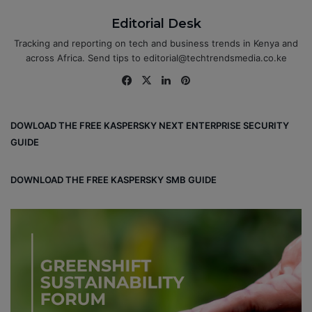
Editorial Desk
Tracking and reporting on tech and business trends in Kenya and
across Africa. Send tips to editorial@techtrendsmedia.co.ke
Fa
X
Lin
Pin
ce
ke
ter
bo
dIn
est
DOWLOAD THE FREE KASPERSKY NEXT ENTERPRISE SECURITY
ok
GUIDE
DOWNLOAD THE FREE KASPERSKY SMB GUIDE