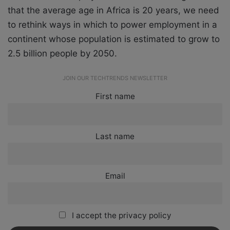
that the average age in Africa is 20 years, we need
to rethink ways in which to power employment in a
continent whose population is estimated to grow to
2.5 billion people by 2050.
JOIN OUR TECHTRENDS NEWSLETTER
First name
Last name
Email
I accept the privacy policy