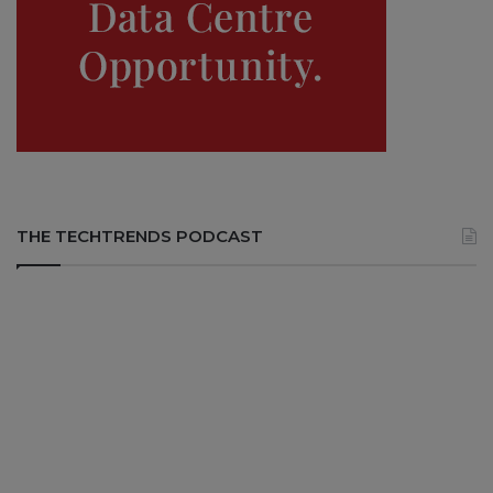
THE TECHTRENDS PODCAST