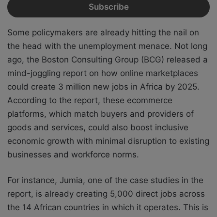
Some policymakers are already hitting the nail on
the head with the unemployment menace. Not long
ago, the Boston Consulting Group (BCG) released a
mind-joggling report on how online marketplaces
could create 3 million new jobs in Africa by 2025.
According to the report, these ecommerce
platforms, which match buyers and providers of
goods and services, could also boost inclusive
economic growth with minimal disruption to existing
businesses and workforce norms.
For instance, Jumia, one of the case studies in the
report, is already creating 5,000 direct jobs across
the 14 African countries in which it operates. This is