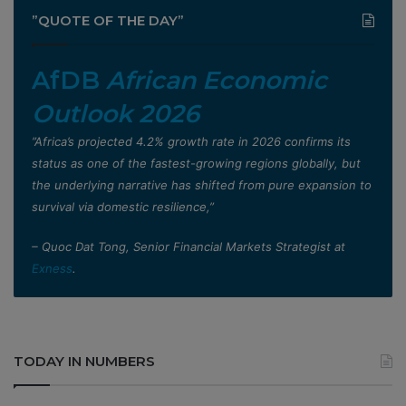
”QUOTE OF THE DAY”
AfDB
African Economic
Outlook 2026
”Africa’s projected 4.2% growth rate in 2026 confirms its
status as one of the fastest-growing regions globally, but
the underlying narrative has shifted from pure expansion to
survival via domestic resilience,”
– Quoc Dat Tong, Senior Financial Markets Strategist at
Exness
.
TODAY IN NUMBERS