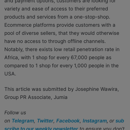
and payment options, customers are looking for
variety and ease of access to their preferred
products and services from a one-stop-shop.
Ecommerce platforms provide customers with a
pool of diverse sellers, that they would otherwise
have no access to through offline channels.
Notably, there exists low retail penetration rate in
Africa, with 1 shop for every 67,000 people as
compared to 1 shop for every 1,000 people in the
USA.
This article was submitted by Josephine Wawira,
Group PR Associate, Jumia
Follow us
on
Telegram
,
Twitter
,
Facebook
,
Instagram
,
or
sub
scribe to our weekly newsletter
to ensure you don’t