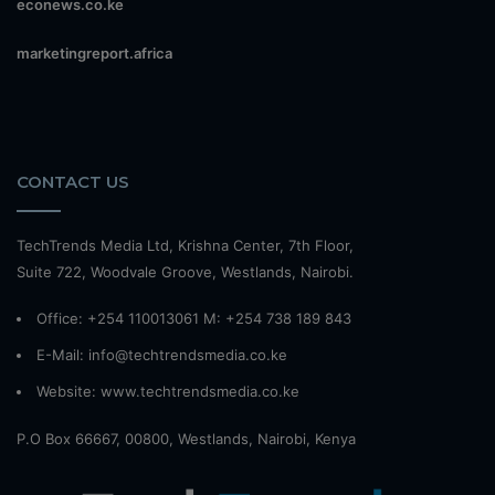
econews.co.ke
marketingreport.africa
CONTACT US
TechTrends Media Ltd, Krishna Center, 7th Floor,
Suite 722, Woodvale Groove, Westlands, Nairobi.
Office: +254 110013061 M: +254 738 189 843
E-Mail: info@techtrendsmedia.co.ke
Website:
www.techtrendsmedia.co.ke
P.O Box 66667, 00800, Westlands, Nairobi, Kenya