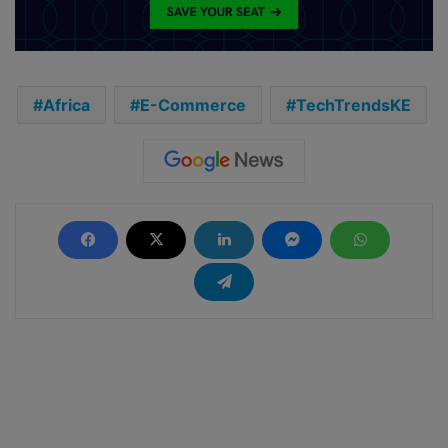
Africa
E-Commerce
TechTrendsKE