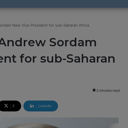
ordam New Vice President for sub-Saharan Africa
s Andrew Sordam
nt for sub-Saharan
2 minutes read
X
LinkedIn