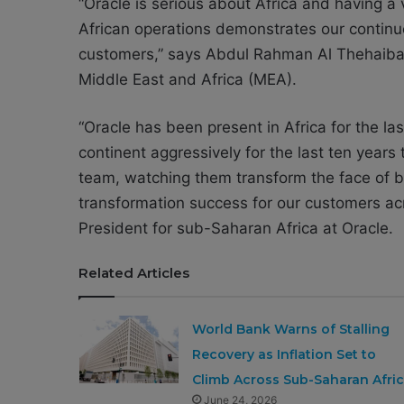
“Oracle is serious about Africa and having a
African operations demonstrates our continu
customers,” says Abdul Rahman Al Thehaiban,
Middle East and Africa (MEA).
“Oracle has been present in Africa for the las
continent aggressively for the last ten years 
team, watching them transform the face of bu
transformation success for our customers ac
President for sub-Saharan Africa at Oracle.
Related Articles
World Bank Warns of Stalling
Recovery as Inflation Set to
Climb Across Sub-Saharan Afri
June 24, 2026