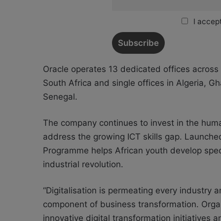
I accept
Oracle operates 13 dedicated offices across 
South Africa and single offices in Algeria, 
Senegal.
The company continues to invest in the human
address the growing ICT skills gap. Launche
Programme helps African youth develop specia
industrial revolution.
“Digitalisation is permeating every industry
component of business transformation. Organ
innovative digital transformation initiatives a