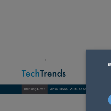
"
E
Breaking News