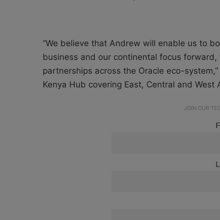
“We believe that Andrew will enable us to bol
business and our continental focus forward, f
partnerships across the Oracle eco-system,
Kenya Hub covering East, Central and West A
JOIN OUR T
F
L