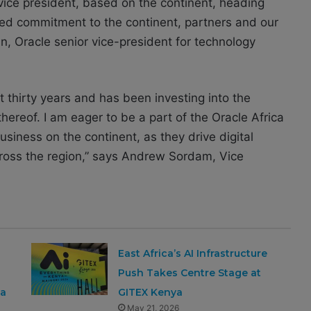
 vice president, based on the continent, heading
ed commitment to the continent, partners and our
 Oracle senior vice-president for technology
t thirty years and has been investing into the
thereof. I am eager to be a part of the Oracle Africa
siness on the continent, as they drive digital
ross the region,” says Andrew Sordam, Vice
East Africa’s AI Infrastructure
Push Takes Centre Stage at
ca
GITEX Kenya
May 21, 2026