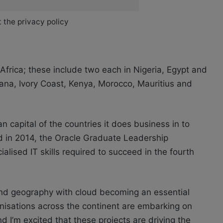
 the privacy policy
Africa; these include two each in Nigeria, Egypt and
Ghana, Ivory Coast, Kenya, Morocco, Mauritius and
 capital of the countries it does business in to
d in 2014, the Oracle Graduate Leadership
lised IT skills required to succeed in the fourth
 and geography with cloud becoming an essential
isations across the continent are embarking on
nd I’m excited that these projects are driving the