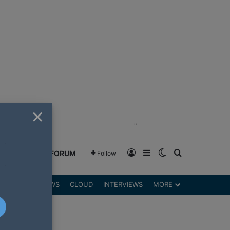
×
"
Log In
Sidebar
Switch skin
Search for
GREENSHIFT FORUM
Follow
DGETS
REVIEWS
CLOUD
INTERVIEWS
MORE