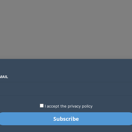
MAIL
SECTORS
COUNTRIES
COMPANIES
Absa Global Multi-Asset Fund secures CMA approval to expand global investing options for Kenyans
LATEST
STARTUPS
BUSINESS
GA
I accept the privacy policy