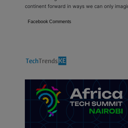
continent forward in ways we can only imagi
Facebook Comments