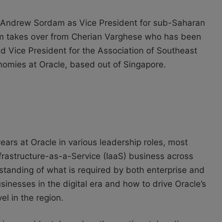
Andrew Sordam as Vice President for sub-Saharan
am takes over from Cherian Varghese who has been
 Vice President for the Association of Southeast
omies at Oracle, based out of Singapore.
ears at Oracle in various leadership roles, most
Infrastructure-as-a-Service (IaaS) business across
tanding of what is required by both enterprise and
sinesses in the digital era and how to drive Oracle’s
el in the region.