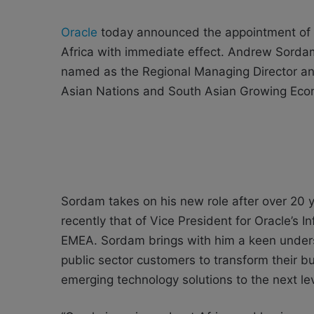
Oracle
today announced the appointment of 
Africa with immediate effect. Andrew Sord
named as the Regional Managing Director and
Asian Nations and South Asian Growing Econ
Sordam takes on his new role after over 20 y
recently that of Vice President for Oracle’s 
EMEA. Sordam brings with him a keen unders
public sector customers to transform their bu
emerging technology solutions to the next lev