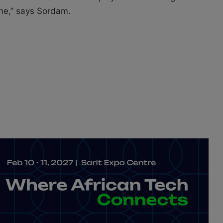
ne,” says Sordam.