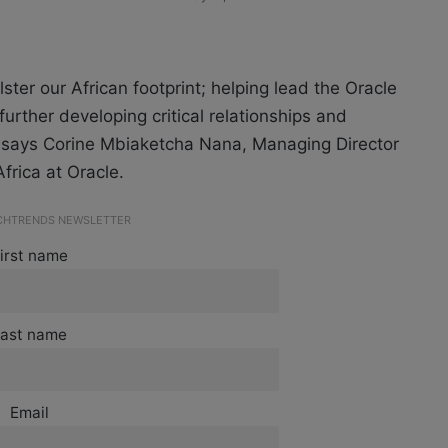
ster our African footprint; helping lead the Oracle
urther developing critical relationships and
” says Corine Mbiaketcha Nana, Managing Director
frica at Oracle.
ECHTRENDS NEWSLETTER
irst name
ast name
Email