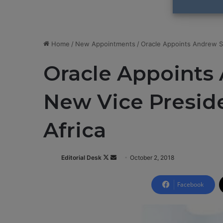
Home
/
New Appointments
/
Oracle Appoints Andrew S
Oracle Appoint
New Vice Preside
Africa
Editorial Desk
F
S
October 2, 2018
o
e
l
n
Facebook
l
d
o
a
w
n