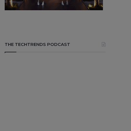
THE TECHTRENDS PODCAST