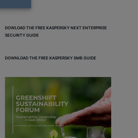
DOWLOAD THE FREE KASPERSKY NEXT ENTERPRISE
SECURITY GUIDE
DOWNLOAD THE FREE KASPERSKY SMB GUIDE