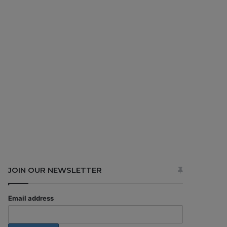
JOIN OUR NEWSLETTER
Email address