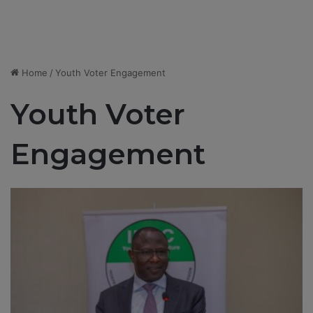
Home
/
Youth Voter Engagement
Youth Voter
Engagement