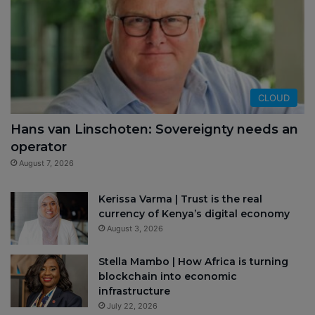
CLOUD
Hans van Linschoten: Sovereignty needs an
operator
August 7, 2026
Kerissa Varma | Trust is the real
currency of Kenya’s digital economy
August 3, 2026
Stella Mambo | How Africa is turning
blockchain into economic
infrastructure
July 22, 2026