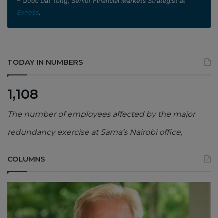
– Quoc Dat Tong, Senior Financial Markets Strategist at
Exness
.
TODAY IN NUMBERS
1,108
The number of employees affected by the major
redundancy exercise at Sama’s Nairobi office,
COLUMNS