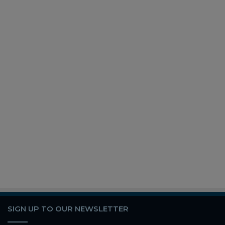
SIGN UP TO OUR NEWSLETTER