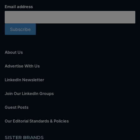
Email address
About Us
Advertise With Us
LinkedIn Newsletter
Join Our LinkedIn Groups
Guest Posts
Our Editorial Standards & Policies
SISTER BRANDS