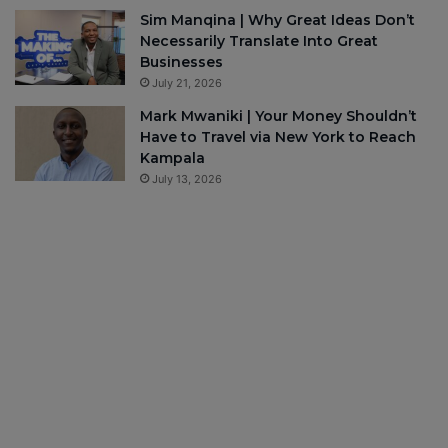
Sim Manqina | Why Great Ideas Don’t
Necessarily Translate Into Great
Businesses
July 21, 2026
Mark Mwaniki | Your Money Shouldn’t
Have to Travel via New York to Reach
Kampala
July 13, 2026