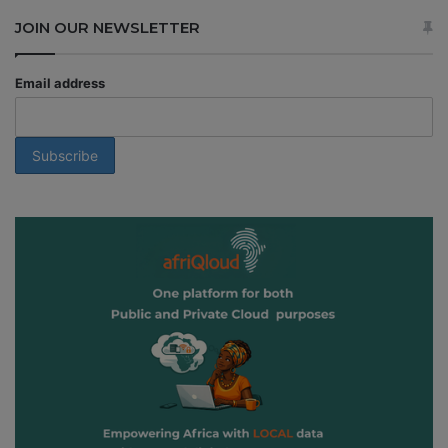
JOIN OUR NEWSLETTER
Email address