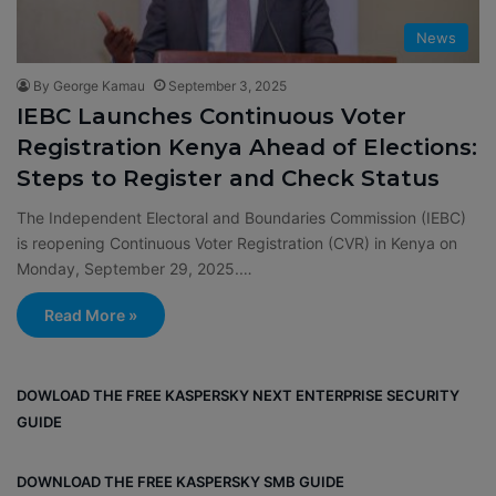
News
By George Kamau
September 3, 2025
IEBC Launches Continuous Voter
Registration Kenya Ahead of Elections:
Steps to Register and Check Status
The Independent Electoral and Boundaries Commission (IEBC)
is reopening Continuous Voter Registration (CVR) in Kenya on
Monday, September 29, 2025.…
Read More »
DOWLOAD THE FREE KASPERSKY NEXT ENTERPRISE SECURITY
GUIDE
DOWNLOAD THE FREE KASPERSKY SMB GUIDE