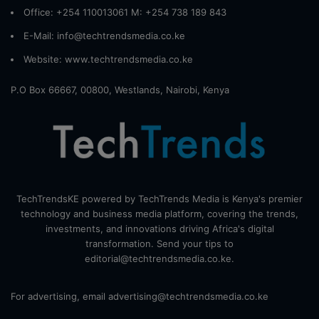
Office: +254 110013061 M: +254 738 189 843
E-Mail: info@techtrendsmedia.co.ke
Website:
www.techtrendsmedia.co.ke
P.O Box 66667, 00800, Westlands, Nairobi, Kenya
TechTrendsKE powered by TechTrends Media is Kenya's premier
technology and business media platform, covering the trends,
investments, and innovations driving Africa's digital
transformation. Send your tips to
editorial@techtrendsmedia.co.ke.
For advertising, email advertising@techtrendsmedia.co.ke