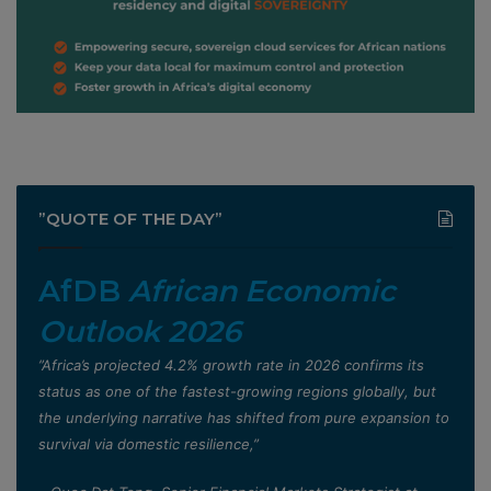
”QUOTE OF THE DAY”
AfDB
African Economic
Outlook 2026
”Africa’s projected 4.2% growth rate in 2026 confirms its
status as one of the fastest-growing regions globally, but
the underlying narrative has shifted from pure expansion to
survival via domestic resilience,”