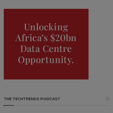
THE TECHTRENDS PODCAST