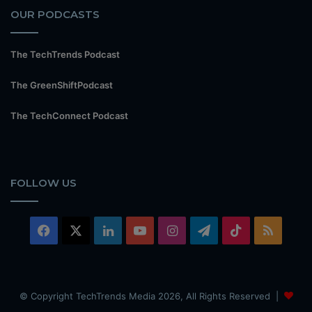
OUR PODCASTS
The TechTrends Podcast
The GreenShiftPodcast
The TechConnect Podcast
FOLLOW US
Facebook
X
LinkedIn
YouTube
Instagram
Telegram
TikTok
RSS
© Copyright TechTrends Media 2026, All Rights Reserved |