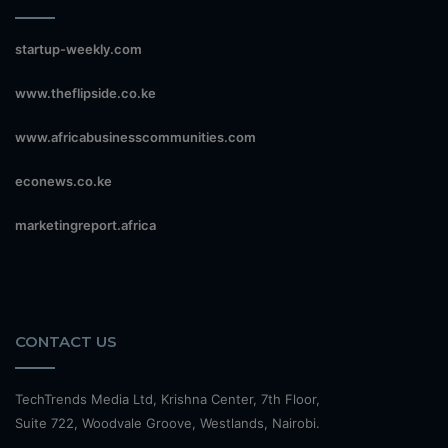
startup-weekly.com
www.theflipside.co.ke
www.africabusinesscommunities.com
econews.co.ke
marketingreport.africa
CONTACT US
TechTrends Media Ltd, Krishna Center, 7th Floor,
Suite 722, Woodvale Groove, Westlands, Nairobi.