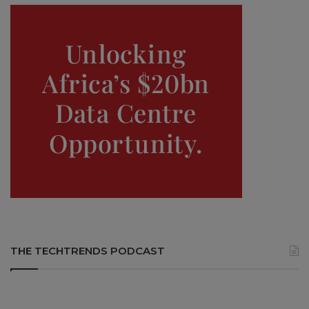
THE TECHTRENDS PODCAST