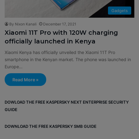
Gadgets
By Nixon Kanali
December 17, 2021
Xiaomi 11T Pro with 120W charging
officially launched in Kenya
Xiaomi Kenya has officially unveiled the Xiaomi 11T Pro
smartphone in the Kenyan market. The phone was launched in
Europe…
Read More »
DOWLOAD THE FREE KASPERSKY NEXT ENTERPRISE SECURITY
GUIDE
DOWNLOAD THE FREE KASPERSKY SMB GUIDE