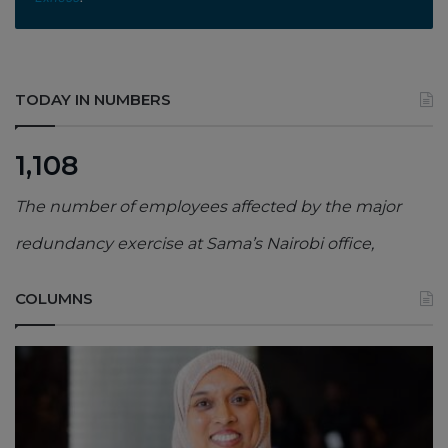
TODAY IN NUMBERS
1,108
The number of employees affected by the major
redundancy exercise at Sama’s Nairobi office,
COLUMNS