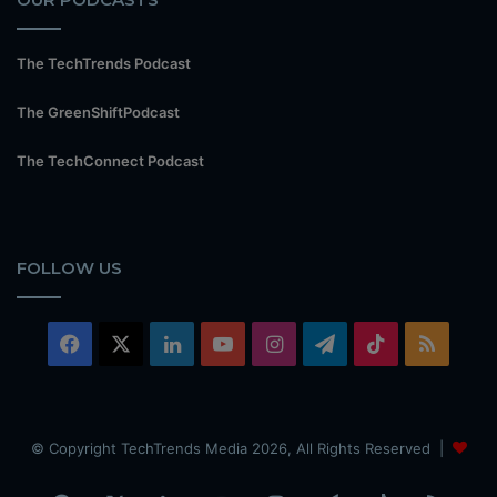
The TechTrends Podcast
The GreenShiftPodcast
The TechConnect Podcast
FOLLOW US
Facebook
X
LinkedIn
YouTube
Instagram
Telegram
TikTok
RSS
© Copyright TechTrends Media 2026, All Rights Reserved |