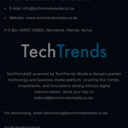
E-Mail: info@techtrendsmedia.co.ke
Website:
www.techtrendsmedia.co.ke
P.O Box 66667, 00800, Westlands, Nairobi, Kenya
TechTrendsKE powered by TechTrends Media is Kenya's premier
technology and business media platform, covering the trends,
investments, and innovations driving Africa's digital
transformation. Send your tips to
editorial@techtrendsmedia.co.ke.
For advertising, email advertising@techtrendsmedia.co.ke
OUR PODCASTS