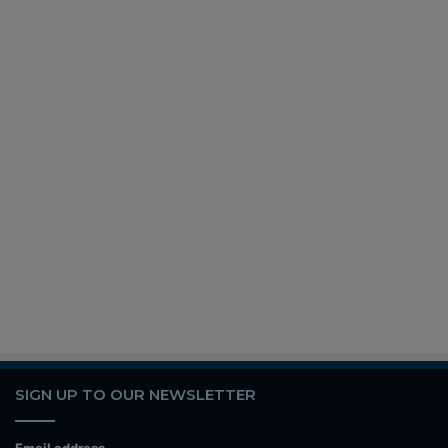
SIGN UP TO OUR NEWSLETTER