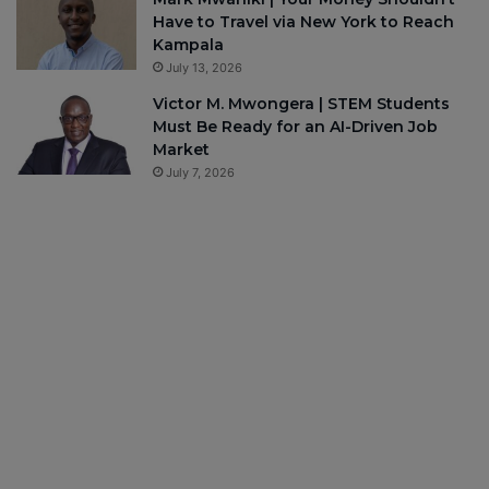
Have to Travel via New York to Reach
Kampala
July 13, 2026
Victor M. Mwongera | STEM Students
Must Be Ready for an AI-Driven Job
Market
July 7, 2026