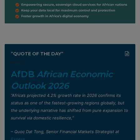
”QUOTE OF THE DAY”
AfDB
African Economic
Outlook 2026
”Africa’s projected 4.2% growth rate in 2026 confirms its
status as one of the fastest-growing regions globally, but
the underlying narrative has shifted from pure expansion to
survival via domestic resilience,”
– Quoc Dat Tong, Senior Financial Markets Strategist at
Exness
.