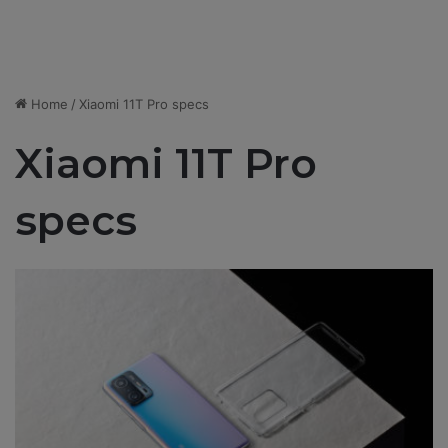
Home
/
Xiaomi 11T Pro specs
Xiaomi 11T Pro
specs