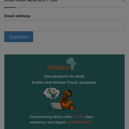
Email address