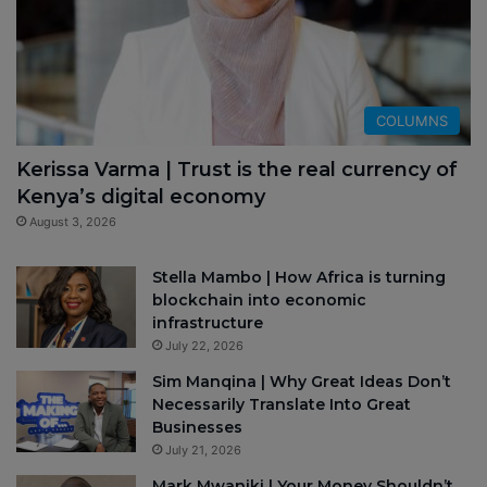
COLUMNS
Kerissa Varma | Trust is the real currency of
Kenya’s digital economy
August 3, 2026
Stella Mambo | How Africa is turning
blockchain into economic
infrastructure
July 22, 2026
Sim Manqina | Why Great Ideas Don’t
Necessarily Translate Into Great
Businesses
July 21, 2026
Mark Mwaniki | Your Money Shouldn’t