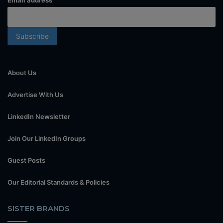
Email address
About Us
Advertise With Us
LinkedIn Newsletter
Join Our LinkedIn Groups
Guest Posts
Our Editorial Standards & Policies
SISTER BRANDS