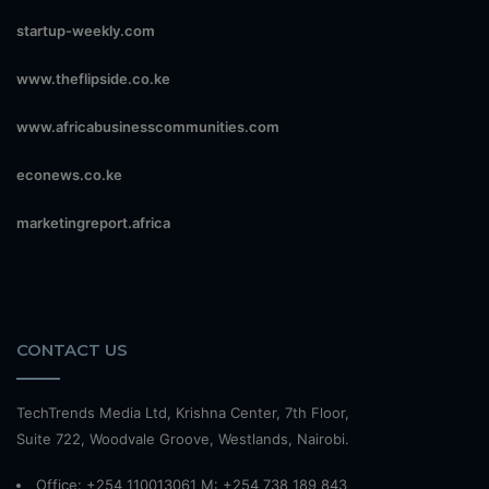
startup-weekly.com
www.theflipside.co.ke
www.africabusinesscommunities.com
econews.co.ke
marketingreport.africa
CONTACT US
TechTrends Media Ltd, Krishna Center, 7th Floor,
Suite 722, Woodvale Groove, Westlands, Nairobi.
Office: +254 110013061 M: +254 738 189 843