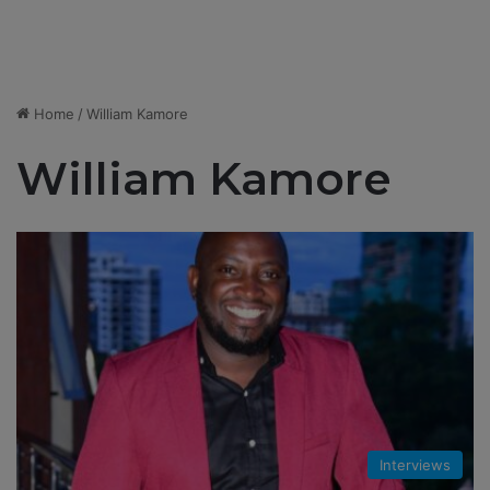
Home
/
William Kamore
William Kamore
Interviews