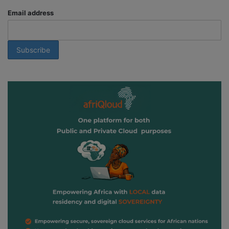
Email address