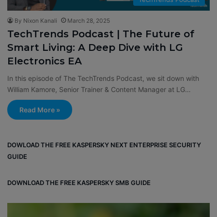
By Nixon Kanali
March 28, 2025
TechTrends Podcast | The Future of
Smart Living: A Deep Dive with LG
Electronics EA
In this episode of The TechTrends Podcast, we sit down with
William Kamore, Senior Trainer & Content Manager at LG…
Read More »
DOWLOAD THE FREE KASPERSKY NEXT ENTERPRISE SECURITY
GUIDE
DOWNLOAD THE FREE KASPERSKY SMB GUIDE