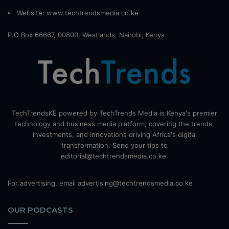
Website:
www.techtrendsmedia.co.ke
P.O Box 66667, 00800, Westlands, Nairobi, Kenya
TechTrendsKE powered by TechTrends Media is Kenya's premier
technology and business media platform, covering the trends,
investments, and innovations driving Africa's digital
transformation. Send your tips to
editorial@techtrendsmedia.co.ke.
For advertising, email advertising@techtrendsmedia.co.ke
OUR PODCASTS