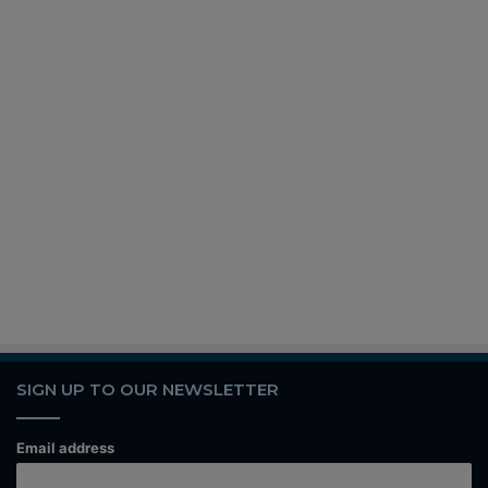
SIGN UP TO OUR NEWSLETTER
Email address