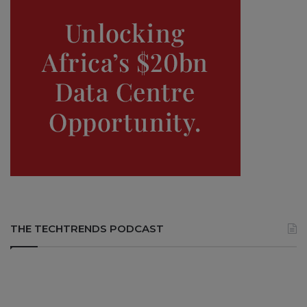
THE TECHTRENDS PODCAST