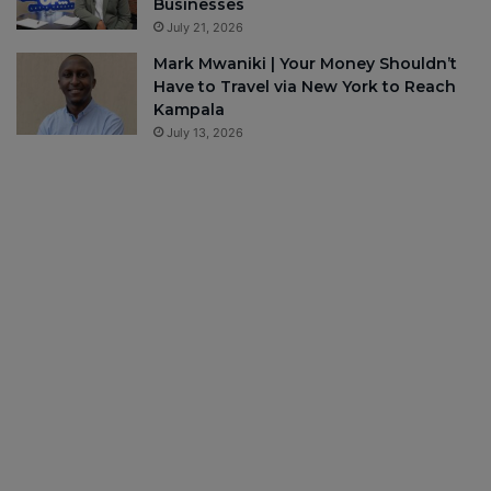
Businesses
July 21, 2026
Mark Mwaniki | Your Money Shouldn’t
Have to Travel via New York to Reach
Kampala
July 13, 2026