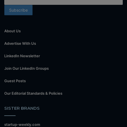
About Us
Advertise With Us
LinkedIn Newsletter
Join Our LinkedIn Groups
Guest Posts
Our Editorial Standards & Policies
SISTER BRANDS
startup-weekly.com