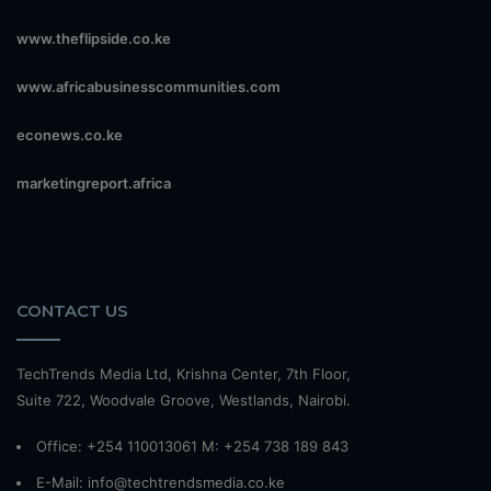
www.theflipside.co.ke
www.africabusinesscommunities.com
econews.co.ke
marketingreport.africa
CONTACT US
TechTrends Media Ltd, Krishna Center, 7th Floor,
Suite 722, Woodvale Groove, Westlands, Nairobi.
Office: +254 110013061 M: +254 738 189 843
E-Mail: info@techtrendsmedia.co.ke