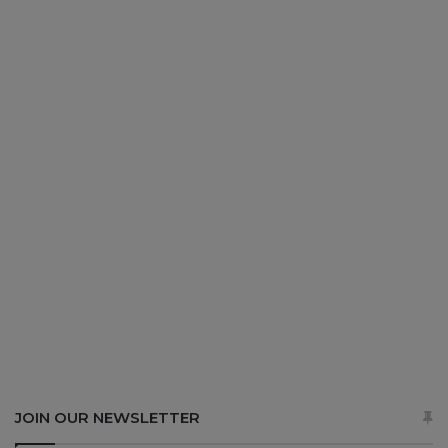
JOIN OUR NEWSLETTER