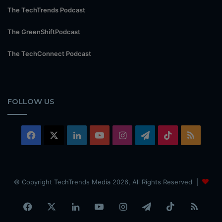
The TechTrends Podcast
The GreenShiftPodcast
The TechConnect Podcast
FOLLOW US
Facebook
X
LinkedIn
YouTube
Instagram
Telegram
TikTok
RSS
© Copyright TechTrends Media 2026, All Rights Reserved |
Facebook
X
LinkedIn
YouTube
Instagram
Telegram
TikTok
RSS