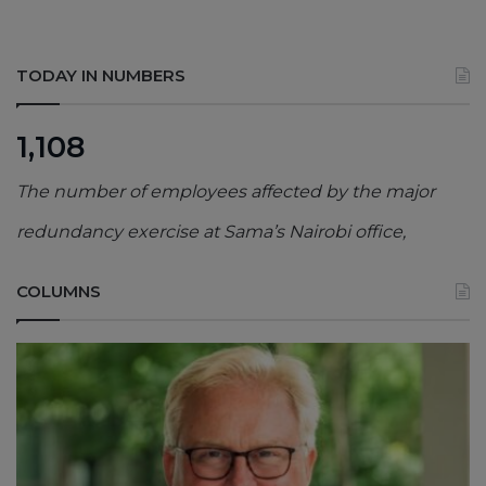
TODAY IN NUMBERS
1,108
The number of employees affected by the major
redundancy exercise at Sama’s Nairobi office,
COLUMNS