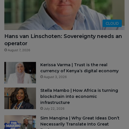
CLOUD
Hans van Linschoten: Sovereignty needs an
operator
August 7, 2026
Kerissa Varma | Trust is the real
currency of Kenya’s digital economy
August 3, 2026
Stella Mambo | How Africa is turning
blockchain into economic
infrastructure
July 22, 2026
Sim Manqina | Why Great Ideas Don’t
Necessarily Translate Into Great