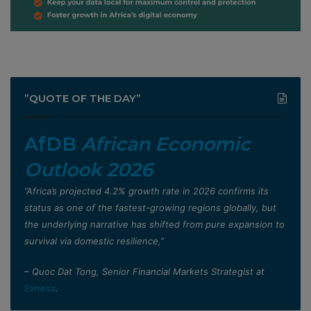
”QUOTE OF THE DAY”
AfDB
African Economic
Outlook 2026
”Africa’s projected 4.2% growth rate in 2026 confirms its
status as one of the fastest-growing regions globally, but
the underlying narrative has shifted from pure expansion to
survival via domestic resilience,”
– Quoc Dat Tong, Senior Financial Markets Strategist at
Exness
.