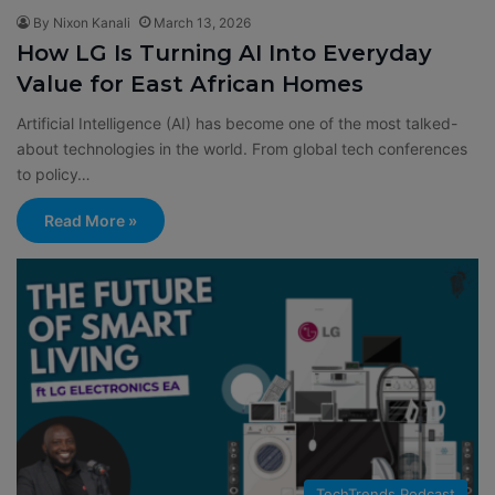
By Nixon Kanali
March 13, 2026
How LG Is Turning AI Into Everyday
Value for East African Homes
Artificial Intelligence (AI) has become one of the most talked-
about technologies in the world. From global tech conferences
to policy…
Read More »
TechTrends Podcast