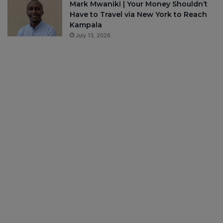
Mark Mwaniki | Your Money Shouldn’t
Have to Travel via New York to Reach
Kampala
July 13, 2026