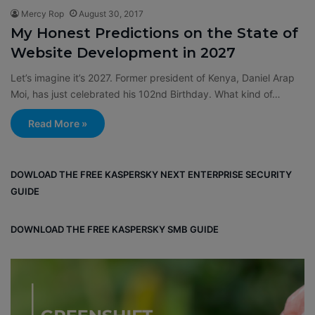
Mercy Rop
August 30, 2017
My Honest Predictions on the State of
Website Development in 2027
Let’s imagine it’s 2027. Former president of Kenya, Daniel Arap
Moi, has just celebrated his 102nd Birthday. What kind of…
Read More »
DOWLOAD THE FREE KASPERSKY NEXT ENTERPRISE SECURITY
GUIDE
DOWNLOAD THE FREE KASPERSKY SMB GUIDE