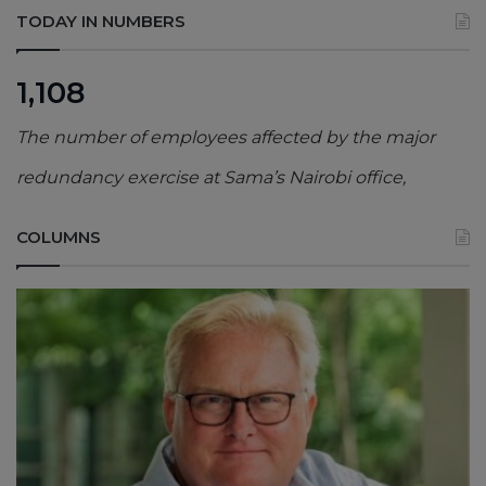
TODAY IN NUMBERS
1,108
The number of employees affected by the major
redundancy exercise at Sama’s Nairobi office,
COLUMNS