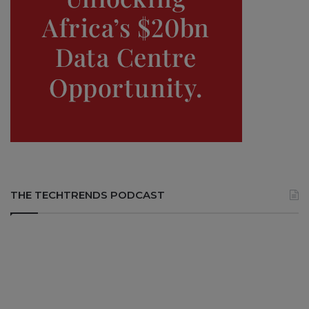
THE TECHTRENDS PODCAST