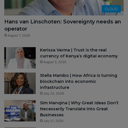
CLOUD
Hans van Linschoten: Sovereignty needs an
operator
August 7, 2026
Kerissa Varma | Trust is the real
currency of Kenya’s digital economy
August 3, 2026
Stella Mambo | How Africa is turning
blockchain into economic
infrastructure
July 22, 2026
Sim Manqina | Why Great Ideas Don’t
Necessarily Translate Into Great
Businesses
July 21, 2026