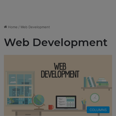
Home
/
Web Development
Web Development
COLUMNS