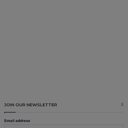
JOIN OUR NEWSLETTER
Email address