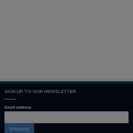
SIGN UP TO OUR NEWSLETTER
Email address