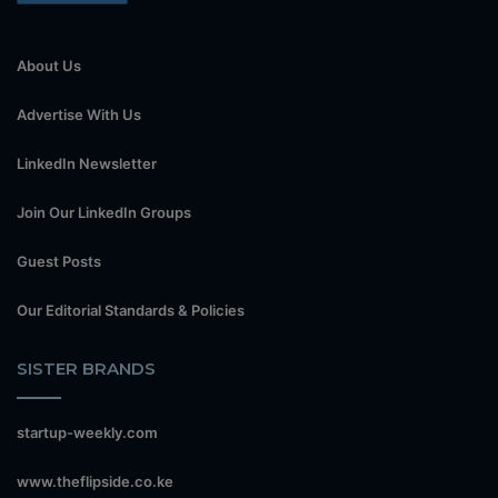
About Us
Advertise With Us
LinkedIn Newsletter
Join Our LinkedIn Groups
Guest Posts
Our Editorial Standards & Policies
SISTER BRANDS
startup-weekly.com
www.theflipside.co.ke