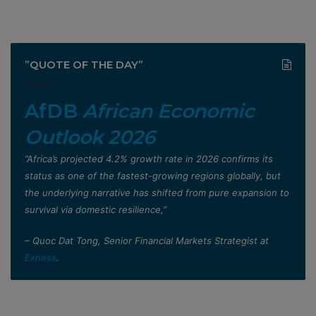
”QUOTE OF THE DAY”
AfDB
African Economic
Outlook 2026
”Africa’s projected 4.2% growth rate in 2026 confirms its
status as one of the fastest-growing regions globally, but
the underlying narrative has shifted from pure expansion to
survival via domestic resilience,”
– Quoc Dat Tong, Senior Financial Markets Strategist at
Exness
.