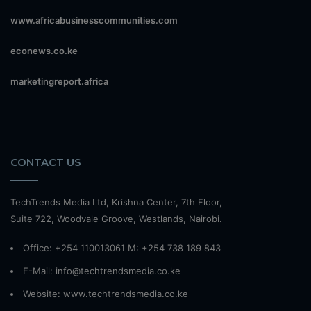
www.africabusinesscommunities.com
econews.co.ke
marketingreport.africa
CONTACT US
TechTrends Media Ltd, Krishna Center, 7th Floor,
Suite 722, Woodvale Groove, Westlands, Nairobi.
Office: +254 110013061 M: +254 738 189 843
E-Mail: info@techtrendsmedia.co.ke
Website:
www.techtrendsmedia.co.ke