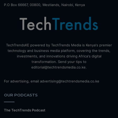
P.O Box 66667, 00800, Westlands, Nairobi, Kenya
TechTrendsKE powered by TechTrends Media is Kenya's premier
technology and business media platform, covering the trends,
investments, and innovations driving Africa's digital
transformation. Send your tips to
editorial@techtrendsmedia.co.ke.
For advertising, email advertising@techtrendsmedia.co.ke
OUR PODCASTS
The TechTrends Podcast