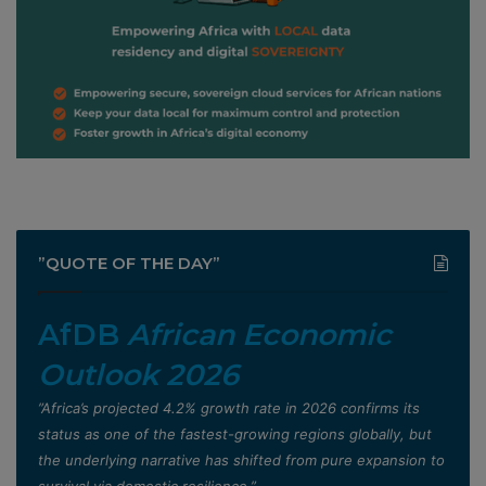
”QUOTE OF THE DAY”
AfDB
African Economic
Outlook 2026
”Africa’s projected 4.2% growth rate in 2026 confirms its
status as one of the fastest-growing regions globally, but
the underlying narrative has shifted from pure expansion to
survival via domestic resilience,”