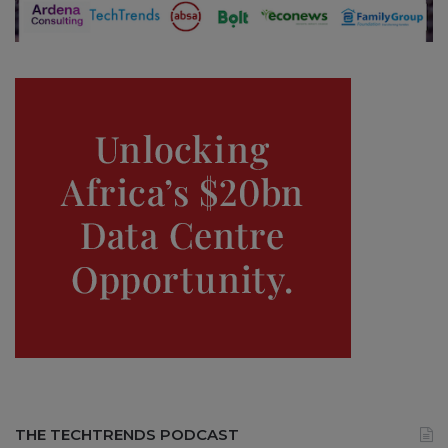
THE TECHTRENDS PODCAST