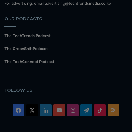
For advertising, email advertising@techtrendsmedia.co.ke
OUR PODCASTS
The TechTrends Podcast
The GreenShiftPodcast
The TechConnect Podcast
FOLLOW US
Facebook
X
LinkedIn
YouTube
Instagram
Telegram
TikTok
RSS