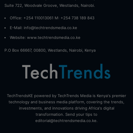
Suite 722, Woodvale Groove, Westlands, Nairobi.
Office: +254 110013061 M: +254 738 189 843
E-Mail: info@techtrendsmedia.co.ke
Website:
www.techtrendsmedia.co.ke
P.O Box 66667, 00800, Westlands, Nairobi, Kenya
TechTrendsKE powered by TechTrends Media is Kenya's premier
technology and business media platform, covering the trends,
investments, and innovations driving Africa's digital
transformation. Send your tips to
editorial@techtrendsmedia.co.ke.