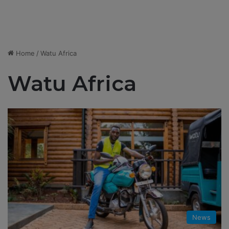
Home
/
Watu Africa
Watu Africa
News