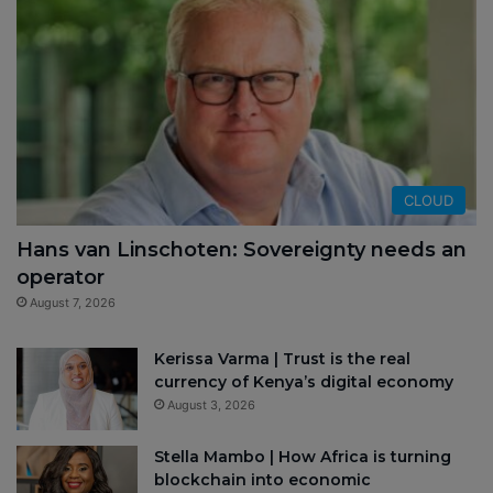
CLOUD
Hans van Linschoten: Sovereignty needs an
operator
August 7, 2026
Kerissa Varma | Trust is the real
currency of Kenya’s digital economy
August 3, 2026
Stella Mambo | How Africa is turning
blockchain into economic