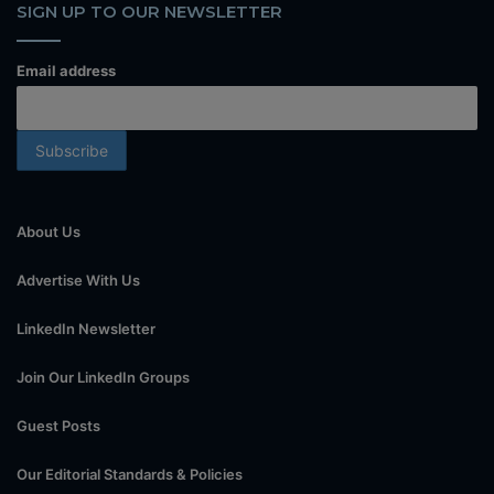
SIGN UP TO OUR NEWSLETTER
Email address
About Us
Advertise With Us
LinkedIn Newsletter
Join Our LinkedIn Groups
Guest Posts
Our Editorial Standards & Policies