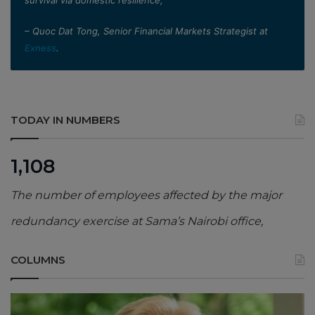
– Quoc Dat Tong, Senior Financial Markets Strategist at
Exness
.
TODAY IN NUMBERS
1,108
The number of employees affected by the major
redundancy exercise at Sama’s Nairobi office,
COLUMNS