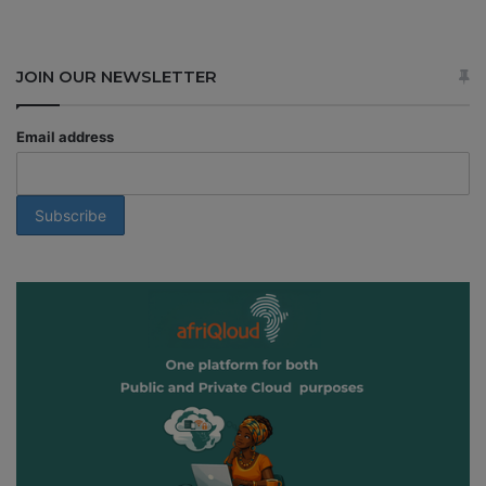
JOIN OUR NEWSLETTER
Email address