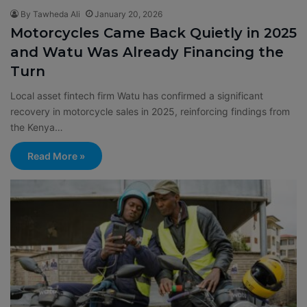
By Tawheda Ali
January 20, 2026
Motorcycles Came Back Quietly in 2025
and Watu Was Already Financing the
Turn
Local asset fintech firm Watu has confirmed a significant
recovery in motorcycle sales in 2025, reinforcing findings from
the Kenya…
Read More »