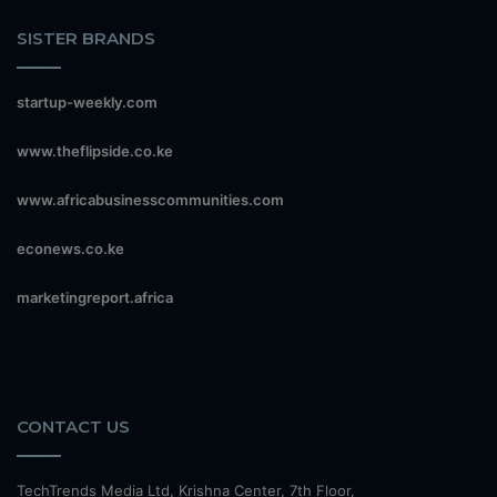
SISTER BRANDS
startup-weekly.com
www.theflipside.co.ke
www.africabusinesscommunities.com
econews.co.ke
marketingreport.africa
CONTACT US
TechTrends Media Ltd, Krishna Center, 7th Floor,