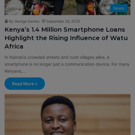
News
By George Kamau
September 28, 2025
Kenya’s 1.4 Million Smartphone Loans
Highlight the Rising Influence of Watu
Africa
In Nairobi’s crowded streets and rural villages alike, a
smartphone is no longer just a communication device. For many
Kenyans,…
Read More »