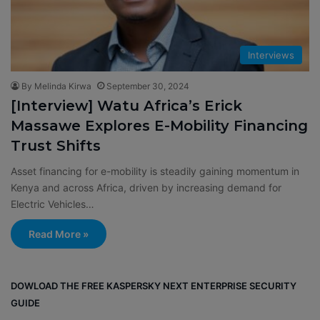
Interviews
By Melinda Kirwa
September 30, 2024
[Interview] Watu Africa’s Erick
Massawe Explores E-Mobility Financing
Trust Shifts
Asset financing for e-mobility is steadily gaining momentum in
Kenya and across Africa, driven by increasing demand for
Electric Vehicles…
Read More »
DOWLOAD THE FREE KASPERSKY NEXT ENTERPRISE SECURITY
GUIDE