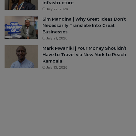
infrastructure
July 22, 2026
Sim Manqina | Why Great Ideas Don’t
Necessarily Translate Into Great
Businesses
July 21, 2026
Mark Mwaniki | Your Money Shouldn’t
Have to Travel via New York to Reach
Kampala
July 13, 2026