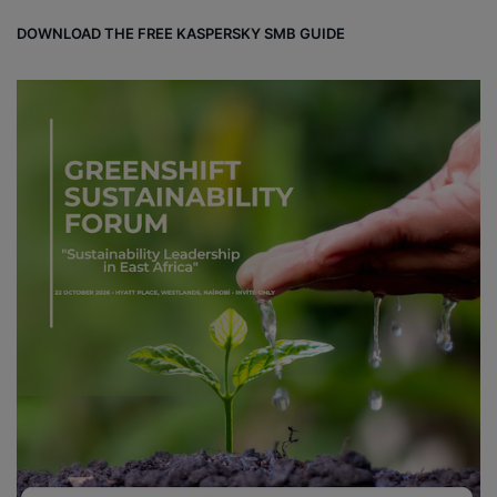
DOWNLOAD THE FREE KASPERSKY SMB GUIDE