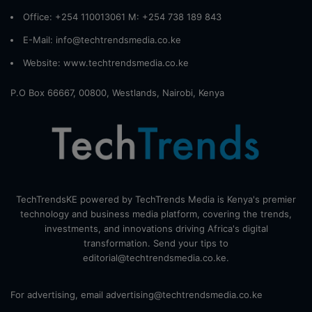
Office: +254 110013061 M: +254 738 189 843
E-Mail: info@techtrendsmedia.co.ke
Website:
www.techtrendsmedia.co.ke
P.O Box 66667, 00800, Westlands, Nairobi, Kenya
TechTrendsKE powered by TechTrends Media is Kenya's premier
technology and business media platform, covering the trends,
investments, and innovations driving Africa's digital
transformation. Send your tips to
editorial@techtrendsmedia.co.ke.
For advertising, email advertising@techtrendsmedia.co.ke