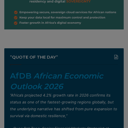
”QUOTE OF THE DAY”
AfDB
African Economic
Outlook 2026
”Africa’s projected 4.2% growth rate in 2026 confirms its
status as one of the fastest-growing regions globally, but
the underlying narrative has shifted from pure expansion to
survival via domestic resilience,”