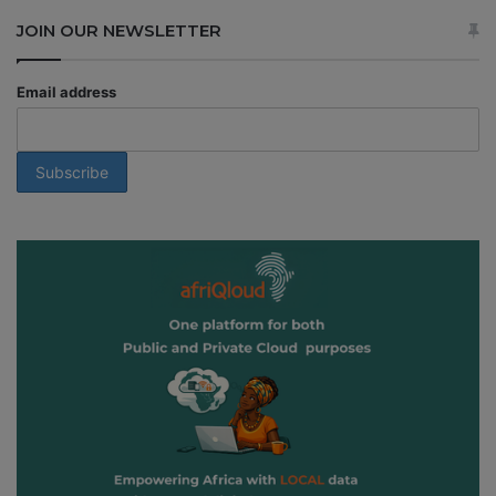
JOIN OUR NEWSLETTER
Email address