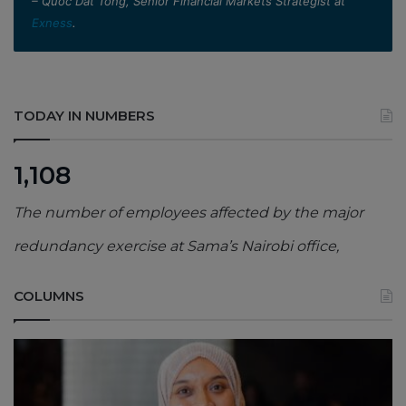
– Quoc Dat Tong, Senior Financial Markets Strategist at
Exness
.
TODAY IN NUMBERS
1,108
The number of employees affected by the major
redundancy exercise at Sama’s Nairobi office,
COLUMNS