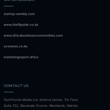
startup-weekly.com
www.theflipside.co.ke
www.africabusinesscommunities.com
econews.co.ke
marketingreport.africa
CONTACT US
TechTrends Media Ltd, Krishna Center, 7th Floor,
Suite 722, Woodvale Groove, Westlands, Nairobi.