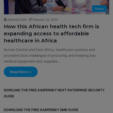
News
Editorial Desk
February 12, 2024
How this African health tech firm is
expanding access to affordable
healthcare in Africa
Across Central and East Africa, healthcare systems and
providers face challenges in procuring and keeping key
medical equipment and supplies…
Read More »
DOWLOAD THE FREE KASPERSKY NEXT ENTERPRISE SECURITY
GUIDE
DOWNLOAD THE FREE KASPERSKY SMB GUIDE