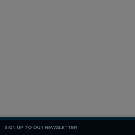
SIGN UP TO OUR NEWSLETTER