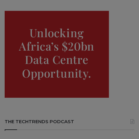
THE TECHTRENDS PODCAST