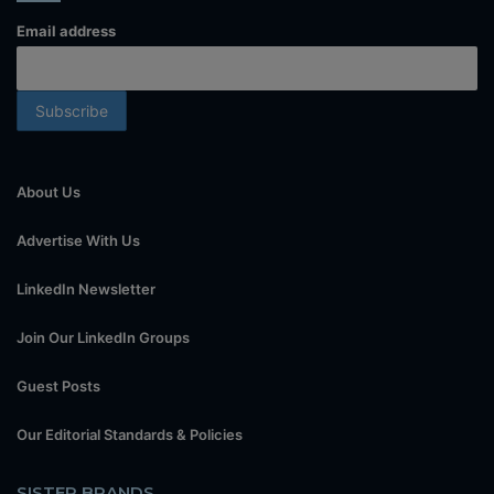
Email address
About Us
Advertise With Us
LinkedIn Newsletter
Join Our LinkedIn Groups
Guest Posts
Our Editorial Standards & Policies
SISTER BRANDS