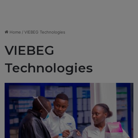
Home
/
VIEBEG Technologies
VIEBEG
Technologies