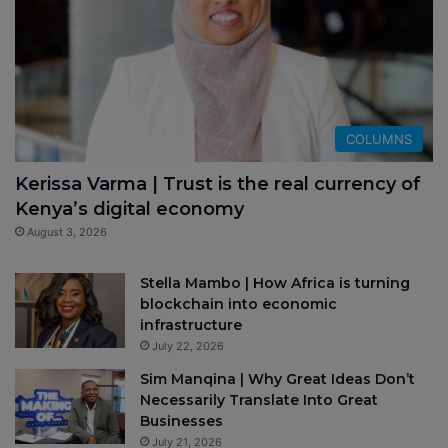
COLUMNS
Kerissa Varma | Trust is the real currency of
Kenya’s digital economy
August 3, 2026
Stella Mambo | How Africa is turning
blockchain into economic
infrastructure
July 22, 2026
Sim Manqina | Why Great Ideas Don’t
Necessarily Translate Into Great
Businesses
July 21, 2026