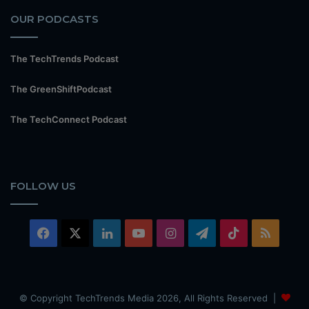
OUR PODCASTS
The TechTrends Podcast
The GreenShiftPodcast
The TechConnect Podcast
FOLLOW US
Facebook
X
LinkedIn
YouTube
Instagram
Telegram
TikTok
RSS
© Copyright TechTrends Media 2026, All Rights Reserved |