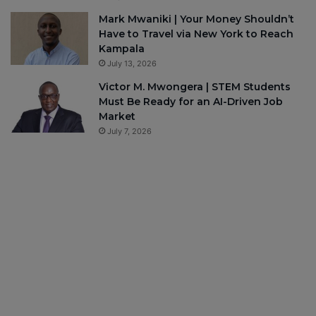
Mark Mwaniki | Your Money Shouldn’t
Have to Travel via New York to Reach
Kampala
July 13, 2026
Victor M. Mwongera | STEM Students
Must Be Ready for an AI-Driven Job
Market
July 7, 2026