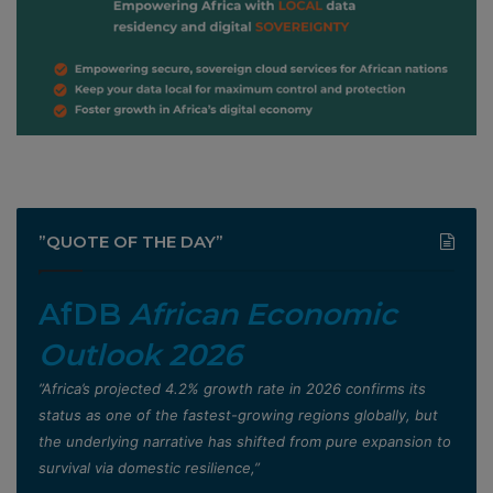
”QUOTE OF THE DAY”
AfDB
African Economic
Outlook 2026
”Africa’s projected 4.2% growth rate in 2026 confirms its
status as one of the fastest-growing regions globally, but
the underlying narrative has shifted from pure expansion to
survival via domestic resilience,”