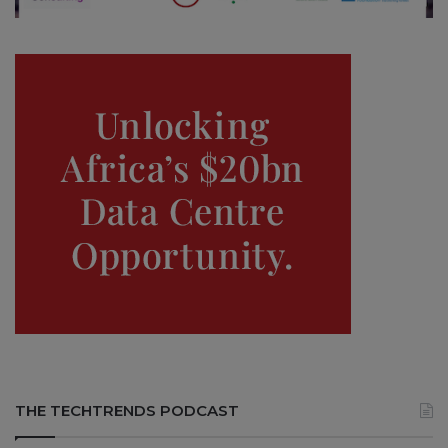
THE TECHTRENDS PODCAST