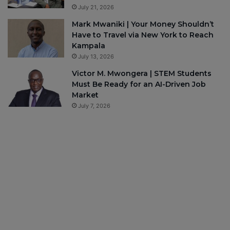
July 21, 2026
Mark Mwaniki | Your Money Shouldn’t
Have to Travel via New York to Reach
Kampala
July 13, 2026
Victor M. Mwongera | STEM Students
Must Be Ready for an AI-Driven Job
Market
July 7, 2026