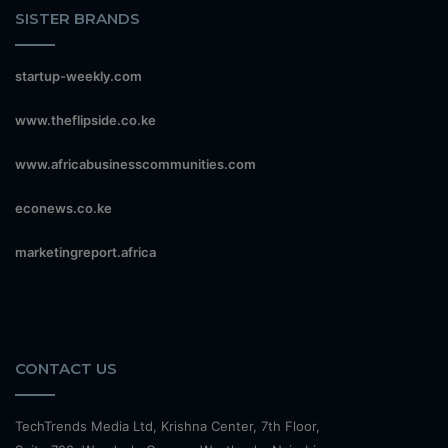
SISTER BRANDS
startup-weekly.com
www.theflipside.co.ke
www.africabusinesscommunities.com
econews.co.ke
marketingreport.africa
CONTACT US
TechTrends Media Ltd, Krishna Center, 7th Floor,