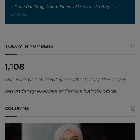
– Quoc Dat Tong, Senior Financial Markets Strategist at
Exness
.
TODAY IN NUMBERS
1,108
The number of employees affected by the major
redundancy exercise at Sama’s Nairobi office,
COLUMNS