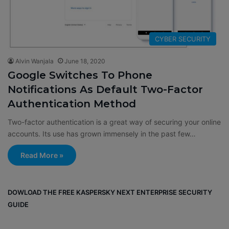
CYBER SECURITY
Alvin Wanjala
June 18, 2020
Google Switches To Phone
Notifications As Default Two-Factor
Authentication Method
Two-factor authentication is a great way of securing your online
accounts. Its use has grown immensely in the past few…
Read More »
DOWLOAD THE FREE KASPERSKY NEXT ENTERPRISE SECURITY
GUIDE