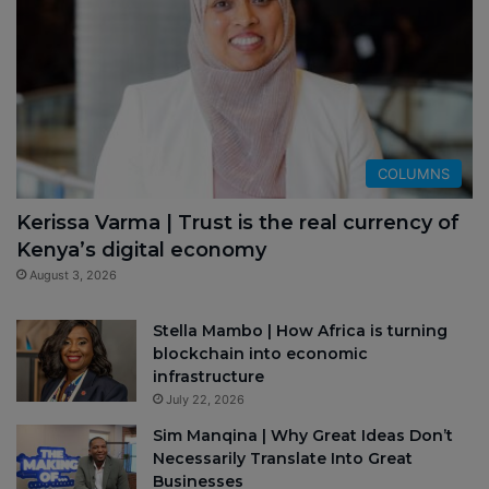
COLUMNS
Kerissa Varma | Trust is the real currency of
Kenya’s digital economy
August 3, 2026
Stella Mambo | How Africa is turning
blockchain into economic
infrastructure
July 22, 2026
Sim Manqina | Why Great Ideas Don’t
Necessarily Translate Into Great
Businesses