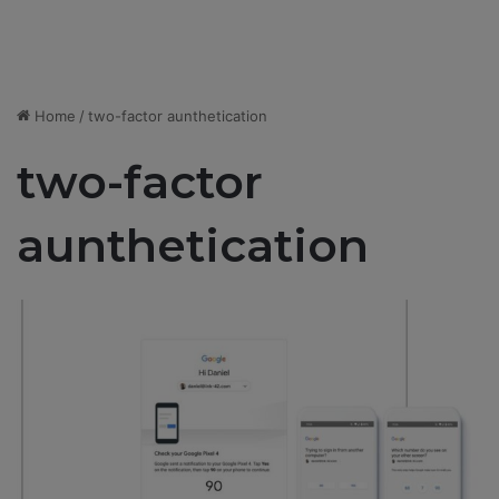
Home
/
two-factor aunthetication
two-factor
aunthetication