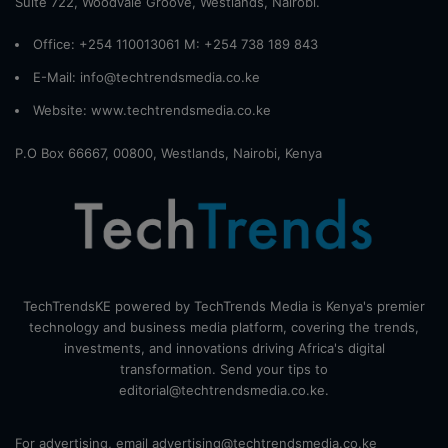
Suite 722, Woodvale Groove, Westlands, Nairobi.
Office: +254 110013061 M: +254 738 189 843
E-Mail: info@techtrendsmedia.co.ke
Website:
www.techtrendsmedia.co.ke
P.O Box 66667, 00800, Westlands, Nairobi, Kenya
TechTrendsKE powered by TechTrends Media is Kenya's premier
technology and business media platform, covering the trends,
investments, and innovations driving Africa's digital
transformation. Send your tips to
editorial@techtrendsmedia.co.ke.
For advertising, email advertising@techtrendsmedia.co.ke