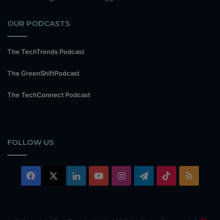
OUR PODCASTS
The TechTrends Podcast
The GreenShiftPodcast
The TechConnect Podcast
FOLLOW US
Facebook
X
LinkedIn
YouTube
Instagram
Telegram
TikTok
RSS