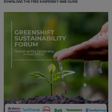
DOWNLOAD THE FREE KASPERSKY SMB GUIDE