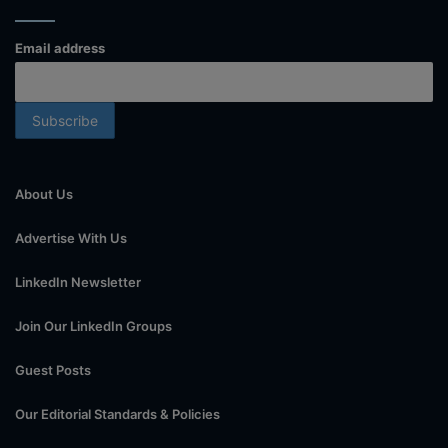
Email address
About Us
Advertise With Us
LinkedIn Newsletter
Join Our LinkedIn Groups
Guest Posts
Our Editorial Standards & Policies