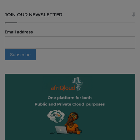
JOIN OUR NEWSLETTER
Email address