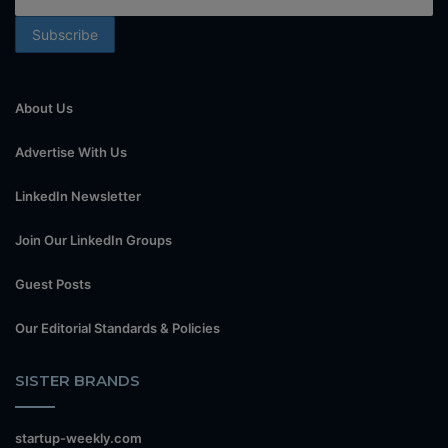
About Us
Advertise With Us
LinkedIn Newsletter
Join Our LinkedIn Groups
Guest Posts
Our Editorial Standards & Policies
SISTER BRANDS
startup-weekly.com