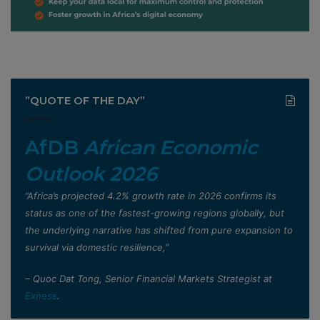
”QUOTE OF THE DAY”
AfDB
African Economic
Outlook 2026
”Africa’s projected 4.2% growth rate in 2026 confirms its
status as one of the fastest-growing regions globally, but
the underlying narrative has shifted from pure expansion to
survival via domestic resilience,”
– Quoc Dat Tong, Senior Financial Markets Strategist at
Exness
.