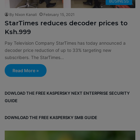
BUSINESS
By Nixon Kanali
February 15, 2021
StarTimes reduces decoder prices to
Ksh.999
Pay Television Company StarTimes has today announced a
decoder price reduction of up to 33% targeting new
subscribers. The StarTimes…
Read More »
DOWLOAD THE FREE KASPERSKY NEXT ENTERPRISE SECURITY
GUIDE
DOWNLOAD THE FREE KASPERSKY SMB GUIDE