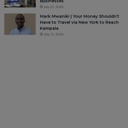
Businesses
July 21, 2026
Mark Mwaniki | Your Money Shouldn’t
Have to Travel via New York to Reach
Kampala
July 13, 2026