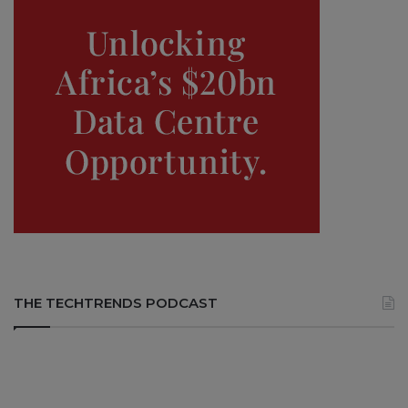
THE TECHTRENDS PODCAST