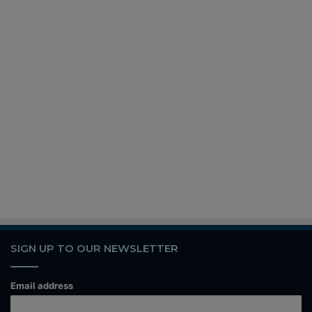
SIGN UP TO OUR NEWSLETTER
Email address