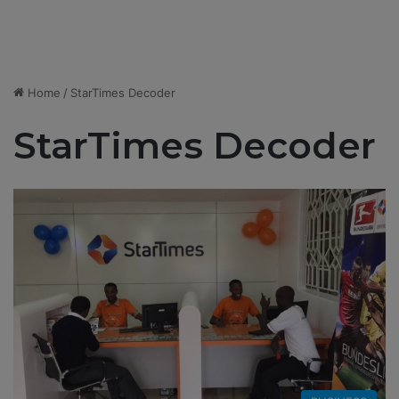
Home
/
StarTimes Decoder
StarTimes Decoder