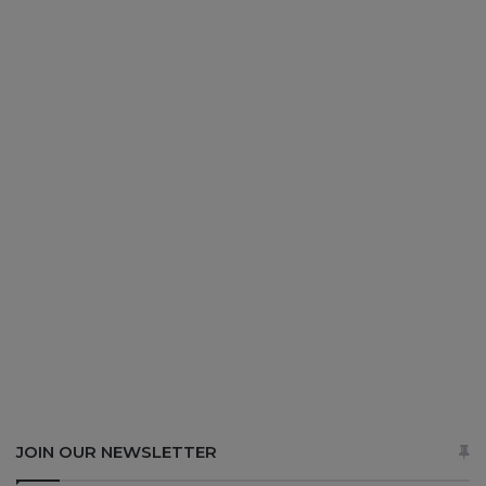
JOIN OUR NEWSLETTER