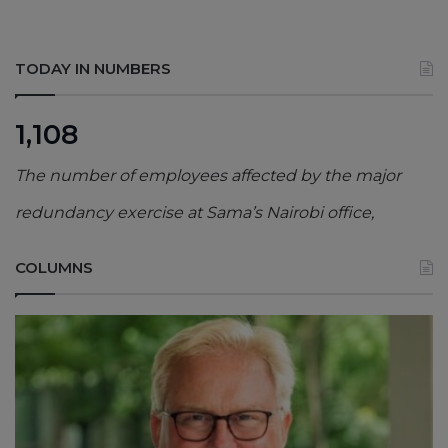
TODAY IN NUMBERS
1,108
The number of employees affected by the major
redundancy exercise at Sama’s Nairobi office,
COLUMNS