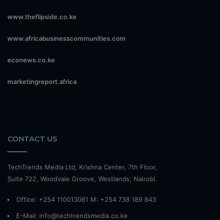
www.theflipside.co.ke
www.africabusinesscommunities.com
econews.co.ke
marketingreport.africa
CONTACT US
TechTrends Media Ltd, Krishna Center, 7th Floor,
Suite 722, Woodvale Groove, Westlands, Nairobi.
Office: +254 110013061 M: +254 738 189 843
E-Mail: info@techtrendsmedia.co.ke