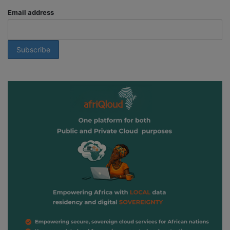
Email address