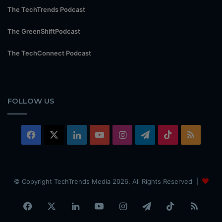
The TechTrends Podcast
The GreenShiftPodcast
The TechConnect Podcast
FOLLOW US
Facebook
X
LinkedIn
YouTube
Instagram
Telegram
TikTok
RSS
© Copyright TechTrends Media 2026, All Rights Reserved |
Facebook
X
LinkedIn
YouTube
Instagram
Telegram
TikTok
RSS