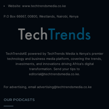
Website:
www.techtrendsmedia.co.ke
P.O Box 66667, 00800, Westlands, Nairobi, Kenya
TechTrendsKE powered by TechTrends Media is Kenya's premier
technology and business media platform, covering the trends,
investments, and innovations driving Africa's digital
transformation. Send your tips to
editorial@techtrendsmedia.co.ke.
For advertising, email advertising@techtrendsmedia.co.ke
OUR PODCASTS