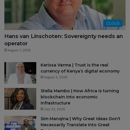
CLOUD
Hans van Linschoten: Sovereignty needs an
operator
August 7, 2026
Kerissa Varma | Trust is the real
currency of Kenya’s digital economy
August 3, 2026
Stella Mambo | How Africa is turning
blockchain into economic
infrastructure
July 22, 2026
Sim Manqina | Why Great Ideas Don’t
Necessarily Translate Into Great