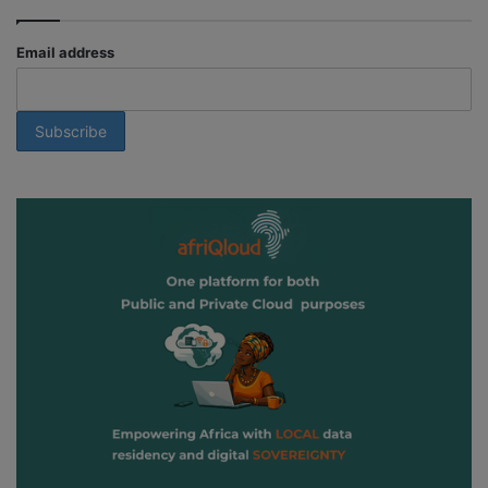
Email address