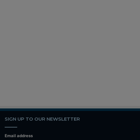
SIGN UP TO OUR NEWSLETTER
Email address