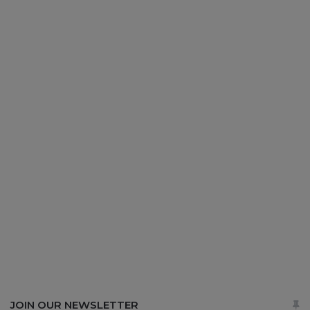
JOIN OUR NEWSLETTER