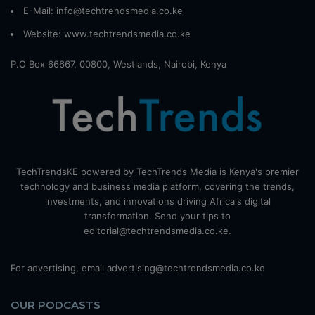
E-Mail: info@techtrendsmedia.co.ke
Website:
www.techtrendsmedia.co.ke
P.O Box 66667, 00800, Westlands, Nairobi, Kenya
TechTrendsKE powered by TechTrends Media is Kenya's premier
technology and business media platform, covering the trends,
investments, and innovations driving Africa's digital
transformation. Send your tips to
editorial@techtrendsmedia.co.ke.
For advertising, email advertising@techtrendsmedia.co.ke
OUR PODCASTS