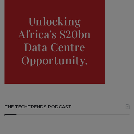
THE TECHTRENDS PODCAST