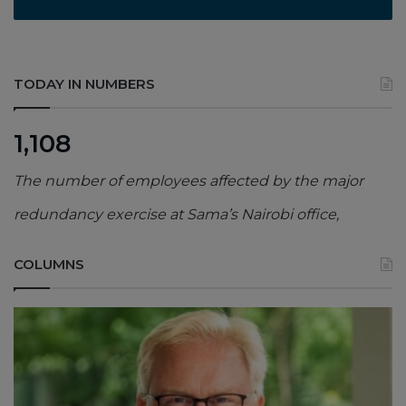
TODAY IN NUMBERS
1,108
The number of employees affected by the major
redundancy exercise at Sama’s Nairobi office,
COLUMNS