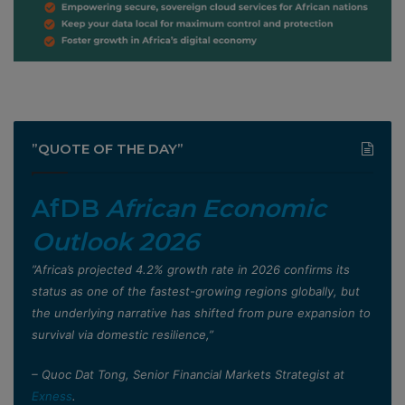
”QUOTE OF THE DAY”
AfDB
African Economic
Outlook 2026
”Africa’s projected 4.2% growth rate in 2026 confirms its
status as one of the fastest-growing regions globally, but
the underlying narrative has shifted from pure expansion to
survival via domestic resilience,”
– Quoc Dat Tong, Senior Financial Markets Strategist at
Exness
.