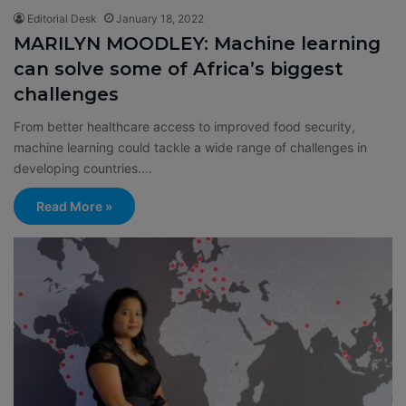
Editorial Desk
January 18, 2022
MARILYN MOODLEY: Machine learning
can solve some of Africa’s biggest
challenges
From better healthcare access to improved food security,
machine learning could tackle a wide range of challenges in
developing countries.…
Read More »