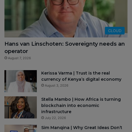
CLOUD
Hans van Linschoten: Sovereignty needs an
operator
August 7, 2026
Kerissa Varma | Trust is the real
currency of Kenya’s digital economy
August 3, 2026
Stella Mambo | How Africa is turning
blockchain into economic
infrastructure
July 22, 2026
Sim Manqina | Why Great Ideas Don’t