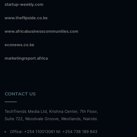
startup-weekly.com
www.theflipside.co.ke
www.africabusinesscommunities.com
econews.co.ke
marketingreport.africa
CONTACT US
TechTrends Media Ltd, Krishna Center, 7th Floor,
Suite 722, Woodvale Groove, Westlands, Nairobi.
Office: +254 110013061 M: +254 738 189 843