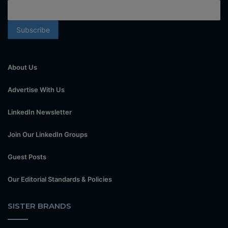
About Us
Advertise With Us
LinkedIn Newsletter
Join Our LinkedIn Groups
Guest Posts
Our Editorial Standards & Policies
SISTER BRANDS