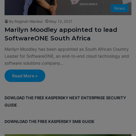
News
By Reginah Wamboi
May 13, 2021
Marilyn Moodley appointed to lead
SoftwareONE South Africa
Marilyn Moodley has been appointed as South African Country
Leader for SoftwareONE, an end-to-end cloud technology and
software solutions company…
Read More »
DOWLOAD THE FREE KASPERSKY NEXT ENTERPRISE SECURITY
GUIDE
DOWNLOAD THE FREE KASPERSKY SMB GUIDE