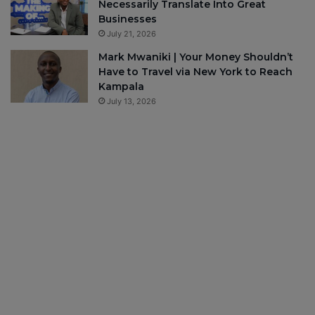
Necessarily Translate Into Great
Businesses
July 21, 2026
Mark Mwaniki | Your Money Shouldn’t
Have to Travel via New York to Reach
Kampala
July 13, 2026