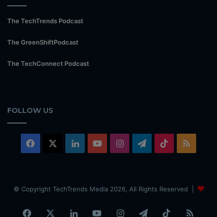
The TechTrends Podcast
The GreenShiftPodcast
The TechConnect Podcast
FOLLOW US
Facebook
X
LinkedIn
YouTube
Instagram
Telegram
TikTok
RSS
© Copyright TechTrends Media 2026, All Rights Reserved |
Facebook
X
LinkedIn
YouTube
Instagram
Telegram
TikTok
RSS