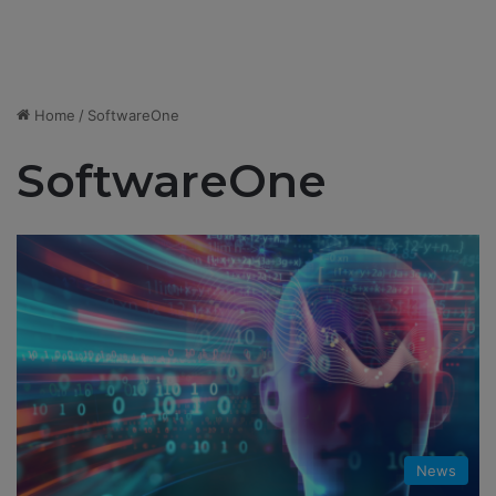
Home
/
SoftwareOne
SoftwareOne
News