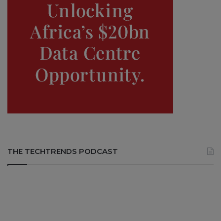
THE TECHTRENDS PODCAST