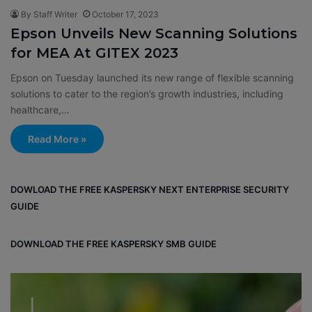
By Staff Writer
October 17, 2023
Epson Unveils New Scanning Solutions
for MEA At GITEX 2023
Epson on Tuesday launched its new range of flexible scanning
solutions to cater to the region’s growth industries, including
healthcare,…
Read More »
DOWLOAD THE FREE KASPERSKY NEXT ENTERPRISE SECURITY
GUIDE
DOWNLOAD THE FREE KASPERSKY SMB GUIDE