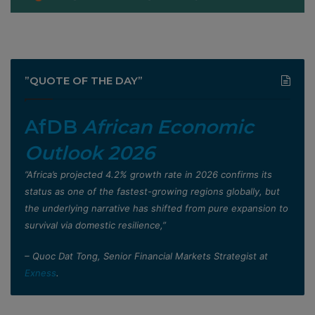
”QUOTE OF THE DAY”
AfDB
African Economic
Outlook 2026
”Africa’s projected 4.2% growth rate in 2026 confirms its
status as one of the fastest-growing regions globally, but
the underlying narrative has shifted from pure expansion to
survival via domestic resilience,”
– Quoc Dat Tong, Senior Financial Markets Strategist at
Exness
.