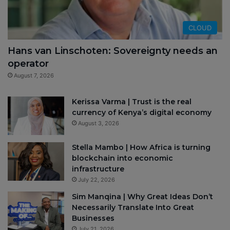
CLOUD
Hans van Linschoten: Sovereignty needs an
operator
August 7, 2026
Kerissa Varma | Trust is the real
currency of Kenya’s digital economy
August 3, 2026
Stella Mambo | How Africa is turning
blockchain into economic
infrastructure
July 22, 2026
Sim Manqina | Why Great Ideas Don’t
Necessarily Translate Into Great
Businesses
July 21, 2026