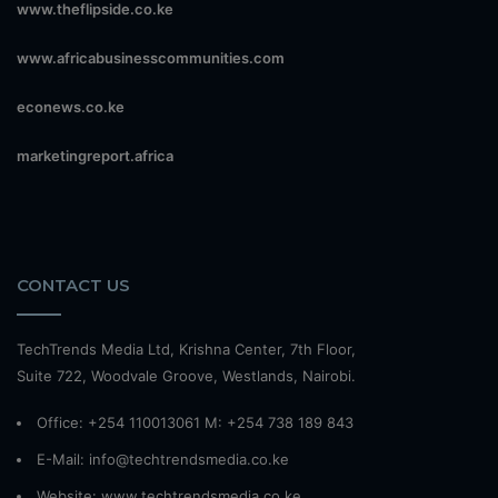
www.theflipside.co.ke
www.africabusinesscommunities.com
econews.co.ke
marketingreport.africa
CONTACT US
TechTrends Media Ltd, Krishna Center, 7th Floor,
Suite 722, Woodvale Groove, Westlands, Nairobi.
Office: +254 110013061 M: +254 738 189 843
E-Mail: info@techtrendsmedia.co.ke
Website:
www.techtrendsmedia.co.ke