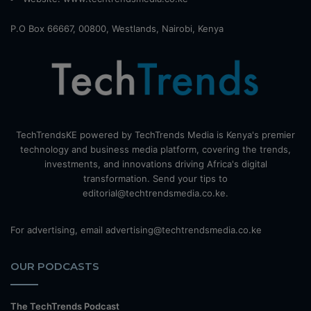
P.O Box 66667, 00800, Westlands, Nairobi, Kenya
TechTrendsKE powered by TechTrends Media is Kenya's premier
technology and business media platform, covering the trends,
investments, and innovations driving Africa's digital
transformation. Send your tips to
editorial@techtrendsmedia.co.ke.
For advertising, email advertising@techtrendsmedia.co.ke
OUR PODCASTS
The TechTrends Podcast