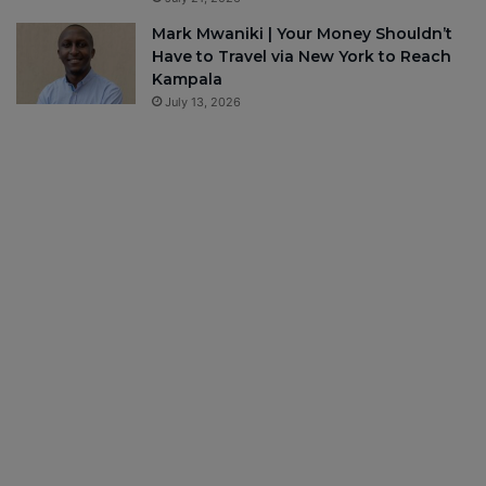
Mark Mwaniki | Your Money Shouldn’t
Have to Travel via New York to Reach
Kampala
July 13, 2026