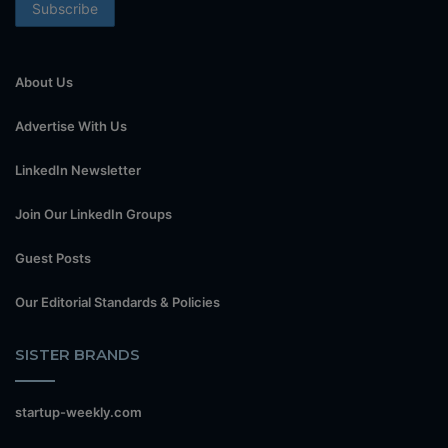
About Us
Advertise With Us
LinkedIn Newsletter
Join Our LinkedIn Groups
Guest Posts
Our Editorial Standards & Policies
SISTER BRANDS
startup-weekly.com