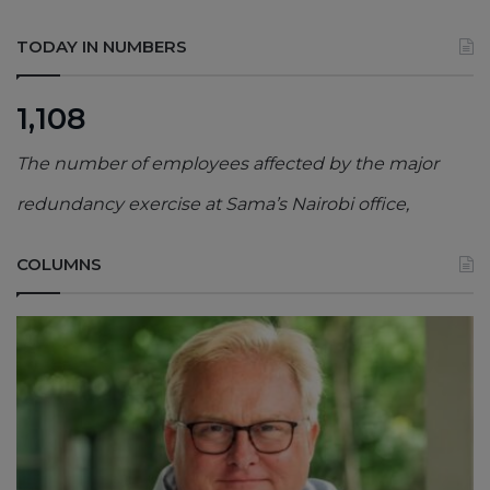
TODAY IN NUMBERS
1,108
The number of employees affected by the major
redundancy exercise at Sama’s Nairobi office,
COLUMNS