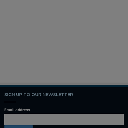
SIGN UP TO OUR NEWSLETTER
Email address