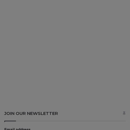
JOIN OUR NEWSLETTER
Email address