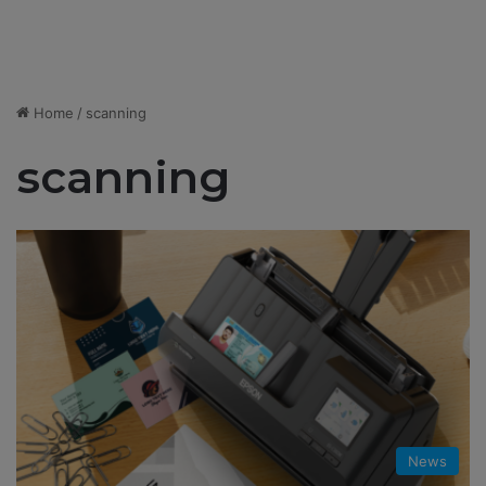
Home
/
scanning
scanning
News