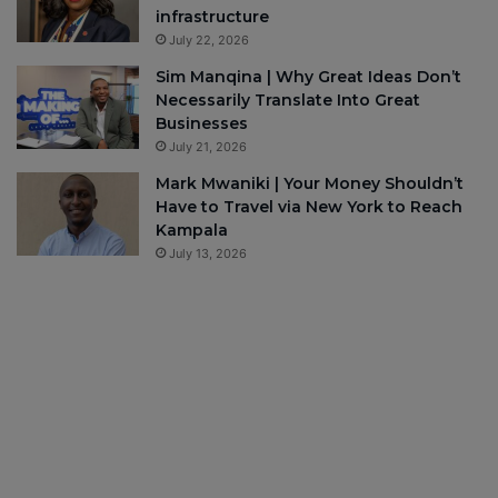
infrastructure
July 22, 2026
Sim Manqina | Why Great Ideas Don’t
Necessarily Translate Into Great
Businesses
July 21, 2026
Mark Mwaniki | Your Money Shouldn’t
Have to Travel via New York to Reach
Kampala
July 13, 2026