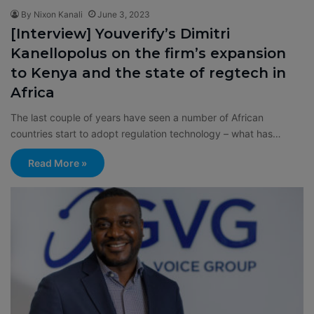
By Nixon Kanali
June 3, 2023
[Interview] Youverify’s Dimitri
Kanellopolus on the firm’s expansion
to Kenya and the state of regtech in
Africa
The last couple of years have seen a number of African
countries start to adopt regulation technology – what has…
Read More »