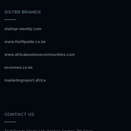
SISTER BRANDS
startup-weekly.com
www.theflipside.co.ke
www.africabusinesscommunities.com
econews.co.ke
marketingreport.africa
CONTACT US
TechTrends Media Ltd, Krishna Center, 7th Floor,