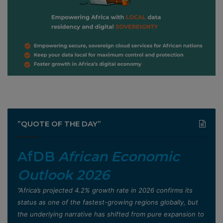
”QUOTE OF THE DAY”
AfDB
African Economic
Outlook 2026
”Africa’s projected 4.2% growth rate in 2026 confirms its
status as one of the fastest-growing regions globally, but
the underlying narrative has shifted from pure expansion to