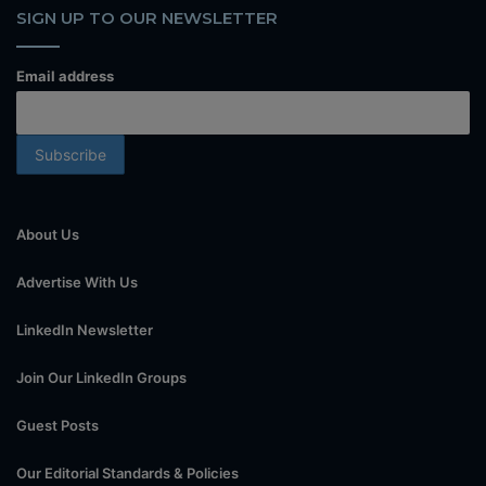
SIGN UP TO OUR NEWSLETTER
Email address
About Us
Advertise With Us
LinkedIn Newsletter
Join Our LinkedIn Groups
Guest Posts
Our Editorial Standards & Policies