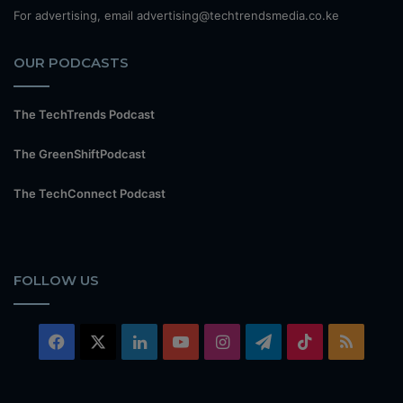
For advertising, email advertising@techtrendsmedia.co.ke
OUR PODCASTS
The TechTrends Podcast
The GreenShiftPodcast
The TechConnect Podcast
FOLLOW US
Facebook
X
LinkedIn
YouTube
Instagram
Telegram
TikTok
RSS