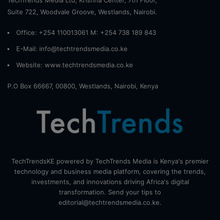
Suite 722, Woodvale Groove, Westlands, Nairobi.
Office: +254 110013061 M: +254 738 189 843
E-Mail: info@techtrendsmedia.co.ke
Website:
www.techtrendsmedia.co.ke
P.O Box 66667, 00800, Westlands, Nairobi, Kenya
TechTrendsKE powered by TechTrends Media is Kenya's premier
technology and business media platform, covering the trends,
investments, and innovations driving Africa's digital
transformation. Send your tips to
editorial@techtrendsmedia.co.ke.