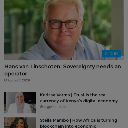
CLOUD
Hans van Linschoten: Sovereignty needs an
operator
August 7, 2026
Kerissa Varma | Trust is the real
currency of Kenya’s digital economy
August 3, 2026
Stella Mambo | How Africa is turning
blockchain into economic