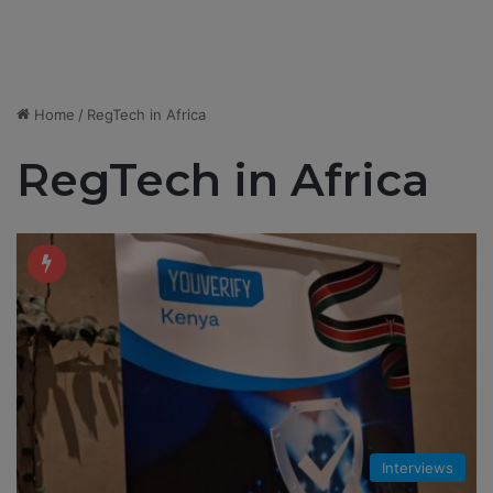
Home
/
RegTech in Africa
RegTech in Africa
Interviews