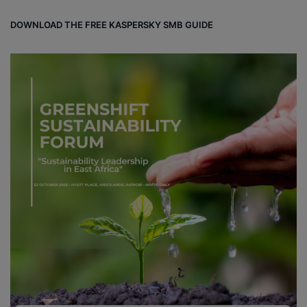
DOWNLOAD THE FREE KASPERSKY SMB GUIDE