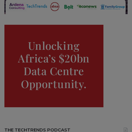
THE TECHTRENDS PODCAST