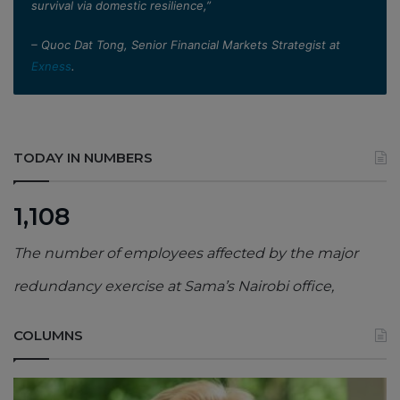
survival via domestic resilience,”
– Quoc Dat Tong, Senior Financial Markets Strategist at
Exness
.
TODAY IN NUMBERS
1,108
The number of employees affected by the major
redundancy exercise at Sama’s Nairobi office,
COLUMNS