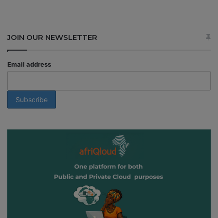
JOIN OUR NEWSLETTER
Email address