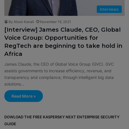
Interviews
By Nixon Kanali
November 19, 2021
[Interview] James Claude, CEO, Global
Voice Group: Opportunities for
RegTech are beginning to take hold in
Africa
James Claude, the CEO of Global Voice Group (GVC). GVC
assists governments to increase efficiency, revenue, and
transparency and compliance, through intelligent big data
solutions…
Read More »
DOWLOAD THE FREE KASPERSKY NEXT ENTERPRISE SECURITY
GUIDE