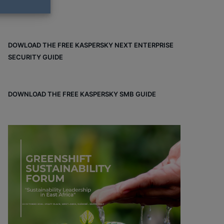
DOWLOAD THE FREE KASPERSKY NEXT ENTERPRISE
SECURITY GUIDE
DOWNLOAD THE FREE KASPERSKY SMB GUIDE