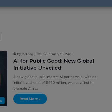
I
By Melinda Kirwa
February 13, 2025
AI for Public Good: New Global
Initiative Unveiled
A new global public interest AI partnership, with an
initial investment of $400 million, was unveiled to
promote AI in…
Read More »
s