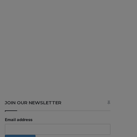
JOIN OUR NEWSLETTER
Email address