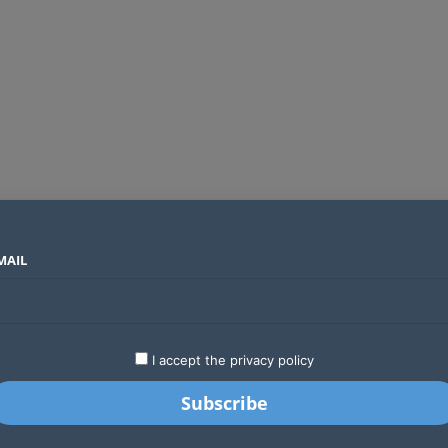
MAIL
SECTORS
COUNTRIES
COMPANIES
Global crypto firms are lining up as Kenya’s new licensing framework takes hold
LATEST
STARTUPS
BUSINESS
GA
I accept the privacy policy