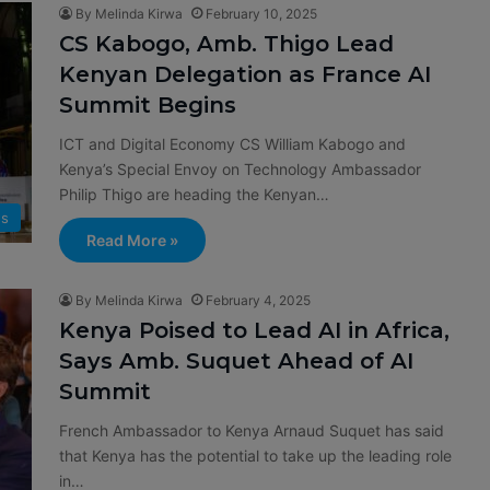
By Melinda Kirwa
February 10, 2025
CS Kabogo, Amb. Thigo Lead
Kenyan Delegation as France AI
Summit Begins
ICT and Digital Economy CS William Kabogo and
Kenya’s Special Envoy on Technology Ambassador
Philip Thigo are heading the Kenyan…
s
Read More »
By Melinda Kirwa
February 4, 2025
Kenya Poised to Lead AI in Africa,
Says Amb. Suquet Ahead of AI
Summit
French Ambassador to Kenya Arnaud Suquet has said
that Kenya has the potential to take up the leading role
in…