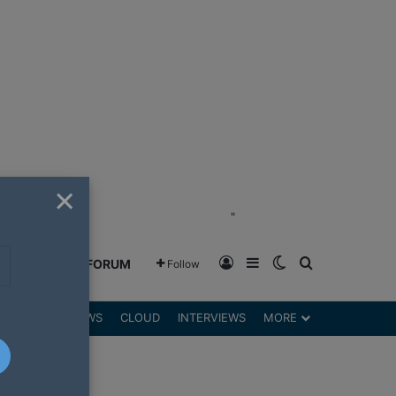
×
"
Log In
Sidebar
Switch skin
Search for
GREENSHIFT FORUM
Follow
DGETS
REVIEWS
CLOUD
INTERVIEWS
MORE