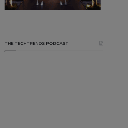
THE TECHTRENDS PODCAST