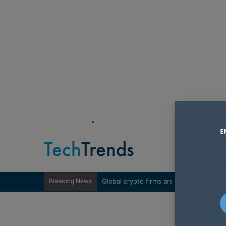
"
E
Breaking News