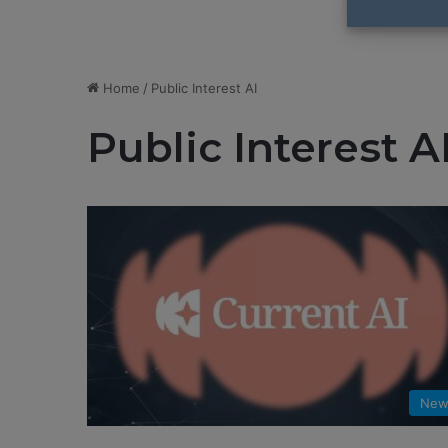
Home
/
Public Interest AI
Public Interest A
New