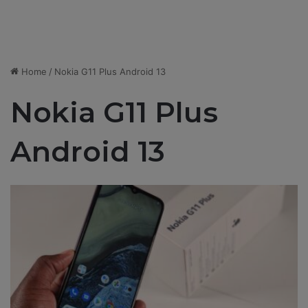
Home
/
Nokia G11 Plus Android 13
Nokia G11 Plus
Android 13