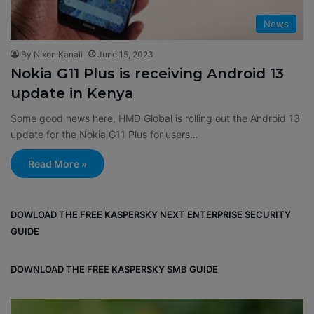
News
By Nixon Kanali
June 15, 2023
Nokia G11 Plus is receiving Android 13
update in Kenya
Some good news here, HMD Global is rolling out the Android 13
update for the Nokia G11 Plus for users…
Read More »
DOWLOAD THE FREE KASPERSKY NEXT ENTERPRISE SECURITY
GUIDE
DOWNLOAD THE FREE KASPERSKY SMB GUIDE