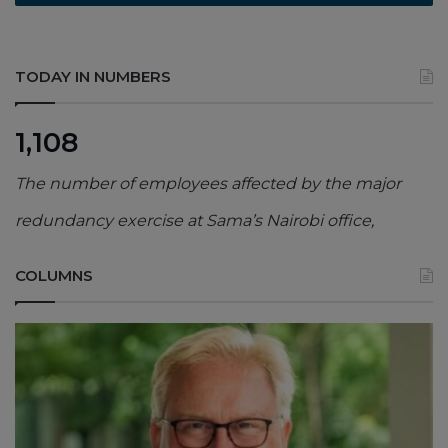
TODAY IN NUMBERS
1,108
The number of employees affected by the major
redundancy exercise at Sama’s Nairobi office,
COLUMNS