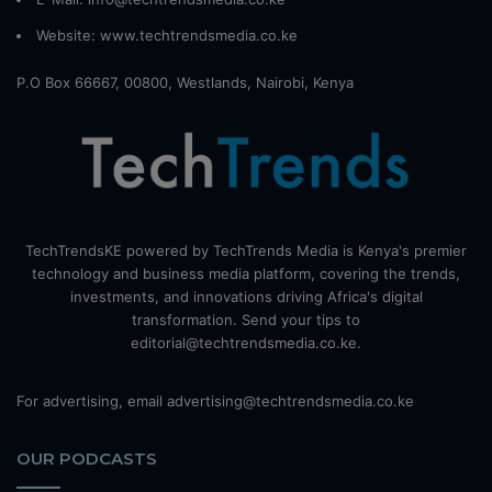
Website:
www.techtrendsmedia.co.ke
P.O Box 66667, 00800, Westlands, Nairobi, Kenya
TechTrendsKE powered by TechTrends Media is Kenya's premier
technology and business media platform, covering the trends,
investments, and innovations driving Africa's digital
transformation. Send your tips to
editorial@techtrendsmedia.co.ke.
For advertising, email advertising@techtrendsmedia.co.ke
OUR PODCASTS