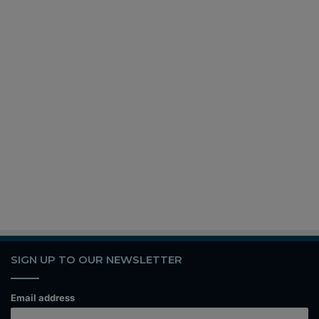
SIGN UP TO OUR NEWSLETTER
Email address