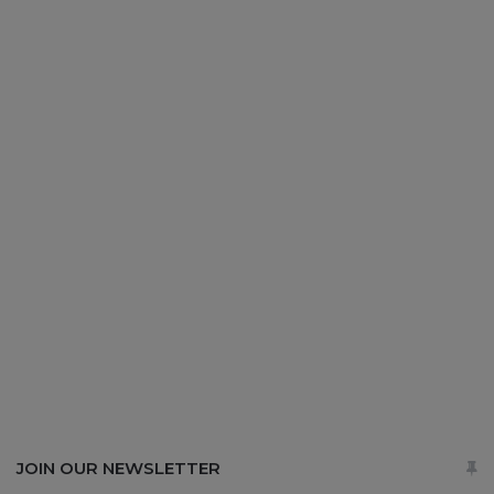
JOIN OUR NEWSLETTER