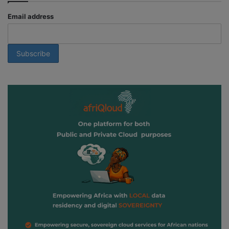
Email address