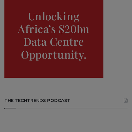
THE TECHTRENDS PODCAST