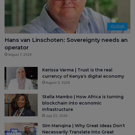
CLOUD
Hans van Linschoten: Sovereignty needs an
operator
August 7, 2026
Kerissa Varma | Trust is the real
currency of Kenya’s digital economy
August 3, 2026
Stella Mambo | How Africa is turning
blockchain into economic
infrastructure
July 22, 2026
Sim Manqina | Why Great Ideas Don’t
Necessarily Translate Into Great