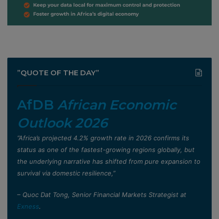
”QUOTE OF THE DAY”
AfDB
African Economic
Outlook 2026
”Africa’s projected 4.2% growth rate in 2026 confirms its
status as one of the fastest-growing regions globally, but
the underlying narrative has shifted from pure expansion to
survival via domestic resilience,”
– Quoc Dat Tong, Senior Financial Markets Strategist at
Exness
.