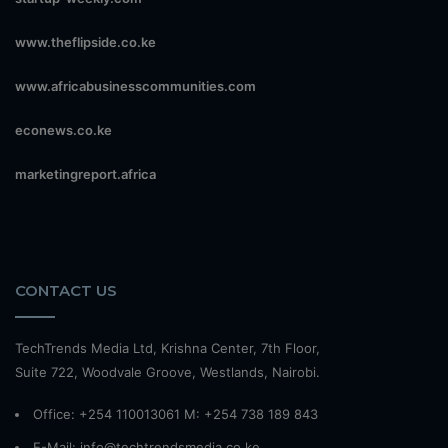
www.theflipside.co.ke
www.africabusinesscommunities.com
econews.co.ke
marketingreport.africa
CONTACT US
TechTrends Media Ltd, Krishna Center, 7th Floor,
Suite 722, Woodvale Groove, Westlands, Nairobi.
Office: +254 110013061 M: +254 738 189 843
E-Mail: info@techtrendsmedia.co.ke