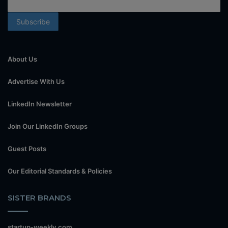
About Us
Advertise With Us
LinkedIn Newsletter
Join Our LinkedIn Groups
Guest Posts
Our Editorial Standards & Policies
SISTER BRANDS
startup-weekly.com