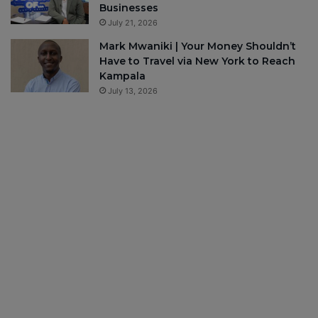
Businesses
July 21, 2026
Mark Mwaniki | Your Money Shouldn’t
Have to Travel via New York to Reach
Kampala
July 13, 2026