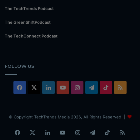
The TechTrends Podcast
The GreenShiftPodcast
The TechConnect Podcast
FOLLOW US
Facebook
X
LinkedIn
YouTube
Instagram
Telegram
TikTok
RSS
© Copyright TechTrends Media 2026, All Rights Reserved |
Facebook
X
LinkedIn
YouTube
Instagram
Telegram
TikTok
RSS